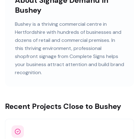
About Signage Demand in
Bushey
Bushey
is
a thriving commercial centre in
Hertfordshire
with
hundreds of
businesses and
dozens of retail and commercial premises
. In
this
thriving
environment, professional
shopfront signage
from Complete Signs helps
your business attract attention and build brand
recognition.
Recent Projects Close to Bushey