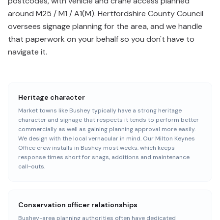
postcodes, with vehicle and crane access planned
around M25 / M1 / A1(M). Hertfordshire County Council
oversees signage planning for the area, and we handle
that paperwork on your behalf so you don't have to
navigate it.
Heritage character
Market towns like Bushey typically have a strong heritage
character and signage that respects it tends to perform better
commercially as well as gaining planning approval more easily.
We design with the local vernacular in mind. Our Milton Keynes
Office crew installs in Bushey most weeks, which keeps
response times short for snags, additions and maintenance
call-outs.
Conservation officer relationships
Bushey-area planning authorities often have dedicated