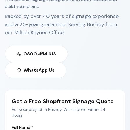
build your brand
Backed by over 40 years of signage experience
and a 25-year guarantee. Serving
Bushey
from
our
Milton Keynes Office
.
0800 454 613
WhatsApp Us
Get a Free
Shopfront Signage
Quote
For your project in
Bushey
. We respond within 24
hours.
Full Name *