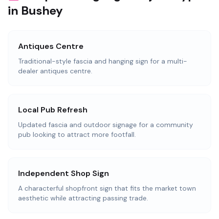
in Bushey
Antiques Centre
Traditional-style fascia and hanging sign for a multi-
dealer antiques centre.
Local Pub Refresh
Updated fascia and outdoor signage for a community
pub looking to attract more footfall.
Independent Shop Sign
A characterful shopfront sign that fits the market town
aesthetic while attracting passing trade.