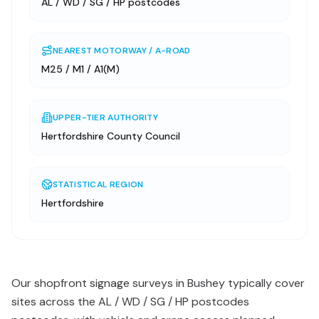
AL / WD / SG / HP postcodes
NEAREST MOTORWAY / A-ROAD
M25 / M1 / A1(M)
UPPER-TIER AUTHORITY
Hertfordshire County Council
STATISTICAL REGION
Hertfordshire
Our shopfront signage surveys in Bushey typically cover
sites across the AL / WD / SG / HP postcodes