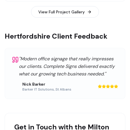
View Full Project Gallery
Hertfordshire Client Feedback
"
Modern office signage that really impresses
our clients. Complete Signs delivered exactly
what our growing tech business needed.
"
Nick Barker
Barker IT Solutions
,
St Albans
Get in Touch with the Milton