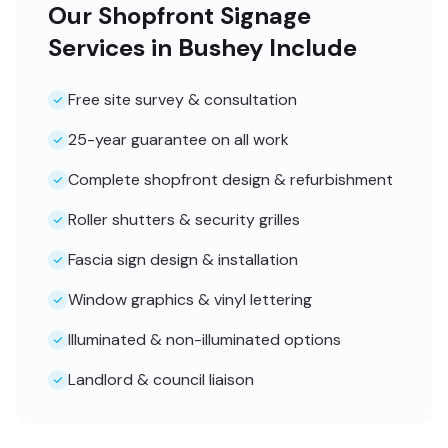
Our Shopfront Signage
Services in Bushey Include
Free site survey & consultation
25-year guarantee on all work
Complete shopfront design & refurbishment
Roller shutters & security grilles
Fascia sign design & installation
Window graphics & vinyl lettering
Illuminated & non-illuminated options
Landlord & council liaison