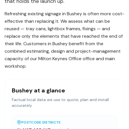
that holds the launch up.
Refreshing existing signage in Bushey is often more cost-
effective than replacing it. We assess what can be
reused — tray cans, lightbox frames, fixings — and
replace only the elements that have reached the end of
their life. Customers in Bushey benefit from the
combined estimating, design and project-management
capacity of our Milton Keynes Office office and main
workshop.
Bushey
at a glance
Factual local data we use to quote, plan and install
accurately.
POSTCODE DISTRICTS