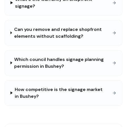
signage?
Can you remove and replace shopfront
elements without scaffolding?
Which council handles signage planning
permission in Bushey?
How competitive is the signage market
in Bushey?