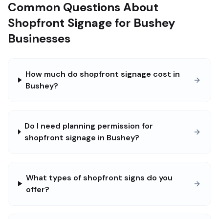
Common Questions About
Shopfront Signage for Bushey
Businesses
How much do shopfront signage cost in
Bushey?
Do I need planning permission for
shopfront signage in Bushey?
What types of shopfront signs do you
offer?