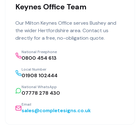
Keynes Office Team
Our
Milton Keynes Office
serves
Bushey
and
the wider
Hertfordshire
area. Contact us
directly for a free, no-obligation quote.
National Freephone
0800 454 613
Local Number
01908 102444
National WhatsApp
07778 278 430
Email
sales@completesigns.co.uk