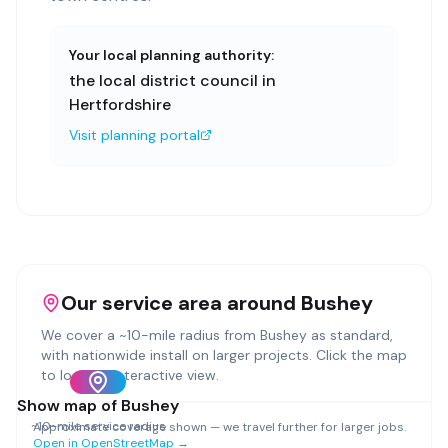
Your local planning authority:
the local district council in
Hertfordshire
Visit planning portal
Our service area around
Bushey
We cover a ~
10
-mile radius from
Bushey
as standard,
with nationwide install on larger projects. Click the map
to load an interactive view.
Show map of
Bushey
~
10
-mile service radius
Approximate coverage shown — we travel further for larger jobs.
Open in OpenStreetMap →