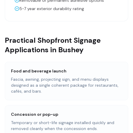
Removable or permanent adhesive options
5-7 year exterior durability rating
Practical Shopfront Signage
Applications in Bushey
Food and beverage launch
Fascia, awning, projecting sign, and menu displays
designed as a single coherent package for restaurants,
cafés, and bars.
Concession or pop-up
Temporary or short-life signage installed quickly and
removed cleanly when the concession ends.