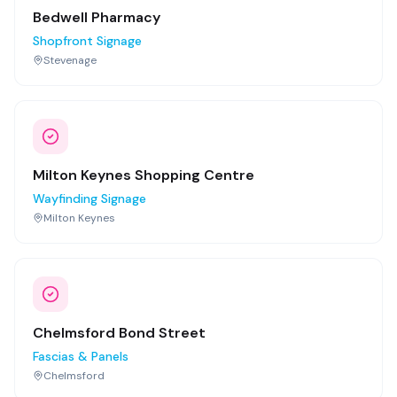
Bedwell Pharmacy
Shopfront Signage
Stevenage
Milton Keynes Shopping Centre
Wayfinding Signage
Milton Keynes
Chelmsford Bond Street
Fascias & Panels
Chelmsford