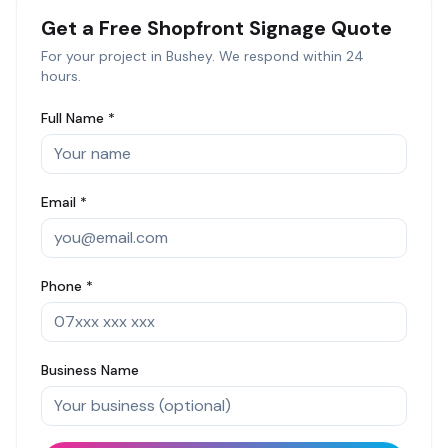
Get a Free
Shopfront Signage
Quote
For your project in
Bushey
. We respond within 24
hours.
Full Name *
Email *
Phone *
Business Name