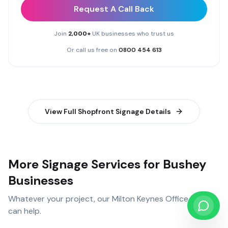
Request A Call Back
Join
2,000+
UK businesses who trust us
Or call us free on
0800 454 613
View Full
Shopfront Signage
Details
More Signage Services for Bushey
Businesses
Whatever your project, our
Milton Keynes Office
team
can help.