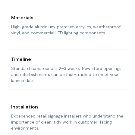
Materials
High-grade aluminium, premium acrylics, weatherproof
vinyl, and commercial LED lighting components.
Timeline
Standard turnaround is 2–3 weeks. New store openings
and refurbishments can be fast-tracked to meet your
launch date.
Installation
Experienced retail signage installers who understand the
importance of clean, tidy work in customer-facing
environments.