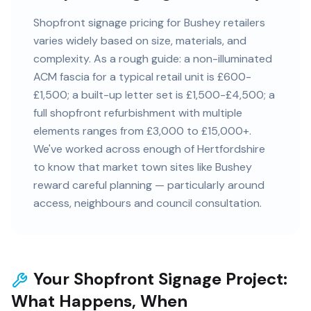
Shopfront signage pricing for Bushey retailers
varies widely based on size, materials, and
complexity. As a rough guide: a non-illuminated
ACM fascia for a typical retail unit is £600-
£1,500; a built-up letter set is £1,500-£4,500; a
full shopfront refurbishment with multiple
elements ranges from £3,000 to £15,000+.
We've worked across enough of Hertfordshire
to know that market town sites like Bushey
reward careful planning — particularly around
access, neighbours and council consultation.
Your Shopfront Signage Project:
What Happens, When