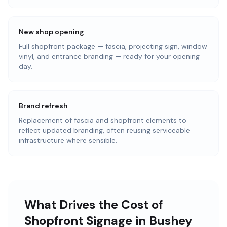
New shop opening
Full shopfront package — fascia, projecting sign, window
vinyl, and entrance branding — ready for your opening
day.
Brand refresh
Replacement of fascia and shopfront elements to
reflect updated branding, often reusing serviceable
infrastructure where sensible.
What Drives the Cost of
Shopfront Signage in Bushey