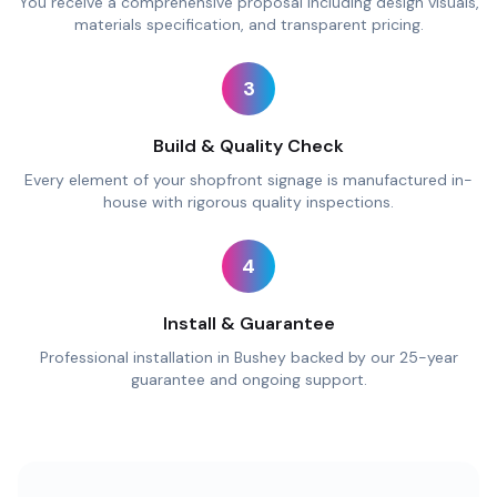
You receive a comprehensive proposal including design visuals,
materials specification, and transparent pricing.
3
Build & Quality Check
Every element of your shopfront signage is manufactured in-
house with rigorous quality inspections.
4
Install & Guarantee
Professional installation in Bushey backed by our 25-year
guarantee and ongoing support.