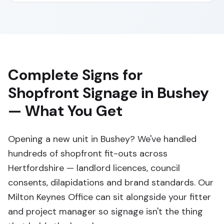
Complete Signs for
Shopfront Signage in Bushey
— What You Get
Opening a new unit in Bushey? We've handled
hundreds of shopfront fit-outs across
Hertfordshire — landlord licences, council
consents, dilapidations and brand standards. Our
Milton Keynes Office can sit alongside your fitter
and project manager so signage isn't the thing