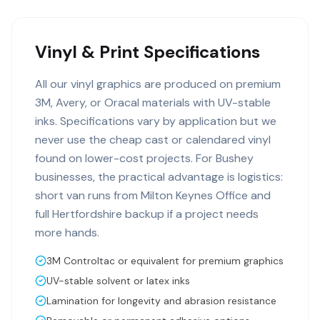
Vinyl & Print Specifications
All our vinyl graphics are produced on premium
3M, Avery, or Oracal materials with UV-stable
inks. Specifications vary by application but we
never use the cheap cast or calendared vinyl
found on lower-cost projects. For Bushey
businesses, the practical advantage is logistics:
short van runs from Milton Keynes Office and
full Hertfordshire backup if a project needs
more hands.
3M Controltac or equivalent for premium graphics
UV-stable solvent or latex inks
Lamination for longevity and abrasion resistance