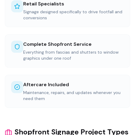
Retail Specialists
Signage designed specifically to drive footfall and
conversions
Complete Shopfront Service
Everything from fascias and shutters to window
graphics under one roof
Aftercare Included
Maintenance, repairs, and updates whenever you
need them
Shopfront Signage Project Types