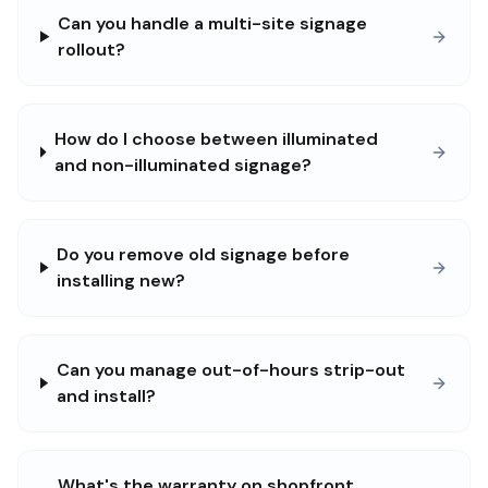
Can you handle a multi-site signage
rollout?
How do I choose between illuminated
and non-illuminated signage?
Do you remove old signage before
installing new?
Can you manage out-of-hours strip-out
and install?
What's the warranty on shopfront