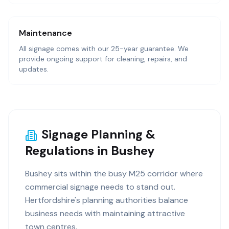
Maintenance
All signage comes with our 25-year guarantee. We
provide ongoing support for cleaning, repairs, and
updates.
Signage Planning &
Regulations in Bushey
Bushey sits within the busy M25 corridor where
commercial signage needs to stand out.
Hertfordshire's planning authorities balance
business needs with maintaining attractive
town centres.