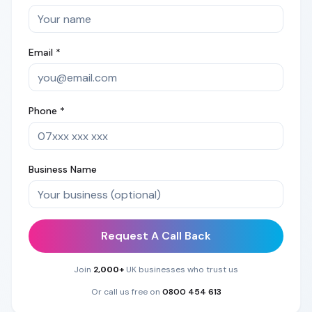
Email *
Phone *
Business Name
Request A Call Back
Join
2,000+
UK businesses who trust us
Or call us free on
0800 454 613