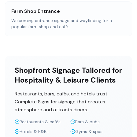
Farm Shop Entrance
Welcoming entrance signage and wayfinding for a
popular farm shop and café.
Shopfront Signage Tailored for
Hospitality & Leisure Clients
Restaurants, bars, cafés, and hotels trust
Complete Signs for signage that creates
atmosphere and attracts diners.
Restaurants & cafés
Bars & pubs
Hotels & B&Bs
Gyms & spas