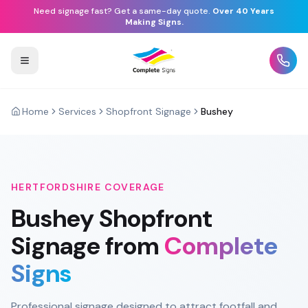
Need signage fast? Get a same-day quote.
Over 40 Years
Making Signs.
Home
Services
Shopfront Signage
Bushey
HERTFORDSHIRE
COVERAGE
Bushey
Shopfront
Signage
from
Complete
Signs
Professional signage designed to attract footfall and