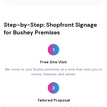
Step-by-Step: Shopfront Signage
for Bushey Premises
1
Free Site Visit
We come to your Bushey premises at a time that suits you to
survey, measure, and advise.
2
Tailored Proposal