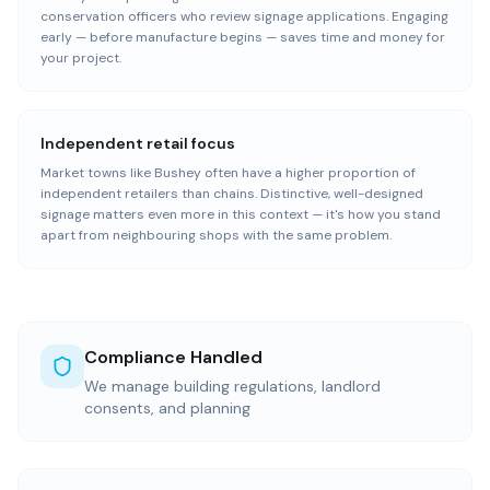
conservation officers who review signage applications. Engaging
early — before manufacture begins — saves time and money for
your project.
Independent retail focus
Market towns like Bushey often have a higher proportion of
independent retailers than chains. Distinctive, well-designed
signage matters even more in this context — it's how you stand
apart from neighbouring shops with the same problem.
Compliance Handled
We manage building regulations, landlord
consents, and planning