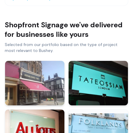
Shopfront Signage
we've delivered
for businesses like yours
Selected from our portfolio based on the type of project
most relevant to
Bushey
.