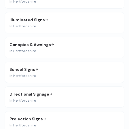
In
Hertfordshire
Illuminated Signs
In
Hertfordshire
Canopies & Awnings
In
Hertfordshire
School Signs
In
Hertfordshire
Directional Signage
In
Hertfordshire
Projection Signs
In
Hertfordshire