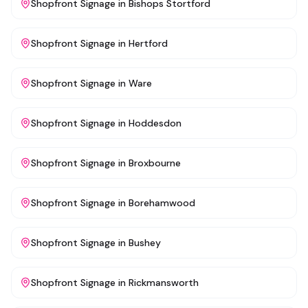
Shopfront Signage
in
Bishops Stortford
Shopfront Signage
in
Hertford
Shopfront Signage
in
Ware
Shopfront Signage
in
Hoddesdon
Shopfront Signage
in
Broxbourne
Shopfront Signage
in
Borehamwood
Shopfront Signage
in
Bushey
Shopfront Signage
in
Rickmansworth