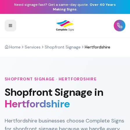
Need signage fast? Get a same-day quote.
Over 40 Years
Making Signs.
Home
Services
Shopfront Signage
Hertfordshire
SHOPFRONT SIGNAGE
·
HERTFORDSHIRE
Shopfront Signage
in
Hertfordshire
Hertfordshire businesses choose Complete Signs
for shopfront signage because we handle every