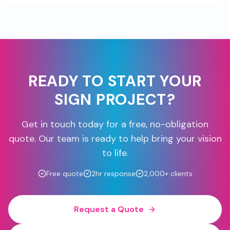
READY TO START YOUR
SIGN PROJECT?
Get in touch today for a free, no-obligation
quote. Our team is ready to help bring your vision
to life.
Free quote
2hr response
2,000+ clients
Request a Quote