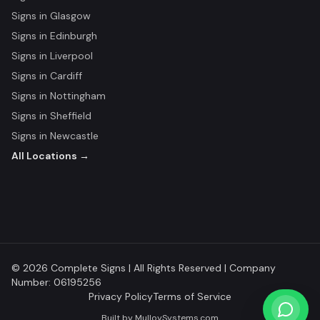
Signs in
Glasgow
Signs in
Edinburgh
Signs in
Liverpool
Signs in
Cardiff
Signs in
Nottingham
Signs in
Sheffield
Signs in
Newcastle
All Locations →
© 2026 Complete Signs | All Rights Reserved | Company
Number: 06195256
Privacy Policy
Terms of Service
Built by
MulloySystems.com