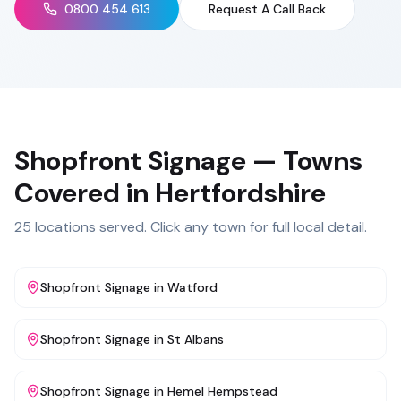
0800 454 613
Request A Call Back
Shopfront Signage
— Towns
Covered in
Hertfordshire
25
locations served. Click any town for full local detail.
Shopfront Signage
in
Watford
Shopfront Signage
in
St Albans
Shopfront Signage
in
Hemel Hempstead