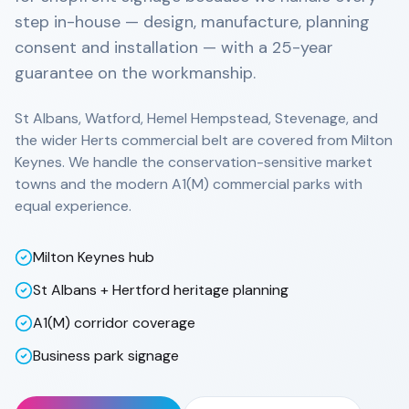
step in-house — design, manufacture, planning
consent and installation — with a 25-year
guarantee on the workmanship.
St Albans, Watford, Hemel Hempstead, Stevenage, and
the wider Herts commercial belt are covered from Milton
Keynes. We handle the conservation-sensitive market
towns and the modern A1(M) commercial parks with
equal experience.
Milton Keynes hub
St Albans + Hertford heritage planning
A1(M) corridor coverage
Business park signage