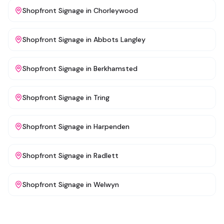
Shopfront Signage
in
Chorleywood
Shopfront Signage
in
Abbots Langley
Shopfront Signage
in
Berkhamsted
Shopfront Signage
in
Tring
Shopfront Signage
in
Harpenden
Shopfront Signage
in
Radlett
Shopfront Signage
in
Welwyn