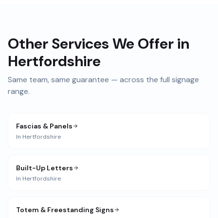
Other Services We Offer in
Hertfordshire
Same team, same guarantee — across the full signage
range.
Fascias & Panels
In
Hertfordshire
Built-Up Letters
In
Hertfordshire
Totem & Freestanding Signs