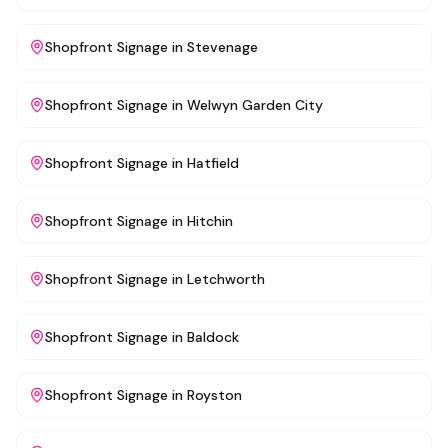
Shopfront Signage
in
Stevenage
Shopfront Signage
in
Welwyn Garden City
Shopfront Signage
in
Hatfield
Shopfront Signage
in
Hitchin
Shopfront Signage
in
Letchworth
Shopfront Signage
in
Baldock
Shopfront Signage
in
Royston