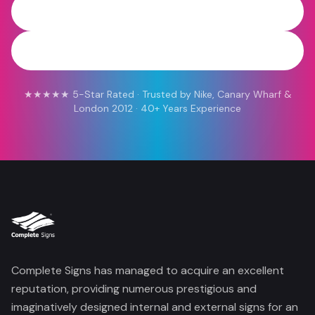
0800 454 613
WhatsApp
★★★★★ 5-Star Rated · Trusted by Nike, Canary Wharf &
London 2012 · 40+ Years Experience
Complete Signs has managed to acquire an excellent
reputation, providing numerous prestigious and
imaginatively designed internal and external signs for an