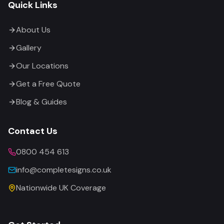
Quick Links
About Us
Gallery
Our Locations
Get a Free Quote
Blog & Guides
Contact Us
0800 454 613
info@completesigns.co.uk
Nationwide UK Coverage