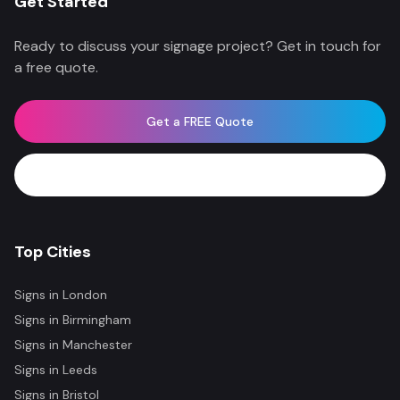
Get Started
Ready to discuss your signage project? Get in touch for
a free quote.
Get a FREE Quote
WhatsApp Now
Top Cities
Signs in
London
Signs in
Birmingham
Signs in
Manchester
Signs in
Leeds
Signs in
Bristol