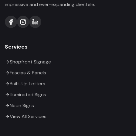
impressive and ever-expanding clientele.
Services
Shopfront Signage
Fascias & Panels
Built-Up Letters
Illuminated Signs
Neon Signs
View All Services