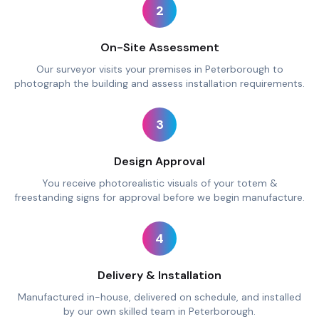
2
On-Site Assessment
Our surveyor visits your premises in Peterborough to
photograph the building and assess installation requirements.
3
Design Approval
You receive photorealistic visuals of your totem &
freestanding signs for approval before we begin manufacture.
4
Delivery & Installation
Manufactured in-house, delivered on schedule, and installed
by our own skilled team in Peterborough.