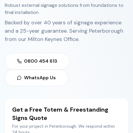
Robust external signage solutions from foundations to
final installation
Backed by over 40 years of signage experience
and a 25-year guarantee. Serving
Peterborough
from our
Milton Keynes Office
.
0800 454 613
WhatsApp Us
Get a Free
Totem & Freestanding
Signs
Quote
For your project in
Peterborough
. We respond within
24 hours.