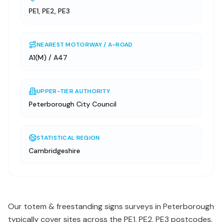
PE1, PE2, PE3
NEAREST MOTORWAY / A-ROAD
A1(M) / A47
UPPER-TIER AUTHORITY
Peterborough City Council
STATISTICAL REGION
Cambridgeshire
Our totem & freestanding signs surveys in Peterborough
typically cover sites across the PE1, PE2, PE3 postcodes,