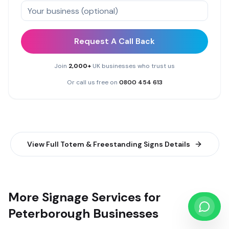
Request A Call Back
Join
2,000+
UK businesses who trust us
Or call us free on
0800 454 613
View Full
Totem & Freestanding Signs
Details
More Signage Services for
Peterborough Businesses