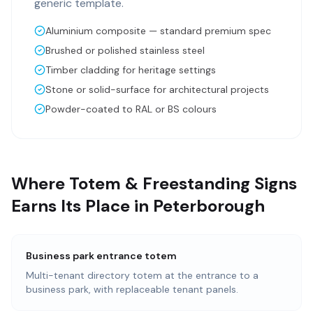
generic template.
Aluminium composite — standard premium spec
Brushed or polished stainless steel
Timber cladding for heritage settings
Stone or solid-surface for architectural projects
Powder-coated to RAL or BS colours
Where Totem & Freestanding Signs
Earns Its Place in Peterborough
Business park entrance totem
Multi-tenant directory totem at the entrance to a
business park, with replaceable tenant panels.