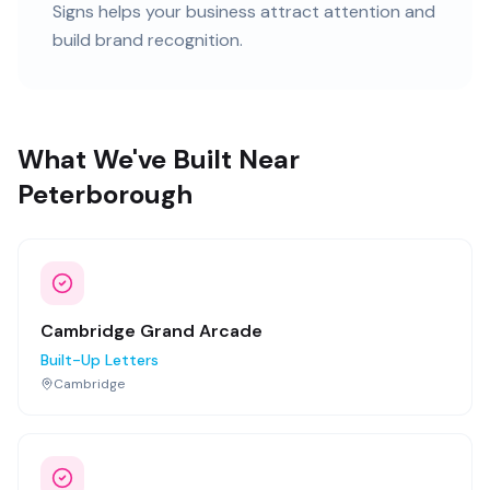
Signs helps your business attract attention and
build brand recognition.
What We've Built Near
Peterborough
Cambridge Grand Arcade
Built-Up Letters
Cambridge