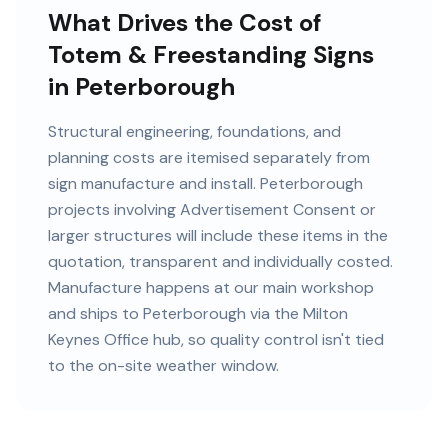
What Drives the Cost of
Totem & Freestanding Signs
in Peterborough
Structural engineering, foundations, and
planning costs are itemised separately from
sign manufacture and install. Peterborough
projects involving Advertisement Consent or
larger structures will include these items in the
quotation, transparent and individually costed.
Manufacture happens at our main workshop
and ships to Peterborough via the Milton
Keynes Office hub, so quality control isn't tied
to the on-site weather window.