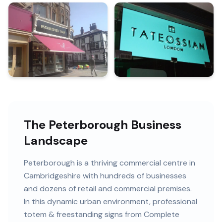
The Peterborough Business
Landscape
Peterborough
is
a thriving commercial centre in
Cambridgeshire
with
hundreds of
businesses
and
dozens of retail and commercial premises
.
In this
dynamic urban
environment, professional
totem & freestanding signs
from Complete