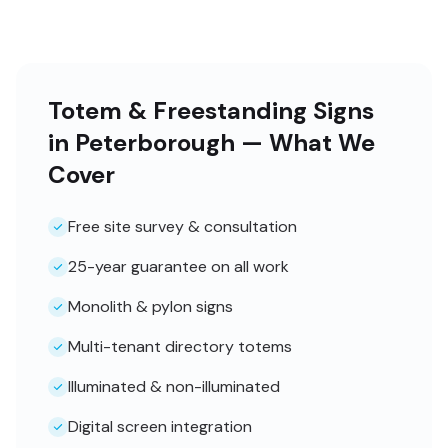
Totem & Freestanding Signs
in Peterborough — What We
Cover
Free site survey & consultation
25-year guarantee on all work
Monolith & pylon signs
Multi-tenant directory totems
Illuminated & non-illuminated
Digital screen integration