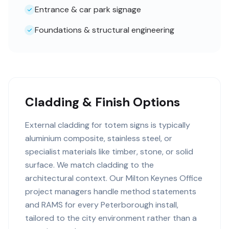
Entrance & car park signage
Foundations & structural engineering
Cladding & Finish Options
External cladding for totem signs is typically
aluminium composite, stainless steel, or
specialist materials like timber, stone, or solid
surface. We match cladding to the
architectural context. Our Milton Keynes Office
project managers handle method statements
and RAMS for every Peterborough install,
tailored to the city environment rather than a