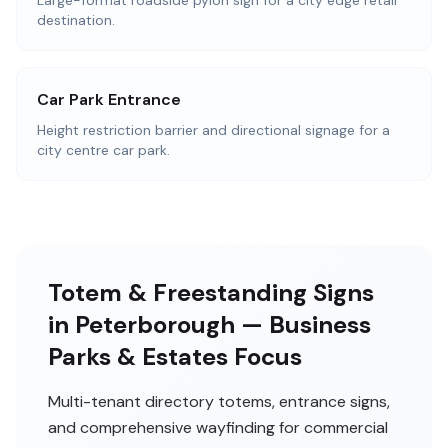
Large-format roadside pylon sign for a city edge retail
destination.
Car Park Entrance
Height restriction barrier and directional signage for a
city centre car park.
Totem & Freestanding Signs
in Peterborough — Business
Parks & Estates Focus
Multi-tenant directory totems, entrance signs,
and comprehensive wayfinding for commercial