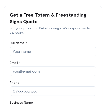
Get a Free
Totem & Freestanding
Signs
Quote
For your project in
Peterborough
. We respond within
24 hours.
Full Name *
Email *
Phone *
Business Name