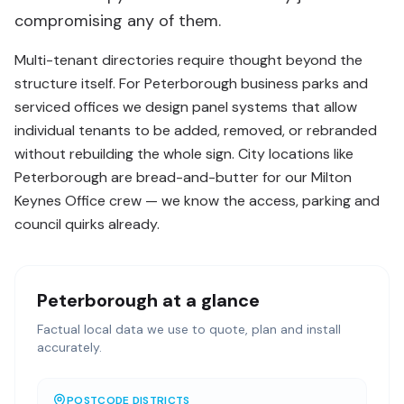
compromising any of them.
Multi-tenant directories require thought beyond the
structure itself. For Peterborough business parks and
serviced offices we design panel systems that allow
individual tenants to be added, removed, or rebranded
without rebuilding the whole sign. City locations like
Peterborough are bread-and-butter for our Milton
Keynes Office crew — we know the access, parking and
council quirks already.
Peterborough
at a glance
Factual local data we use to quote, plan and install
accurately.
POSTCODE DISTRICTS