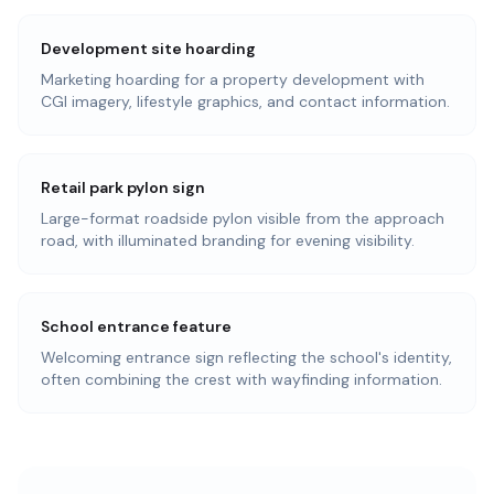
Development site hoarding
Marketing hoarding for a property development with
CGI imagery, lifestyle graphics, and contact information.
Retail park pylon sign
Large-format roadside pylon visible from the approach
road, with illuminated branding for evening visibility.
School entrance feature
Welcoming entrance sign reflecting the school's identity,
often combining the crest with wayfinding information.