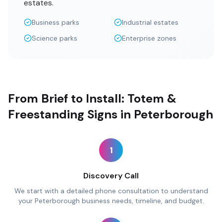
estates.
Business parks
Industrial estates
Science parks
Enterprise zones
From Brief to Install: Totem &
Freestanding Signs in Peterborough
1
Discovery Call
We start with a detailed phone consultation to understand
your Peterborough business needs, timeline, and budget.