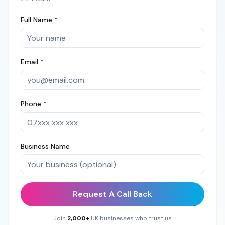
Full Name *
Email *
Phone *
Business Name
Request A Call Back
Join
2,000+
UK businesses who trust us