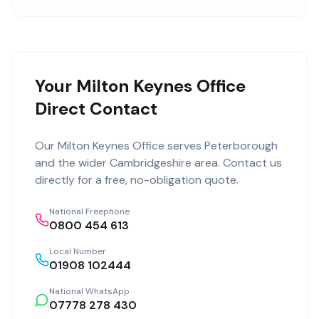
Your Milton Keynes Office
Direct Contact
Our
Milton Keynes Office
serves
Peterborough
and the wider
Cambridgeshire
area. Contact us
directly for a free, no-obligation quote.
National Freephone
0800 454 613
Local Number
01908 102444
National WhatsApp
07778 278 430