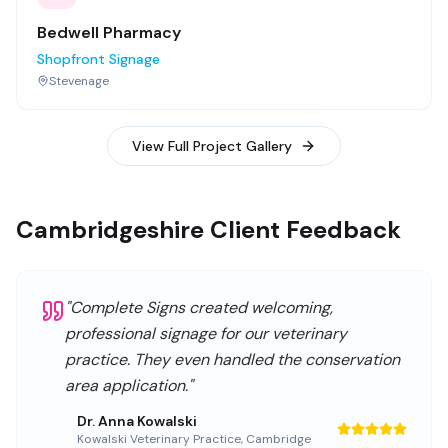
Bedwell Pharmacy
Shopfront Signage
Stevenage
View Full Project Gallery
Cambridgeshire Client Feedback
"
Complete Signs created welcoming,
professional signage for our veterinary
practice. They even handled the conservation
area application.
"
Dr. Anna Kowalski
Kowalski Veterinary Practice
,
Cambridge