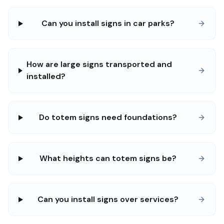
Can you install signs in car parks?
How are large signs transported and
installed?
Do totem signs need foundations?
What heights can totem signs be?
Can you install signs over services?