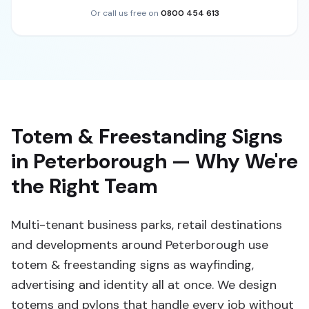
Or call us free on
0800 454 613
Totem & Freestanding Signs
in Peterborough — Why We're
the Right Team
Multi-tenant business parks, retail destinations
and developments around Peterborough use
totem & freestanding signs as wayfinding,
advertising and identity all at once. We design
totems and pylons that handle every job without