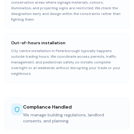
conservation areas where signage materials, colours,
illumination, and projecting signs are restricted. We check the
designation early and design within the constraints rather than
fighting them.
Out-of-hours installation
City centre installation in Peterborough typically happens
outside trading hours. We coordinate access permits, traffic
management, and pedestrian safety so installs complete
overnight or at weekends without disrupting your trade or your
neighbours.
Compliance Handled
We manage building regulations, landlord
consents, and planning