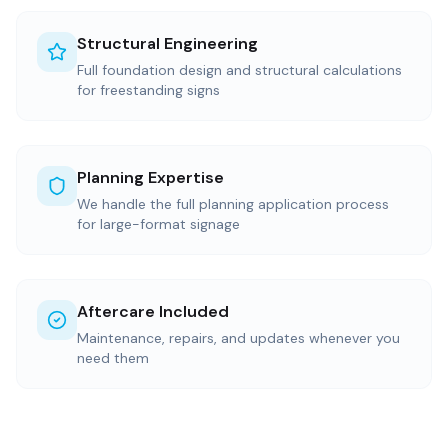
Structural Engineering
Full foundation design and structural calculations
for freestanding signs
Planning Expertise
We handle the full planning application process
for large-format signage
Aftercare Included
Maintenance, repairs, and updates whenever you
need them