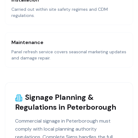
Carried out within site safety regimes and CDM
regulations.
Maintenance
Panel refresh service covers seasonal marketing updates
and damage repair.
Signage Planning &
Regulations in Peterborough
Commercial signage in Peterborough must
comply with local planning authority
regulations. Complete Signs handles the full