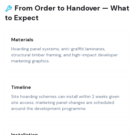
From Order to Handover — What
to Expect
Materials
Hoarding panel systems, anti-graffiti laminates,
structural timber framing, and high-impact developer
marketing graphics.
Timeline
Site hoarding schemes can install within 2 weeks given
site access; marketing panel changes are scheduled
around the development programme.
Installation