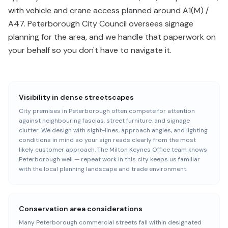
with vehicle and crane access planned around A1(M) /
A47. Peterborough City Council oversees signage
planning for the area, and we handle that paperwork on
your behalf so you don't have to navigate it.
Visibility in dense streetscapes
City premises in Peterborough often compete for attention
against neighbouring fascias, street furniture, and signage
clutter. We design with sight-lines, approach angles, and lighting
conditions in mind so your sign reads clearly from the most
likely customer approach. The Milton Keynes Office team knows
Peterborough well — repeat work in this city keeps us familiar
with the local planning landscape and trade environment.
Conservation area considerations
Many Peterborough commercial streets fall within designated