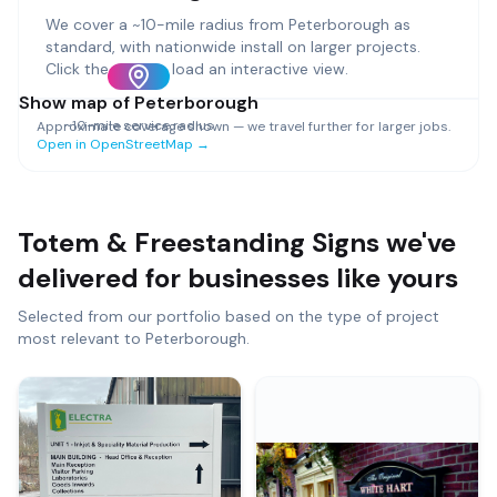
We cover a ~
10
-mile radius from
Peterborough
as
standard, with nationwide install on larger projects.
Click the map to load an interactive view.
Show map of
Peterborough
~
10
-mile service radius
Approximate coverage shown — we travel further for larger jobs.
Open in OpenStreetMap →
Totem & Freestanding Signs
we've
delivered for businesses like yours
Selected from our portfolio based on the type of project
most relevant to
Peterborough
.