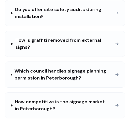
Do you offer site safety audits during
installation?
How is graffiti removed from external
signs?
Which council handles signage planning
permission in Peterborough?
How competitive is the signage market
in Peterborough?