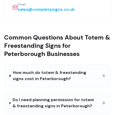
Email
sales@completesigns.co.uk
Common Questions About Totem &
Freestanding Signs for
Peterborough Businesses
How much do totem & freestanding
signs cost in Peterborough?
Do I need planning permission for totem
& freestanding signs in Peterborough?