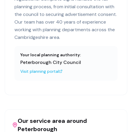
planning process, from initial consultation with
the council to securing advertisement consent.
Our team has over 40 years of experience
working with planning departments across the
Cambridgeshire area.
Your local planning authority:
Peterborough City Council
Visit planning portal
Our service area around
Peterborough