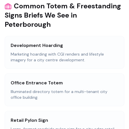
Common Totem & Freestanding
Signs Briefs We See in
Peterborough
Development Hoarding
Marketing hoarding with CGI renders and lifestyle
imagery for a city centre development.
Office Entrance Totem
Illuminated directory totem for a multi-tenant city
office building.
Retail Pylon Sign