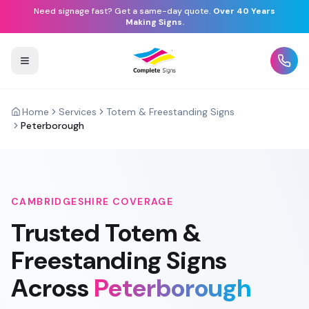
Need signage fast? Get a same-day quote.
Over 40 Years
Making Signs.
Home
Services
Totem & Freestanding Signs
Peterborough
CAMBRIDGESHIRE
COVERAGE
Trusted
Totem &
Freestanding Signs
Across
Peterborough