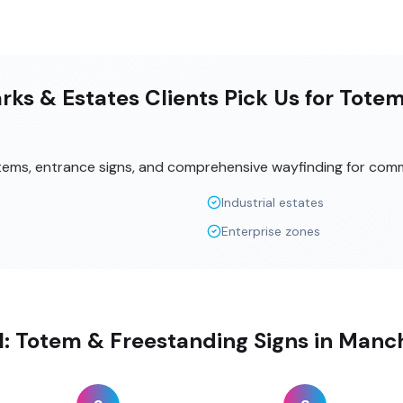
ks & Estates Clients Pick Us for Tote
tems, entrance signs, and comprehensive wayfinding for comm
Industrial estates
Enterprise zones
ll: Totem & Freestanding Signs in Manc