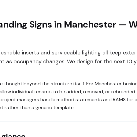
anding Signs in Manchester — W
reshable inserts and serviceable lighting all keep ext
nt as occupancy changes. We design for the next 10 ye
re thought beyond the structure itself. For Manchester busin
allow individual tenants to be added, removed, or rebranded 
e project managers handle method statements and RAMS for ev
nt rather than a generic template.
 glance