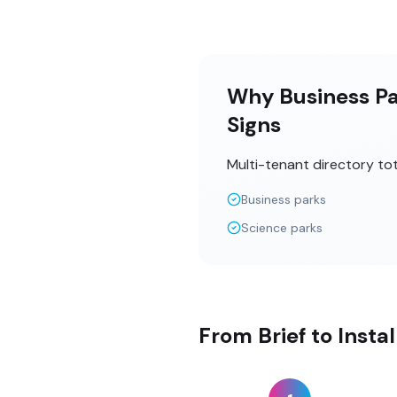
Why Business Par
Signs
Multi-tenant directory to
Business parks
Science parks
From Brief to Insta