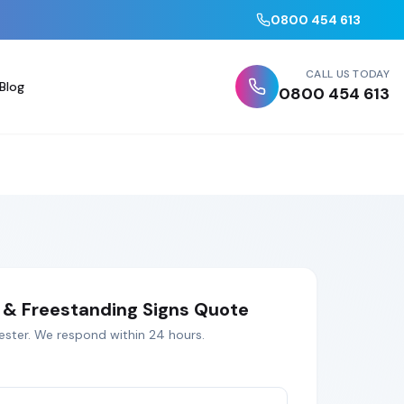
0800 454 613
CALL US TODAY
Blog
0800 454 613
& Freestanding Signs
Quote
ester
. We respond within 24 hours.