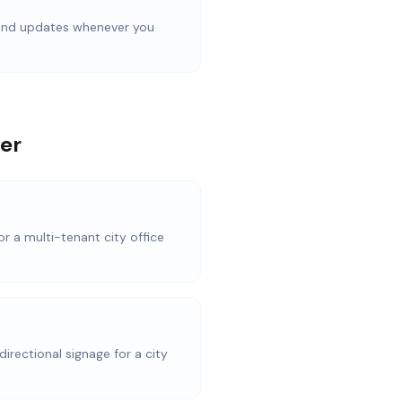
d
 and updates whenever you
er
or a multi-tenant city office
directional signage for a city