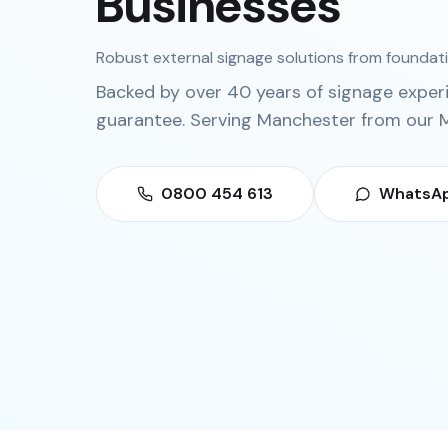
Businesses
Robust external signage solutions from foundatio
Backed by over 40 years of signage exper
guarantee. Serving
Manchester
from our
M
0800 454 613
WhatsAp