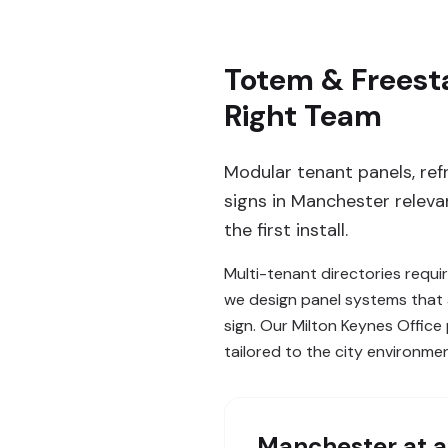
Totem & Freest
Right Team
Modular tenant panels, ref
signs in Manchester releva
the first install.
Multi-tenant directories requi
we design panel systems that 
sign. Our Milton Keynes Offic
tailored to the city environme
Manchester
at a