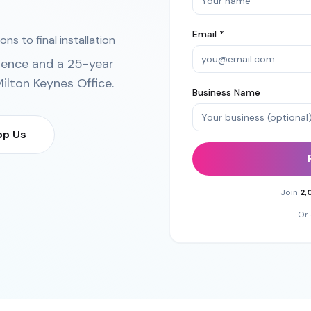
Email *
ns to final installation
ience and a 25-year
ilton Keynes Office
.
Business Name
p Us
Join
2,
Or 