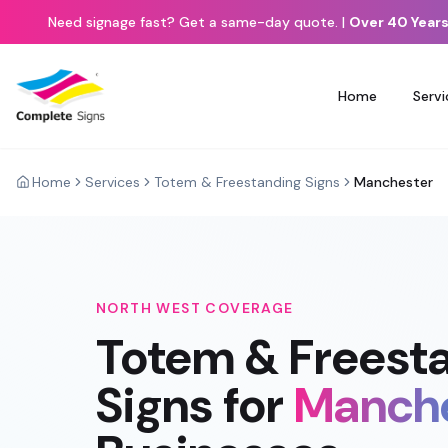
Need signage fast? Get a same-day quote.
|
Over 40 Years
Home
Servi
Home
Services
Totem & Freestanding Signs
Manchester
NORTH WEST
COVERAGE
Totem & Freest
Signs
for
Manch