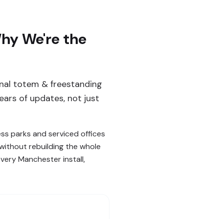
hy We're the
ernal totem & freestanding
ars of updates, not just
ess parks and serviced offices
without rebuilding the whole
ery Manchester install,