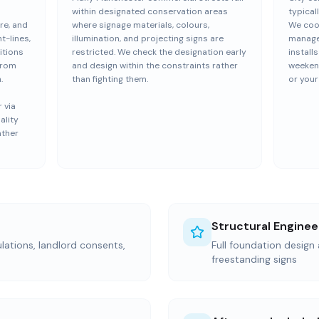
within designated conservation areas
typical
re, and
where signage materials, colours,
We coor
t-lines,
illumination, and projecting signs are
manage
itions
restricted. We check the designation early
install
from
and design within the constraints rather
weekend
.
than fighting them.
or your
 via
ality
ather
Structural Enginee
ations, landlord consents,
Full foundation design 
freestanding signs