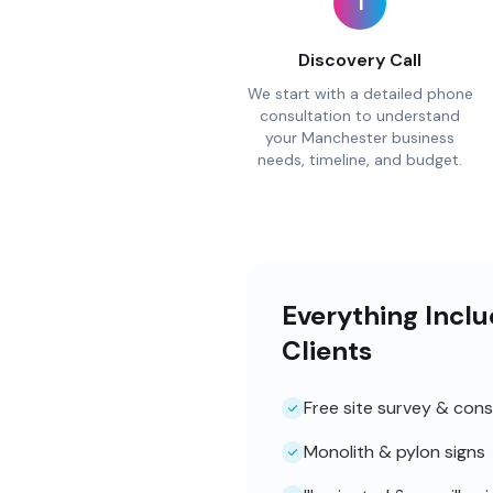
1
Discovery Call
We start with a detailed phone
consultation to understand
your Manchester business
needs, timeline, and budget.
Everything Incl
Clients
Free site survey & cons
Monolith & pylon signs