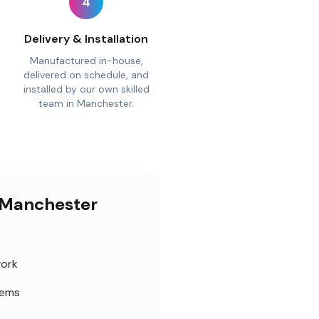
4
Delivery & Installation
Manufactured in-house,
delivered on schedule, and
installed by our own skilled
team in Manchester.
r Manchester
work
tems