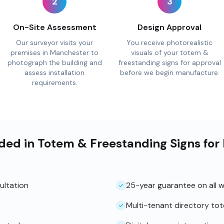
2
3
On-Site Assessment
Design Approval
Our surveyor visits your
You receive photorealistic
premises in Manchester to
visuals of your totem &
photograph the building and
freestanding signs for approval
assess installation
before we begin manufacture.
requirements.
uded in Totem & Freestanding Signs fo
ultation
25-year guarantee on all 
Multi-tenant directory to