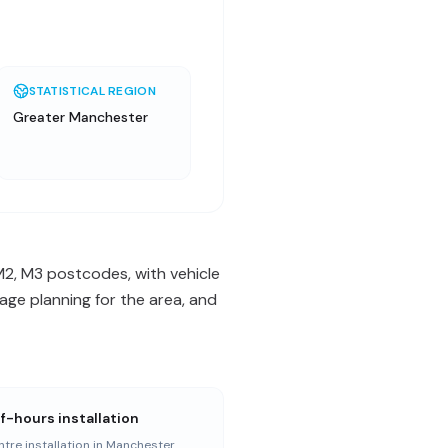
STATISTICAL REGION
Greater Manchester
M2, M3 postcodes, with vehicle
ge planning for the area, and
f-hours installation
ntre installation in Manchester