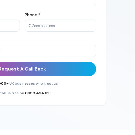
Phone *
Request A Call Back
000+
UK businesses who trust us
call us free on
0800 454 613