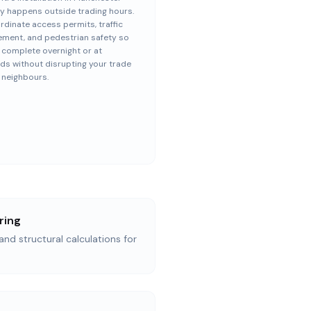
ly happens outside trading hours.
dinate access permits, traffic
ment, and pedestrian safety so
s complete overnight or at
s without disrupting your trade
 neighbours.
ring
and structural calculations for