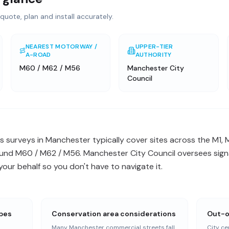
quote, plan and install accurately.
NEAREST MOTORWAY /
UPPER-TIER
A-ROAD
AUTHORITY
M60 / M62 / M56
Manchester City
Council
 surveys in Manchester typically cover sites across the M1, 
nd M60 / M62 / M56. Manchester City Council oversees signa
ur behalf so you don't have to navigate it.
apes
Conservation area considerations
Out-o
Many Manchester commercial streets fall
City ce