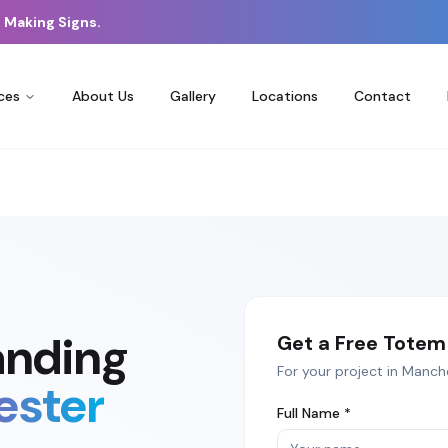
 Making Signs.
ces
About Us
Gallery
Locations
Contact
anding
Get a Free
Totem 
For your project in
Manch
ester
Full Name *