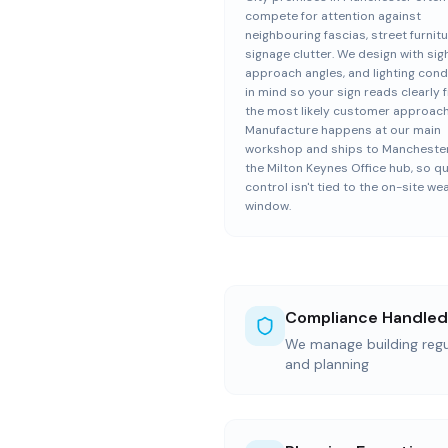
compete for attention against
neighbouring fascias, street furnitu
signage clutter. We design with sigh
approach angles, and lighting cond
in mind so your sign reads clearly 
the most likely customer approach
Manufacture happens at our main
workshop and ships to Manchester
the Milton Keynes Office hub, so qu
control isn't tied to the on-site we
window.
Compliance Handled
We manage building regul
and planning