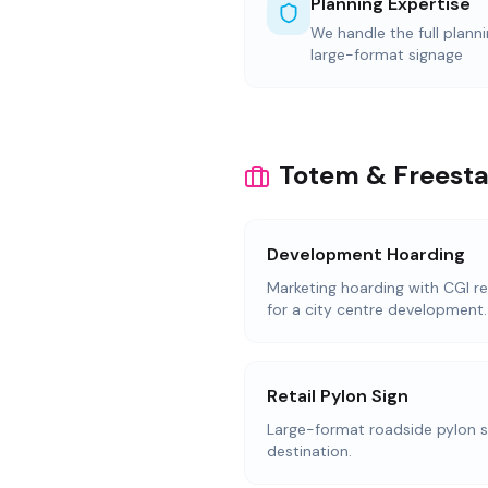
Planning Expertise
We handle the full plann
large-format signage
Totem & Freesta
Development Hoarding
Marketing hoarding with CGI re
for a city centre development.
Retail Pylon Sign
Large-format roadside pylon sig
destination.