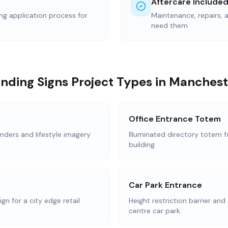
Aftercare Include
ing application process for
Maintenance, repairs,
need them
nding Signs Project Types in Manchest
Office Entrance Totem
nders and lifestyle imagery
Illuminated directory totem f
building.
Car Park Entrance
n for a city edge retail
Height restriction barrier and 
centre car park.