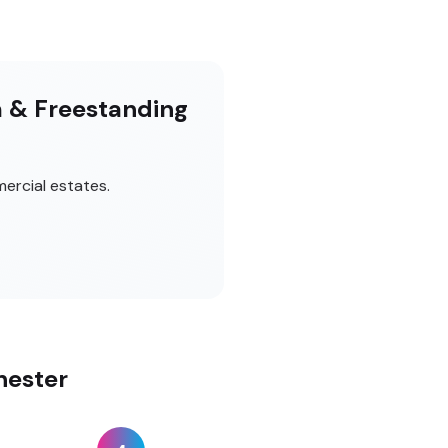
m & Freestanding
ercial estates.
hester