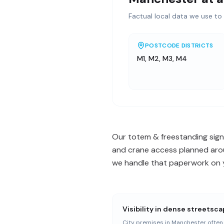
Factual local data we use to 
POSTCODE DISTRICTS
M1, M2, M3, M4
Our totem & freestanding signs
and crane access planned arou
we handle that paperwork on yo
Visibility in dense streetsc
City premises in Manchester often