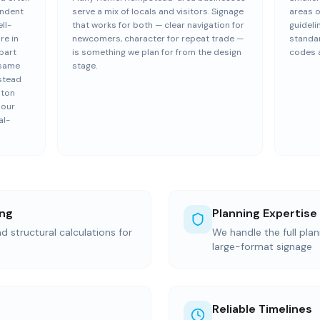
endent
serve a mix of locals and visitors. Signage
areas 
ll-
that works for both — clear navigation for
guideli
re in
newcomers, character for repeat trade —
standar
part
is something we plan for from the design
codes a
 same
stage.
stead
lton
 our
al-
ing
Planning Expertise
d structural calculations for
We handle the full pla
large-format signage
Reliable Timelines