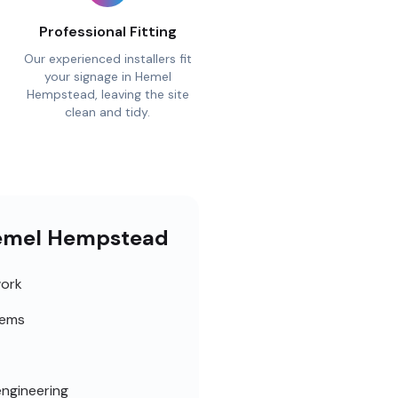
Professional Fitting
Our experienced installers fit
your signage in Hemel
Hempstead, leaving the site
clean and tidy.
 Hemel Hempstead
work
tems
engineering