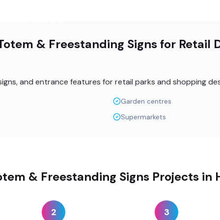
otem & Freestanding Signs for Retail 
signs, and entrance features for retail parks and shopping des
Garden centres
Supermarkets
otem & Freestanding Signs Projects i
2
3