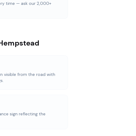
ery time — ask our 2,000+
l Hempstead
n visible from the road with
s.
nce sign reflecting the