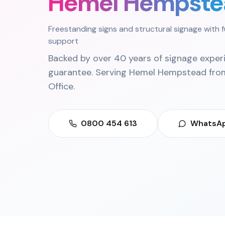
Hemel Hempste
Freestanding signs and structural signage with f
support
Backed by over 40 years of signage exper
guarantee. Serving
Hemel Hempstead
fro
Office
.
0800 454 613
WhatsAp