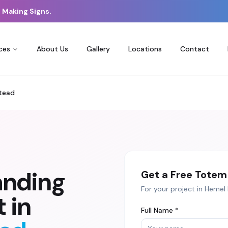
 Making Signs.
ces
About Us
Gallery
Locations
Contact
tead
anding
Get a Free
Totem 
For your project in
Hemel
 in
Full Name *