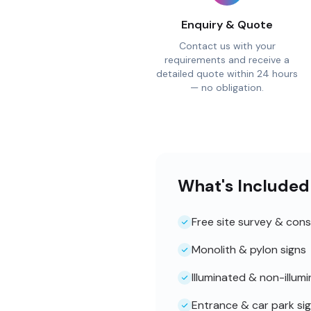
Enquiry & Quote
Contact us with your
requirements and receive a
detailed quote within 24 hours
— no obligation.
What's Included
Free site survey & cons
Monolith & pylon signs
Illuminated & non-illum
Entrance & car park si