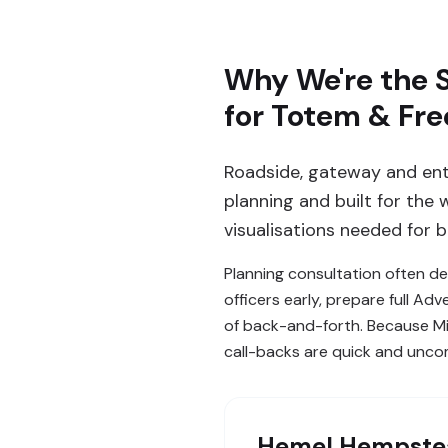
Why We're the 
for Totem & Fre
Roadside, gateway and en
planning and built for the
visualisations needed for 
Planning consultation often d
officers early, prepare full 
of back-and-forth. Because Mi
call-backs are quick and unco
Hemel Hempste