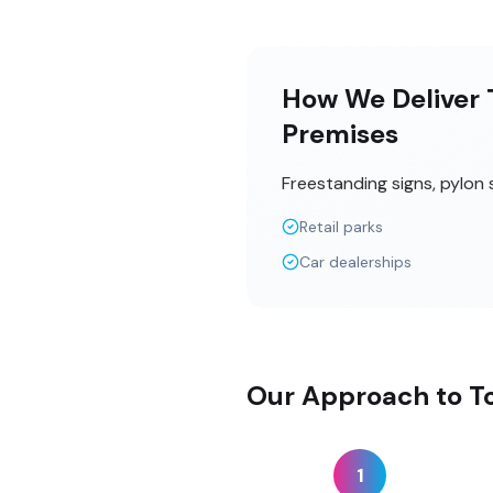
How We Deliver T
Premises
Freestanding signs, pylon 
Retail parks
Car dealerships
Our Approach to T
1