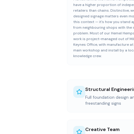
have a higher proportion of indep
retailers than chains. Distinctive, we
designed signage matters even mo
this context — it's how you stand a
from neighbouring shops with the
problem. Most of our Hemel Hemp
work is project-managed out of Mi
Keynes Office, with manufacture at
main workshop and install by a loc
knowledge crew.
Structural Engineer
Full foundation design an
freestanding signs
Creative Team