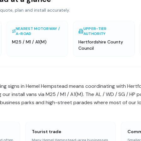
quote, plan and install accurately.
NEAREST MOTORWAY /
UPPER-TIER
A-ROAD
AUTHORITY
M25 / M1 / A1(M)
Hertfordshire County
Council
ing signs in Hemel Hempstead means coordinating with Hertf
 our install vans via M25 / M1 / A1(M). The AL / WD / SG / HP
business parks and high-street parades where most of our loca
Tourist trade
Commu
d often
Many Hemel Hempstead-area businesses
Smalle