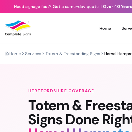
Need signage fast? Get a same-day quote.
|
Over 40 Years
Home
Servi
Home
Services
Totem & Freestanding Signs
Hemel Hemps
HERTFORDSHIRE
COVERAGE
Totem & Freest
Signs
Done Right