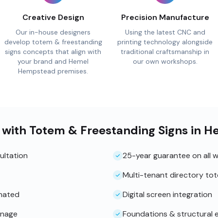
Creative Design
Precision Manufacture
Our in-house designers
Using the latest CNC and
develop totem & freestanding
printing technology alongside
signs concepts that align with
traditional craftsmanship in
your brand and Hemel
our own workshops.
Hempstead premises.
 with Totem & Freestanding Signs in
ultation
25-year guarantee on all 
Multi-tenant directory to
inated
Digital screen integration
gnage
Foundations & structural 