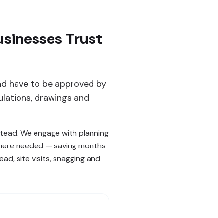
sinesses Trust
ad have to be approved by
ulations, drawings and
stead. We engage with planning
 where needed — saving months
d, site visits, snagging and