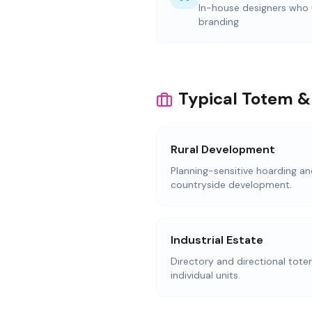
In-house designers who
branding
Typical Totem &
Rural Development
Planning-sensitive hoarding an
countryside development.
Industrial Estate
Directory and directional totem
individual units.