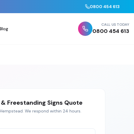
0800 454 613
CALL US TODAY
Blog
0800 454 613
& Freestanding Signs
Quote
 Hempstead
. We respond within 24 hours.