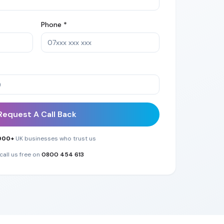
Phone *
Request A Call Back
000+
UK businesses who trust us
call us free on
0800 454 613