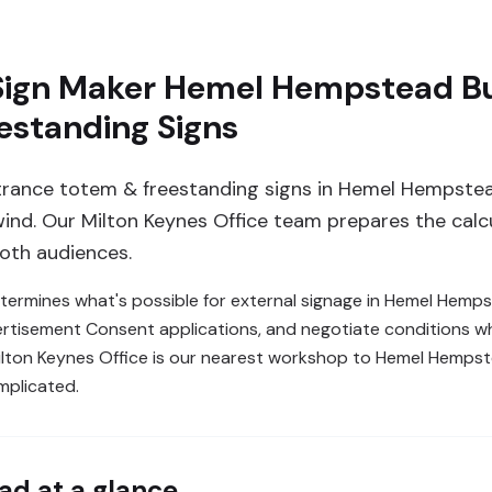
Sign Maker Hemel Hempstead Bu
estanding Signs
trance totem & freestanding signs in Hemel Hempste
 wind. Our Milton Keynes Office team prepares the calc
both audiences.
etermines what's possible for external signage in Hemel Hemp
Advertisement Consent applications, and negotiate conditions
lton Keynes Office is our nearest workshop to Hemel Hempstea
mplicated.
ad
at a glance