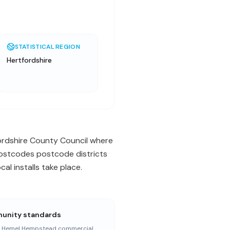
STATISTICAL REGION
Hertfordshire
ordshire County Council where
 postcodes postcode districts
l installs take place.
nity standards
r Hemel Hempstead commercial