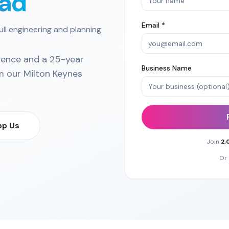
ad
Email *
ull engineering and planning
ience and a 25-year
Business Name
m our
Milton Keynes
p Us
Join
2,
Or 