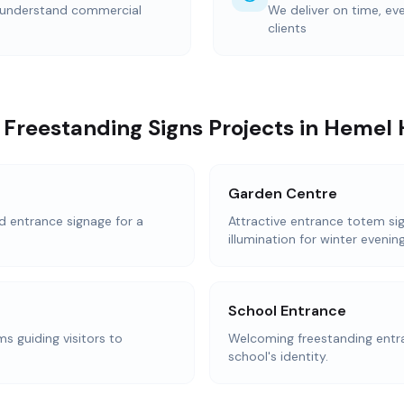
 understand commercial
We deliver on time, ev
clients
 Freestanding Signs Projects in Heme
Garden Centre
d entrance signage for a
Attractive entrance totem sig
illumination for winter evening
School Entrance
s guiding visitors to
Welcoming freestanding entra
school's identity.