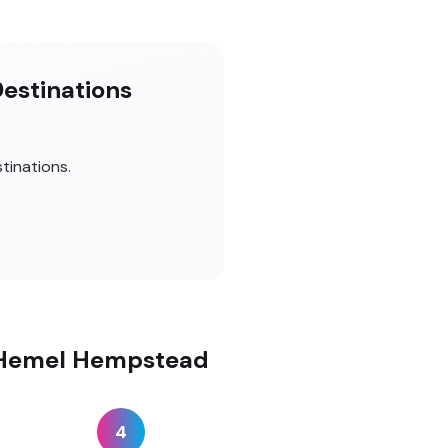
Destinations
tinations.
n Hemel Hempstead
4