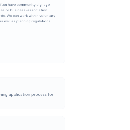
often have community signage
nes or business-association
ds. We can work within voluntary
s well as planning regulations.
nning application process for