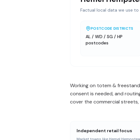
Factual local data we use to 
POSTCODE DISTRICTS
AL / WD / SG / HP
postcodes
Working on totem & freestand
consent is needed, and routing
cover the commercial streets, 
Independent retail focus
Market towns like Hemel Hempstea