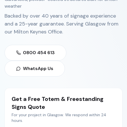
weather
Backed by over 40 years of signage experience
and a 25-year guarantee. Serving
Glasgow
from
our
Milton Keynes Office
.
0800 454 613
WhatsApp Us
Get a Free
Totem & Freestanding
Signs
Quote
For your project in
Glasgow
. We respond within 24
hours.