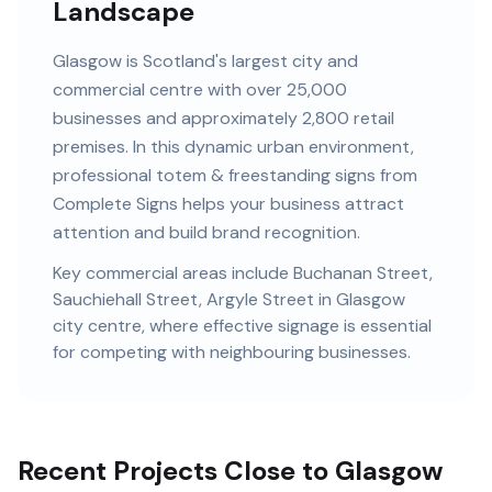
Landscape
Glasgow
is
Scotland's largest city and
commercial centre
with
over 25,000
businesses and
approximately 2,800 retail
premises
. In this
dynamic urban
environment,
professional
totem & freestanding signs
from
Complete Signs helps your business attract
attention and build brand recognition.
Key commercial areas include
Buchanan Street,
Sauchiehall Street, Argyle Street
in Glasgow
city centre
, where effective signage is essential
for competing with neighbouring businesses.
Recent Projects Close to Glasgow