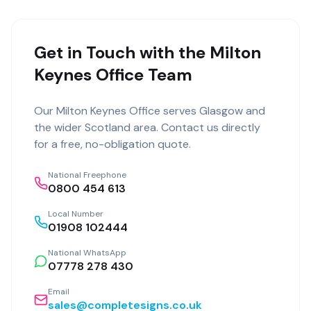
Get in Touch with the Milton
Keynes Office Team
Our
Milton Keynes Office
serves
Glasgow
and
the wider
Scotland
area. Contact us directly
for a free, no-obligation quote.
National Freephone
0800 454 613
Local Number
01908 102444
National WhatsApp
07778 278 430
Email
sales@completesigns.co.uk