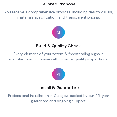
Tailored Proposal
You receive a comprehensive proposal including design visuals,
materials specification, and transparent pricing.
3
Build & Quality Check
Every element of your totem & freestanding signs is
manufactured in-house with rigorous quality inspections.
4
Install & Guarantee
Professional installation in Glasgow backed by our 25-year
guarantee and ongoing support.