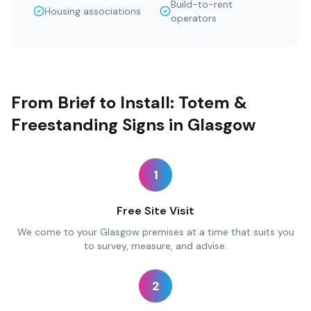
Build-to-rent
Housing associations
operators
From Brief to Install: Totem &
Freestanding Signs in Glasgow
1
Free Site Visit
We come to your Glasgow premises at a time that suits you
to survey, measure, and advise.
2