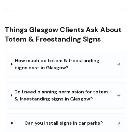
Things Glasgow Clients Ask About
Totem & Freestanding Signs
How much do totem & freestanding
signs cost in Glasgow?
Do I need planning permission for totem
& freestanding signs in Glasgow?
Can you install signs in car parks?