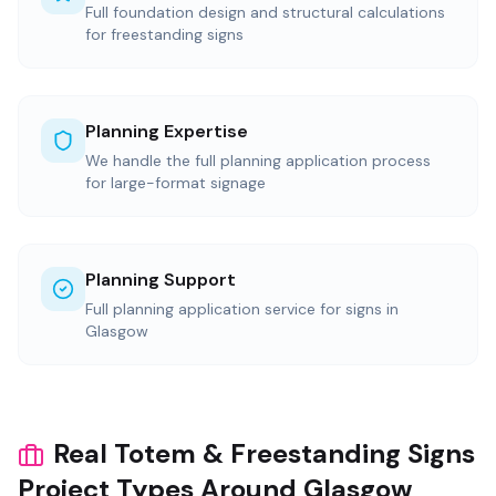
Full foundation design and structural calculations
for freestanding signs
Planning Expertise
We handle the full planning application process
for large-format signage
Planning Support
Full planning application service for signs in
Glasgow
Real Totem & Freestanding Signs
Project Types Around Glasgow