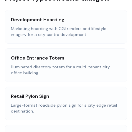
Development Hoarding
Marketing hoarding with CGI renders and lifestyle
imagery for a city centre development.
Office Entrance Totem
Illuminated directory totem for a multi-tenant city
office building.
Retail Pylon Sign
Large-format roadside pylon sign for a city edge retail
destination.