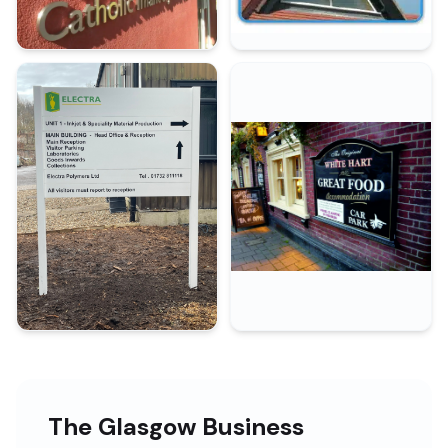
The Glasgow Business