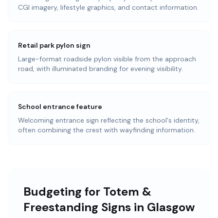
CGI imagery, lifestyle graphics, and contact information.
Retail park pylon sign
Large-format roadside pylon visible from the approach
road, with illuminated branding for evening visibility.
School entrance feature
Welcoming entrance sign reflecting the school's identity,
often combining the crest with wayfinding information.
Budgeting for Totem &
Freestanding Signs in Glasgow