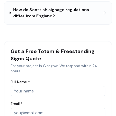
How do Scottish signage regulations
differ from England?
Get a Free
Totem & Freestanding
Signs
Quote
For your project in
Glasgow
. We respond within 24
hours.
Full Name *
Email *