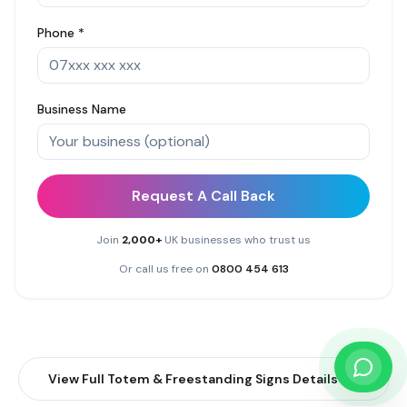
Phone *
Business Name
Request A Call Back
Join
2,000+
UK businesses who trust us
Or call us free on
0800 454 613
View Full
Totem & Freestanding Signs
Details