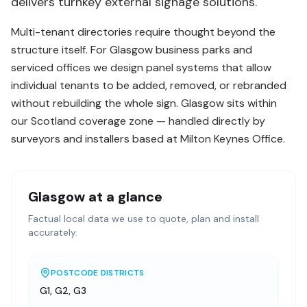
delivers turnkey external signage solutions.
Multi-tenant directories require thought beyond the
structure itself. For Glasgow business parks and
serviced offices we design panel systems that allow
individual tenants to be added, removed, or rebranded
without rebuilding the whole sign. Glasgow sits within
our Scotland coverage zone — handled directly by
surveyors and installers based at Milton Keynes Office.
Glasgow
at a glance
Factual local data we use to quote, plan and install
accurately.
POSTCODE DISTRICTS
G1, G2, G3