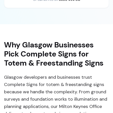
Why Glasgow Businesses
Pick Complete Signs for
Totem & Freestanding Signs
Glasgow developers and businesses trust
Complete Signs for totem & freestanding signs
because we handle the complexity. From ground
surveys and foundation works to illumination and
planning applications, our Milton Keynes Office