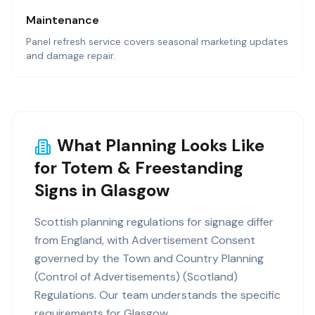
Maintenance
Panel refresh service covers seasonal marketing updates
and damage repair.
What Planning Looks Like
for Totem & Freestanding
Signs in Glasgow
Scottish planning regulations for signage differ
from England, with Advertisement Consent
governed by the Town and Country Planning
(Control of Advertisements) (Scotland)
Regulations. Our team understands the specific
requirements for Glasgow.