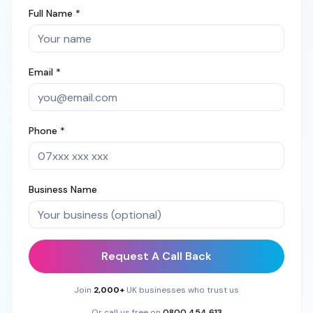
Full Name *
Email *
Phone *
Business Name
Request A Call Back
Join
2,000+
UK businesses who trust us
Or call us free on
0800 454 613