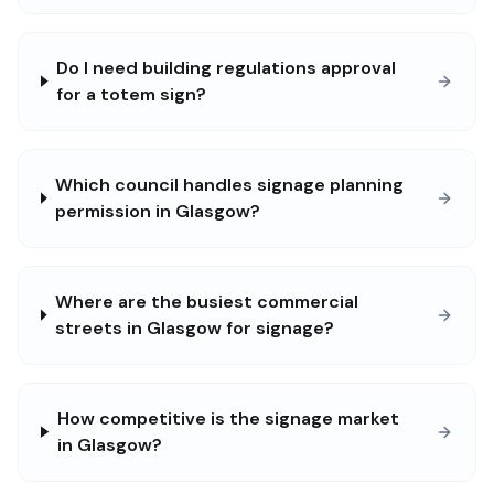
Do I need building regulations approval
for a totem sign?
Which council handles signage planning
permission in Glasgow?
Where are the busiest commercial
streets in Glasgow for signage?
How competitive is the signage market
in Glasgow?