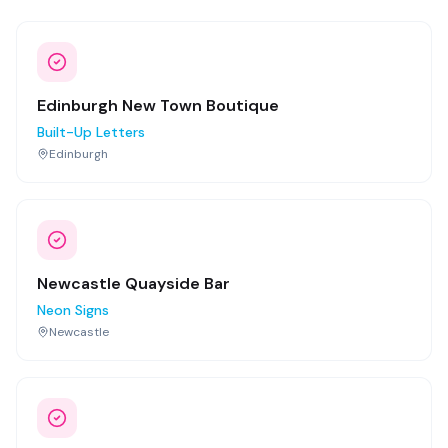
Edinburgh New Town Boutique
Built-Up Letters
Edinburgh
Newcastle Quayside Bar
Neon Signs
Newcastle