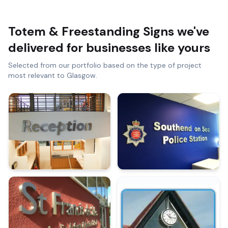
Totem & Freestanding Signs
we've
delivered for businesses like yours
Selected from our portfolio based on the type of project
most relevant to
Glasgow
.