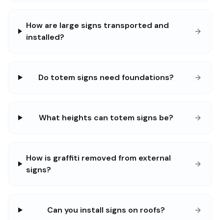
How are large signs transported and
installed?
Do totem signs need foundations?
What heights can totem signs be?
How is graffiti removed from external
signs?
Can you install signs on roofs?