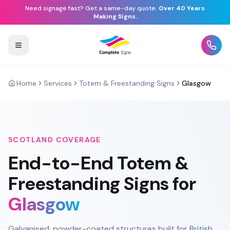
Need signage fast? Get a same-day quote.
Over 40 Years
Making Signs.
Home
Services
Totem & Freestanding Signs
Glasgow
SCOTLAND
COVERAGE
End-to-End
Totem &
Freestanding Signs
for
Glasgow
Galvanised, powder-coated structures built for British