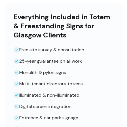
Everything Included in Totem
& Freestanding Signs for
Glasgow Clients
Free site survey & consultation
25-year guarantee on all work
Monolith & pylon signs
Multi-tenant directory totems
Illuminated & non-illuminated
Digital screen integration
Entrance & car park signage