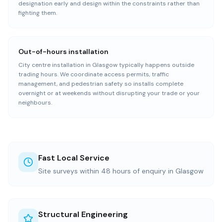
designation early and design within the constraints rather than
fighting them.
Out-of-hours installation
City centre installation in Glasgow typically happens outside
trading hours. We coordinate access permits, traffic
management, and pedestrian safety so installs complete
overnight or at weekends without disrupting your trade or your
neighbours.
Fast Local Service
Site surveys within 48 hours of enquiry in Glasgow
Structural Engineering