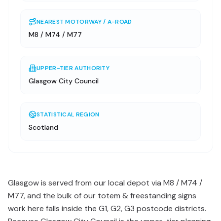
NEAREST MOTORWAY / A-ROAD
M8 / M74 / M77
UPPER-TIER AUTHORITY
Glasgow City Council
STATISTICAL REGION
Scotland
Glasgow is served from our local depot via M8 / M74 /
M77, and the bulk of our totem & freestanding signs
work here falls inside the G1, G2, G3 postcode districts.