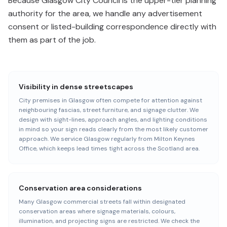
Because Glasgow City Council is the upper-tier planning
authority for the area, we handle any advertisement
consent or listed-building correspondence directly with
them as part of the job.
Visibility in dense streetscapes
City premises in Glasgow often compete for attention against
neighbouring fascias, street furniture, and signage clutter. We
design with sight-lines, approach angles, and lighting conditions
in mind so your sign reads clearly from the most likely customer
approach. We service Glasgow regularly from Milton Keynes
Office, which keeps lead times tight across the Scotland area.
Conservation area considerations
Many Glasgow commercial streets fall within designated
conservation areas where signage materials, colours,
illumination, and projecting signs are restricted. We check the