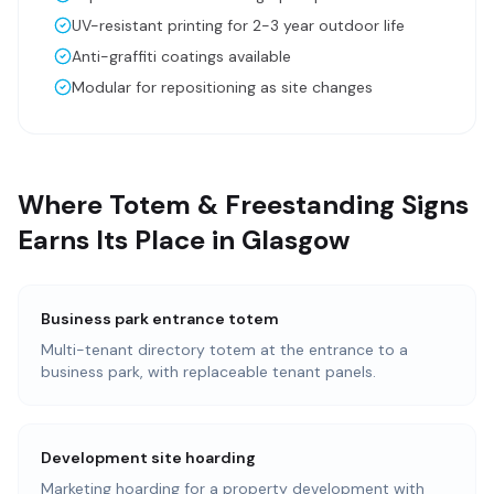
UV-resistant printing for 2-3 year outdoor life
Anti-graffiti coatings available
Modular for repositioning as site changes
Where Totem & Freestanding Signs
Earns Its Place in Glasgow
Business park entrance totem
Multi-tenant directory totem at the entrance to a
business park, with replaceable tenant panels.
Development site hoarding
Marketing hoarding for a property development with