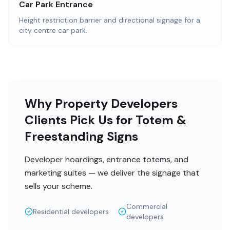
Car Park Entrance
Height restriction barrier and directional signage for a
city centre car park.
Why Property Developers
Clients Pick Us for Totem &
Freestanding Signs
Developer hoardings, entrance totems, and
marketing suites — we deliver the signage that
sells your scheme.
Commercial
Residential developers
developers