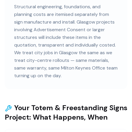
Structural engineering, foundations, and
planning costs are itemised separately from
sign manufacture and install. Glasgow projects
involving Advertisement Consent or larger
structures will include these items in the
quotation, transparent and individually costed.
We treat city jobs in Glasgow the same as we
treat city-centre rollouts — same materials,
same warranty, same Milton Keynes Office team
turning up on the day.
Your Totem & Freestanding Signs
Project: What Happens, When