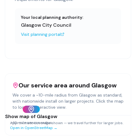
Your local planning authority:
Glasgow City Council
Visit planning portal
Our service area around
Glasgow
We cover a ~
10
-mile radius from
Glasgow
as standard,
with nationwide install on larger projects. Click the map
to load an interactive view.
Show map of
Glasgow
~
10
-mile service radius
Approximate coverage shown — we travel further for larger jobs.
Open in OpenStreetMap →