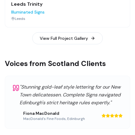
Leeds Trinity
Illuminated Signs
Leeds
View Full Project Gallery
Voices from Scotland Clients
"
Stunning gold-leaf style lettering for our New
Town delicatessen. Complete Signs navigated
Edinburgh's strict heritage rules expertly.
"
Fiona MacDonald
MacDonald's Fine Foods
,
Edinburgh