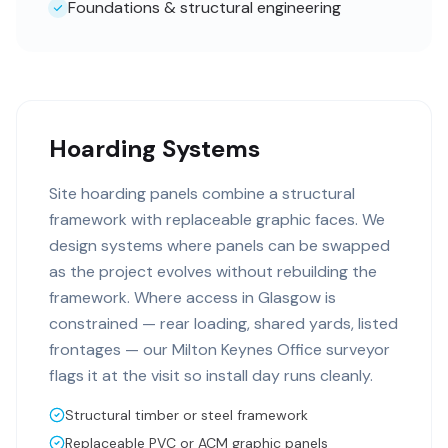
Foundations & structural engineering
Hoarding Systems
Site hoarding panels combine a structural
framework with replaceable graphic faces. We
design systems where panels can be swapped
as the project evolves without rebuilding the
framework. Where access in Glasgow is
constrained — rear loading, shared yards, listed
frontages — our Milton Keynes Office surveyor
flags it at the visit so install day runs cleanly.
Structural timber or steel framework
Replaceable PVC or ACM graphic panels