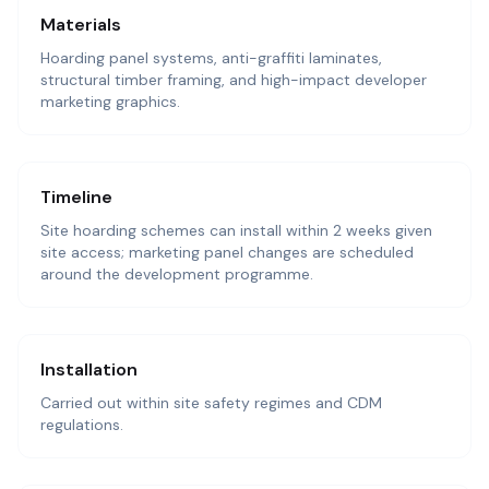
Materials
Hoarding panel systems, anti-graffiti laminates,
structural timber framing, and high-impact developer
marketing graphics.
Timeline
Site hoarding schemes can install within 2 weeks given
site access; marketing panel changes are scheduled
around the development programme.
Installation
Carried out within site safety regimes and CDM
regulations.