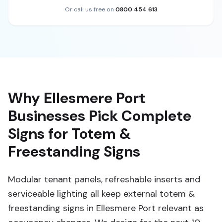
Or call us free on
0800 454 613
Why Ellesmere Port
Businesses Pick Complete
Signs for Totem &
Freestanding Signs
Modular tenant panels, refreshable inserts and
serviceable lighting all keep external totem &
freestanding signs in Ellesmere Port relevant as