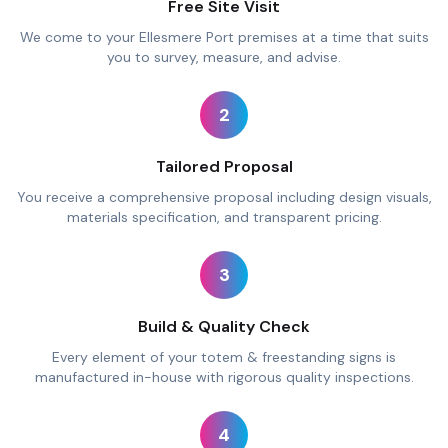
Free Site Visit
We come to your Ellesmere Port premises at a time that suits
you to survey, measure, and advise.
2
Tailored Proposal
You receive a comprehensive proposal including design visuals,
materials specification, and transparent pricing.
3
Build & Quality Check
Every element of your totem & freestanding signs is
manufactured in-house with rigorous quality inspections.
4