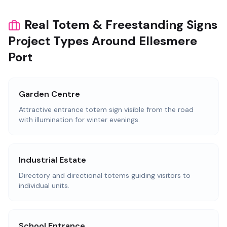
Real Totem & Freestanding Signs
Project Types Around Ellesmere
Port
Garden Centre
Attractive entrance totem sign visible from the road
with illumination for winter evenings.
Industrial Estate
Directory and directional totems guiding visitors to
individual units.
School Entrance