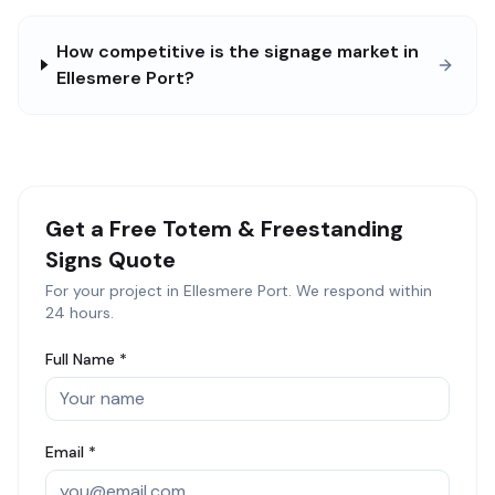
How competitive is the signage market in
Ellesmere Port?
Get a Free
Totem & Freestanding
Signs
Quote
For your project in
Ellesmere Port
. We respond within
24 hours.
Full Name *
Email *