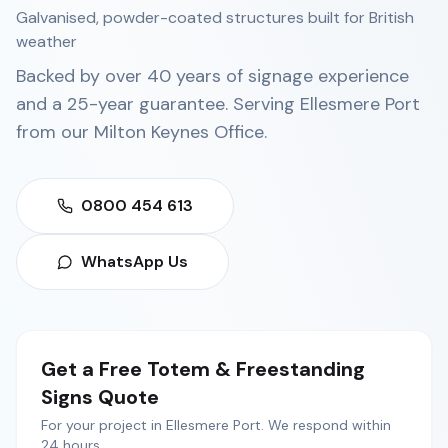
Galvanised, powder-coated structures built for British
weather
Backed by over 40 years of signage experience
and a 25-year guarantee. Serving
Ellesmere Port
from our
Milton Keynes Office
.
0800 454 613
WhatsApp Us
Get a Free
Totem & Freestanding
Signs
Quote
For your project in
Ellesmere Port
. We respond within
24 hours.