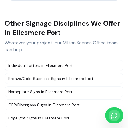
Other Signage Disciplines We Offer
in Ellesmere Port
Whatever your project, our
Milton Keynes Office
team
can help.
Individual Letters
in
Ellesmere Port
Bronze/Gold Stainless Signs
in
Ellesmere Port
Nameplate Signs
in
Ellesmere Port
GRP/Fiberglass Signs
in
Ellesmere Port
Edgelight Signs
in
Ellesmere Port