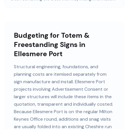
Budgeting for Totem &
Freestanding Signs in
Ellesmere Port
Structural engineering, foundations, and
planning costs are itemised separately from
sign manufacture and install. Ellesmere Port
projects involving Advertisement Consent or
larger structures will include these items in the
quotation, transparent and individually costed.
Because Ellesmere Port is on the regular Milton
Keynes Office round, additions and snag visits
are usually folded into an existing Cheshire run