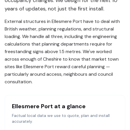
occupancy changes. We design for the next 10
years of updates, not just the first install.
External structures in Ellesmere Port have to deal with
British weather, planning regulations, and structural
loading. We handle all three, including the engineering
calculations that planning departments require for
freestanding signs above 1.5 metres. We've worked
across enough of Cheshire to know that market town
sites like Ellesmere Port reward careful planning —
particularly around access, neighbours and council
consultation.
Ellesmere Port
at a glance
Factual local data we use to quote, plan and install
accurately.