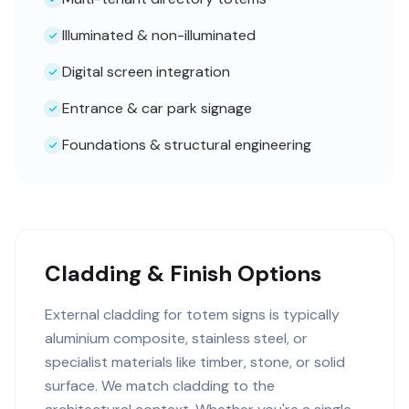
Illuminated & non-illuminated
Digital screen integration
Entrance & car park signage
Foundations & structural engineering
Cladding & Finish Options
External cladding for totem signs is typically
aluminium composite, stainless steel, or
specialist materials like timber, stone, or solid
surface. We match cladding to the