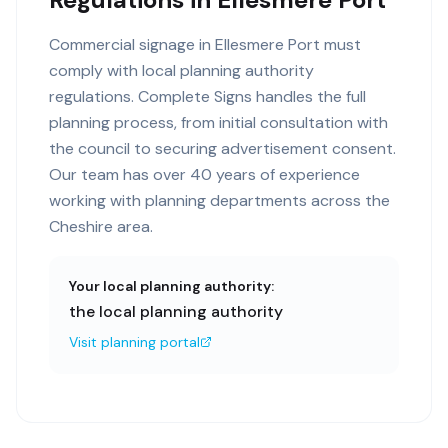
Commercial signage in Ellesmere Port must
comply with local planning authority
regulations. Complete Signs handles the full
planning process, from initial consultation with
the council to securing advertisement consent.
Our team has over 40 years of experience
working with planning departments across the
Cheshire area.
Your local planning authority:
the local planning authority
Visit planning portal