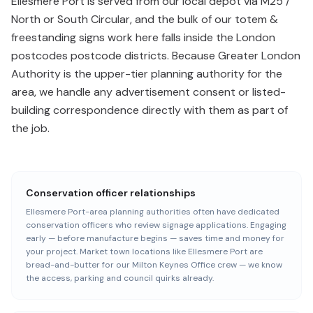
Ellesmere Port is served from our local depot via M25 /
North or South Circular, and the bulk of our totem &
freestanding signs work here falls inside the London
postcodes postcode districts. Because Greater London
Authority is the upper-tier planning authority for the
area, we handle any advertisement consent or listed-
building correspondence directly with them as part of
the job.
Conservation officer relationships
Ellesmere Port-area planning authorities often have dedicated
conservation officers who review signage applications. Engaging
early — before manufacture begins — saves time and money for
your project. Market town locations like Ellesmere Port are
bread-and-butter for our Milton Keynes Office crew — we know
the access, parking and council quirks already.