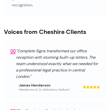
recognition.
Voices from Cheshire Clients
"
Complete Signs transformed our office
reception with stunning built-up letters. The
team understood exactly what we needed for
a professional legal practice in central
London.
"
James Henderson
Henderson & Co Solicitors
,
Holborn