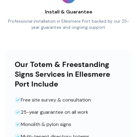
Install & Guarantee
Professional installation in Ellesmere Port backed by our 25-
year guarantee and ongoing support.
Our Totem & Freestanding
Signs Services in Ellesmere
Port Include
Free site survey & consultation
25-year guarantee on all work
Monolith & pylon signs
Multi-tenant directory totems