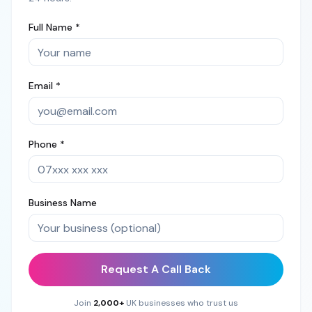
Full Name *
Email *
Phone *
Business Name
Request A Call Back
Join
2,000+
UK businesses who trust us