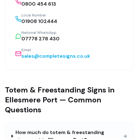
0800 454 613
Local Number
01908 102444
National WhatsApp
07778 278 430
Email
sales@completesigns.co.uk
Totem & Freestanding Signs in
Ellesmere Port — Common
Questions
How much do totem & freestanding