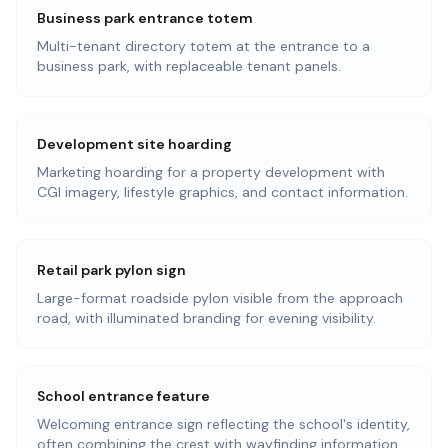
Business park entrance totem
Multi-tenant directory totem at the entrance to a
business park, with replaceable tenant panels.
Development site hoarding
Marketing hoarding for a property development with
CGI imagery, lifestyle graphics, and contact information.
Retail park pylon sign
Large-format roadside pylon visible from the approach
road, with illuminated branding for evening visibility.
School entrance feature
Welcoming entrance sign reflecting the school's identity,
often combining the crest with wayfinding information.