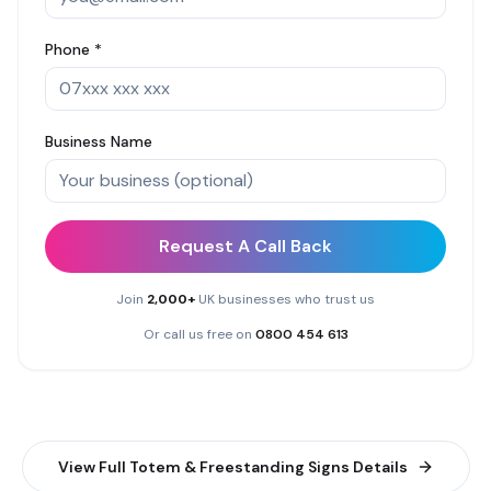
Phone *
Business Name
Request A Call Back
Join
2,000+
UK businesses who trust us
Or call us free on
0800 454 613
View Full
Totem & Freestanding Signs
Details