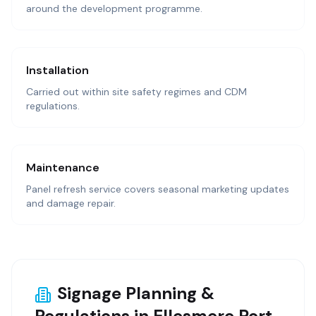
around the development programme.
Installation
Carried out within site safety regimes and CDM
regulations.
Maintenance
Panel refresh service covers seasonal marketing updates
and damage repair.
Signage Planning &
Regulations in Ellesmere Port