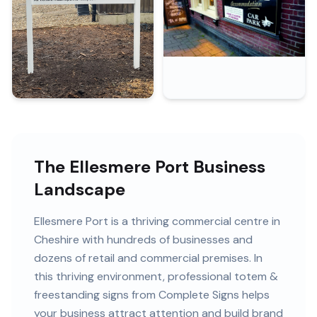
The Ellesmere Port Business
Landscape
Ellesmere Port
is
a thriving commercial centre in
Cheshire
with
hundreds of
businesses and
dozens of retail and commercial premises
. In
this
thriving
environment, professional
totem &
freestanding signs
from Complete Signs helps
your business attract attention and build brand