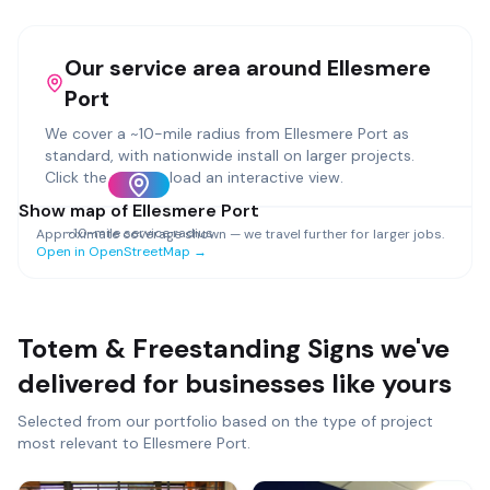
Our service area around
Ellesmere
Port
We cover a ~
10
-mile radius from
Ellesmere Port
as
standard, with nationwide install on larger projects.
Click the map to load an interactive view.
Show map of
Ellesmere Port
~
10
-mile service radius
Approximate coverage shown — we travel further for larger jobs.
Open in OpenStreetMap →
Totem & Freestanding Signs
we've
delivered for businesses like yours
Selected from our portfolio based on the type of project
most relevant to
Ellesmere Port
.