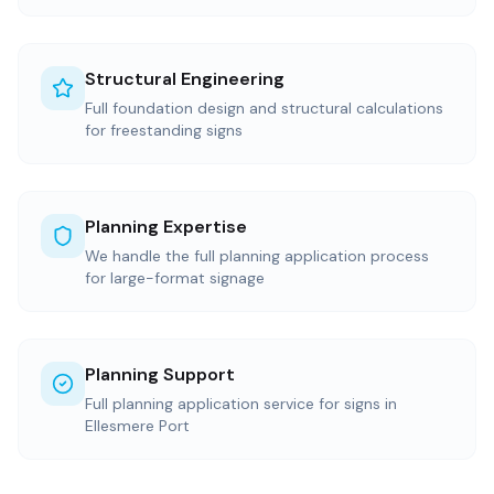
Structural Engineering
Full foundation design and structural calculations
for freestanding signs
Planning Expertise
We handle the full planning application process
for large-format signage
Planning Support
Full planning application service for signs in
Ellesmere Port