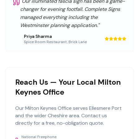
"
Our illuminated fascia sign has been a game-
changer for evening footfall. Complete Signs
managed everything including the
Westminster planning application.
"
Priya Sharma
Spice Room Restaurant
,
Brick Lane
Reach Us — Your Local Milton
Keynes Office
Our
Milton Keynes Office
serves
Ellesmere Port
and the wider
Cheshire
area. Contact us
directly for a free, no-obligation quote.
National Freephone