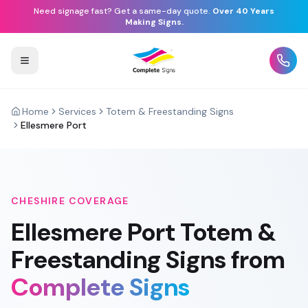
Need signage fast? Get a same-day quote.
Over 40 Years
Making Signs.
Home
Services
Totem & Freestanding Signs
Ellesmere Port
CHESHIRE
COVERAGE
Ellesmere Port
Totem &
Freestanding Signs
from
Complete Signs