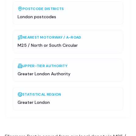
POSTCODE DISTRICTS
London postcodes
NEAREST MOTORWAY / A-ROAD
M25 / North or South Circular
UPPER-TIER AUTHORITY
Greater London Authority
STATISTICAL REGION
Greater London