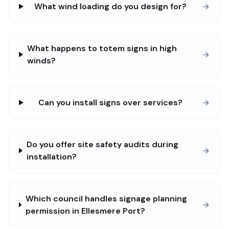
What wind loading do you design for?
What happens to totem signs in high
winds?
Can you install signs over services?
Do you offer site safety audits during
installation?
Which council handles signage planning
permission in Ellesmere Port?