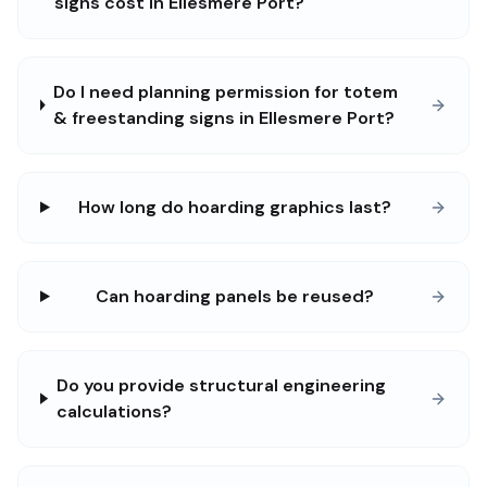
signs cost in Ellesmere Port?
Do I need planning permission for totem
& freestanding signs in Ellesmere Port?
How long do hoarding graphics last?
Can hoarding panels be reused?
Do you provide structural engineering
calculations?