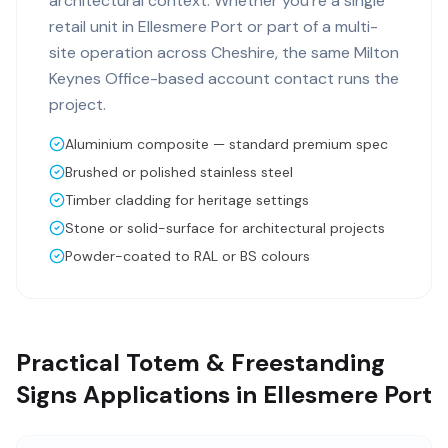
architectural context. Whether you're a single
retail unit in Ellesmere Port or part of a multi-
site operation across Cheshire, the same Milton
Keynes Office-based account contact runs the
project.
Aluminium composite — standard premium spec
Brushed or polished stainless steel
Timber cladding for heritage settings
Stone or solid-surface for architectural projects
Powder-coated to RAL or BS colours
Practical Totem & Freestanding
Signs Applications in Ellesmere Port