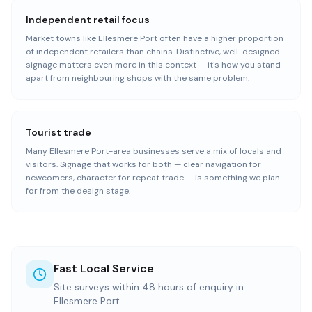
Independent retail focus
Market towns like Ellesmere Port often have a higher proportion
of independent retailers than chains. Distinctive, well-designed
signage matters even more in this context — it's how you stand
apart from neighbouring shops with the same problem.
Tourist trade
Many Ellesmere Port-area businesses serve a mix of locals and
visitors. Signage that works for both — clear navigation for
newcomers, character for repeat trade — is something we plan
for from the design stage.
Fast Local Service
Site surveys within 48 hours of enquiry in
Ellesmere Port