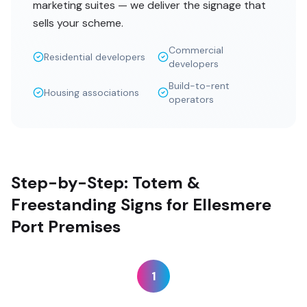
marketing suites — we deliver the signage that
sells your scheme.
Commercial
Residential developers
developers
Build-to-rent
Housing associations
operators
Step-by-Step: Totem &
Freestanding Signs for Ellesmere
Port Premises
1