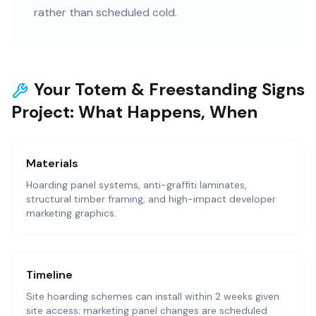
rather than scheduled cold.
Your Totem & Freestanding Signs
Project: What Happens, When
Materials
Hoarding panel systems, anti-graffiti laminates,
structural timber framing, and high-impact developer
marketing graphics.
Timeline
Site hoarding schemes can install within 2 weeks given
site access; marketing panel changes are scheduled