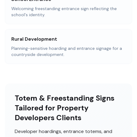
Welcoming freestanding entrance sign reflecting the
school's identity.
Rural Development
Planning-sensitive hoarding and entrance signage for a
countryside development.
Totem & Freestanding Signs
Tailored for Property
Developers Clients
Developer hoardings, entrance totems, and