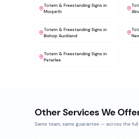
Totem & Freestanding Signs
in
Tot
Morpeth
Aln
Totem & Freestanding Signs
in
Tot
Bishop Auckland
New
Totem & Freestanding Signs
in
Peterlee
Other Services We Offe
Same team, same guarantee — across the full 