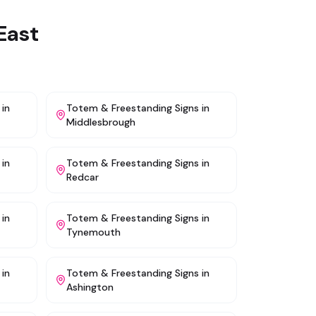
East
in
Totem & Freestanding Signs
in
Middlesbrough
in
Totem & Freestanding Signs
in
Redcar
in
Totem & Freestanding Signs
in
Tynemouth
in
Totem & Freestanding Signs
in
Ashington