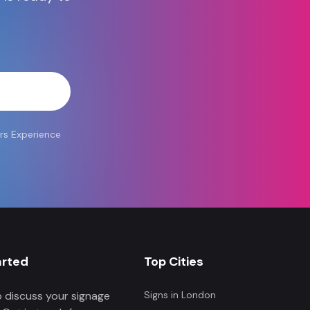
atsApp
rs Experience
arted
Top Cities
 discuss your signage
Signs in
London