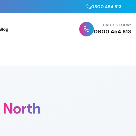
0800 454 613
CALL US TODAY
Blog
0800 454 613
North