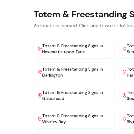
Totem & Freestanding S
25
locations served. Click any town for full loca
Totem & Freestanding Signs
in
Tot
Newcastle upon Tyne
Sun
Totem & Freestanding Signs
in
Tot
Darlington
Har
Totem & Freestanding Signs
in
Tot
Gateshead
Sou
Totem & Freestanding Signs
in
Tot
Whitley Bay
Bly