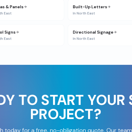
ias & Panels
Built-Up Letters
th East
In
North East
ol Signs
Directional Signage
th East
In
North East
DY TO START YOUR 
PROJECT?
h today for a free, no-obligation quote. Our team