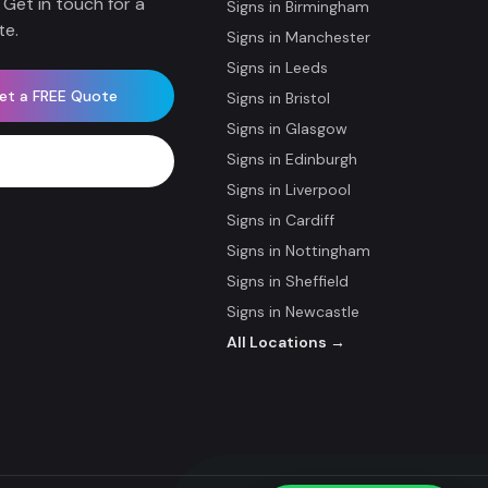
 Get in touch for a
Signs in
Birmingham
te.
Signs in
Manchester
Signs in
Leeds
et a FREE Quote
Signs in
Bristol
Signs in
Glasgow
Signs in
Edinburgh
WhatsApp Now
Signs in
Liverpool
Signs in
Cardiff
Signs in
Nottingham
Signs in
Sheffield
Signs in
Newcastle
All Locations →