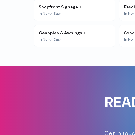
Shopfront Signage
Fasc
In
North East
In
Nor
Canopies & Awnings
Scho
In
North East
In
Nor
REA
Get in touc