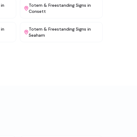
in
Totem & Freestanding Signs
in
Consett
in
Totem & Freestanding Signs
in
Seaham