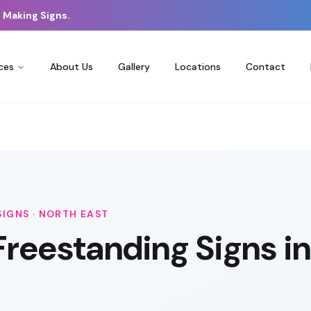
 Making Signs.
ces
About Us
Gallery
Locations
Contact
SIGNS
·
NORTH EAST
Freestanding Signs
in