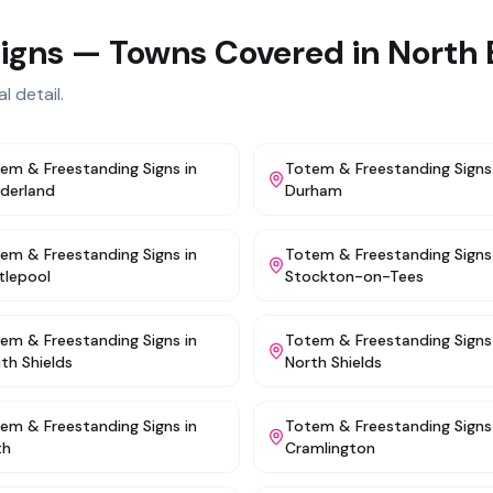
igns
— Towns Covered in
North 
l detail.
em & Freestanding Signs
in
Totem & Freestanding Signs
derland
Durham
em & Freestanding Signs
in
Totem & Freestanding Signs
tlepool
Stockton-on-Tees
em & Freestanding Signs
in
Totem & Freestanding Signs
th Shields
North Shields
em & Freestanding Signs
in
Totem & Freestanding Signs
th
Cramlington