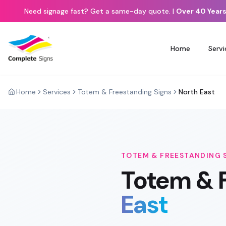
Need signage fast? Get a same-day quote.
|
Over 40 Years
Home
Servi
Home
Services
Totem & Freestanding Signs
North East
TOTEM & FREESTANDING 
Totem & 
East