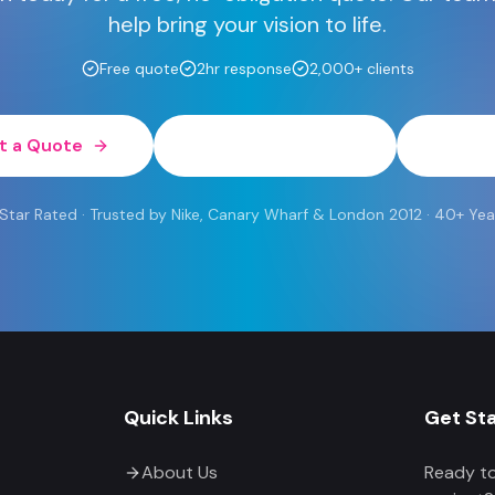
help bring your vision to life.
Free quote
2hr response
2,000+ clients
t a Quote
0800 454 613
Wh
 Rated · Trusted by Nike, Canary Wharf & London 2012 · 40+ Yea
Quick Links
Get St
About Us
Ready to