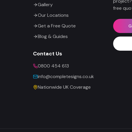
project?
Gallery
free quo
Our Locations
Get a Free Quote
G
Blog & Guides
Contact Us
0800 454 613
info@completesigns.co.uk
Nationwide UK Coverage