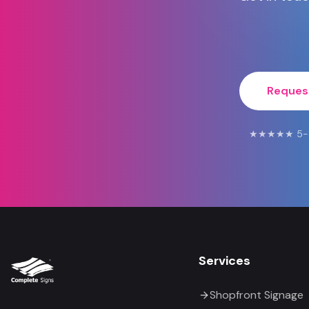
Reques
★★★★★ 5-Star
Services
Shopfront Signage