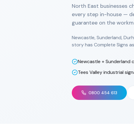
North East businesses c
every step in-house — de
guarantee on the workm
Newcastle, Sunderland, Durh
story has Complete Signs as 
Newcastle + Sunderland c
Tees Valley industrial sig
0800 454 613