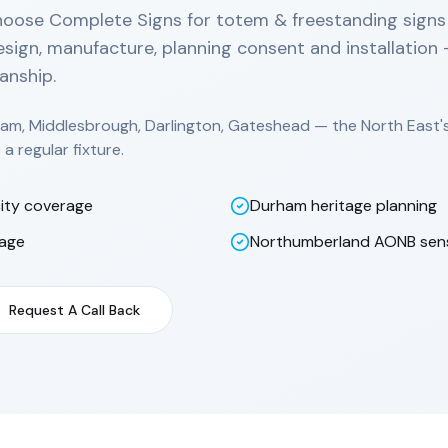
hoose Complete Signs for totem & freestanding sign
sign, manufacture, planning consent and installation
anship.
am, Middlesbrough, Darlington, Gateshead — the North East'
a regular fixture.
ity coverage
Durham heritage planning
nage
Northumberland AONB sensi
Request A Call Back