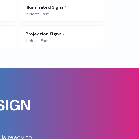
Illuminated Signs
In
North East
Projection Signs
In
North East
SIGN
 is ready to