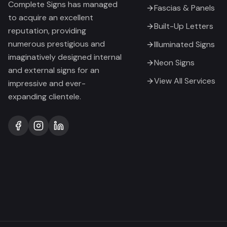
Complete Signs has managed
Fascias & Panels
to acquire an excellent
Built-Up Letters
reputation, providing
numerous prestigious and
Illuminated Signs
imaginatively designed internal
Neon Signs
and external signs for an
View All Services
impressive and ever-
expanding clientele.