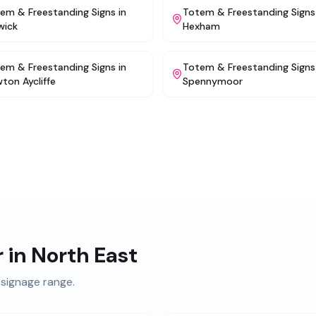
em & Freestanding Signs
in
Totem & Freestanding Signs
wick
Hexham
em & Freestanding Signs
in
Totem & Freestanding Signs
ton Aycliffe
Spennymoor
r in
North East
signage range.