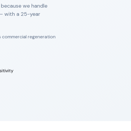
s because we handle
 — with a 25-year
s commercial regeneration
tivity