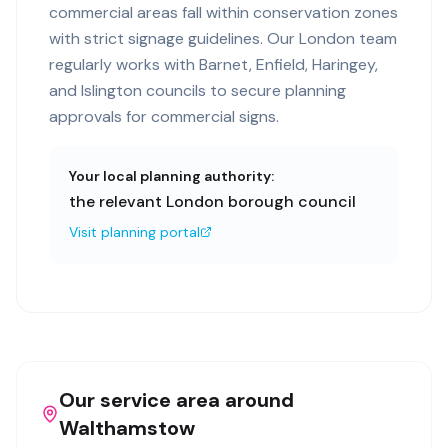
commercial areas fall within conservation zones
with strict signage guidelines. Our London team
regularly works with Barnet, Enfield, Haringey,
and Islington councils to secure planning
approvals for commercial signs.
Your local planning authority:
the relevant London borough council
Visit planning portal
Our service area around
Walthamstow