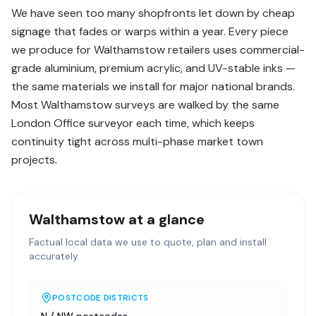
We have seen too many shopfronts let down by cheap
signage that fades or warps within a year. Every piece
we produce for Walthamstow retailers uses commercial-
grade aluminium, premium acrylic, and UV-stable inks —
the same materials we install for major national brands.
Most Walthamstow surveys are walked by the same
London Office surveyor each time, which keeps
continuity tight across multi-phase market town
projects.
Walthamstow
at a glance
Factual local data we use to quote, plan and install
accurately.
POSTCODE DISTRICTS