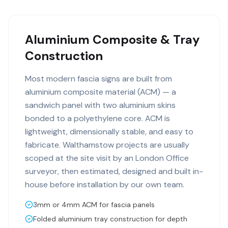
Aluminium Composite & Tray
Construction
Most modern fascia signs are built from
aluminium composite material (ACM) — a
sandwich panel with two aluminium skins
bonded to a polyethylene core. ACM is
lightweight, dimensionally stable, and easy to
fabricate. Walthamstow projects are usually
scoped at the site visit by an London Office
surveyor, then estimated, designed and built in-
house before installation by our own team.
3mm or 4mm ACM for fascia panels
Folded aluminium tray construction for depth