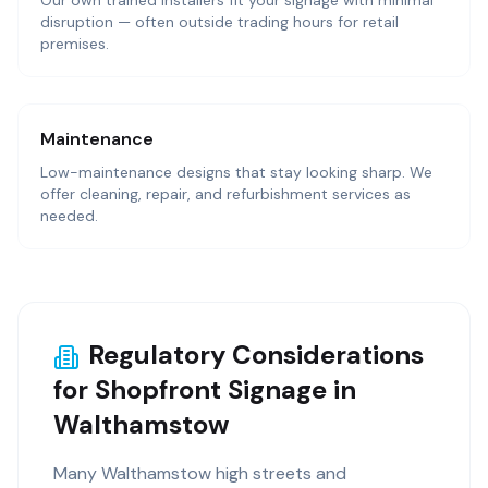
Our own trained installers fit your signage with minimal
disruption — often outside trading hours for retail
premises.
Maintenance
Low-maintenance designs that stay looking sharp. We
offer cleaning, repair, and refurbishment services as
needed.
Regulatory Considerations
for Shopfront Signage in
Walthamstow
Many Walthamstow high streets and