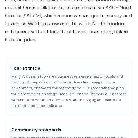
council. Our installation teams reach site via A406 North
Circular / A1 / M1, which means we can quote, survey and
fit across Walthamstow and the wider North London
catchment without long-haul travel costs being baked
into the price.
Tourist trade
Many Walthamstow-area businesses serve a mix of locals and
visitors. Signage that works for both — clear navigation for
newcomers, character for repeat trade — is something we plan
for from the design stage. Because London Office is our nearest
workshop to Walthamstow, site visits, snagging and call-backs
are quick and uncomplicated.
Community standards