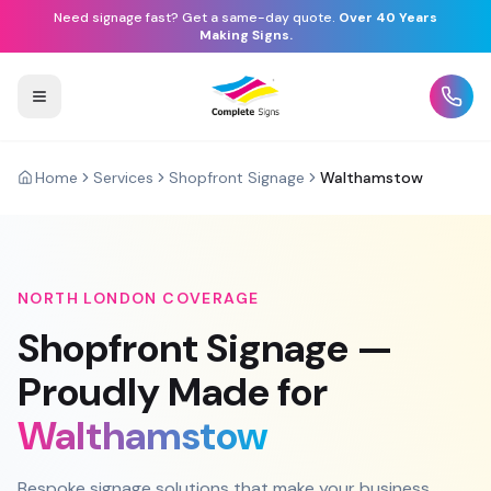
Need signage fast? Get a same-day quote.
Over 40 Years
Making Signs.
Home
Services
Shopfront Signage
Walthamstow
NORTH LONDON
COVERAGE
Shopfront Signage
—
Proudly Made for
Walthamstow
Bespoke signage solutions that make your business