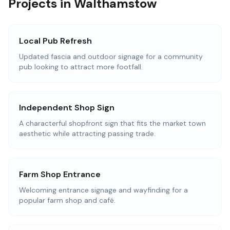
Projects in Walthamstow
Local Pub Refresh
Updated fascia and outdoor signage for a community
pub looking to attract more footfall.
Independent Shop Sign
A characterful shopfront sign that fits the market town
aesthetic while attracting passing trade.
Farm Shop Entrance
Welcoming entrance signage and wayfinding for a
popular farm shop and café.