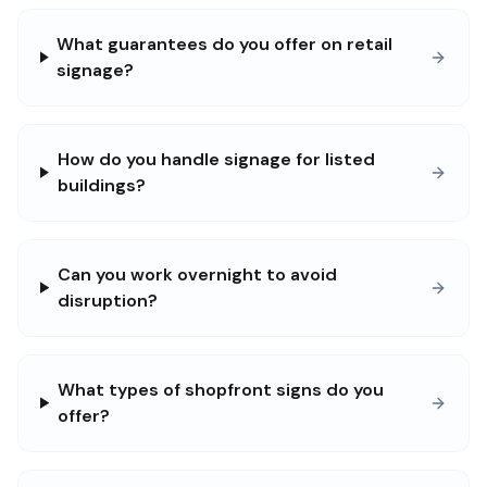
What guarantees do you offer on retail
signage?
How do you handle signage for listed
buildings?
Can you work overnight to avoid
disruption?
What types of shopfront signs do you
offer?