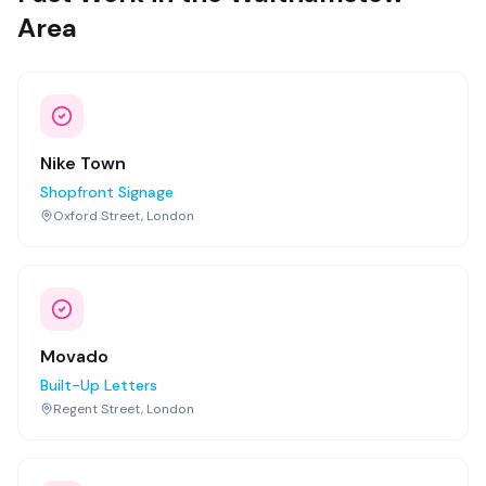
Area
Nike Town
Shopfront Signage
Oxford Street, London
Movado
Built-Up Letters
Regent Street, London