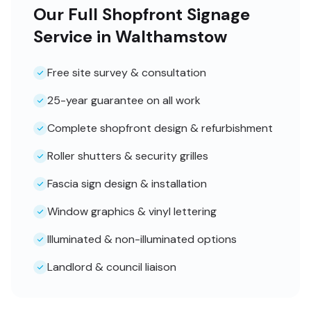
Our Full Shopfront Signage
Service in Walthamstow
Free site survey & consultation
25-year guarantee on all work
Complete shopfront design & refurbishment
Roller shutters & security grilles
Fascia sign design & installation
Window graphics & vinyl lettering
Illuminated & non-illuminated options
Landlord & council liaison