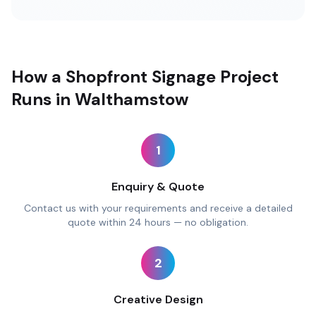
How a Shopfront Signage Project
Runs in Walthamstow
1
Enquiry & Quote
Contact us with your requirements and receive a detailed
quote within 24 hours — no obligation.
2
Creative Design