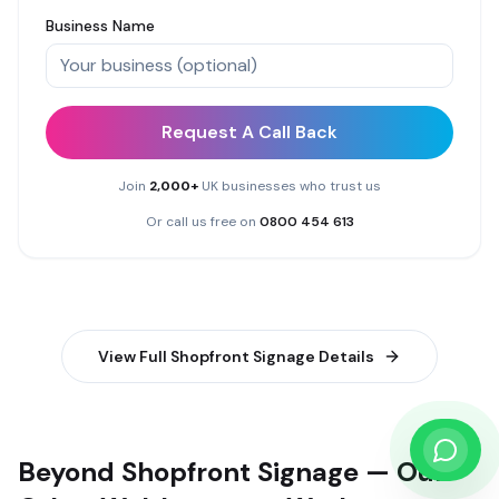
Business Name
Request A Call Back
Join
2,000+
UK businesses who trust us
Or call us free on
0800 454 613
View Full
Shopfront Signage
Details
Beyond Shopfront Signage — Our