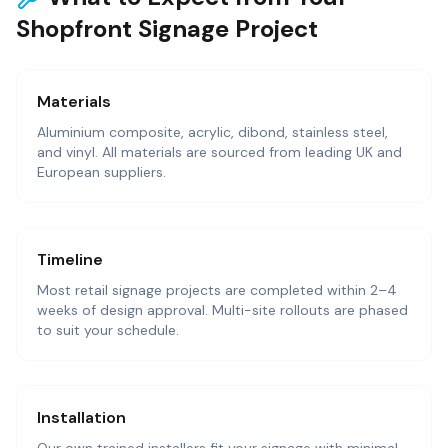
Shopfront Signage Project
Materials
Aluminium composite, acrylic, dibond, stainless steel,
and vinyl. All materials are sourced from leading UK and
European suppliers.
Timeline
Most retail signage projects are completed within 2–4
weeks of design approval. Multi-site rollouts are phased
to suit your schedule.
Installation