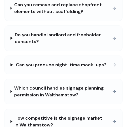
Can you remove and replace shopfront
elements without scaffolding?
Do you handle landlord and freeholder
consents?
Can you produce night-time mock-ups?
Which council handles signage planning
permission in Walthamstow?
How competitive is the signage market
in Walthamstow?