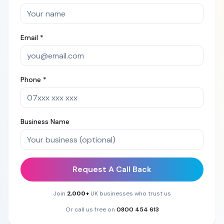
Email *
Phone *
Business Name
Request A Call Back
Join
2,000+
UK businesses who trust us
Or call us free on
0800 454 613