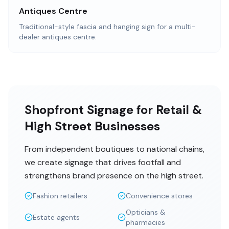
Antiques Centre
Traditional-style fascia and hanging sign for a multi-
dealer antiques centre.
Shopfront Signage for Retail &
High Street Businesses
From independent boutiques to national chains,
we create signage that drives footfall and
strengthens brand presence on the high street.
Fashion retailers
Convenience stores
Opticians &
Estate agents
pharmacies