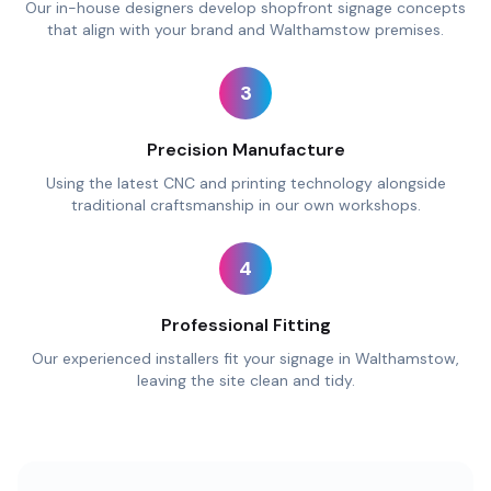
Our in-house designers develop shopfront signage concepts
that align with your brand and Walthamstow premises.
3
Precision Manufacture
Using the latest CNC and printing technology alongside
traditional craftsmanship in our own workshops.
4
Professional Fitting
Our experienced installers fit your signage in Walthamstow,
leaving the site clean and tidy.