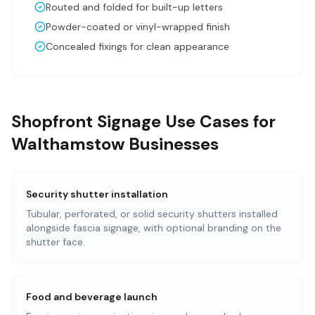
Routed and folded for built-up letters
Powder-coated or vinyl-wrapped finish
Concealed fixings for clean appearance
Shopfront Signage Use Cases for
Walthamstow Businesses
Security shutter installation
Tubular, perforated, or solid security shutters installed
alongside fascia signage, with optional branding on the
shutter face.
Food and beverage launch