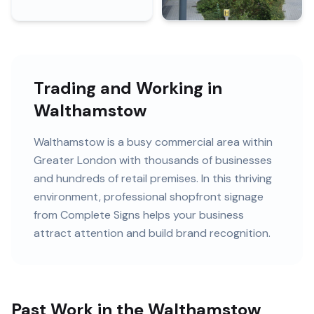
Trading and Working in
Walthamstow
Walthamstow
is
a busy commercial area within
Greater London
with
thousands of
businesses
and
hundreds of retail premises
. In this
thriving
environment, professional
shopfront signage
from Complete Signs helps your business
attract attention and build brand recognition.
Past Work in the Walthamstow