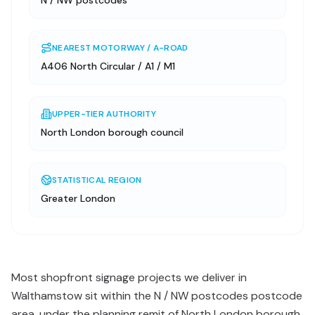
N / NW postcodes
NEAREST MOTORWAY / A-ROAD
A406 North Circular / A1 / M1
UPPER-TIER AUTHORITY
North London borough council
STATISTICAL REGION
Greater London
Most shopfront signage projects we deliver in
Walthamstow sit within the N / NW postcodes postcode
area, under the planning remit of North London borough