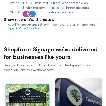
We cover a ~
10
-mile radius from
Walthamstow
as
standard, with nationwide install on larger projects.
Click the map to load an interactive view.
Show map of
Walthamstow
~
10
-mile service radius
Approximate coverage shown — we travel further for larger jobs.
Open in OpenStreetMap →
Shopfront Signage
we've delivered
for businesses like yours
Selected from our portfolio based on the type of project
most relevant to
Walthamstow
.