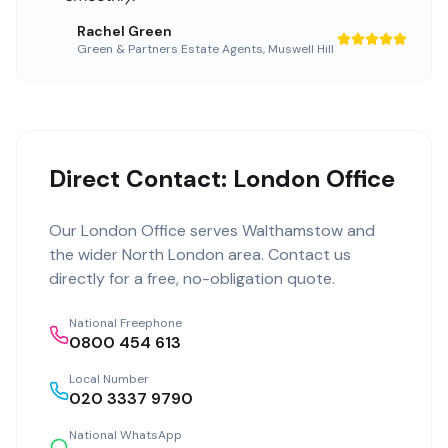
Rachel Green
Green & Partners Estate Agents
,
Muswell Hill
Direct Contact: London Office
Our
London Office
serves
Walthamstow
and
the wider
North London
area. Contact us
directly for a free, no-obligation quote.
National Freephone
0800 454 613
Local Number
020 3337 9790
National WhatsApp