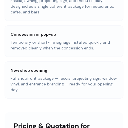
Fascia, awning, projecting sign, and menu displays
designed as a single coherent package for restaurants,
cafés, and bars.
Concession or pop-up
Temporary or short-life signage installed quickly and
removed cleanly when the concession ends.
New shop opening
Full shopfront package — fascia, projecting sign, window
vinyl, and entrance branding — ready for your opening
day.
Pricing & Quotation for