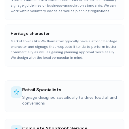
Smaller Walthamstow commercial areas often have community
signage guidelines or business-association standards. We can
work within voluntary codes as well as planning regulations.
Heritage character
Market towns like Walthamstow typically have a strong heritage
character and signage that respects it tends to perform better
commercially as well as gaining planning approval more easily.
We design with the local vernacular in mind.
Retail Specialists
Signage designed specifically to drive footfall and
conversions
Complete Shopfront Service