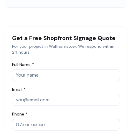
Get a Free
Shopfront Signage
Quote
For your project in
Walthamstow
. We respond within
24 hours.
Full Name *
Email *
Phone *