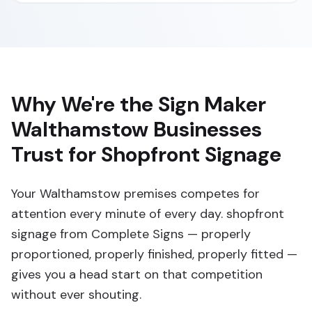
Why We're the Sign Maker
Walthamstow Businesses
Trust for Shopfront Signage
Your Walthamstow premises competes for
attention every minute of every day. shopfront
signage from Complete Signs — properly
proportioned, properly finished, properly fitted —
gives you a head start on that competition
without ever shouting.