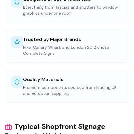
Everything from fascias and shutters to window
graphics under one roof
Trusted by Major Brands
Nike, Canary Wharf, and London 2012 chose
Complete Signs
Quality Materials
Premium components sourced from leading UK
and European suppliers
Typical Shopfront Signage