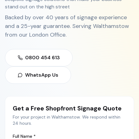
stand out on the high street
Backed by over 40 years of signage experience
and a 25-year guarantee. Serving
Walthamstow
from our
London Office
.
0800 454 613
WhatsApp Us
Get a Free
Shopfront Signage
Quote
For your project in
Walthamstow
. We respond within
24 hours.
Full Name *