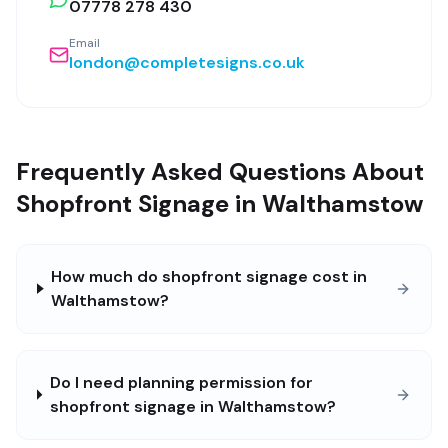
07778 278 430
Email
london@completesigns.co.uk
Frequently Asked Questions About
Shopfront Signage in Walthamstow
How much do shopfront signage cost in
Walthamstow?
Do I need planning permission for
shopfront signage in Walthamstow?