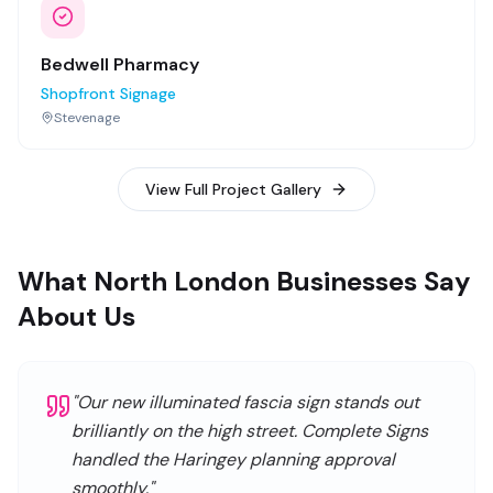
Bedwell Pharmacy
Shopfront Signage
Stevenage
View Full Project Gallery
What North London Businesses Say
About Us
"
Our new illuminated fascia sign stands out
brilliantly on the high street. Complete Signs
handled the Haringey planning approval
smoothly.
"