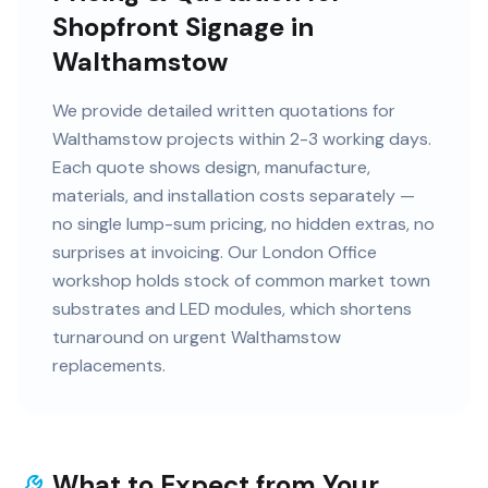
Shopfront Signage in
Walthamstow
We provide detailed written quotations for
Walthamstow projects within 2-3 working days.
Each quote shows design, manufacture,
materials, and installation costs separately —
no single lump-sum pricing, no hidden extras, no
surprises at invoicing. Our London Office
workshop holds stock of common market town
substrates and LED modules, which shortens
turnaround on urgent Walthamstow
replacements.
What to Expect from Your