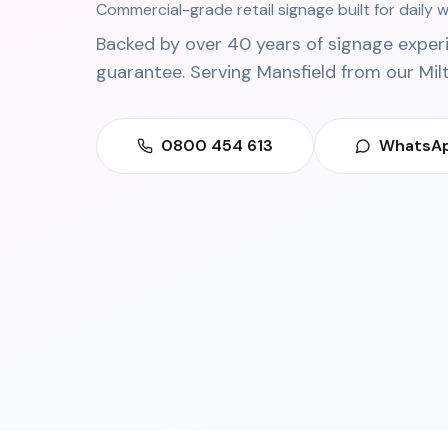
Commercial-grade retail signage built for daily
Backed by over 40 years of signage exper
guarantee. Serving
Mansfield
from our
Mil
0800 454 613
WhatsAp