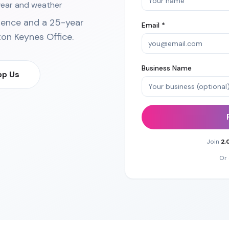
 wear and weather
ience and a 25-year
Email *
ton Keynes Office
.
Business Name
p Us
Join
2,
Or 