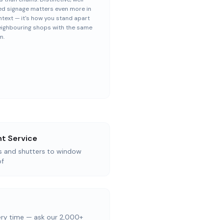
ed signage matters even more in
ntext — it's how you stand apart
eighbouring shops with the same
m.
t Service
as and shutters to window
of
ery time — ask our 2,000+