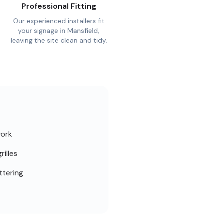
Professional Fitting
Our experienced installers fit
your signage in Mansfield,
leaving the site clean and tidy.
work
rilles
ttering