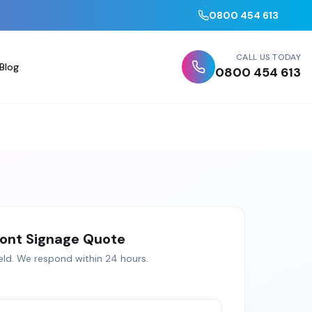
0800 454 613
CALL US TODAY
Blog
0800 454 613
ont Signage
Quote
eld
. We respond within 24 hours.