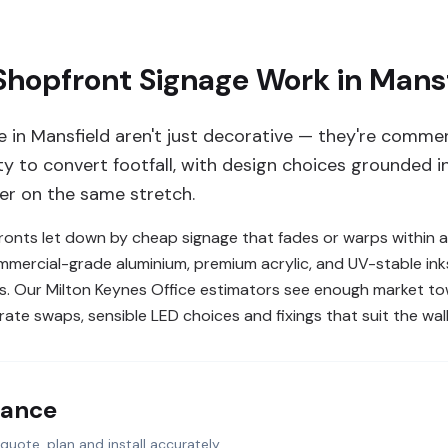
hopfront Signage Work in Mansf
e in Mansfield aren't just decorative — they're comme
 to convert footfall, with design choices grounded in 
er on the same stretch.
nts let down by cheap signage that fades or warps within a
ommercial-grade aluminium, premium acrylic, and UV-stable in
nds. Our Milton Keynes Office estimators see enough market t
ate swaps, sensible LED choices and fixings that suit the wall
lance
quote, plan and install accurately.