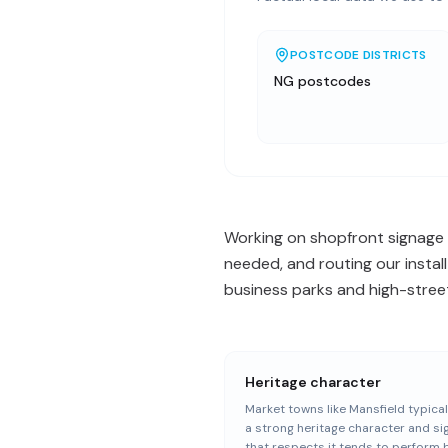
POSTCODE DISTRICTS
NG postcodes
Working on shopfront signage 
needed, and routing our instal
business parks and high-street
Heritage character
Market towns like Mansfield typical
a strong heritage character and s
that respects it tends to perform 