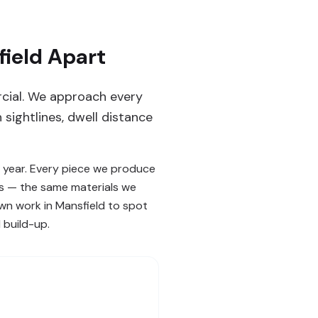
ield Apart
rcial. We approach every
sightlines, dwell distance
 year. Every piece we produce
ks — the same materials we
own work in Mansfield to spot
 build-up.