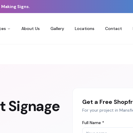
 Making Signs.
ces
About Us
Gallery
Locations
Contact
t Signage
Get a Free
Shopfr
For your project in
Mansfi
Full Name *