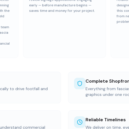
anning
early — before manufacture begins —
design
th the
saves time and money for your project.
this co
eld
from n
proble
e team
ascia
ancial
Complete Shopfron
ally to drive footfall and
Everything from fasci
graphics under one ro
Reliable Timelines
 understand commercial
We deliver on time, ev