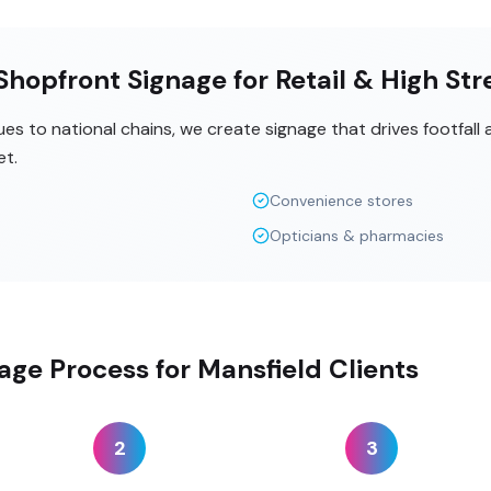
hopfront Signage for Retail & High Str
s to national chains, we create signage that drives footfall
et.
Convenience stores
Opticians & pharmacies
age Process for Mansfield Clients
2
3