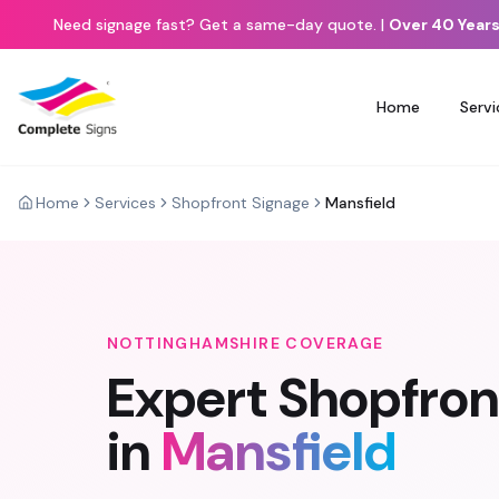
Need signage fast? Get a same-day quote.
|
Over 40 Years
Home
Servi
Home
Services
Shopfront Signage
Mansfield
NOTTINGHAMSHIRE
COVERAGE
Expert
Shopfron
in
Mansfield