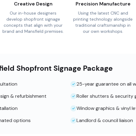
Creative Design
Precision Manufacture
Our in-house designers
Using the latest CNC and
develop shopfront signage
printing technology alongside
concepts that align with your
traditional craftsmanship in
brand and Mansfield premises.
our own workshops.
field Shopfront Signage Package
ultation
25-year guarantee on all 
sign & refurbishment
Roller shutters & security g
tallation
Window graphics & vinyl le
inated options
Landlord & council liaison