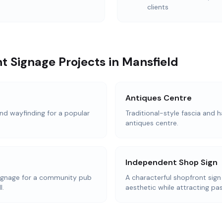
clients
t Signage Projects in Mansfield
Antiques Centre
d wayfinding for a popular
Traditional-style fascia and h
antiques centre.
Independent Shop Sign
ignage for a community pub
A characterful shopfront sign
l.
aesthetic while attracting pas