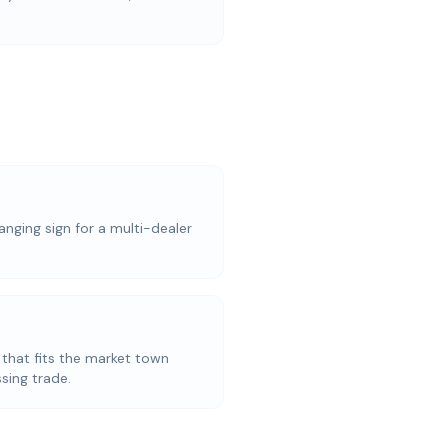
anging sign for a multi-dealer
 that fits the market town
sing trade.