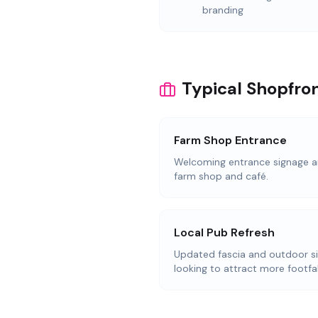
branding
Typical Shopfron
Farm Shop Entrance
Welcoming entrance signage an
farm shop and café.
Local Pub Refresh
Updated fascia and outdoor s
looking to attract more footfal