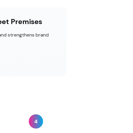
eet Premises
 and strengthens brand
4