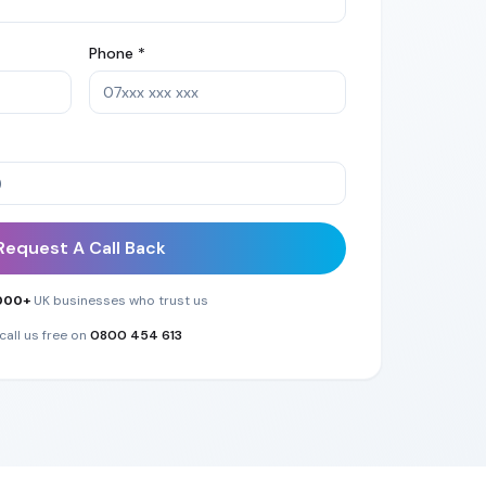
Phone *
Request A Call Back
000+
UK businesses who trust us
call us free on
0800 454 613