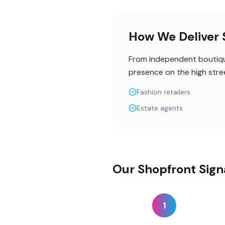
How We Deliver S
From independent boutique
presence on the high stre
Fashion retailers
Estate agents
Our Shopfront Sign
1