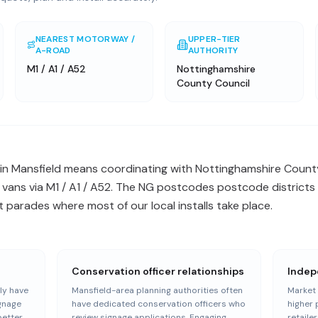
NEAREST MOTORWAY /
UPPER-TIER
A-ROAD
AUTHORITY
M1 / A1 / A52
Nottinghamshire
County Council
in Mansfield means coordinating with Nottinghamshire Count
l vans via M1 / A1 / A52. The NG postcodes postcode districts
 parades where most of our local installs take place.
Conservation officer relationships
Indep
ly have
Mansfield-area planning authorities often
Market 
ignage
have dedicated conservation officers who
higher 
better
review signage applications. Engaging
retailer