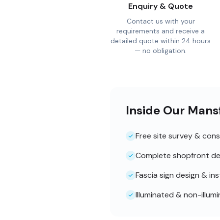
Enquiry & Quote
Contact us with your
requirements and receive a
detailed quote within 24 hours
— no obligation.
Inside Our Mans
Free site survey & cons
Complete shopfront de
Fascia sign design & ins
Illuminated & non-illum