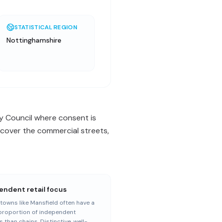
STATISTICAL REGION
Nottinghamshire
y Council where consent is
 cover the commercial streets,
endent retail focus
towns like Mansfield often have a
proportion of independent
s than chains. Distinctive, well-