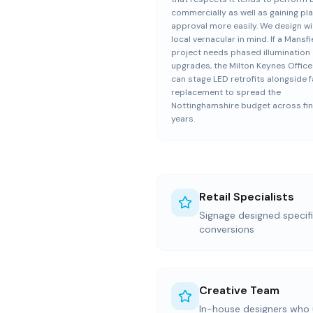
commercially as well as gaining pl
approval more easily. We design wi
local vernacular in mind. If a Mansfi
project needs phased illumination
upgrades, the Milton Keynes Offic
can stage LED retrofits alongside f
replacement to spread the
Nottinghamshire budget across fin
years.
Retail Specialists
Signage designed specific
conversions
Creative Team
In-house designers who