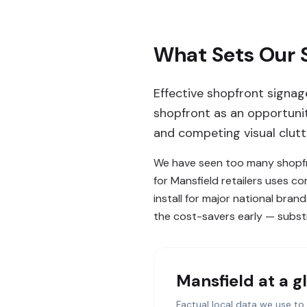
What Sets Our S
Effective shopfront signag
shopfront as an opportunity
and competing visual clutt
We have seen too many shopfro
for Mansfield retailers uses c
install for major national bra
the cost-savers early — substr
Mansfield
at a g
Factual local data we use to 