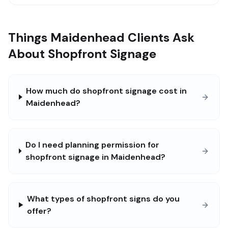
Things Maidenhead Clients Ask
About Shopfront Signage
How much do shopfront signage cost in
Maidenhead?
Do I need planning permission for
shopfront signage in Maidenhead?
What types of shopfront signs do you
offer?