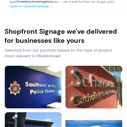
~
10
-mile service radius
Approximate coverage shown — we travel further for larger jobs.
Open in OpenStreetMap →
Shopfront Signage
we've delivered
for businesses like yours
Selected from our portfolio based on the type of project
most relevant to
Maidenhead
.