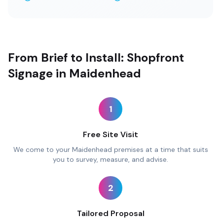
From Brief to Install: Shopfront
Signage in Maidenhead
1
Free Site Visit
We come to your Maidenhead premises at a time that suits
you to survey, measure, and advise.
2
Tailored Proposal