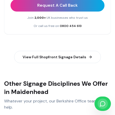
Request A Call Back
Join
2,000+
UK businesses who trust us
Or call us free on
0800 454 613
View Full
Shopfront Signage
Details
Other Signage Disciplines We Offer
in Maidenhead
Whatever your project, our
Berkshire Office
team can
help.