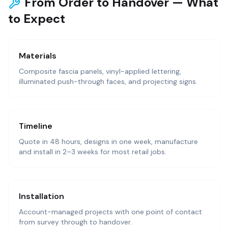
From Order to Handover — What
to Expect
Materials
Composite fascia panels, vinyl-applied lettering,
illuminated push-through faces, and projecting signs.
Timeline
Quote in 48 hours, designs in one week, manufacture
and install in 2–3 weeks for most retail jobs.
Installation
Account-managed projects with one point of contact
from survey through to handover.