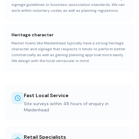
signage guidelines or business-association standards. We can
work within voluntary codes as well as planning regulations.
Heritage character
Market towns like Maidenhead typically have a strong heritage
character and signage that respects it tends to perform better
commercially as well as gaining planning approval more easily.
We design with the local vernacular in mind.
Fast Local Service
Site surveys within 48 hours of enquiry in
Maidenhead
Retail Specialists