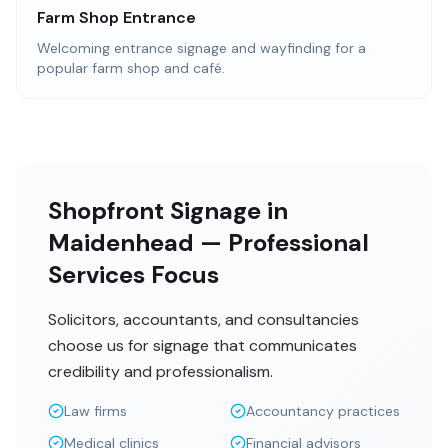
Farm Shop Entrance
Welcoming entrance signage and wayfinding for a
popular farm shop and café.
Shopfront Signage in
Maidenhead — Professional
Services Focus
Solicitors, accountants, and consultancies
choose us for signage that communicates
credibility and professionalism.
Law firms
Accountancy practices
Medical clinics
Financial advisors