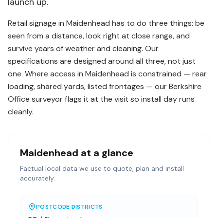
launch up.
Retail signage in Maidenhead has to do three things: be
seen from a distance, look right at close range, and
survive years of weather and cleaning. Our
specifications are designed around all three, not just
one. Where access in Maidenhead is constrained — rear
loading, shared yards, listed frontages — our Berkshire
Office surveyor flags it at the visit so install day runs
cleanly.
Maidenhead
at a glance
Factual local data we use to quote, plan and install
accurately.
POSTCODE DISTRICTS