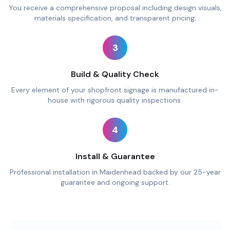
You receive a comprehensive proposal including design visuals,
materials specification, and transparent pricing.
3
Build & Quality Check
Every element of your shopfront signage is manufactured in-
house with rigorous quality inspections.
4
Install & Guarantee
Professional installation in Maidenhead backed by our 25-year
guarantee and ongoing support.