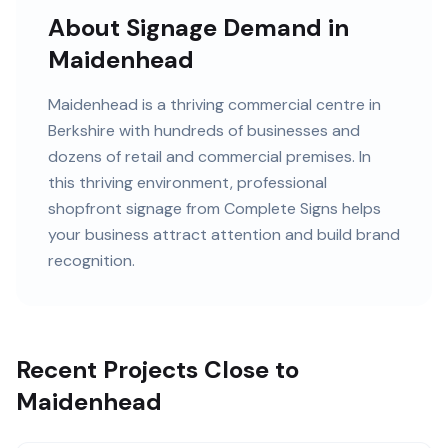
About Signage Demand in
Maidenhead
Maidenhead
is
a thriving commercial centre in
Berkshire
with
hundreds of
businesses and
dozens of retail and commercial premises
. In
this
thriving
environment, professional
shopfront signage
from Complete Signs helps
your business attract attention and build brand
recognition.
Recent Projects Close to
Maidenhead