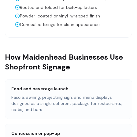
Routed and folded for built-up letters
Powder-coated or vinyl-wrapped finish
Concealed fixings for clean appearance
How Maidenhead Businesses Use
Shopfront Signage
Food and beverage launch
Fascia, awning, projecting sign, and menu displays
designed as a single coherent package for restaurants,
cafés, and bars.
Concession or pop-up