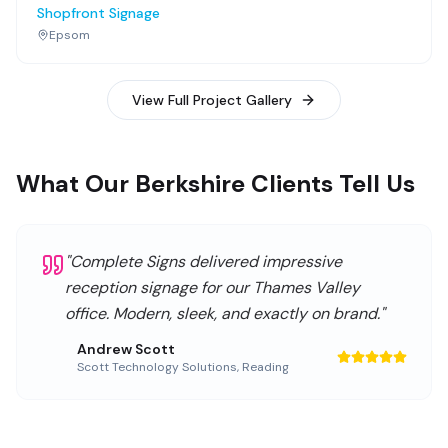
Shopfront Signage
Epsom
View Full Project Gallery
What Our Berkshire Clients Tell Us
"
Complete Signs delivered impressive
reception signage for our Thames Valley
office. Modern, sleek, and exactly on brand.
"
Andrew Scott
Scott Technology Solutions
,
Reading