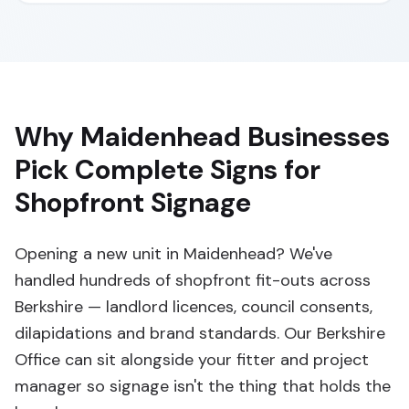
Why Maidenhead Businesses
Pick Complete Signs for
Shopfront Signage
Opening a new unit in Maidenhead? We've
handled hundreds of shopfront fit-outs across
Berkshire — landlord licences, council consents,
dilapidations and brand standards. Our Berkshire
Office can sit alongside your fitter and project
manager so signage isn't the thing that holds the