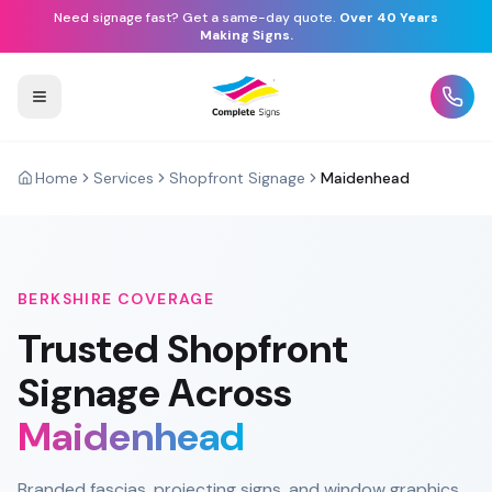
Need signage fast? Get a same-day quote.
Over 40 Years
Making Signs.
Home
Services
Shopfront Signage
Maidenhead
BERKSHIRE
COVERAGE
Trusted
Shopfront
Signage
Across
Maidenhead
Branded fascias, projecting signs, and window graphics