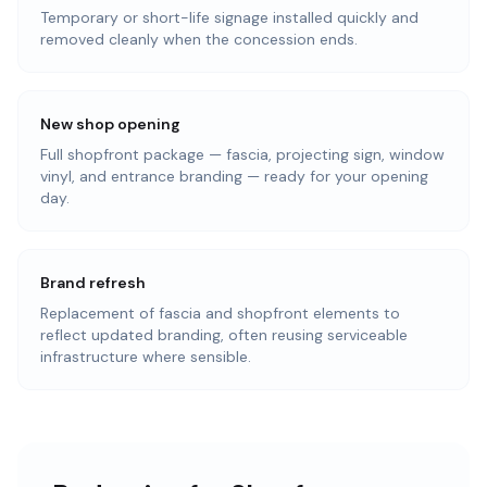
Temporary or short-life signage installed quickly and
removed cleanly when the concession ends.
New shop opening
Full shopfront package — fascia, projecting sign, window
vinyl, and entrance branding — ready for your opening
day.
Brand refresh
Replacement of fascia and shopfront elements to
reflect updated branding, often reusing serviceable
infrastructure where sensible.