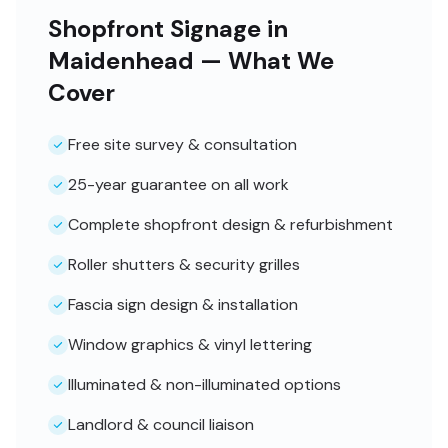
Shopfront Signage in
Maidenhead — What We
Cover
Free site survey & consultation
25-year guarantee on all work
Complete shopfront design & refurbishment
Roller shutters & security grilles
Fascia sign design & installation
Window graphics & vinyl lettering
Illuminated & non-illuminated options
Landlord & council liaison