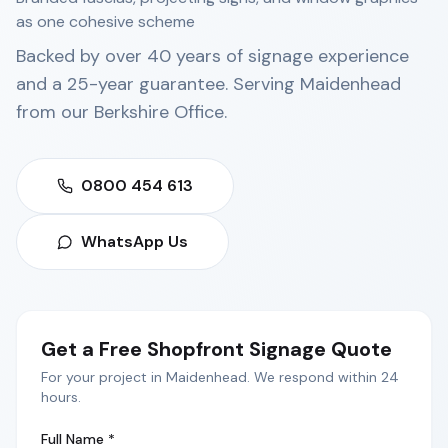
as one cohesive scheme
Backed by over 40 years of signage experience
and a 25-year guarantee. Serving
Maidenhead
from our
Berkshire Office
.
0800 454 613
WhatsApp Us
Get a Free
Shopfront Signage
Quote
For your project in
Maidenhead
. We respond within 24
hours.
Full Name *