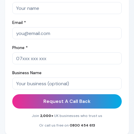
Email *
Phone *
Business Name
Request A Call Back
Join
2,000+
UK businesses who trust us
Or call us free on
0800 454 613