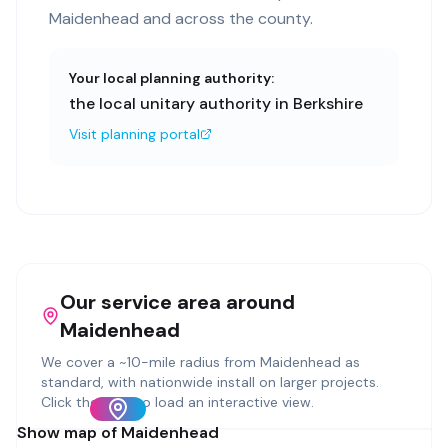
Maidenhead and across the county.
Your local planning authority:
the local unitary authority in Berkshire
Visit planning portal
Our service area around
Maidenhead
We cover a ~
10
-mile radius from
Maidenhead
as
standard, with nationwide install on larger projects.
Click the map to load an interactive view.
Show map of
Maidenhead