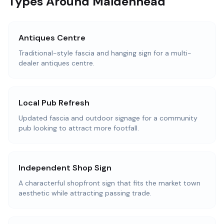
Types Around Maidenhead
Antiques Centre
Traditional-style fascia and hanging sign for a multi-
dealer antiques centre.
Local Pub Refresh
Updated fascia and outdoor signage for a community
pub looking to attract more footfall.
Independent Shop Sign
A characterful shopfront sign that fits the market town
aesthetic while attracting passing trade.