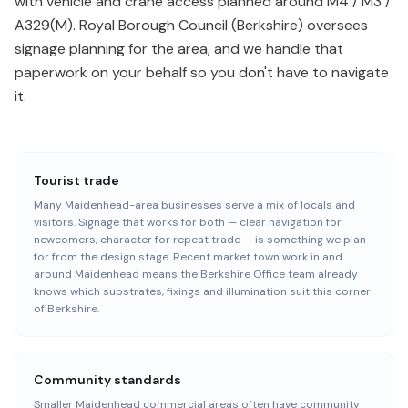
with vehicle and crane access planned around M4 / M3 /
A329(M). Royal Borough Council (Berkshire) oversees
signage planning for the area, and we handle that
paperwork on your behalf so you don't have to navigate
it.
Tourist trade
Many Maidenhead-area businesses serve a mix of locals and
visitors. Signage that works for both — clear navigation for
newcomers, character for repeat trade — is something we plan
for from the design stage. Recent market town work in and
around Maidenhead means the Berkshire Office team already
knows which substrates, fixings and illumination suit this corner
of Berkshire.
Community standards
Smaller Maidenhead commercial areas often have community