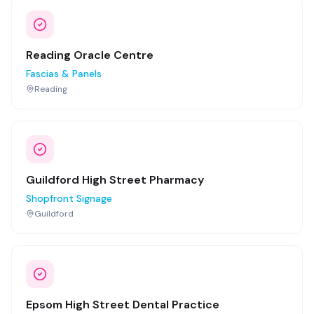
Reading Oracle Centre
Fascias & Panels
Reading
Guildford High Street Pharmacy
Shopfront Signage
Guildford
Epsom High Street Dental Practice