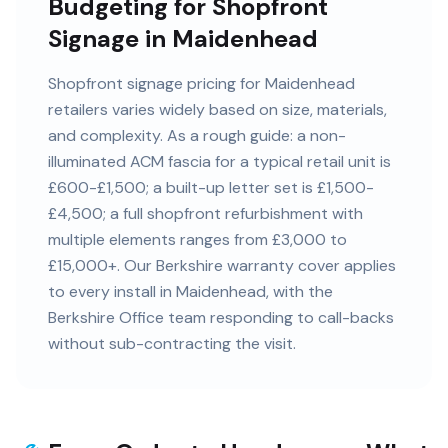
Budgeting for Shopfront
Signage in Maidenhead
Shopfront signage pricing for Maidenhead
retailers varies widely based on size, materials,
and complexity. As a rough guide: a non-
illuminated ACM fascia for a typical retail unit is
£600-£1,500; a built-up letter set is £1,500-
£4,500; a full shopfront refurbishment with
multiple elements ranges from £3,000 to
£15,000+. Our Berkshire warranty cover applies
to every install in Maidenhead, with the
Berkshire Office team responding to call-backs
without sub-contracting the visit.