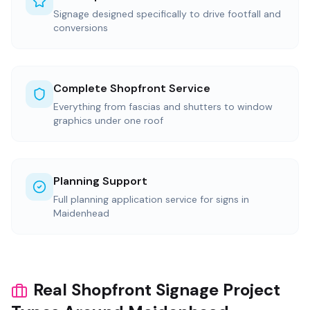
Signage designed specifically to drive footfall and
conversions
Complete Shopfront Service
Everything from fascias and shutters to window
graphics under one roof
Planning Support
Full planning application service for signs in
Maidenhead
Real Shopfront Signage Project