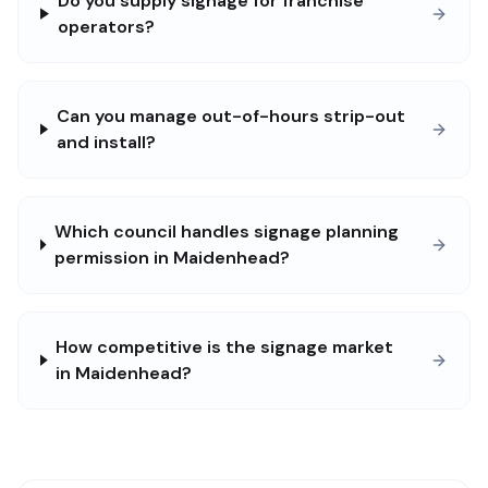
Do you supply signage for franchise
operators?
Can you manage out-of-hours strip-out
and install?
Which council handles signage planning
permission in Maidenhead?
How competitive is the signage market
in Maidenhead?