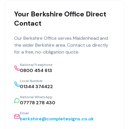
Your Berkshire Office Direct
Contact
Our
Berkshire Office
serves
Maidenhead
and
the wider
Berkshire
area. Contact us directly
for a free, no-obligation quote.
National Freephone
0800 454 613
Local Number
01344 374422
National WhatsApp
07778 278 430
Email
berkshire@completesigns.co.uk