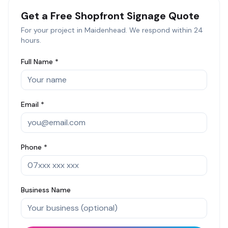
Get a Free
Shopfront Signage
Quote
For your project in
Maidenhead
. We respond within 24
hours.
Full Name *
Email *
Phone *
Business Name