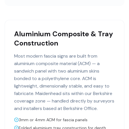
Aluminium Composite & Tray
Construction
Most modern fascia signs are built from
aluminium composite material (ACM) — a
sandwich panel with two aluminium skins
bonded to a polyethylene core. ACM is
lightweight, dimensionally stable, and easy to
fabricate. Maidenhead sits within our Berkshire
coverage zone — handled directly by surveyors
and installers based at Berkshire Office.
3mm or 4mm ACM for fascia panels
Folded aluminium tray construction for depth