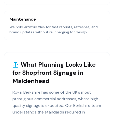
Maintenance
We hold artwork files for fast reprints, refreshes, and
brand updates without re-charging for design.
What Planning Looks Like
for Shopfront Signage in
Maidenhead
Royal Berkshire has some of the UK's most
prestigious commercial addresses, where high-
quality signage is expected. Our Berkshire team
understands the standards required in