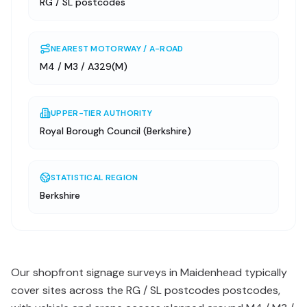
RG / SL postcodes
NEAREST MOTORWAY / A-ROAD
M4 / M3 / A329(M)
UPPER-TIER AUTHORITY
Royal Borough Council (Berkshire)
STATISTICAL REGION
Berkshire
Our shopfront signage surveys in Maidenhead typically
cover sites across the RG / SL postcodes postcodes,