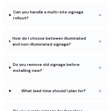
Can you handle a multi-site signage
rollout?
How do I choose between illuminated
and non-illuminated signage?
Do you remove old signage before
installing new?
What lead time should I plan for?