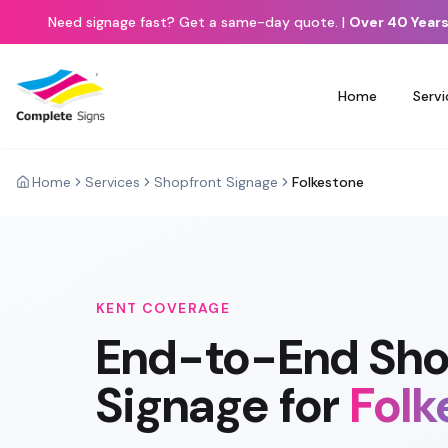
Need signage fast? Get a same-day quote.
|
Over 40 Years
Home
Servi
Home
Services
Shopfront Signage
Folkestone
KENT
COVERAGE
End-to-End
Sho
Signage
for
Folk