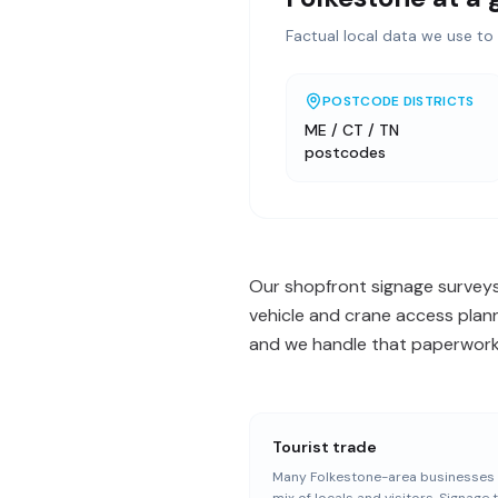
Factual local data we use to 
POSTCODE DISTRICTS
ME / CT / TN
postcodes
Our shopfront signage surveys
vehicle and crane access plan
and we handle that paperwork o
Tourist trade
Many Folkestone-area businesses 