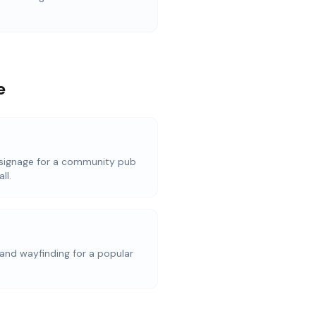
e
signage for a community pub
ll.
and wayfinding for a popular