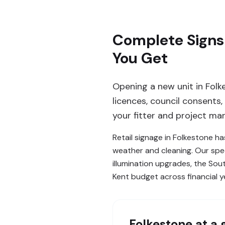
Complete Signs 
You Get
Opening a new unit in Folk
licences, council consents
your fitter and project man
Retail signage in Folkestone ha
weather and cleaning. Our spec
illumination upgrades, the So
Kent budget across financial y
Folkestone
at a 