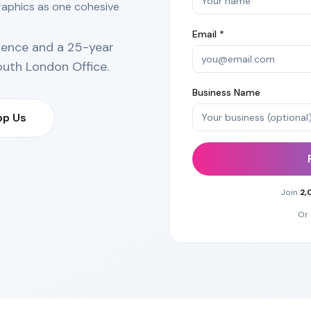
raphics as one cohesive
Email *
ience and a 25-year
outh London Office
.
Business Name
p Us
Join
2,
Or 