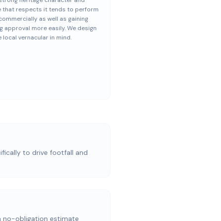
strong heritage character and
 that respects it tends to perform
commercially as well as gaining
g approval more easily. We design
e local vernacular in mind.
ically to drive footfall and
a no-obligation estimate