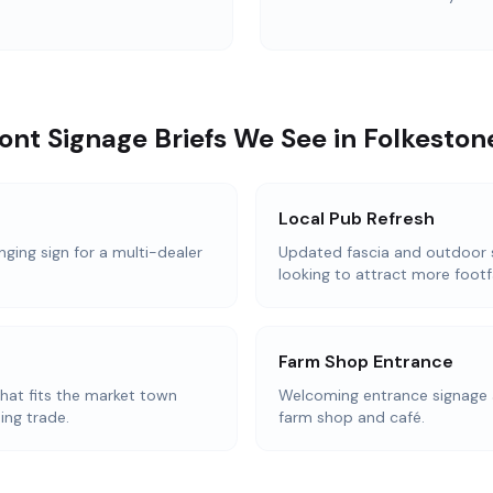
t Signage Briefs We See in Folkeston
Local Pub Refresh
nging sign for a multi-dealer
Updated fascia and outdoor 
looking to attract more footfa
Farm Shop Entrance
that fits the market town
Welcoming entrance signage 
ing trade.
farm shop and café.