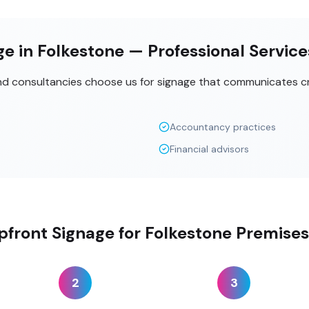
e in Folkestone — Professional Servic
and consultancies choose us for signage that communicates cr
Accountancy practices
Financial advisors
front Signage for Folkestone Premises
2
3