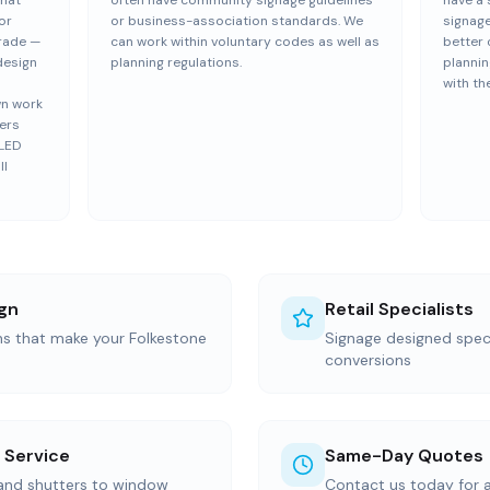
that
often have community signage guidelines
have a 
or
or business-association standards. We
signage
trade —
can work within voluntary codes as well as
better 
design
planning regulations.
plannin
with th
wn work
vers
 LED
ll
gn
Retail Specialists
ns that make your Folkestone
Signage designed specif
conversions
 Service
Same-Day Quotes
 and shutters to window
Contact us today for 