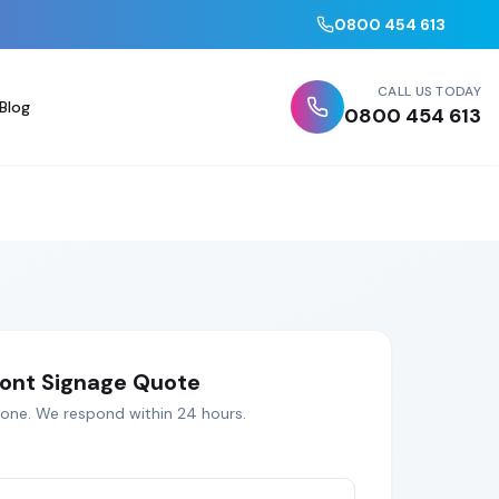
0800 454 613
CALL US TODAY
Blog
0800 454 613
ont Signage
Quote
tone
. We respond within 24 hours.