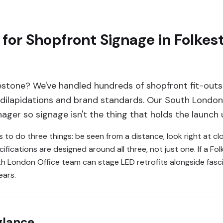
for Shopfront Signage in Folke
estone? We've handled hundreds of shopfront fit-outs
, dilapidations and brand standards. Our South London 
ager so signage isn't the thing that holds the launch 
s to do three things: be seen from a distance, look right at cl
ifications are designed around all three, not just one. If a 
uth London Office team can stage LED retrofits alongside fas
ears.
glance