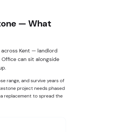
stone — What
 across Kent — landlord
Office can sit alongside
up.
ose range, and survive years of
Folkestone project needs phased
cia replacement to spread the