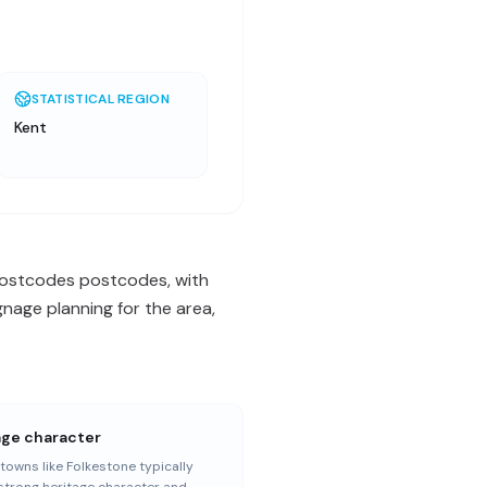
STATISTICAL REGION
Kent
 postcodes postcodes, with
nage planning for the area,
age character
towns like Folkestone typically