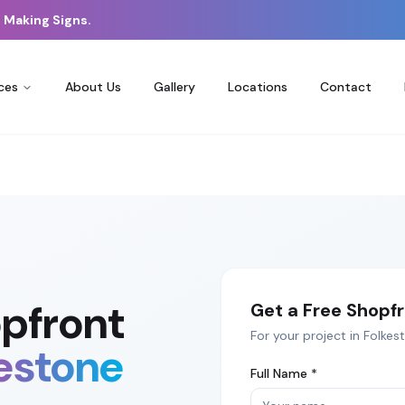
 Making Signs.
ces
About Us
Gallery
Locations
Contact
pfront
Get a Free
Shopfr
For your project in
Folkes
estone
Full Name *