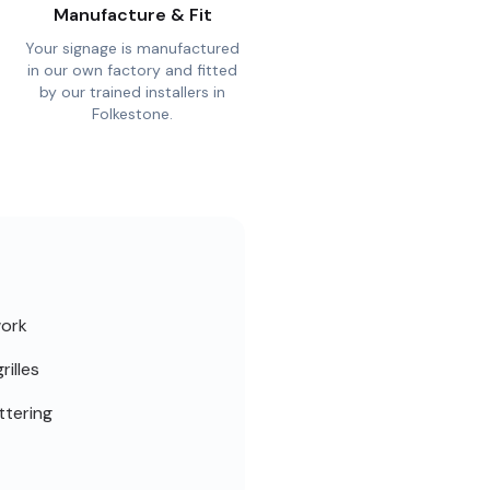
Manufacture & Fit
Your signage is manufactured
in our own factory and fitted
by our trained installers in
Folkestone.
work
rilles
ttering