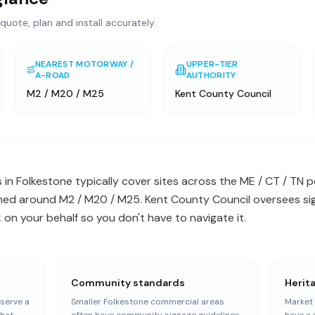
quote, plan and install accurately.
NEAREST MOTORWAY /
UPPER-TIER
A-ROAD
AUTHORITY
M2 / M20 / M25
Kent County Council
 in Folkestone typically cover sites across the ME / CT / TN
ned around M2 / M20 / M25. Kent County Council oversees sig
n your behalf so you don't have to navigate it.
Community standards
Herit
serve a
Smaller Folkestone commercial areas
Market 