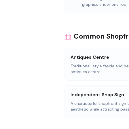
graphics under one roof
Common Shopfron
Antiques Centre
Traditional-style fascia and ha
antiques centre.
Independent Shop Sign
A characterful shopfront sign 
aesthetic while attracting pass