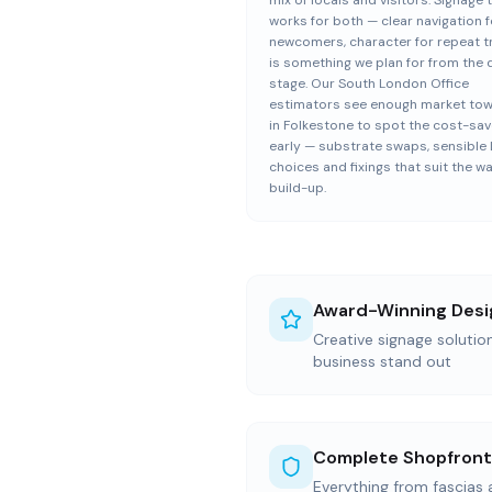
mix of locals and visitors. Signage 
works for both — clear navigation f
newcomers, character for repeat 
is something we plan for from the 
stage. Our South London Office
estimators see enough market to
in Folkestone to spot the cost-sa
early — substrate swaps, sensible
choices and fixings that suit the wa
build-up.
Award-Winning Desi
Creative signage solutio
business stand out
Complete Shopfront
Everything from fascias