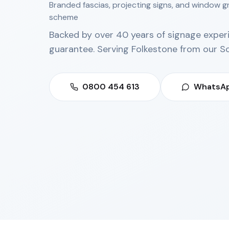
Branded fascias, projecting signs, and window g
scheme
Backed by over 40 years of signage exper
guarantee. Serving
Folkestone
from our
S
0800 454 613
WhatsAp