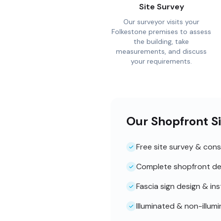
Site Survey
Our surveyor visits your
Folkestone premises to assess
the building, take
measurements, and discuss
your requirements.
Our Shopfront Si
Free site survey & cons
Complete shopfront de
Fascia sign design & ins
Illuminated & non-illum