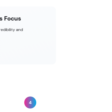
es Focus
edibility and
4