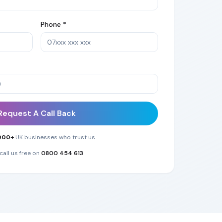
Phone *
Request A Call Back
000+
UK businesses who trust us
call us free on
0800 454 613