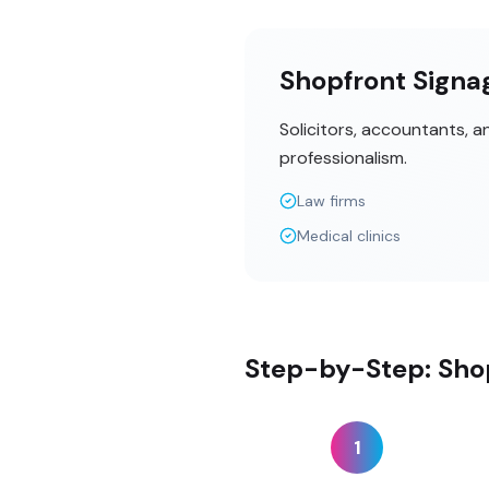
Shopfront Signag
Solicitors, accountants, 
professionalism.
Law firms
Medical clinics
Step-by-Step: Shop
1