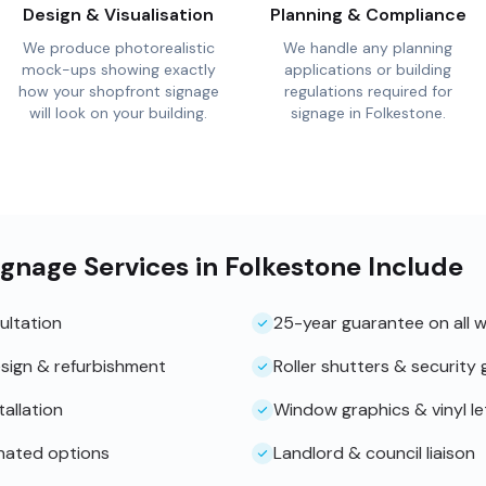
Design & Visualisation
Planning & Compliance
We produce photorealistic
We handle any planning
mock-ups showing exactly
applications or building
how your shopfront signage
regulations required for
will look on your building.
signage in Folkestone.
gnage Services in Folkestone Include
ultation
25-year guarantee on all 
sign & refurbishment
Roller shutters & security g
tallation
Window graphics & vinyl le
inated options
Landlord & council liaison