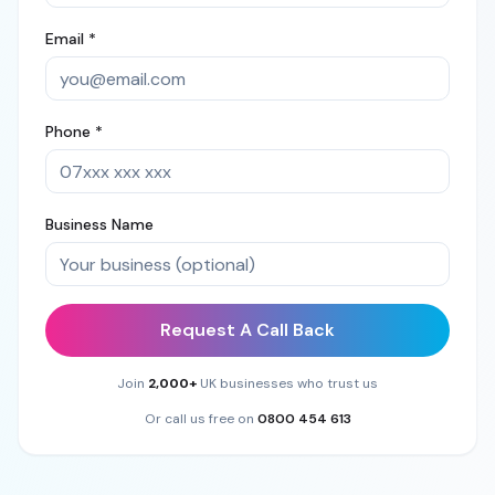
Email *
Phone *
Business Name
Request A Call Back
Join
2,000+
UK businesses who trust us
Or call us free on
0800 454 613