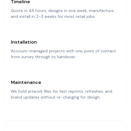
Timeline
Quote in 48 hours, designs in one week, manufacture
and install in 2–3 weeks for most retail jobs.
Installation
Account-managed projects with one point of contact
from survey through to handover.
Maintenance
We hold artwork files for fast reprints, refreshes, and
brand updates without re-charging for design.