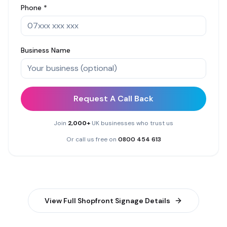
Phone *
Business Name
Request A Call Back
Join
2,000+
UK businesses who trust us
Or call us free on
0800 454 613
View Full
Shopfront Signage
Details