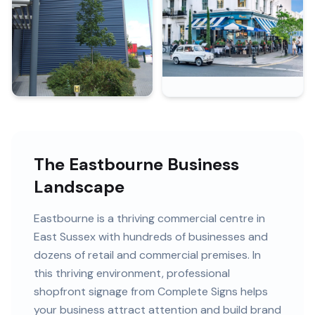
The Eastbourne Business
Landscape
Eastbourne
is
a thriving commercial centre in
East Sussex
with
hundreds of
businesses and
dozens of retail and commercial premises
. In
this
thriving
environment, professional
shopfront signage
from Complete Signs helps
your business attract attention and build brand