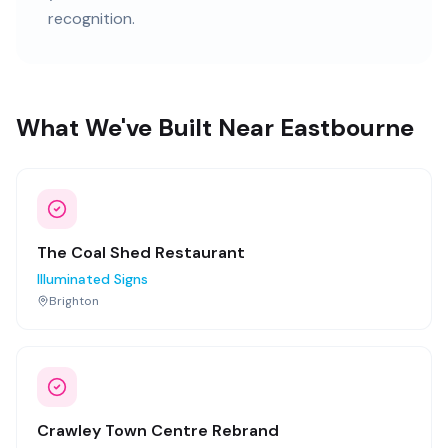
recognition.
What We've Built Near Eastbourne
The Coal Shed Restaurant
Illuminated Signs
Brighton
Crawley Town Centre Rebrand