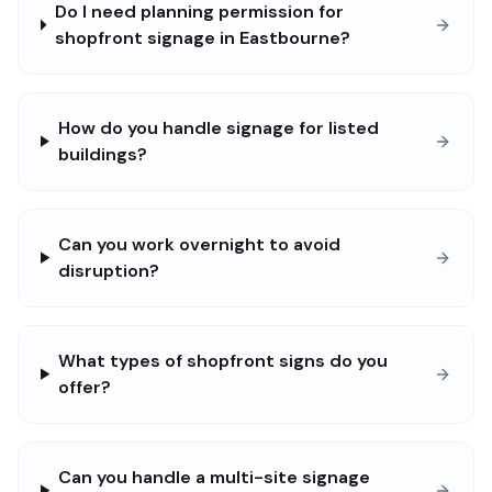
Do I need planning permission for
shopfront signage in Eastbourne?
How do you handle signage for listed
buildings?
Can you work overnight to avoid
disruption?
What types of shopfront signs do you
offer?
Can you handle a multi-site signage