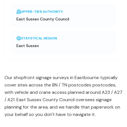
UPPER-TIER AUTHORITY
East Sussex County Council
STATISTICAL REGION
East Sussex
Our shopfront signage surveys in Eastbourne typically
cover sites across the BN / TN postcodes postcodes,
with vehicle and crane access planned around A23 / A27
/ A21. East Sussex County Council oversees signage
planning for the area, and we handle that paperwork on
your behalf so you don't have to navigate it.