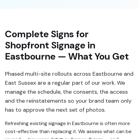
Complete Signs for
Shopfront Signage in
Eastbourne — What You Get
Phased multi-site rollouts across Eastbourne and
East Sussex are a regular part of our work. We
manage the schedule, the consents, the access
and the reinstatements so your brand team only
has to approve the next set of photos.
Refreshing existing signage in Eastbourne is often more
cost-effective than replacing it. We assess what can be