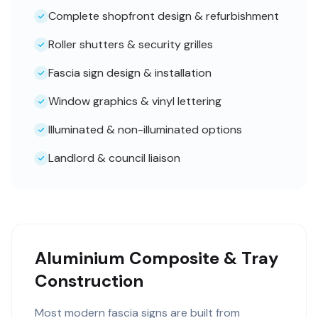
Complete shopfront design & refurbishment
Roller shutters & security grilles
Fascia sign design & installation
Window graphics & vinyl lettering
Illuminated & non-illuminated options
Landlord & council liaison
Aluminium Composite & Tray
Construction
Most modern fascia signs are built from