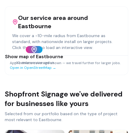
Our service area around
Eastbourne
We cover a ~
10
-mile radius from
Eastbourne
as
standard, with nationwide install on larger projects.
Click the map to load an interactive view.
Show map of
Eastbourne
~
10
-mile service radius
Approximate coverage shown — we travel further for larger jobs.
Open in OpenStreetMap →
Shopfront Signage
we've delivered
for businesses like yours
Selected from our portfolio based on the type of project
most relevant to
Eastbourne
.