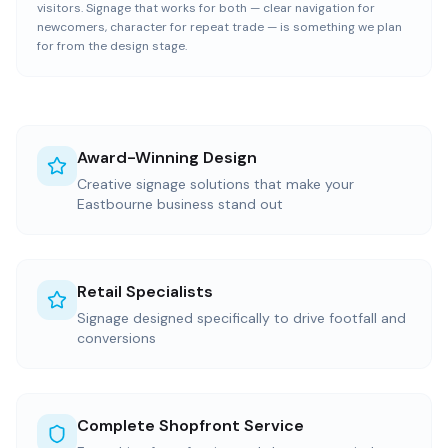
visitors. Signage that works for both — clear navigation for
newcomers, character for repeat trade — is something we plan
for from the design stage.
Award-Winning Design
Creative signage solutions that make your
Eastbourne business stand out
Retail Specialists
Signage designed specifically to drive footfall and
conversions
Complete Shopfront Service