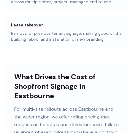
across multiple sites, project-managed end to end.
Lease takeover
Removal of previous tenant signage, making good of the
building fabric, and installation of new branding.
What Drives the Cost of
Shopfront Signage in
Eastbourne
For multi-site rollouts across Eastbourne and
the wider region, we offer rolling pricing that
reduces unit cost as quantities increase. Talk to
us about phased rollouts if you have a portfolio