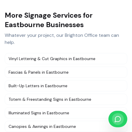
More Signage Services for
Eastbourne Businesses
Whatever your project, our
Brighton Office
team can
help.
Vinyl Lettering & Cut Graphics
in
Eastbourne
Fascias & Panels
in
Eastbourne
Built-Up Letters
in
Eastbourne
Totem & Freestanding Signs
in
Eastbourne
Illuminated Signs
in
Eastbourne
Canopies & Awnings
in
Eastbourne