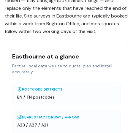
reused — tray cans, lightbox frames, fixings — and
replace only the elements that have reached the end of
their life. Site surveys in Eastbourne are typically booked
within a week from Brighton Office, and most quotes
follow within two working days of the visit.
Eastbourne
at a glance
Factual local data we use to quote, plan and install
accurately.
POSTCODE DISTRICTS
BN / TN postcodes
NEAREST MOTORWAY / A-ROAD
A23 / A27 / A21