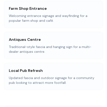
Farm Shop Entrance
Welcoming entrance signage and wayfinding for a
popular farm shop and café.
Antiques Centre
Traditional-style fascia and hanging sign for a multi-
dealer antiques centre.
Local Pub Refresh
Updated fascia and outdoor signage for a community
pub looking to attract more footfall.