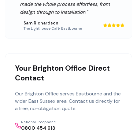
made the whole process effortless, from
design through to installation.
"
Sam Richardson
The Lighthouse Café
,
Eastbourne
Your Brighton Office Direct
Contact
Our
Brighton Office
serves
Eastbourne
and the
wider
East Sussex
area. Contact us directly for
a free, no-obligation quote.
National Freephone
0800 454 613