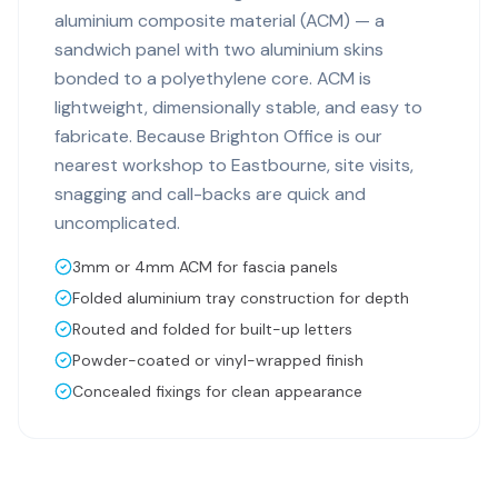
aluminium composite material (ACM) — a
sandwich panel with two aluminium skins
bonded to a polyethylene core. ACM is
lightweight, dimensionally stable, and easy to
fabricate. Because Brighton Office is our
nearest workshop to Eastbourne, site visits,
snagging and call-backs are quick and
uncomplicated.
3mm or 4mm ACM for fascia panels
Folded aluminium tray construction for depth
Routed and folded for built-up letters
Powder-coated or vinyl-wrapped finish
Concealed fixings for clean appearance