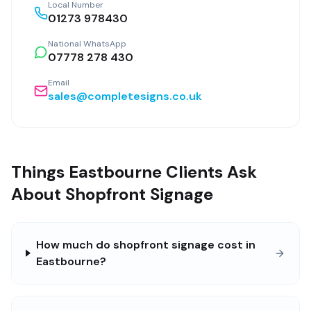
Local Number
01273 978430
National WhatsApp
07778 278 430
Email
sales@completesigns.co.uk
Things Eastbourne Clients Ask
About Shopfront Signage
How much do shopfront signage cost in
Eastbourne?