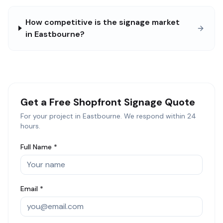
How competitive is the signage market
in Eastbourne?
Get a Free
Shopfront Signage
Quote
For your project in
Eastbourne
. We respond within 24
hours.
Full Name *
Email *