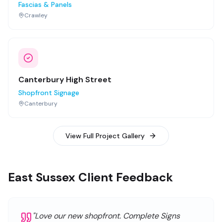
Fascias & Panels
Crawley
Canterbury High Street
Shopfront Signage
Canterbury
View Full Project Gallery
East Sussex Client Feedback
"
Love our new shopfront. Complete Signs