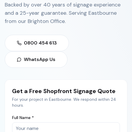
Backed by over 40 years of signage experience
and a 25-year guarantee. Serving
Eastbourne
from our
Brighton Office
.
0800 454 613
WhatsApp Us
Get a Free
Shopfront Signage
Quote
For your project in
Eastbourne
. We respond within 24
hours.
Full Name *