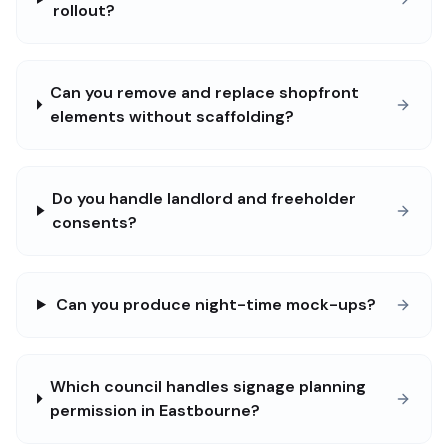
rollout?
Can you remove and replace shopfront
elements without scaffolding?
Do you handle landlord and freeholder
consents?
Can you produce night-time mock-ups?
Which council handles signage planning
permission in Eastbourne?