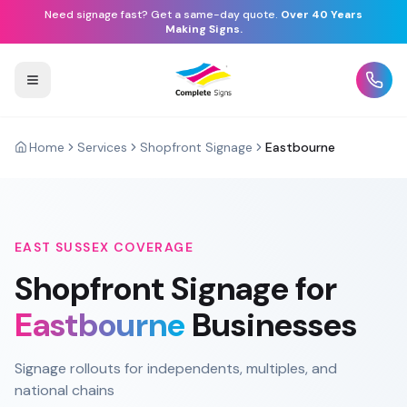
Need signage fast? Get a same-day quote.
Over 40 Years
Making Signs.
Home
Services
Shopfront Signage
Eastbourne
EAST SUSSEX
COVERAGE
Shopfront Signage
for
Eastbourne
Businesses
Signage rollouts for independents, multiples, and
national chains