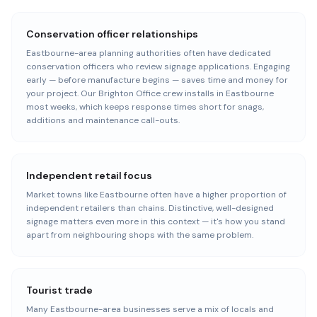
Conservation officer relationships
Eastbourne-area planning authorities often have dedicated
conservation officers who review signage applications. Engaging
early — before manufacture begins — saves time and money for
your project. Our Brighton Office crew installs in Eastbourne
most weeks, which keeps response times short for snags,
additions and maintenance call-outs.
Independent retail focus
Market towns like Eastbourne often have a higher proportion of
independent retailers than chains. Distinctive, well-designed
signage matters even more in this context — it's how you stand
apart from neighbouring shops with the same problem.
Tourist trade
Many Eastbourne-area businesses serve a mix of locals and