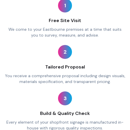
1
Free Site Visit
We come to your Eastbourne premises at a time that suits
you to survey, measure, and advise.
2
Tailored Proposal
You receive a comprehensive proposal including design visuals,
materials specification, and transparent pricing.
3
Build & Quality Check
Every element of your shopfront signage is manufactured in-
house with rigorous quality inspections.