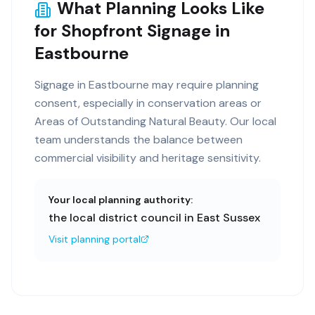
What Planning Looks Like
for Shopfront Signage in
Eastbourne
Signage in Eastbourne may require planning
consent, especially in conservation areas or
Areas of Outstanding Natural Beauty. Our local
team understands the balance between
commercial visibility and heritage sensitivity.
Your local planning authority:
the local district council in East Sussex
Visit planning portal