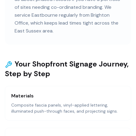
of sites needing co-ordinated branding. We
service Eastbourne regularly from Brighton
Office, which keeps lead times tight across the
East Sussex area.
Your Shopfront Signage Journey,
Step by Step
Materials
Composite fascia panels, vinyl-applied lettering,
illuminated push-through faces, and projecting signs.