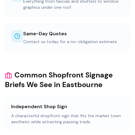
Everything from fascias and shutters to window
graphics under one roof
Same-Day Quotes
Contact us today for a no-obligation estimate
Common Shopfront Signage
Briefs We See in Eastbourne
Independent Shop Sign
A characterful shopfront sign that fits the market town
aesthetic while attracting passing trade.