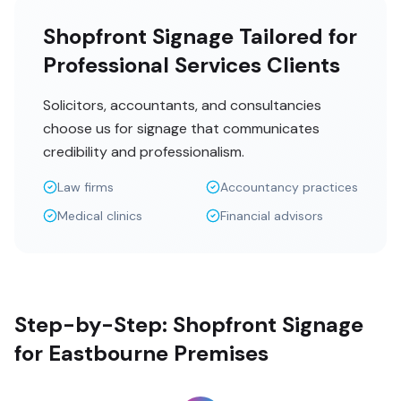
Shopfront Signage Tailored for
Professional Services Clients
Solicitors, accountants, and consultancies
choose us for signage that communicates
credibility and professionalism.
Law firms
Accountancy practices
Medical clinics
Financial advisors
Step-by-Step: Shopfront Signage
for Eastbourne Premises