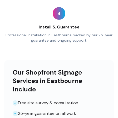
4
Install & Guarantee
Professional installation in Eastbourne backed by our 25-year
guarantee and ongoing support.
Our Shopfront Signage
Services in Eastbourne
Include
Free site survey & consultation
25-year guarantee on all work