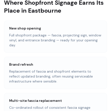
Where Shopfront Signage Earns Its
Place in Eastbourne
New shop opening
Full shopfront package — fascia, projecting sign, window
vinyl, and entrance branding — ready for your opening
day.
Brand refresh
Replacement of fascia and shopfront elements to
reflect updated branding, often reusing serviceable
infrastructure where sensible.
Multi-site fascia replacement
Co-ordinated rollout of consistent fascia signage