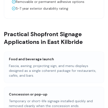
Removable or permanent adhesive options
5-7 year exterior durability rating
Practical Shopfront Signage
Applications in East Kilbride
Food and beverage launch
Fascia, awning, projecting sign, and menu displays
designed as a single coherent package for restaurants,
cafés, and bars.
Concession or pop-up
Temporary or short-life signage installed quickly and
removed cleanly when the concession ends.