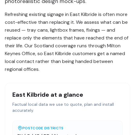
photorealistic design mock-ups.
Refreshing existing signage in East Kilbride is often more
cost-effective than replacing it. We assess what can be
reused — tray cans, lightbox frames, fixings — and
replace only the elements that have reached the end of
their life. Our Scotland coverage runs through Milton
Keynes Office, so East Kilbride customers get a named
local contact rather than being handed between
regional offices.
East Kilbride
at a glance
Factual local data we use to quote, plan and install
accurately.
POSTCODE DISTRICTS