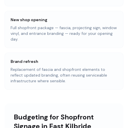
New shop opening
Full shopfront package — fascia, projecting sign, window
vinyl, and entrance branding — ready for your opening
day.
Brand refresh
Replacement of fascia and shopfront elements to
reflect updated branding, often reusing serviceable
infrastructure where sensible.
Budgeting for Shopfront
Signage in East Kilbride