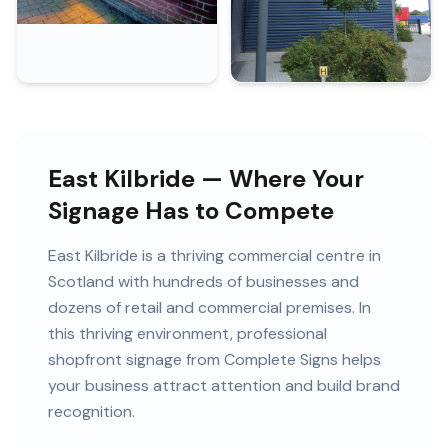
East Kilbride — Where Your
Signage Has to Compete
East Kilbride
is
a thriving commercial centre in
Scotland
with
hundreds of
businesses and
dozens of retail and commercial premises
. In
this
thriving
environment, professional
shopfront signage
from Complete Signs helps
your business attract attention and build brand
recognition.