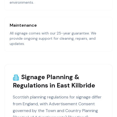
environments.
Maintenance
All signage comes with our 25-year guarantee. We
provide ongoing support for cleaning, repairs, and
updates.
Signage Planning &
Regulations in East Kilbride
Scottish planning regulations for signage differ
from England, with Advertisement Consent
governed by the Town and Country Planning