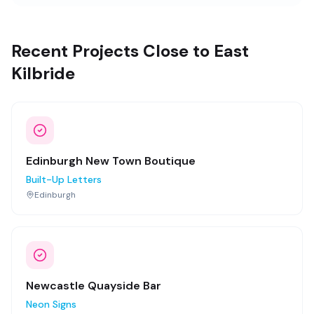
Recent Projects Close to East
Kilbride
Edinburgh New Town Boutique
Built-Up Letters
Edinburgh
Newcastle Quayside Bar
Neon Signs