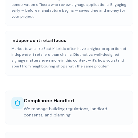
conservation officers who review signage applications. Engaging
early — before manufacture begins — saves time and money for
your project.
Independent retail focus
Market towns like East Kilbride often have a higher proportion of
independent retailers than chains. Distinctive, well-designed
signage matters even more in this context — it's how you stand
apart from neighbouring shops with the same problem.
Compliance Handled
We manage building regulations, landlord
consents, and planning