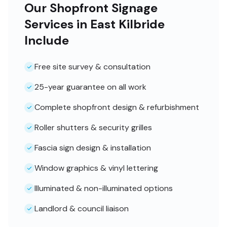
Our Shopfront Signage
Services in East Kilbride
Include
Free site survey & consultation
25-year guarantee on all work
Complete shopfront design & refurbishment
Roller shutters & security grilles
Fascia sign design & installation
Window graphics & vinyl lettering
Illuminated & non-illuminated options
Landlord & council liaison