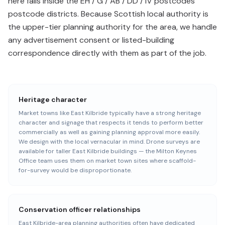
here falls inside the EH / G / AB / DD / IV postcodes
postcode districts. Because Scottish local authority is
the upper-tier planning authority for the area, we handle
any advertisement consent or listed-building
correspondence directly with them as part of the job.
Heritage character
Market towns like East Kilbride typically have a strong heritage
character and signage that respects it tends to perform better
commercially as well as gaining planning approval more easily.
We design with the local vernacular in mind. Drone surveys are
available for taller East Kilbride buildings — the Milton Keynes
Office team uses them on market town sites where scaffold-
for-survey would be disproportionate.
Conservation officer relationships
East Kilbride-area planning authorities often have dedicated