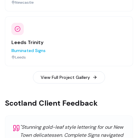
Newcastle
Leeds Trinity
Illuminated Signs
Leeds
View Full Project Gallery
Scotland Client Feedback
"
Stunning gold-leaf style lettering for our New
Town delicatessen. Complete Signs navigated