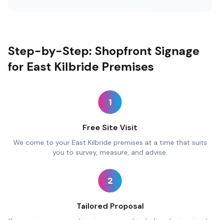
Step-by-Step: Shopfront Signage
for East Kilbride Premises
1
Free Site Visit
We come to your East Kilbride premises at a time that suits
you to survey, measure, and advise.
2
Tailored Proposal