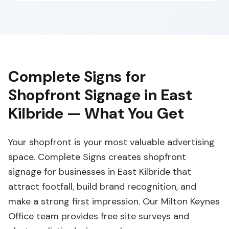
Complete Signs for
Shopfront Signage in East
Kilbride — What You Get
Your shopfront is your most valuable advertising
space. Complete Signs creates shopfront
signage for businesses in East Kilbride that
attract footfall, build brand recognition, and
make a strong first impression. Our Milton Keynes
Office team provides free site surveys and