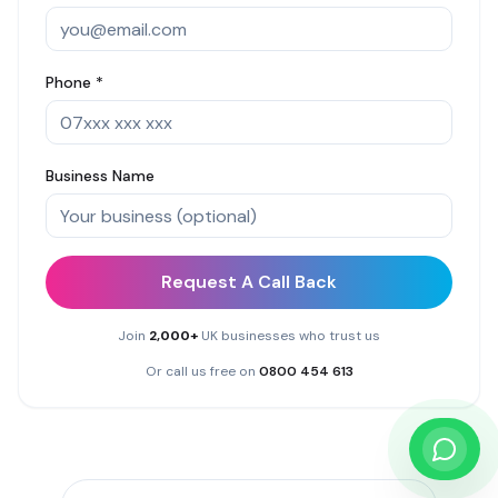
Phone *
Business Name
Request A Call Back
Join
2,000+
UK businesses who trust us
Or call us free on
0800 454 613