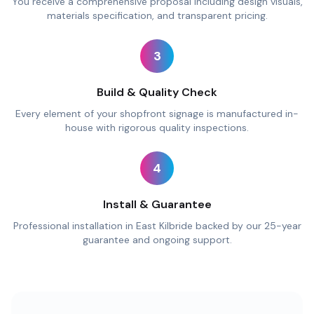
You receive a comprehensive proposal including design visuals,
materials specification, and transparent pricing.
3
Build & Quality Check
Every element of your shopfront signage is manufactured in-
house with rigorous quality inspections.
4
Install & Guarantee
Professional installation in East Kilbride backed by our 25-year
guarantee and ongoing support.