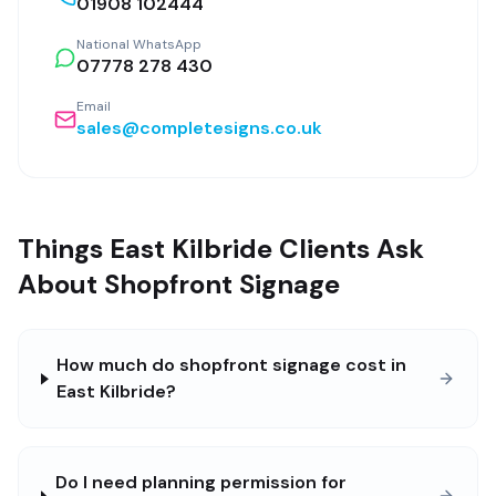
01908 102444
National WhatsApp
07778 278 430
Email
sales@completesigns.co.uk
Things East Kilbride Clients Ask
About Shopfront Signage
How much do shopfront signage cost in
East Kilbride?
Do I need planning permission for