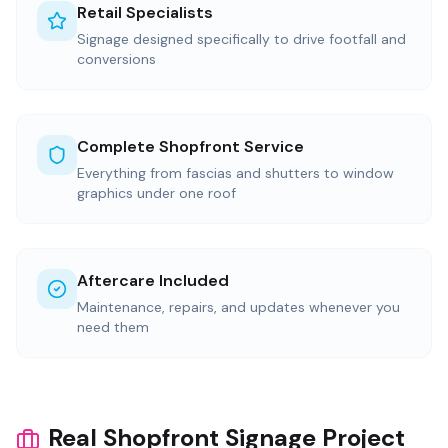
Retail Specialists
Signage designed specifically to drive footfall and
conversions
Complete Shopfront Service
Everything from fascias and shutters to window
graphics under one roof
Aftercare Included
Maintenance, repairs, and updates whenever you
need them
Real Shopfront Signage Project