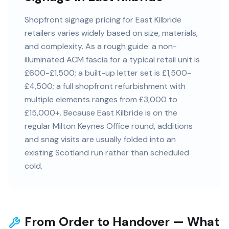
Shopfront signage pricing for East Kilbride
retailers varies widely based on size, materials,
and complexity. As a rough guide: a non-
illuminated ACM fascia for a typical retail unit is
£600-£1,500; a built-up letter set is £1,500-
£4,500; a full shopfront refurbishment with
multiple elements ranges from £3,000 to
£15,000+. Because East Kilbride is on the
regular Milton Keynes Office round, additions
and snag visits are usually folded into an
existing Scotland run rather than scheduled
cold.
From Order to Handover — What