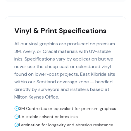
Vinyl & Print Specifications
All our vinyl graphics are produced on premium
3M, Avery, or Oracal materials with UV-stable
inks. Specifications vary by application but we
never use the cheap cast or calendared vinyl
found on lower-cost projects. East Kilbride sits
within our Scotland coverage zone — handled
directly by surveyors and installers based at
Milton Keynes Office.
3M Controltac or equivalent for premium graphics
UV-stable solvent or latex inks
Lamination for longevity and abrasion resistance