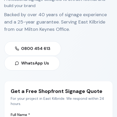
build your brand
Backed by over 40 years of signage experience
and a 25-year guarantee. Serving
East Kilbride
from our
Milton Keynes Office
.
0800 454 613
WhatsApp Us
Get a Free
Shopfront Signage
Quote
For your project in
East Kilbride
. We respond within 24
hours.
Full Name *