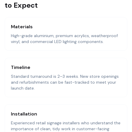
to Expect
Materials
High-grade aluminium, premium acrylics, weatherproof
vinyl, and commercial LED lighting components.
Timeline
Standard turnaround is 2–3 weeks. New store openings
and refurbishments can be fast-tracked to meet your
launch date.
Installation
Experienced retail signage installers who understand the
importance of clean, tidy work in customer-facing