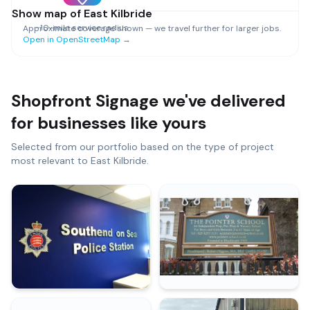
Show map of
East Kilbride
~
10
-mile service radius
Approximate coverage shown — we travel further for larger jobs.
Open in OpenStreetMap →
Shopfront Signage
we've delivered
for businesses like yours
Selected from our portfolio based on the type of project
most relevant to
East Kilbride
.