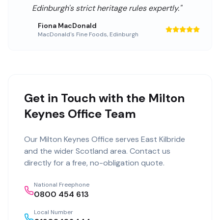
Edinburgh's strict heritage rules expertly.
"
Fiona MacDonald
MacDonald's Fine Foods
,
Edinburgh
Get in Touch with the Milton
Keynes Office Team
Our
Milton Keynes Office
serves
East Kilbride
and the wider
Scotland
area. Contact us
directly for a free, no-obligation quote.
National Freephone
0800 454 613
Local Number