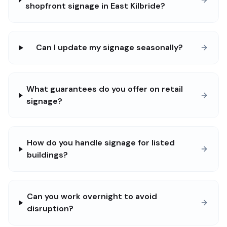
shopfront signage in East Kilbride?
Can I update my signage seasonally?
What guarantees do you offer on retail
signage?
How do you handle signage for listed
buildings?
Can you work overnight to avoid
disruption?