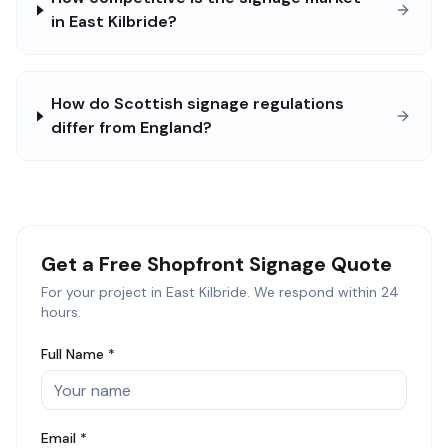
in East Kilbride?
How do Scottish signage regulations
differ from England?
Get a Free
Shopfront Signage
Quote
For your project in
East Kilbride
. We respond within 24
hours.
Full Name *
Email *