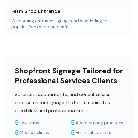
Farm Shop Entrance
Welcoming entrance signage and wayfinding for a
popular farm shop and café.
Shopfront Signage Tailored for
Professional Services Clients
Solicitors, accountants, and consultancies
choose us for signage that communicates
credibility and professionalism.
Law firms
Accountancy practices
Medical clinics
Financial advisors