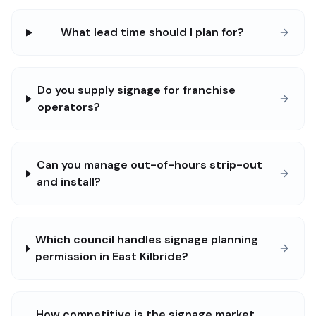
What lead time should I plan for?
Do you supply signage for franchise
operators?
Can you manage out-of-hours strip-out
and install?
Which council handles signage planning
permission in East Kilbride?
How competitive is the signage market