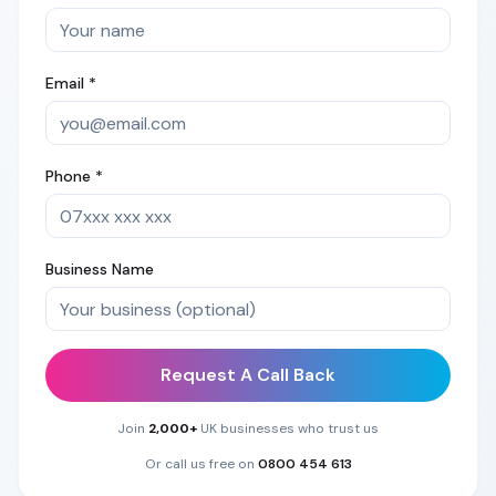
Email *
Phone *
Business Name
Request A Call Back
Join
2,000+
UK businesses who trust us
Or call us free on
0800 454 613