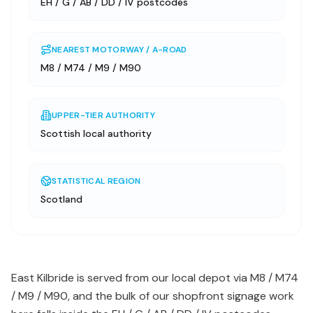
EH / G / AB / DD / IV postcodes
NEAREST MOTORWAY / A-ROAD
M8 / M74 / M9 / M90
UPPER-TIER AUTHORITY
Scottish local authority
STATISTICAL REGION
Scotland
East Kilbride is served from our local depot via M8 / M74
/ M9 / M90, and the bulk of our shopfront signage work