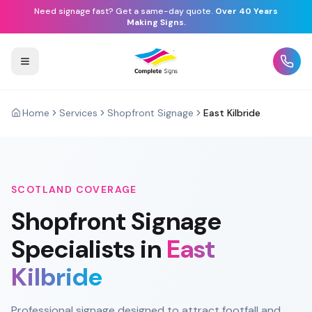
Need signage fast? Get a same-day quote.
Over 40 Years
Making Signs.
Home
Services
Shopfront Signage
East Kilbride
SCOTLAND
COVERAGE
Shopfront Signage
Specialists in
East
Kilbride
Professional signage designed to attract footfall and