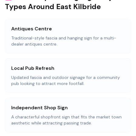
Types Around East Kilbride
Antiques Centre
Traditional-style fascia and hanging sign for a multi-
dealer antiques centre.
Local Pub Refresh
Updated fascia and outdoor signage for a community
pub looking to attract more footfall.
Independent Shop Sign
A characterful shopfront sign that fits the market town
aesthetic while attracting passing trade.