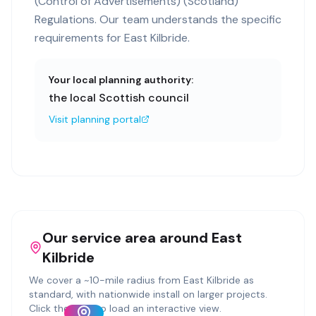
(Control of Advertisements) (Scotland)
Regulations. Our team understands the specific
requirements for East Kilbride.
Your local planning authority:
the local Scottish council
Visit planning portal
Our service area around
East
Kilbride
We cover a ~
10
-mile radius from
East Kilbride
as
standard, with nationwide install on larger projects.
Click the map to load an interactive view.