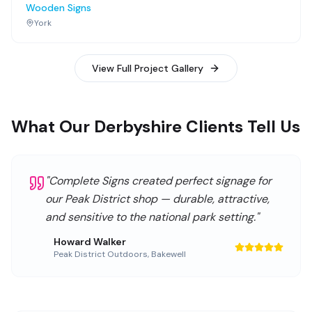
Wooden Signs
York
View Full Project Gallery
What Our Derbyshire Clients Tell Us
"
Complete Signs created perfect signage for
our Peak District shop — durable, attractive,
and sensitive to the national park setting.
"
Howard Walker
Peak District Outdoors
,
Bakewell