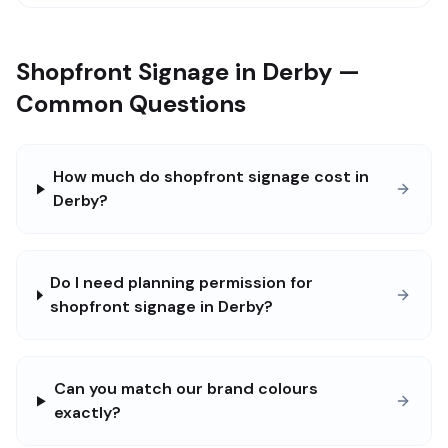
Shopfront Signage in Derby —
Common Questions
How much do shopfront signage cost in
Derby?
Do I need planning permission for
shopfront signage in Derby?
Can you match our brand colours
exactly?