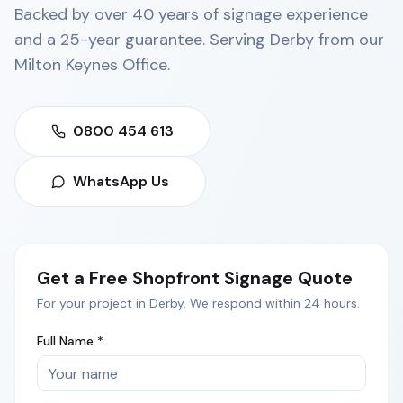
Backed by over 40 years of signage experience
and a 25-year guarantee. Serving
Derby
from our
Milton Keynes Office
.
0800 454 613
WhatsApp Us
Get a Free
Shopfront Signage
Quote
For your project in
Derby
. We respond within 24 hours.
Full Name *