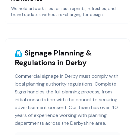
We hold artwork files for fast reprints, refreshes, and
brand updates without re-charging for design.
Signage Planning &
Regulations in Derby
Commercial signage in Derby must comply with
local planning authority regulations. Complete
Signs handles the full planning process, from
initial consultation with the council to securing
advertisement consent. Our team has over 40
years of experience working with planning
departments across the Derbyshire area.