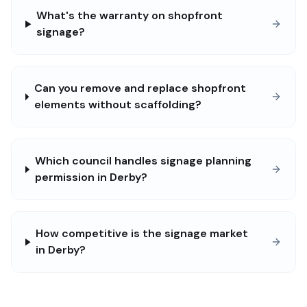
What's the warranty on shopfront
signage?
Can you remove and replace shopfront
elements without scaffolding?
Which council handles signage planning
permission in Derby?
How competitive is the signage market
in Derby?