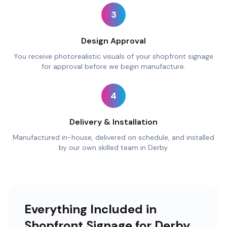
3
Design Approval
You receive photorealistic visuals of your shopfront signage
for approval before we begin manufacture.
4
Delivery & Installation
Manufactured in-house, delivered on schedule, and installed
by our own skilled team in Derby.
Everything Included in
Shopfront Signage for Derby