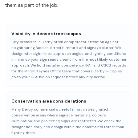
them as part of the job.
Visibility in dense streetscapes
City premises in Derby often compete for attention against
neighbouring fascias, street furniture, and signage clutter. We
design with sight-lines, approach angles, and lighting conditions
in mind so your sign reads clearly from the most likely customer
approach. We hold installer competency, IPAF and CSCS records
for the Milton Keynes Office team that covers Derby — copies
go to your H&S file on request before any city install.
Conservation area considerations
Many Derby commercial streets fall within designated
conservation areas where signage materials, colours,
illumination, and projecting signs are restricted. We check the
designation early and design within the constraints rather than
fighting them.