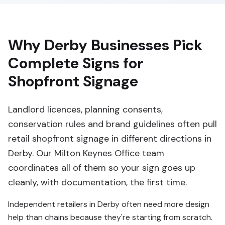
Why Derby Businesses Pick
Complete Signs for
Shopfront Signage
Landlord licences, planning consents,
conservation rules and brand guidelines often pull
retail shopfront signage in different directions in
Derby. Our Milton Keynes Office team
coordinates all of them so your sign goes up
cleanly, with documentation, the first time.
Independent retailers in Derby often need more design
help than chains because they're starting from scratch.