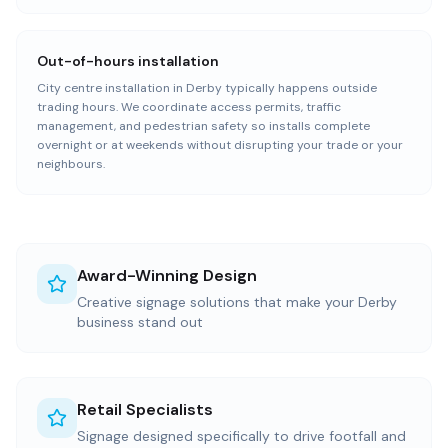
Out-of-hours installation
City centre installation in Derby typically happens outside
trading hours. We coordinate access permits, traffic
management, and pedestrian safety so installs complete
overnight or at weekends without disrupting your trade or your
neighbours.
Award-Winning Design
Creative signage solutions that make your Derby
business stand out
Retail Specialists
Signage designed specifically to drive footfall and