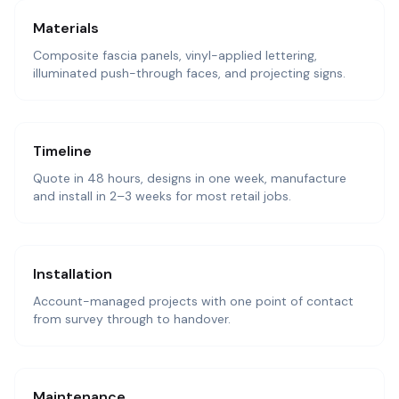
Materials
Composite fascia panels, vinyl-applied lettering,
illuminated push-through faces, and projecting signs.
Timeline
Quote in 48 hours, designs in one week, manufacture
and install in 2–3 weeks for most retail jobs.
Installation
Account-managed projects with one point of contact
from survey through to handover.
Maintenance