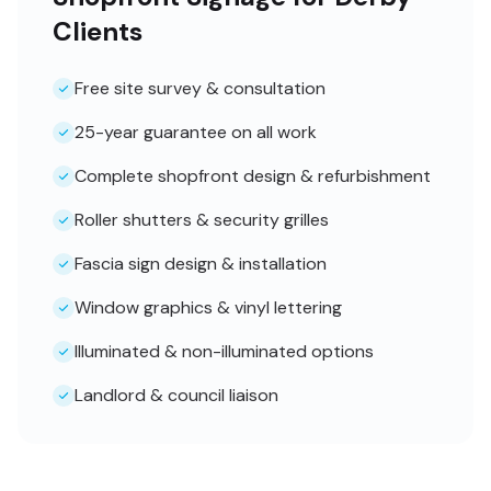
Clients
Free site survey & consultation
25-year guarantee on all work
Complete shopfront design & refurbishment
Roller shutters & security grilles
Fascia sign design & installation
Window graphics & vinyl lettering
Illuminated & non-illuminated options
Landlord & council liaison