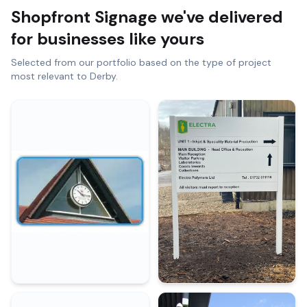
Shopfront Signage
we've delivered
for businesses like yours
Selected from our portfolio based on the type of project
most relevant to
Derby
.