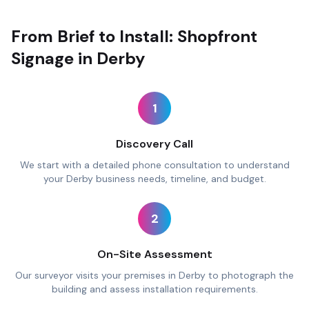
From Brief to Install: Shopfront
Signage in Derby
1
Discovery Call
We start with a detailed phone consultation to understand
your Derby business needs, timeline, and budget.
2
On-Site Assessment
Our surveyor visits your premises in Derby to photograph the
building and assess installation requirements.