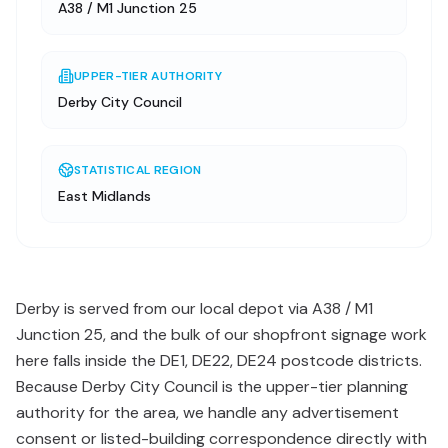
A38 / M1 Junction 25
UPPER-TIER AUTHORITY
Derby City Council
STATISTICAL REGION
East Midlands
Derby is served from our local depot via A38 / M1
Junction 25, and the bulk of our shopfront signage work
here falls inside the DE1, DE22, DE24 postcode districts.
Because Derby City Council is the upper-tier planning
authority for the area, we handle any advertisement
consent or listed-building correspondence directly with