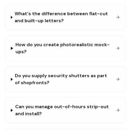
What's the difference between flat-cut
and built-up letters?
How do you create photorealistic mock-
ups?
Do you supply security shutters as part
of shopfronts?
Can you manage out-of-hours strip-out
and install?