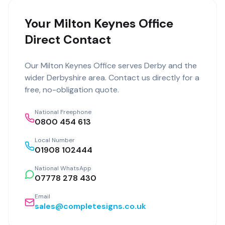
Your Milton Keynes Office
Direct Contact
Our
Milton Keynes Office
serves
Derby
and the
wider
Derbyshire
area. Contact us directly for a
free, no-obligation quote.
National Freephone
0800 454 613
Local Number
01908 102444
National WhatsApp
07778 278 430
Email
sales@completesigns.co.uk