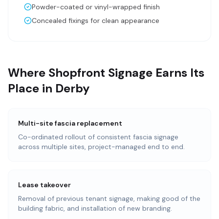
Powder-coated or vinyl-wrapped finish
Concealed fixings for clean appearance
Where Shopfront Signage Earns Its
Place in Derby
Multi-site fascia replacement
Co-ordinated rollout of consistent fascia signage
across multiple sites, project-managed end to end.
Lease takeover
Removal of previous tenant signage, making good of the
building fabric, and installation of new branding.