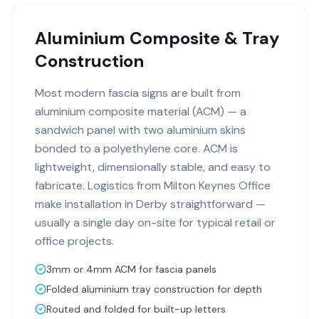
Aluminium Composite & Tray
Construction
Most modern fascia signs are built from
aluminium composite material (ACM) — a
sandwich panel with two aluminium skins
bonded to a polyethylene core. ACM is
lightweight, dimensionally stable, and easy to
fabricate. Logistics from Milton Keynes Office
make installation in Derby straightforward —
usually a single day on-site for typical retail or
office projects.
3mm or 4mm ACM for fascia panels
Folded aluminium tray construction for depth
Routed and folded for built-up letters