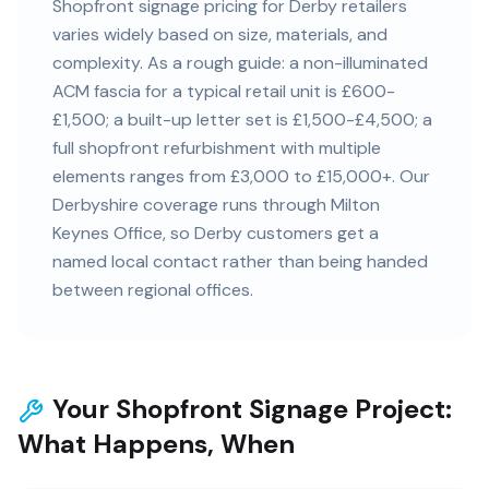
Shopfront signage pricing for Derby retailers
varies widely based on size, materials, and
complexity. As a rough guide: a non-illuminated
ACM fascia for a typical retail unit is £600-
£1,500; a built-up letter set is £1,500-£4,500; a
full shopfront refurbishment with multiple
elements ranges from £3,000 to £15,000+. Our
Derbyshire coverage runs through Milton
Keynes Office, so Derby customers get a
named local contact rather than being handed
between regional offices.
Your Shopfront Signage Project:
What Happens, When