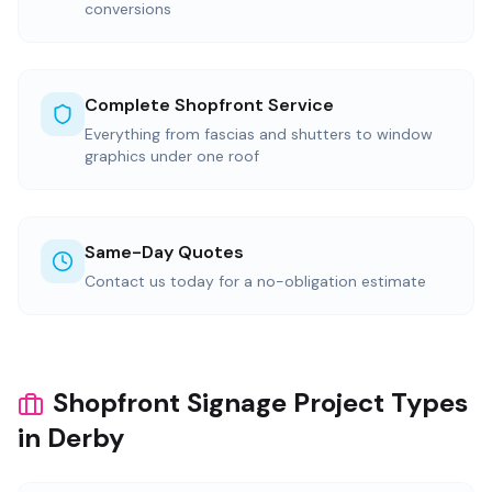
conversions
Complete Shopfront Service
Everything from fascias and shutters to window
graphics under one roof
Same-Day Quotes
Contact us today for a no-obligation estimate
Shopfront Signage Project Types
in Derby