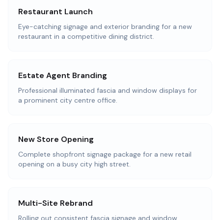
Restaurant Launch
Eye-catching signage and exterior branding for a new
restaurant in a competitive dining district.
Estate Agent Branding
Professional illuminated fascia and window displays for
a prominent city centre office.
New Store Opening
Complete shopfront signage package for a new retail
opening on a busy city high street.
Multi-Site Rebrand
Rolling out consistent fascia signage and window