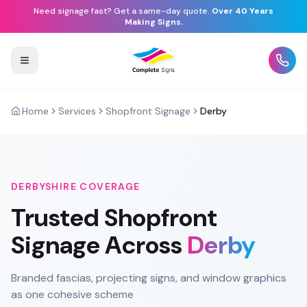
Need signage fast? Get a same-day quote.
Over 40 Years
Making Signs.
Home
Services
Shopfront Signage
Derby
DERBYSHIRE
COVERAGE
Trusted
Shopfront
Signage
Across
Derby
Branded fascias, projecting signs, and window graphics
as one cohesive scheme