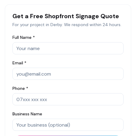
Get a Free
Shopfront Signage
Quote
For your project in
Derby
. We respond within 24 hours.
Full Name *
Email *
Phone *
Business Name