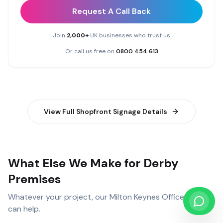
Request A Call Back
Join
2,000+
UK businesses who trust us
Or call us free on
0800 454 613
View Full
Shopfront Signage
Details
What Else We Make for Derby
Premises
Whatever your project, our
Milton Keynes Office
team
can help.