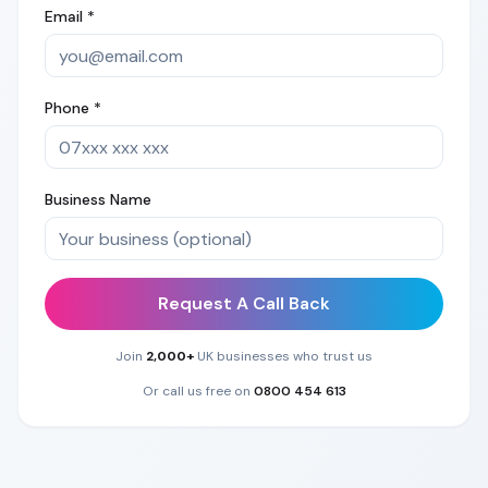
Email *
Phone *
Business Name
Request A Call Back
Join
2,000+
UK businesses who trust us
Or call us free on
0800 454 613