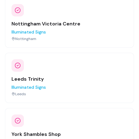
Nottingham Victoria Centre
Illuminated Signs
Nottingham
Leeds Trinity
Illuminated Signs
Leeds
York Shambles Shop