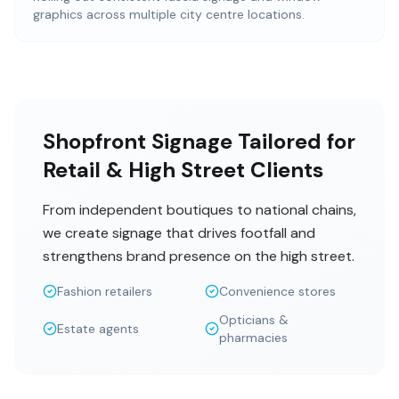
graphics across multiple city centre locations.
Shopfront Signage Tailored for
Retail & High Street Clients
From independent boutiques to national chains,
we create signage that drives footfall and
strengthens brand presence on the high street.
Fashion retailers
Convenience stores
Opticians &
Estate agents
pharmacies