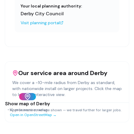
Your local planning authority:
Derby City Council
Visit planning portal
Our service area around
Derby
We cover a ~
10
-mile radius from
Derby
as standard,
with nationwide install on larger projects. Click the map
to load an interactive view.
Show map of
Derby
~
10
-mile service radius
Approximate coverage shown — we travel further for larger jobs.
Open in OpenStreetMap →