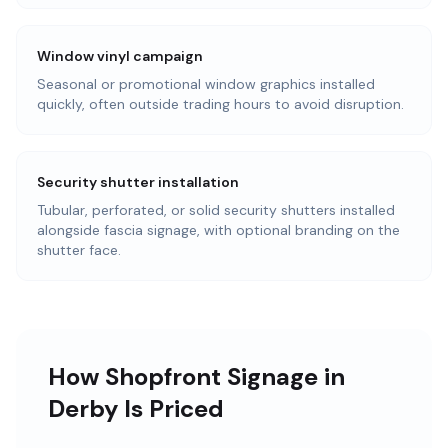
Window vinyl campaign
Seasonal or promotional window graphics installed
quickly, often outside trading hours to avoid disruption.
Security shutter installation
Tubular, perforated, or solid security shutters installed
alongside fascia signage, with optional branding on the
shutter face.
How Shopfront Signage in
Derby Is Priced