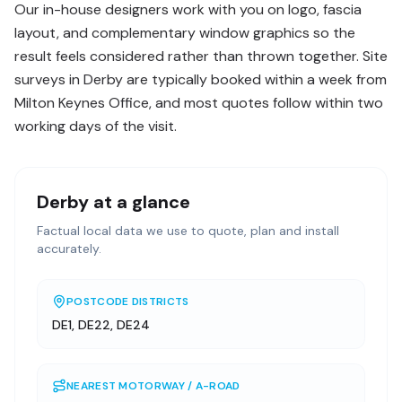
Our in-house designers work with you on logo, fascia
layout, and complementary window graphics so the
result feels considered rather than thrown together. Site
surveys in Derby are typically booked within a week from
Milton Keynes Office, and most quotes follow within two
working days of the visit.
Derby
at a glance
Factual local data we use to quote, plan and install
accurately.
POSTCODE DISTRICTS
DE1, DE22, DE24
NEAREST MOTORWAY / A-ROAD