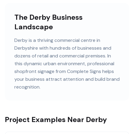
The Derby Business
Landscape
Derby
is
a thriving commercial centre in
Derbyshire
with
hundreds of
businesses and
dozens of retail and commercial premises
. In
this
dynamic urban
environment, professional
shopfront signage
from Complete Signs helps
your business attract attention and build brand
recognition.
Project Examples Near Derby