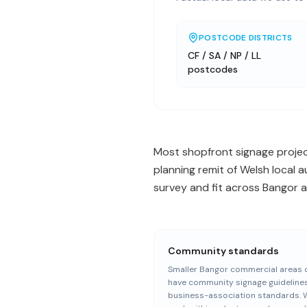
POSTCODE DISTRICTS
CF / SA / NP / LL
postcodes
Most shopfront signage project
planning remit of Welsh local 
survey and fit across Bangor a
Community standards
Smaller Bangor commercial areas 
have community signage guideline
business-association standards. 