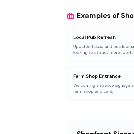
Examples of Sho
Local Pub Refresh
Updated fascia and outdoor s
looking to attract more footfal
Farm Shop Entrance
Welcoming entrance signage an
farm shop and café.
Shopfront Signag