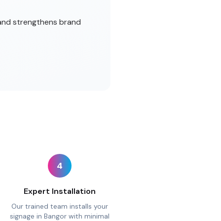
 and strengthens brand
4
Expert Installation
Our trained team installs your
signage in Bangor with minimal