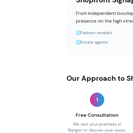
From independent boutique
presence on the high stre
Fashion retailers
Estate agents
Our Approach to Sh
1
Free Consultation
We visit your premises in
Bangor to discuss your vision,