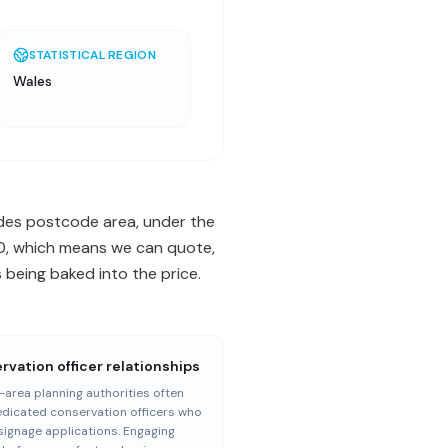
STATISTICAL REGION
Wales
codes postcode area, under the
470, which means we can quote,
being baked into the price.
vation officer relationships
area planning authorities often
dicated conservation officers who
signage applications. Engaging