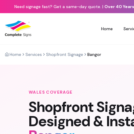
Need signage fast? Get a same-day quote.
|
Over 40 Years
Home
Servi
Home
Services
Shopfront Signage
Bangor
WALES
COVERAGE
Shopfront Sign
Designed & Insta