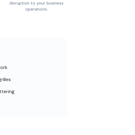
disruption to your business
operations.
work
rilles
ttering