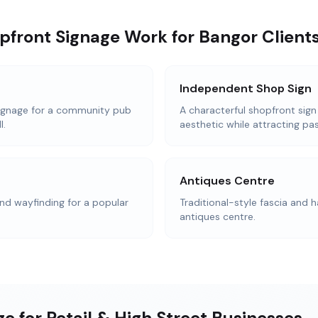
pfront Signage Work for Bangor Client
Independent Shop Sign
ignage for a community pub
A characterful shopfront sign
l.
aesthetic while attracting pas
Antiques Centre
d wayfinding for a popular
Traditional-style fascia and h
antiques centre.
e for Retail & High Street Businesses