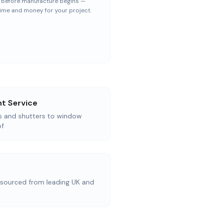
— before manufacture begins —
ime and money for your project.
t Service
as and shutters to window
of
ourced from leading UK and