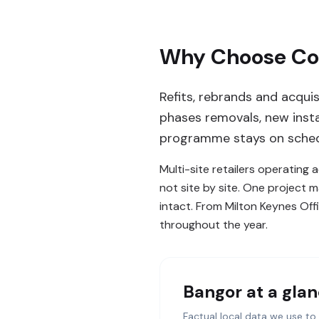
Why Choose Com
Refits, rebrands and acqui
phases removals, new insta
programme stays on sched
Multi-site retailers operating
not site by site. One project 
intact. From Milton Keynes Offi
throughout the year.
Bangor
at a gla
Factual local data we use to 