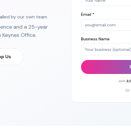
Email *
talled by our own team
ience and a 25-year
n Keynes Office
.
Business Name
p Us
Join
2,
Or 