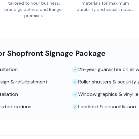
tailored to your business,
materials for maximum
brand guidelines, and Bangor
durability and visual impact.
premises.
or Shopfront Signage Package
ultation
25-year guarantee on all 
sign & refurbishment
Roller shutters & security g
tallation
Window graphics & vinyl le
inated options
Landlord & council liaison