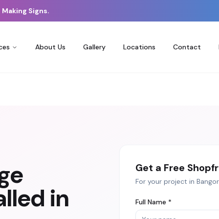
 Making Signs.
ces
About Us
Gallery
Locations
Contact
age
Get a Free
Shopfr
For your project in
Bangor
lled in
Full Name *