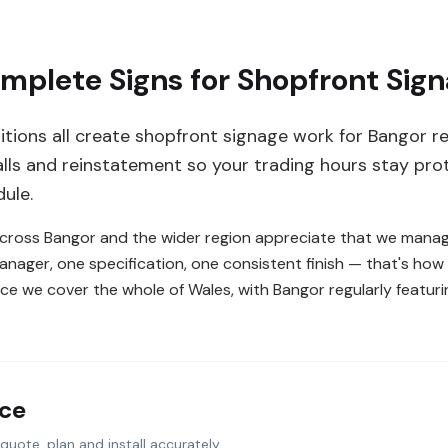
plete Signs for Shopfront Sign
sitions all create shopfront signage work for Bangor r
lls and reinstatement so your trading hours stay pro
ule.
 across Bangor and the wider region appreciate that we manage
manager, one specification, one consistent finish — that's h
ce we cover the whole of Wales, with Bangor regularly featurin
nce
quote, plan and install accurately.