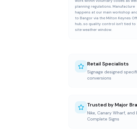
work within voluntary codes as wel
planning regulations. Manufacture
happens at our main workshop and
to Bangor via the Milton Keynes Of
hub, so quality control isn't tied to
site weather window.
Retail Specialists
Signage designed specific
conversions
Trusted by Major Br
Nike, Canary Wharf, and
Complete Signs