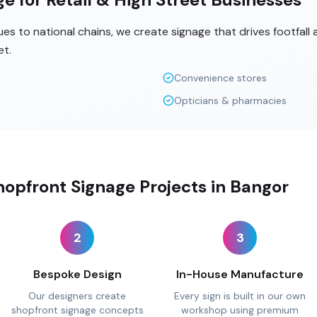
s to national chains, we create signage that drives footfall
et.
Convenience stores
Opticians & pharmacies
opfront Signage Projects in Bangor
2
3
Bespoke Design
In-House Manufacture
Our designers create
Every sign is built in our own
shopfront signage concepts
workshop using premium