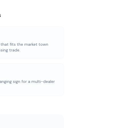
s
 that fits the market town
sing trade.
anging sign for a multi-dealer