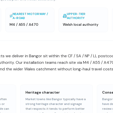
NEAREST MOTORWAY /
UPPER-TIER
A-ROAD
AUTHORITY
M4 / A55 / A470
Welsh local authority
s we deliver in Bangor sit within the CF / SA / NP / LL post
authority. Our installation teams reach site via M4 / A55 / A
nd the wider Wales catchment without long-haul travel costs 
Heritage character
Conser
often
Market towns like Bangor typically have a
Bangor-
s or
strong heritage character and signage
have de
We can
that respects it tends to perform better
review 