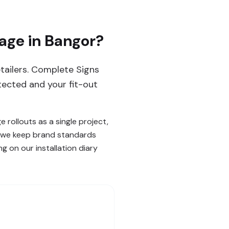
age in Bangor?
etailers. Complete Signs
tected and your fit-out
 rollouts as a single project,
ow we keep brand standards
g on our installation diary