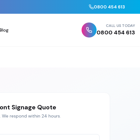
0800 454 613
CALL US TODAY
Blog
0800 454 613
ont Signage
Quote
. We respond within 24 hours.