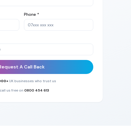
Phone *
Request A Call Back
000+
UK businesses who trust us
call us free on
0800 454 613