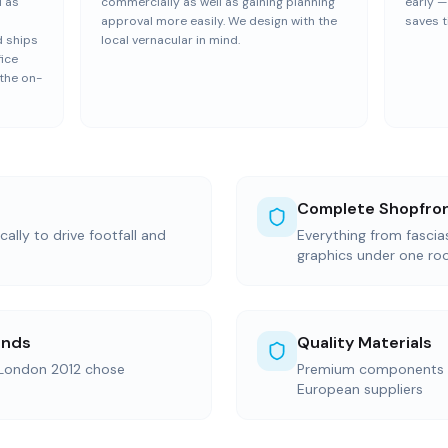
l as
commercially as well as gaining planning
early 
approval more easily. We design with the
saves t
 ships
local vernacular in mind.
fice
 the on-
Complete Shopfron
ally to drive footfall and
Everything from fasci
graphics under one ro
ands
Quality Materials
 London 2012 chose
Premium components s
European suppliers