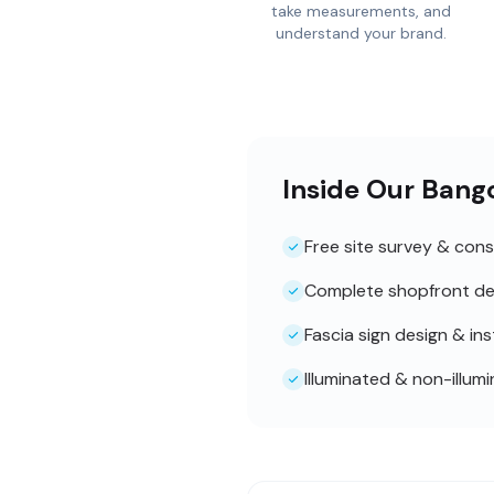
take measurements, and
understand your brand.
Inside Our Bang
Free site survey & cons
Complete shopfront de
Fascia sign design & ins
Illuminated & non-illum