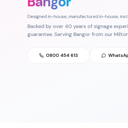
Bangor
Designed in-house, manufactured in-house, ins
Backed by over 40 years of signage exper
guarantee. Serving
Bangor
from our
Milto
0800 454 613
WhatsAp