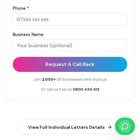
Phone *
Business Name
Request A Call Back
Join
2,000+
UK businesses who trust us
Or call us free on
0800 454 613
View Full
Individual Letters
Details