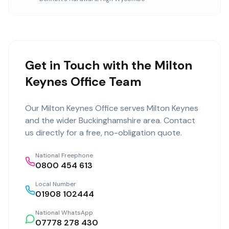
Get in Touch with the Milton
Keynes Office Team
Our
Milton Keynes Office
serves
Milton Keynes
and the wider
Buckinghamshire
area. Contact
us directly for a free, no-obligation quote.
National Freephone
0800 454 613
Local Number
01908 102444
National WhatsApp
07778 278 430