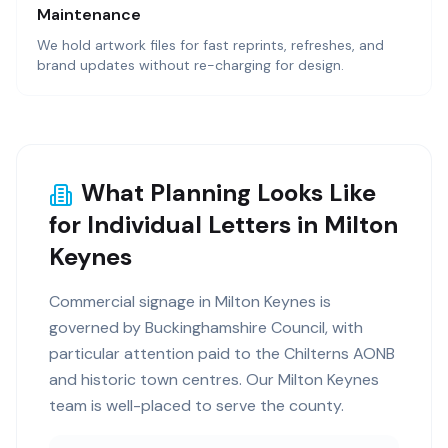
Maintenance
We hold artwork files for fast reprints, refreshes, and
brand updates without re-charging for design.
What Planning Looks Like
for Individual Letters in Milton
Keynes
Commercial signage in Milton Keynes is
governed by Buckinghamshire Council, with
particular attention paid to the Chilterns AONB
and historic town centres. Our Milton Keynes
team is well-placed to serve the county.