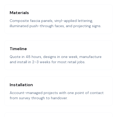
Materials
Composite fascia panels, vinyl-applied lettering,
illuminated push-through faces, and projecting signs.
Timeline
Quote in 48 hours, designs in one week, manufacture
and install in 2–3 weeks for most retail jobs.
Installation
Account-managed projects with one point of contact
from survey through to handover.