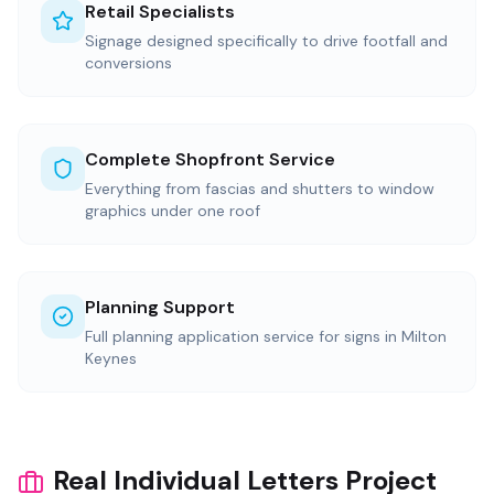
Retail Specialists
Signage designed specifically to drive footfall and
conversions
Complete Shopfront Service
Everything from fascias and shutters to window
graphics under one roof
Planning Support
Full planning application service for signs in Milton
Keynes
Real Individual Letters Project