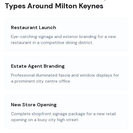
Types Around Milton Keynes
Restaurant Launch
Eye-catching signage and exterior branding for a new
restaurant in a competitive dining district.
Estate Agent Branding
Professional illuminated fascia and window displays for
a prominent city centre office.
New Store Opening
Complete shopfront signage package for a new retail
opening on a busy city high street.