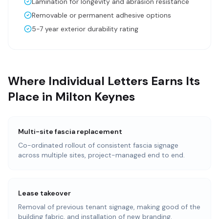
Lamination for longevity and abrasion resistance
Removable or permanent adhesive options
5-7 year exterior durability rating
Where Individual Letters Earns Its
Place in Milton Keynes
Multi-site fascia replacement
Co-ordinated rollout of consistent fascia signage
across multiple sites, project-managed end to end.
Lease takeover
Removal of previous tenant signage, making good of the
building fabric, and installation of new branding.