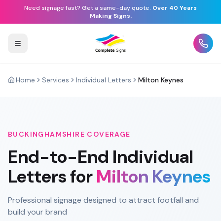
Need signage fast? Get a same-day quote.
Over 40 Years
Making Signs.
Home
Services
Individual Letters
Milton Keynes
BUCKINGHAMSHIRE
COVERAGE
End-to-End
Individual
Letters
for
Milton Keynes
Professional signage designed to attract footfall and
build your brand