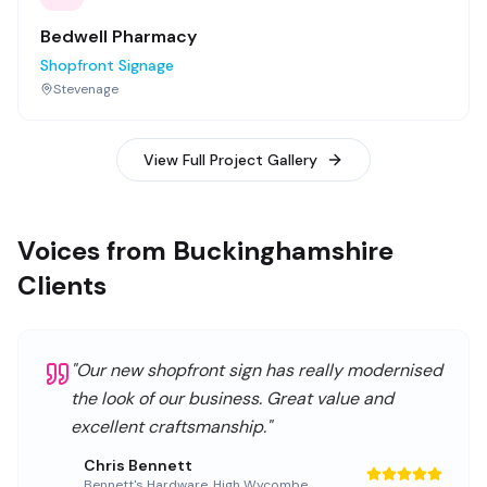
Bedwell Pharmacy
Shopfront Signage
Stevenage
View Full Project Gallery
Voices from Buckinghamshire
Clients
"
Our new shopfront sign has really modernised
the look of our business. Great value and
excellent craftsmanship.
"
Chris Bennett
Bennett's Hardware
,
High Wycombe