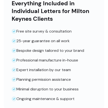
Everything Included in
Individual Letters for Milton
Keynes Clients
Free site survey & consultation
25-year guarantee on all work
Bespoke design tailored to your brand
Professional manufacture in-house
Expert installation by our team
Planning permission assistance
Minimal disruption to your business
Ongoing maintenance & support