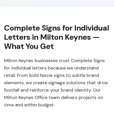
Complete Signs for Individual
Letters in Milton Keynes —
What You Get
Milton Keynes businesses trust Complete Signs
for individual letters because we understand
retail. From bold fascia signs to subtle brand
elements, we create signage solutions that drive
footfall and reinforce your brand identity. Our
Milton Keynes Office team delivers projects on
time and within budget.