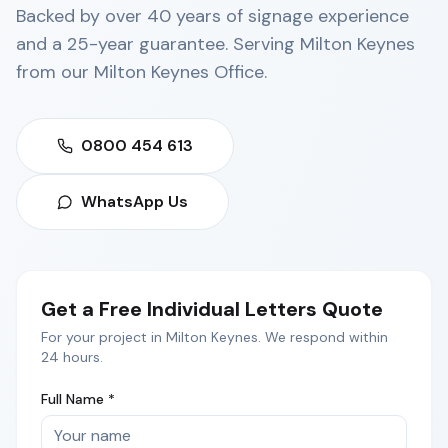
Backed by over 40 years of signage experience
and a 25-year guarantee. Serving
Milton Keynes
from our
Milton Keynes Office
.
0800 454 613
WhatsApp Us
Get a Free
Individual Letters
Quote
For your project in
Milton Keynes
. We respond within
24 hours.
Full Name *