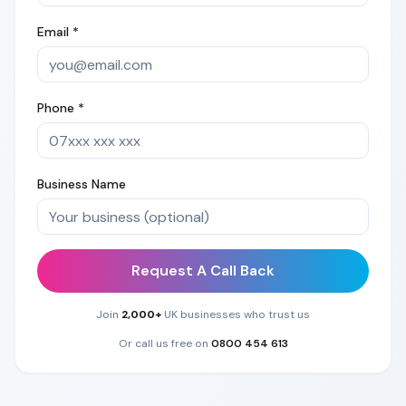
Email *
Phone *
Business Name
Request A Call Back
Join
2,000+
UK businesses who trust us
Or call us free on
0800 454 613