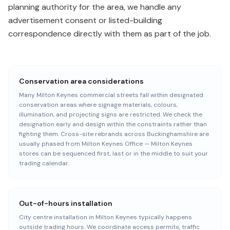
planning authority for the area, we handle any
advertisement consent or listed-building
correspondence directly with them as part of the job.
Conservation area considerations
Many Milton Keynes commercial streets fall within designated
conservation areas where signage materials, colours,
illumination, and projecting signs are restricted. We check the
designation early and design within the constraints rather than
fighting them. Cross-site rebrands across Buckinghamshire are
usually phased from Milton Keynes Office — Milton Keynes
stores can be sequenced first, last or in the middle to suit your
trading calendar.
Out-of-hours installation
City centre installation in Milton Keynes typically happens
outside trading hours. We coordinate access permits, traffic