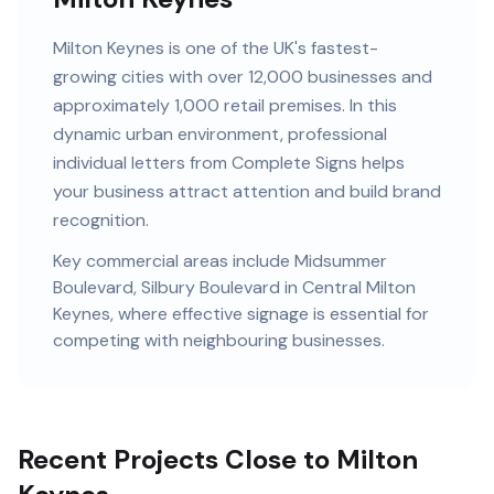
Milton Keynes
is
one of the UK's fastest-
growing cities
with
over 12,000
businesses and
approximately 1,000 retail premises
. In this
dynamic urban
environment, professional
individual letters
from Complete Signs helps
your business attract attention and build brand
recognition.
Key commercial areas include
Midsummer
Boulevard, Silbury Boulevard
in Central Milton
Keynes
, where effective signage is essential for
competing with neighbouring businesses.
Recent Projects Close to Milton