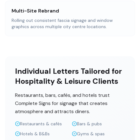
Multi-Site Rebrand
Rolling out consistent fascia signage and window
graphics across multiple city centre locations.
Individual Letters Tailored for
Hospitality & Leisure Clients
Restaurants, bars, cafés, and hotels trust
Complete Signs for signage that creates
atmosphere and attracts diners.
Restaurants & cafés
Bars & pubs
Hotels & B&Bs
Gyms & spas