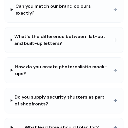
Can you match our brand colours
exactly?
What's the difference between flat-cut
and built-up letters?
How do you create photorealistic mock-
ups?
Do you supply security shutters as part
of shopfronts?
What lead time should I plan for?