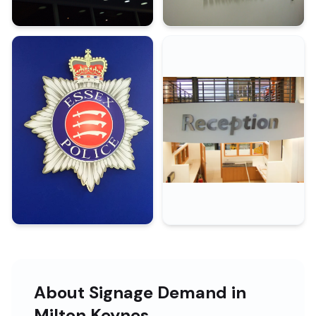
About Signage Demand in
Milton Keynes