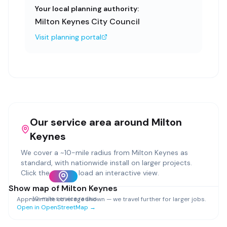
Your local planning authority:
Milton Keynes City Council
Visit planning portal
Our service area around
Milton
Keynes
We cover a ~
10
-mile radius from
Milton Keynes
as
standard, with nationwide install on larger projects.
Click the map to load an interactive view.
Show map of
Milton Keynes
~
10
-mile service radius
Approximate coverage shown — we travel further for larger jobs.
Open in OpenStreetMap →