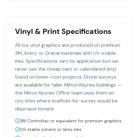
Vinyl & Print Specifications
All our vinyl graphics are produced on premium
3M, Avery, or Oracal materials with UV-stable
inks. Specifications vary by application but we
never use the cheap cast or calendared vinyl
found on lower-cost projects. Drone surveys
are available for taller Milton Keynes buildings —
the Milton Keynes Office team uses them on
city sites where scaffold-for-survey would be
disproportionate.
3M Controltac or equivalent for premium graphics
UV-stable solvent or latex inks