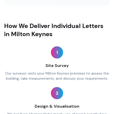
How We Deliver Individual Letters
in Milton Keynes
1
Site Survey
Our surveyor visits your Milton Keynes premises to assess the
building, take measurements, and discuss your requirements.
2
Design & Visualisation