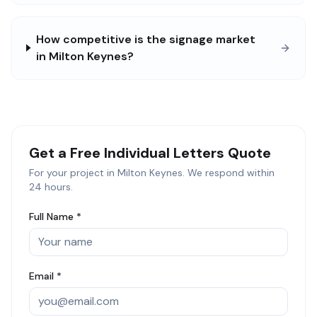
How competitive is the signage market
in Milton Keynes?
Get a Free
Individual Letters
Quote
For your project in
Milton Keynes
. We respond within
24 hours.
Full Name *
Email *