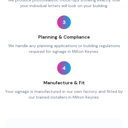
We produce photorealistic mock-ups showing exactly how
your individual letters will look on your building.
3
Planning & Compliance
We handle any planning applications or building regulations
required for signage in Milton Keynes.
4
Manufacture & Fit
Your signage is manufactured in our own factory and fitted by
our trained installers in Milton Keynes.