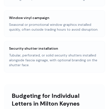
Window vinyl campaign
Seasonal or promotional window graphics installed
quickly, often outside trading hours to avoid disruption.
Security shutter installation
Tubular, perforated, or solid security shutters installed
alongside fascia signage, with optional branding on the
shutter face.
Budgeting for Individual
Letters in Milton Keynes