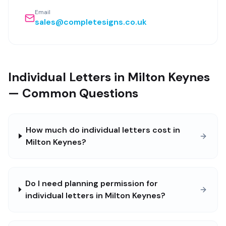
Email
sales@completesigns.co.uk
Individual Letters in Milton Keynes
— Common Questions
How much do individual letters cost in
Milton Keynes?
Do I need planning permission for
individual letters in Milton Keynes?