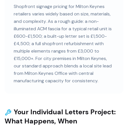
Shopfront signage pricing for Milton Keynes
retailers varies widely based on size, materials,
and complexity. As a rough guide: a non-
illuminated ACM fascia for a typical retail unit is
£600-£1,500; a built-up letter set is £1,500-
£4,500; a full shopfront refurbishment with
multiple elements ranges from £3,000 to
£15,000+. For city premises in Milton Keynes,
our standard approach blends a local site lead
from Milton Keynes Office with central
manufacturing capacity for consistency.
Your Individual Letters Project:
What Happens, When