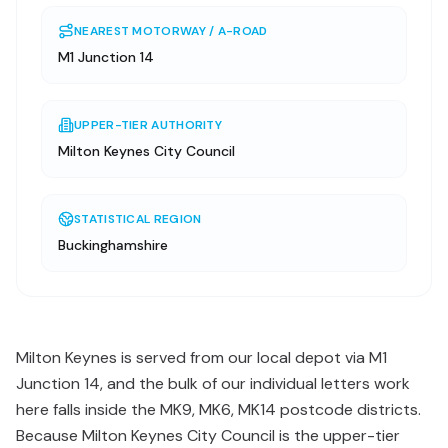
NEAREST MOTORWAY / A-ROAD
M1 Junction 14
UPPER-TIER AUTHORITY
Milton Keynes City Council
STATISTICAL REGION
Buckinghamshire
Milton Keynes is served from our local depot via M1
Junction 14, and the bulk of our individual letters work
here falls inside the MK9, MK6, MK14 postcode districts.
Because Milton Keynes City Council is the upper-tier