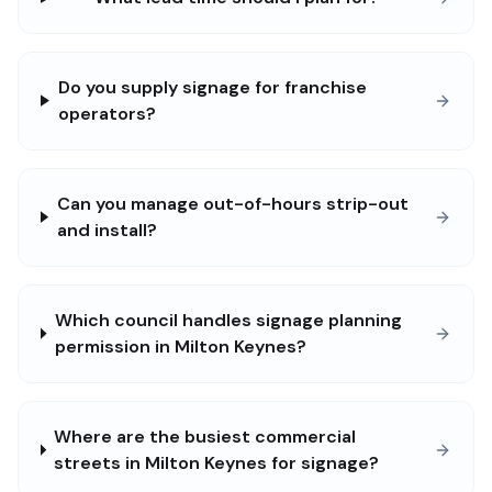
Do you supply signage for franchise
operators?
Can you manage out-of-hours strip-out
and install?
Which council handles signage planning
permission in Milton Keynes?
Where are the busiest commercial
streets in Milton Keynes for signage?