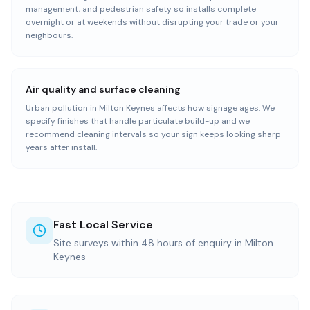
management, and pedestrian safety so installs complete
overnight or at weekends without disrupting your trade or your
neighbours.
Air quality and surface cleaning
Urban pollution in Milton Keynes affects how signage ages. We
specify finishes that handle particulate build-up and we
recommend cleaning intervals so your sign keeps looking sharp
years after install.
Fast Local Service
Site surveys within 48 hours of enquiry in Milton
Keynes