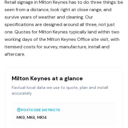
Retail signage in Milton Keynes has to do three things: be
seen from a distance, look right at close range, and
survive years of weather and cleaning. Our
specifications are designed around all three, not just
one. Quotes for Milton Keynes typically land within two
working days of the Milton Keynes Office site visit, with
itemised costs for survey, manufacture, install and
aftercare.
Milton Keynes
at a glance
Factual local data we use to quote, plan and install
accurately.
POSTCODE DISTRICTS
MK9, MK6, MK14