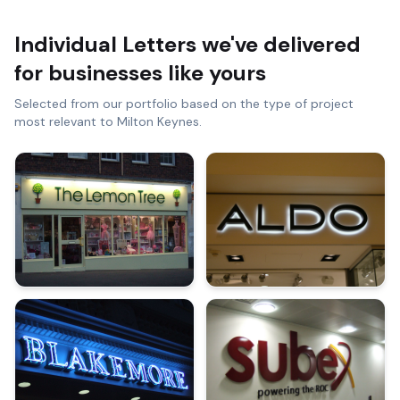
Individual Letters
we've delivered
for businesses like yours
Selected from our portfolio based on the type of project
most relevant to
Milton Keynes
.