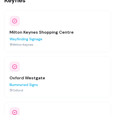
Keynes
Milton Keynes Shopping Centre
Wayfinding Signage
Milton Keynes
Oxford Westgate
Illuminated Signs
Oxford