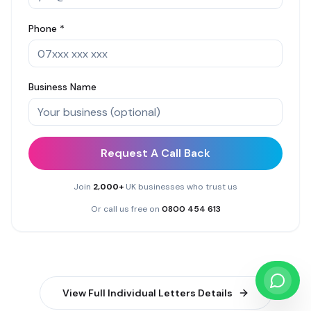
Phone *
Business Name
Request A Call Back
Join
2,000+
UK businesses who trust us
Or call us free on
0800 454 613
View Full
Individual Letters
Details