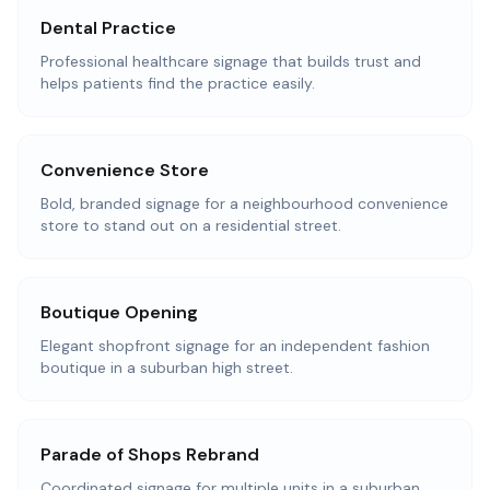
Dental Practice
Professional healthcare signage that builds trust and
helps patients find the practice easily.
Convenience Store
Bold, branded signage for a neighbourhood convenience
store to stand out on a residential street.
Boutique Opening
Elegant shopfront signage for an independent fashion
boutique in a suburban high street.
Parade of Shops Rebrand
Coordinated signage for multiple units in a suburban