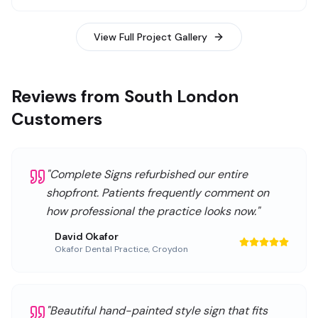
View Full Project Gallery
Reviews from South London
Customers
"
Complete Signs refurbished our entire
shopfront. Patients frequently comment on
how professional the practice looks now.
"
David Okafor
Okafor Dental Practice
,
Croydon
"
Beautiful hand-painted style sign that fits