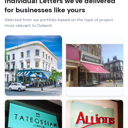
Individual Letters
we've delivered
for businesses like yours
Selected from our portfolio based on the type of project
most relevant to
Dulwich
.