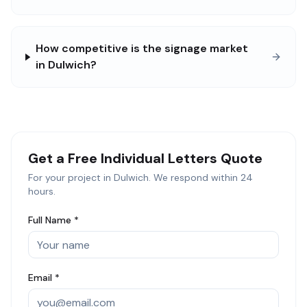
How competitive is the signage market
in Dulwich?
Get a Free
Individual Letters
Quote
For your project in
Dulwich
. We respond within 24
hours.
Full Name *
Email *