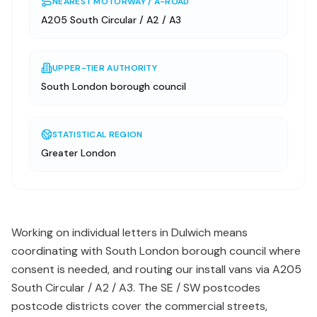
NEAREST MOTORWAY / A-ROAD
A205 South Circular / A2 / A3
UPPER-TIER AUTHORITY
South London borough council
STATISTICAL REGION
Greater London
Working on individual letters in Dulwich means
coordinating with South London borough council where
consent is needed, and routing our install vans via A205
South Circular / A2 / A3. The SE / SW postcodes
postcode districts cover the commercial streets,