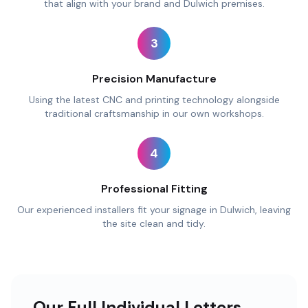
that align with your brand and Dulwich premises.
3
Precision Manufacture
Using the latest CNC and printing technology alongside
traditional craftsmanship in our own workshops.
4
Professional Fitting
Our experienced installers fit your signage in Dulwich, leaving
the site clean and tidy.
Our Full Individual Letters