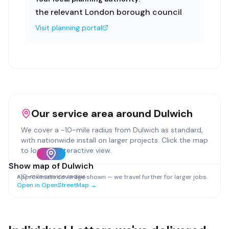
the relevant London borough council
Visit planning portal
Our service area around
Dulwich
We cover a ~
10
-mile radius from
Dulwich
as standard,
with nationwide install on larger projects. Click the map
to load an interactive view.
Show map of
Dulwich
~
10
-mile service radius
Approximate coverage shown — we travel further for larger jobs.
Open in OpenStreetMap →