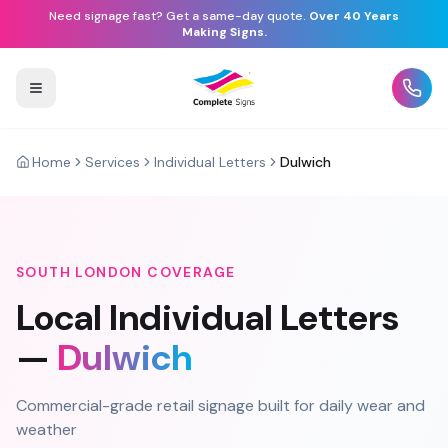
Need signage fast? Get a same-day quote.
Over 40 Years
Making Signs.
Home
Services
Individual Letters
Dulwich
SOUTH LONDON
COVERAGE
Local
Individual Letters
—
Dulwich
Commercial-grade retail signage built for daily wear and
weather