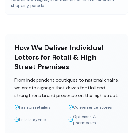
shopping parade.
How We Deliver Individual
Letters for Retail & High
Street Premises
From independent boutiques to national chains,
we create signage that drives footfall and
strengthens brand presence on the high street.
Fashion retailers
Convenience stores
Opticians &
Estate agents
pharmacies