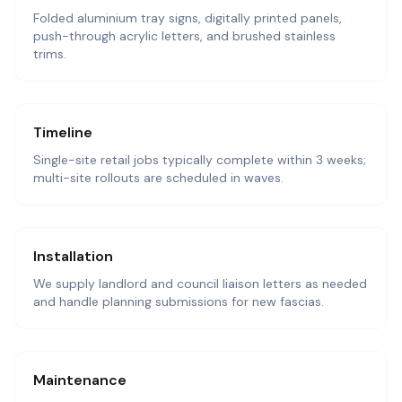
Folded aluminium tray signs, digitally printed panels,
push-through acrylic letters, and brushed stainless
trims.
Timeline
Single-site retail jobs typically complete within 3 weeks;
multi-site rollouts are scheduled in waves.
Installation
We supply landlord and council liaison letters as needed
and handle planning submissions for new fascias.
Maintenance