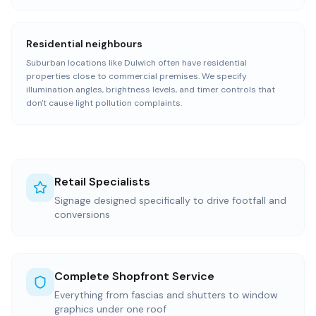
Residential neighbours
Suburban locations like Dulwich often have residential
properties close to commercial premises. We specify
illumination angles, brightness levels, and timer controls that
don't cause light pollution complaints.
Retail Specialists
Signage designed specifically to drive footfall and
conversions
Complete Shopfront Service
Everything from fascias and shutters to window
graphics under one roof