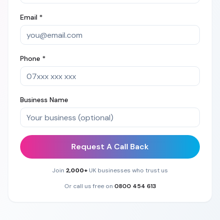
Email *
Phone *
Business Name
Request A Call Back
Join
2,000+
UK businesses who trust us
Or call us free on
0800 454 613