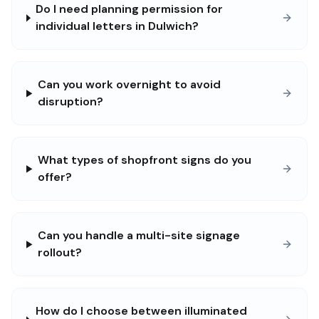
Do I need planning permission for
individual letters in Dulwich?
Can you work overnight to avoid
disruption?
What types of shopfront signs do you
offer?
Can you handle a multi-site signage
rollout?
How do I choose between illuminated