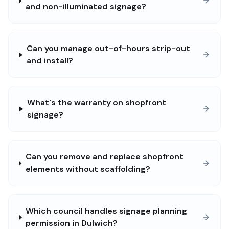
and non-illuminated signage?
Can you manage out-of-hours strip-out
and install?
What's the warranty on shopfront
signage?
Can you remove and replace shopfront
elements without scaffolding?
Which council handles signage planning
permission in Dulwich?