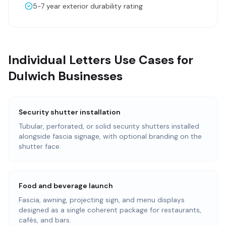
5-7 year exterior durability rating
Individual Letters Use Cases for
Dulwich Businesses
Security shutter installation
Tubular, perforated, or solid security shutters installed
alongside fascia signage, with optional branding on the
shutter face.
Food and beverage launch
Fascia, awning, projecting sign, and menu displays
designed as a single coherent package for restaurants,
cafés, and bars.