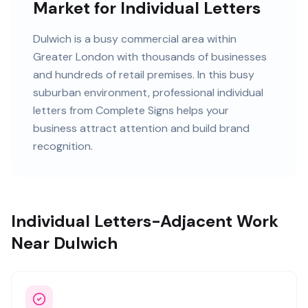
Market for Individual Letters
Dulwich
is
a busy commercial area within
Greater London
with
thousands of
businesses
and
hundreds of retail premises
. In this
busy
suburban
environment, professional
individual
letters
from Complete Signs helps your
business attract attention and build brand
recognition.
Individual Letters-Adjacent Work
Near Dulwich