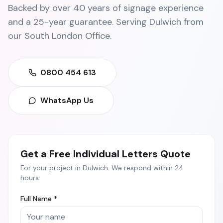
Backed by over 40 years of signage experience
and a 25-year guarantee. Serving
Dulwich
from
our
South London Office
.
0800 454 613
WhatsApp Us
Get a Free
Individual Letters
Quote
For your project in
Dulwich
. We respond within 24
hours.
Full Name *