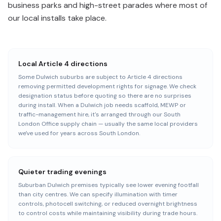
business parks and high-street parades where most of
our local installs take place.
Local Article 4 directions
Some Dulwich suburbs are subject to Article 4 directions
removing permitted development rights for signage. We check
designation status before quoting so there are no surprises
during install. When a Dulwich job needs scaffold, MEWP or
traffic-management hire, it's arranged through our South
London Office supply chain — usually the same local providers
we've used for years across South London.
Quieter trading evenings
Suburban Dulwich premises typically see lower evening footfall
than city centres. We can specify illumination with timer
controls, photocell switching, or reduced overnight brightness
to control costs while maintaining visibility during trade hours.