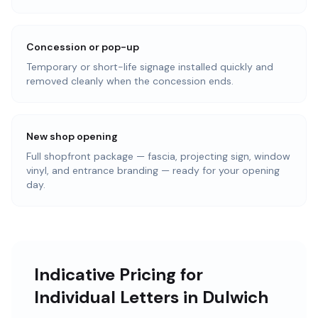
Concession or pop-up
Temporary or short-life signage installed quickly and
removed cleanly when the concession ends.
New shop opening
Full shopfront package — fascia, projecting sign, window
vinyl, and entrance branding — ready for your opening
day.
Indicative Pricing for
Individual Letters in Dulwich