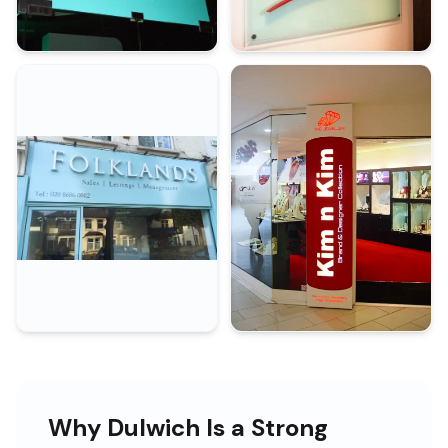
Why Dulwich Is a Strong