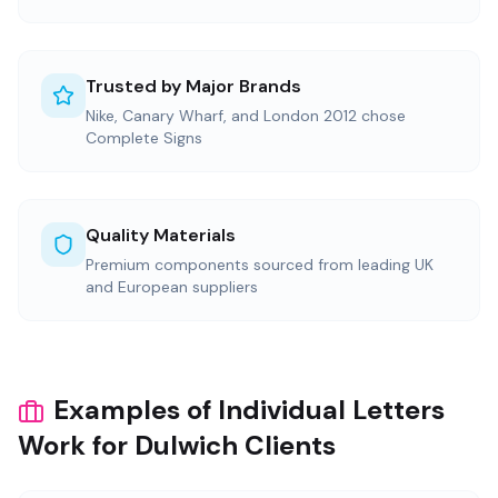
Trusted by Major Brands
Nike, Canary Wharf, and London 2012 chose
Complete Signs
Quality Materials
Premium components sourced from leading UK
and European suppliers
Examples of Individual Letters
Work for Dulwich Clients