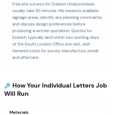
Free site surveys for Dulwich retail premises
usually take 30 minutes. We measure available
signage areas, identify any planning constraints,
and discuss design preferences before
producing a written quotation. Quotes for
Dulwich typically land within two working days
of the South London Office site visit, with
itemised costs for survey, manufacture, install
and aftercare.
How Your Individual Letters Job
Will Run
Materials