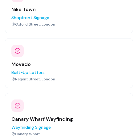
Nike Town
Shopfront Signage
Oxford Street, London
Movado
Built-Up Letters
Regent Street, London
Canary Wharf Wayfinding
Wayfinding Signage
Canary Wharf