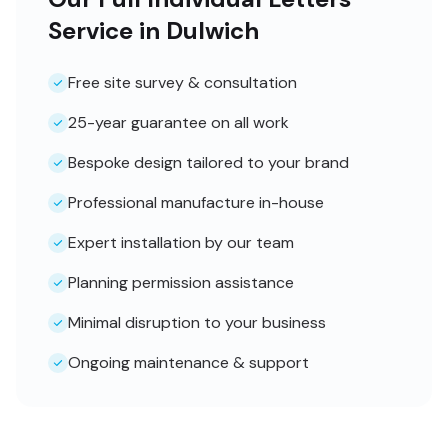
Service in Dulwich
Free site survey & consultation
25-year guarantee on all work
Bespoke design tailored to your brand
Professional manufacture in-house
Expert installation by our team
Planning permission assistance
Minimal disruption to your business
Ongoing maintenance & support