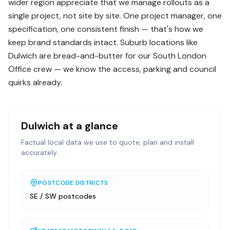
wider region appreciate that we manage rollouts as a
single project, not site by site. One project manager, one
specification, one consistent finish — that's how we
keep brand standards intact. Suburb locations like
Dulwich are bread-and-butter for our South London
Office crew — we know the access, parking and council
quirks already.
Dulwich
at a glance
Factual local data we use to quote, plan and install
accurately.
POSTCODE DISTRICTS
SE / SW postcodes