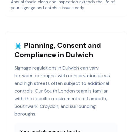
Annual fascia clean and inspection extends the life of
your signage and catches issues early.
Planning, Consent and
Compliance in Dulwich
Signage regulations in Dulwich can vary
between boroughs, with conservation areas
and high streets often subject to additional
controls. Our South London team is familiar
with the specific requirements of Lambeth,
Southwark, Croydon, and surrounding
boroughs.
Your local planning authority: