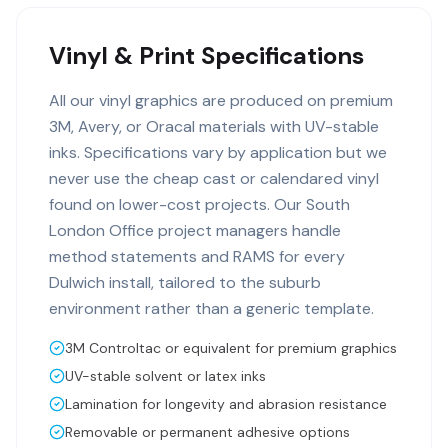
Vinyl & Print Specifications
All our vinyl graphics are produced on premium
3M, Avery, or Oracal materials with UV-stable
inks. Specifications vary by application but we
never use the cheap cast or calendared vinyl
found on lower-cost projects. Our South
London Office project managers handle
method statements and RAMS for every
Dulwich install, tailored to the suburb
environment rather than a generic template.
3M Controltac or equivalent for premium graphics
UV-stable solvent or latex inks
Lamination for longevity and abrasion resistance
Removable or permanent adhesive options