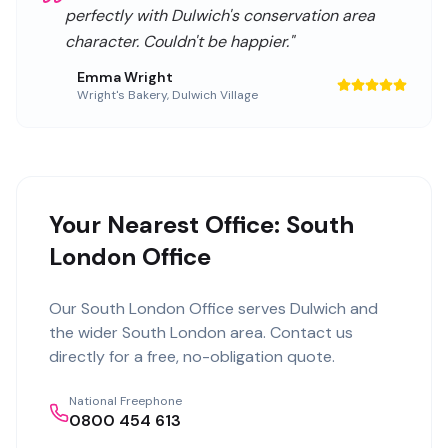
perfectly with Dulwich's conservation area
character. Couldn't be happier.
"
Emma Wright
Wright's Bakery
,
Dulwich Village
Your Nearest Office: South
London Office
Our
South London Office
serves
Dulwich
and
the wider
South London
area. Contact us
directly for a free, no-obligation quote.
National Freephone
0800 454 613