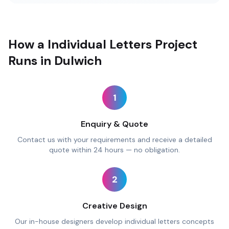
How a Individual Letters Project
Runs in Dulwich
1
Enquiry & Quote
Contact us with your requirements and receive a detailed
quote within 24 hours — no obligation.
2
Creative Design
Our in-house designers develop individual letters concepts