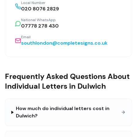
Local Number
020 8076 2829
National WhatsApp
07778 278 430
Email
southlondon@completesigns.co.uk
Frequently Asked Questions About
Individual Letters in Dulwich
How much do individual letters cost in
Dulwich?