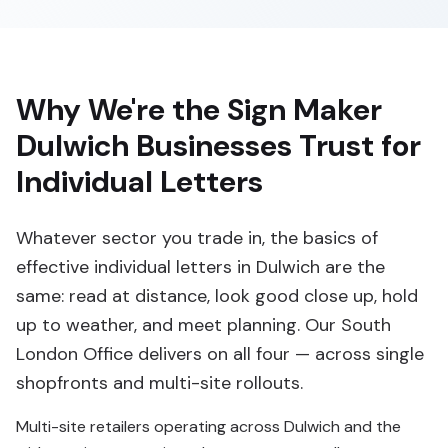
Why We're the Sign Maker
Dulwich Businesses Trust for
Individual Letters
Whatever sector you trade in, the basics of
effective individual letters in Dulwich are the
same: read at distance, look good close up, hold
up to weather, and meet planning. Our South
London Office delivers on all four — across single
shopfronts and multi-site rollouts.
Multi-site retailers operating across Dulwich and the