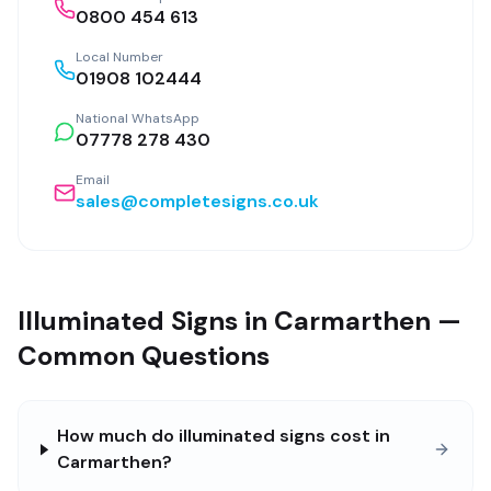
0800 454 613
Local Number
01908 102444
National WhatsApp
07778 278 430
Email
sales@completesigns.co.uk
Illuminated Signs in Carmarthen —
Common Questions
How much do illuminated signs cost in
Carmarthen?