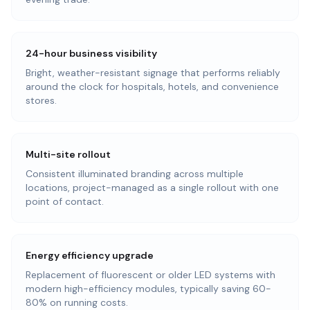
24-hour business visibility
Bright, weather-resistant signage that performs reliably
around the clock for hospitals, hotels, and convenience
stores.
Multi-site rollout
Consistent illuminated branding across multiple
locations, project-managed as a single rollout with one
point of contact.
Energy efficiency upgrade
Replacement of fluorescent or older LED systems with
modern high-efficiency modules, typically saving 60-
80% on running costs.