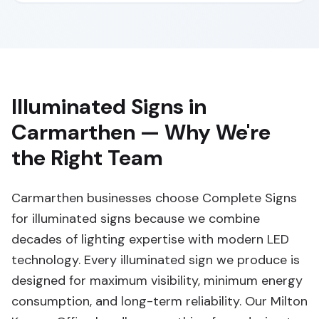
Illuminated Signs in
Carmarthen — Why We're
the Right Team
Carmarthen businesses choose Complete Signs
for illuminated signs because we combine
decades of lighting expertise with modern LED
technology. Every illuminated sign we produce is
designed for maximum visibility, minimum energy
consumption, and long-term reliability. Our Milton