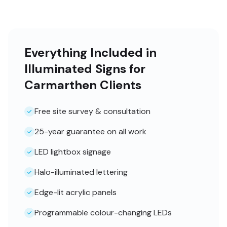
Everything Included in
Illuminated Signs for
Carmarthen Clients
Free site survey & consultation
25-year guarantee on all work
LED lightbox signage
Halo-illuminated lettering
Edge-lit acrylic panels
Programmable colour-changing LEDs