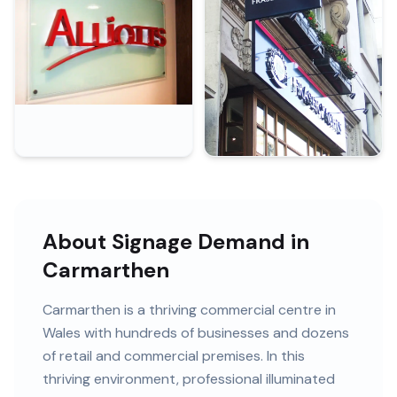
About Signage Demand in
Carmarthen
Carmarthen
is
a thriving commercial centre in
Wales
with
hundreds of
businesses and
dozens
of retail and commercial premises
. In this
thriving
environment, professional
illuminated