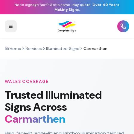
Need signage fast? Get a same-day quote.
Over 40 Years
Making Signs.
Home
Services
Illuminated Signs
Carmarthen
WALES
COVERAGE
Trusted
Illuminated
Signs
Across
Carmarthen
Halo, face-lit, edge-lit and lightbox illumination tailored