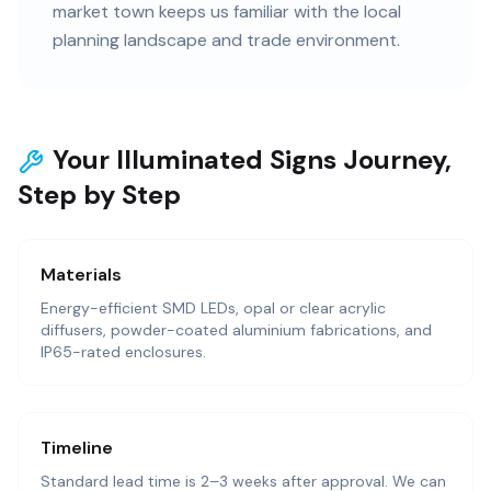
market town keeps us familiar with the local
planning landscape and trade environment.
Your Illuminated Signs Journey,
Step by Step
Materials
Energy-efficient SMD LEDs, opal or clear acrylic
diffusers, powder-coated aluminium fabrications, and
IP65-rated enclosures.
Timeline
Standard lead time is 2–3 weeks after approval. We can