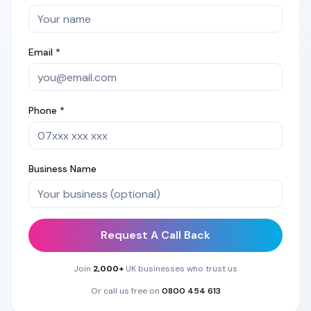
Email *
Phone *
Business Name
Request A Call Back
Join
2,000+
UK businesses who trust us
Or call us free on
0800 454 613