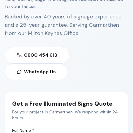
to your fascia
Backed by over 40 years of signage experience
and a 25-year guarantee. Serving
Carmarthen
from our
Milton Keynes Office
.
0800 454 613
WhatsApp Us
Get a Free
Illuminated Signs
Quote
For your project in
Carmarthen
. We respond within 24
hours.
Full Name *