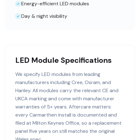
Energy-efficient LED modules
Day & night visibility
LED Module Specifications
We specify LED modules from leading
manufacturers including Cree, Osram, and
Hanley. All modules carry the relevant CE and
UKCA marking and come with manufacturer
warranties of 5+ years. Aftercare matters:
every Carmarthen install is documented and
filed at Milton Keynes Office, so a replacement
panel five years on still matches the original
Wales spec.