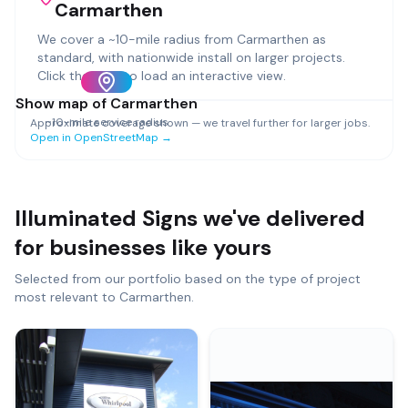
Carmarthen
We cover a ~
10
-mile radius from
Carmarthen
as
standard, with nationwide install on larger projects.
Click the map to load an interactive view.
Show map of
Carmarthen
~
10
-mile service radius
Approximate coverage shown — we travel further for larger jobs.
Open in OpenStreetMap →
Illuminated Signs
we've delivered
for businesses like yours
Selected from our portfolio based on the type of project
most relevant to
Carmarthen
.