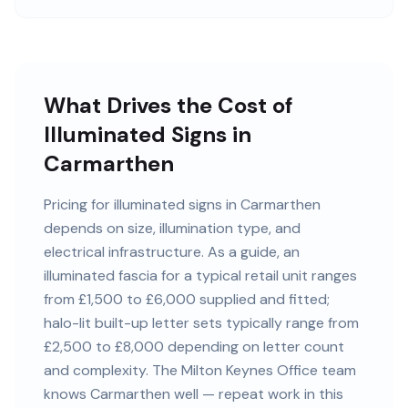
What Drives the Cost of
Illuminated Signs in
Carmarthen
Pricing for illuminated signs in Carmarthen
depends on size, illumination type, and
electrical infrastructure. As a guide, an
illuminated fascia for a typical retail unit ranges
from £1,500 to £6,000 supplied and fitted;
halo-lit built-up letter sets typically range from
£2,500 to £8,000 depending on letter count
and complexity. The Milton Keynes Office team
knows Carmarthen well — repeat work in this