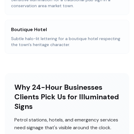
conservation area market town.
Boutique Hotel
Subtle halo-lit lettering for a boutique hotel respecting
the town's heritage character.
Why 24-Hour Businesses
Clients Pick Us for Illuminated
Signs
Petrol stations, hotels, and emergency services
need signage that's visible around the clock.