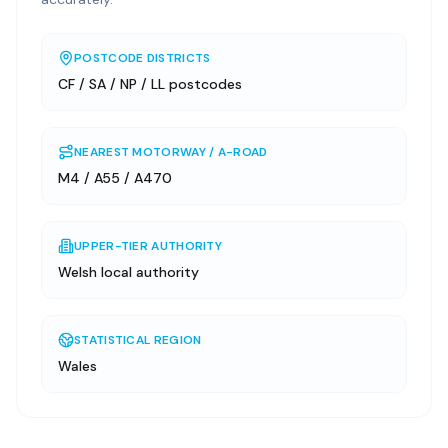
POSTCODE DISTRICTS
CF / SA / NP / LL postcodes
NEAREST MOTORWAY / A-ROAD
M4 / A55 / A470
UPPER-TIER AUTHORITY
Welsh local authority
STATISTICAL REGION
Wales