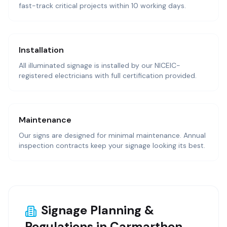
fast-track critical projects within 10 working days.
Installation
All illuminated signage is installed by our NICEIC-
registered electricians with full certification provided.
Maintenance
Our signs are designed for minimal maintenance. Annual
inspection contracts keep your signage looking its best.
Signage Planning &
Regulations in Carmarthen