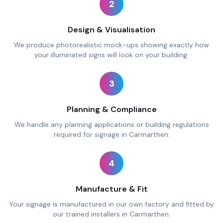
2
Design & Visualisation
We produce photorealistic mock-ups showing exactly how
your illuminated signs will look on your building.
3
Planning & Compliance
We handle any planning applications or building regulations
required for signage in Carmarthen.
4
Manufacture & Fit
Your signage is manufactured in our own factory and fitted by
our trained installers in Carmarthen.