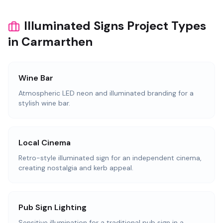
Illuminated Signs Project Types
in Carmarthen
Wine Bar
Atmospheric LED neon and illuminated branding for a
stylish wine bar.
Local Cinema
Retro-style illuminated sign for an independent cinema,
creating nostalgia and kerb appeal.
Pub Sign Lighting
Sensitive illumination for a traditional pub sign in a