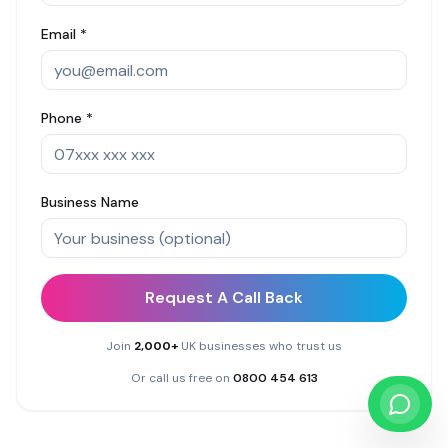
Email *
Phone *
Business Name
Request A Call Back
Join
2,000+
UK businesses who trust us
Or call us free on
0800 454 613