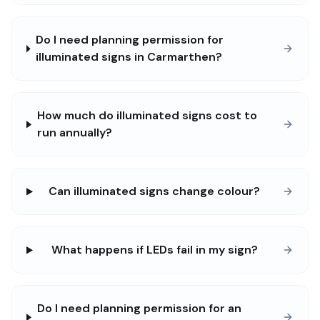
Do I need planning permission for
illuminated signs in Carmarthen?
How much do illuminated signs cost to
run annually?
Can illuminated signs change colour?
What happens if LEDs fail in my sign?
Do I need planning permission for an