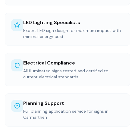
LED Lighting Specialists
Expert LED sign design for maximum impact with
minimal energy cost
Electrical Compliance
All illuminated signs tested and certified to
current electrical standards
Planning Support
Full planning application service for signs in
Carmarthen