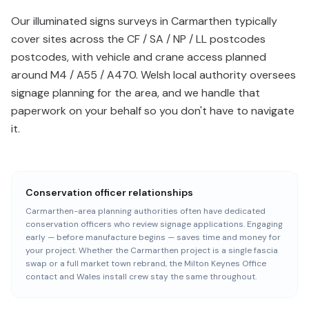
Our illuminated signs surveys in Carmarthen typically
cover sites across the CF / SA / NP / LL postcodes
postcodes, with vehicle and crane access planned
around M4 / A55 / A470. Welsh local authority oversees
signage planning for the area, and we handle that
paperwork on your behalf so you don't have to navigate
it.
Conservation officer relationships
Carmarthen-area planning authorities often have dedicated
conservation officers who review signage applications. Engaging
early — before manufacture begins — saves time and money for
your project. Whether the Carmarthen project is a single fascia
swap or a full market town rebrand, the Milton Keynes Office
contact and Wales install crew stay the same throughout.