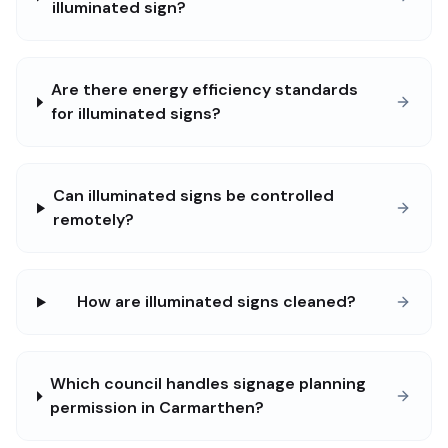
illuminated sign?
Are there energy efficiency standards
for illuminated signs?
Can illuminated signs be controlled
remotely?
How are illuminated signs cleaned?
Which council handles signage planning
permission in Carmarthen?