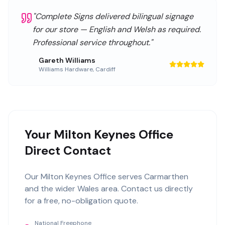
"
Complete Signs delivered bilingual signage
for our store — English and Welsh as required.
Professional service throughout.
"
Gareth Williams
Williams Hardware
,
Cardiff
Your Milton Keynes Office
Direct Contact
Our
Milton Keynes Office
serves
Carmarthen
and the wider
Wales
area. Contact us directly
for a free, no-obligation quote.
National Freephone