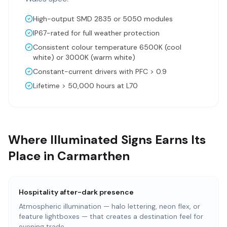
High-output SMD 2835 or 5050 modules
IP67-rated for full weather protection
Consistent colour temperature 6500K (cool
white) or 3000K (warm white)
Constant-current drivers with PFC > 0.9
Lifetime > 50,000 hours at L70
Where Illuminated Signs Earns Its
Place in Carmarthen
Hospitality after-dark presence
Atmospheric illumination — halo lettering, neon flex, or
feature lightboxes — that creates a destination feel for
evening trade.