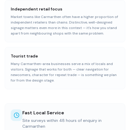
Independent retail focus
Market towns like Carmarthen often have a higher proportion of
independent retailers than chains. Distinctive, well-designed
signage matters even more in this context — it's how you stand
apart from neighbouring shops with the same problem.
Tourist trade
Many Carmarthen-area businesses serve a mix of locals and
visitors. Signage that works for both — clear navigation for
newcomers, character for repeat trade — is something we plan
for from the design stage.
Fast Local Service
Site surveys within 48 hours of enquiry in
Carmarthen