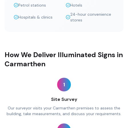
Petrol stations
Hotels
24-hour convenience
Hospitals & clinics
stores
How We Deliver Illuminated Signs in
Carmarthen
1
Site Survey
Our surveyor visits your Carmarthen premises to assess the
building, take measurements, and discuss your requirements.