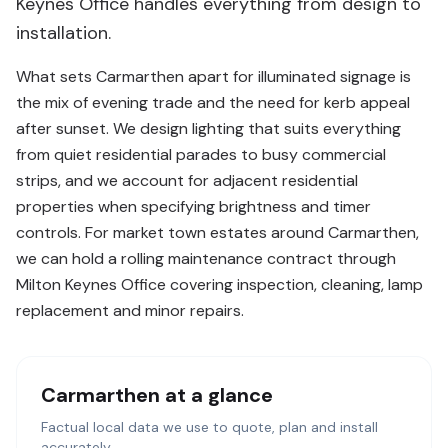
Keynes Office handles everything from design to
installation.
What sets Carmarthen apart for illuminated signage is
the mix of evening trade and the need for kerb appeal
after sunset. We design lighting that suits everything
from quiet residential parades to busy commercial
strips, and we account for adjacent residential
properties when specifying brightness and timer
controls. For market town estates around Carmarthen,
we can hold a rolling maintenance contract through
Milton Keynes Office covering inspection, cleaning, lamp
replacement and minor repairs.
Carmarthen
at a glance
Factual local data we use to quote, plan and install
accurately.