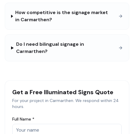
How competitive is the signage market
in Carmarthen?
Do I need bilingual signage in
Carmarthen?
Get a Free
Illuminated Signs
Quote
For your project in
Carmarthen
. We respond within 24
hours.
Full Name *