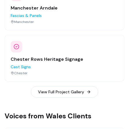
Manchester Arndale
Fascias & Panels
Manchester
Chester Rows Heritage Signage
Cast Signs
Chester
View Full Project Gallery
Voices from Wales Clients