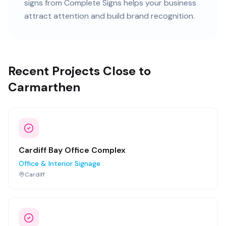
signs
from Complete Signs helps your business
attract attention and build brand recognition.
Recent Projects Close to
Carmarthen
Cardiff Bay Office Complex
Office & Interior Signage
Cardiff