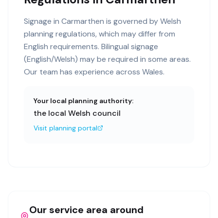
Signage in Carmarthen is governed by Welsh
planning regulations, which may differ from
English requirements. Bilingual signage
(English/Welsh) may be required in some areas.
Our team has experience across Wales.
Your local planning authority:
the local Welsh council
Visit planning portal
Our service area around