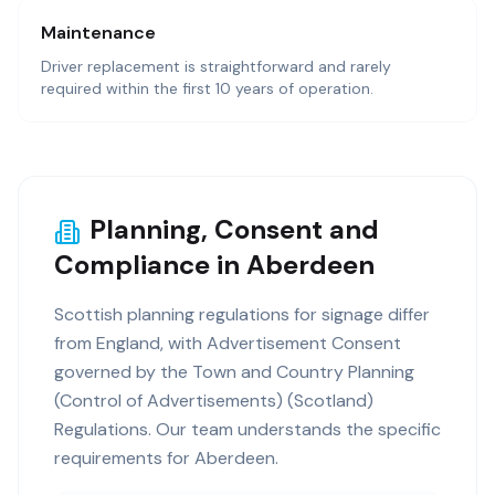
Maintenance
Driver replacement is straightforward and rarely
required within the first 10 years of operation.
Planning, Consent and
Compliance in Aberdeen
Scottish planning regulations for signage differ
from England, with Advertisement Consent
governed by the Town and Country Planning
(Control of Advertisements) (Scotland)
Regulations. Our team understands the specific
requirements for Aberdeen.