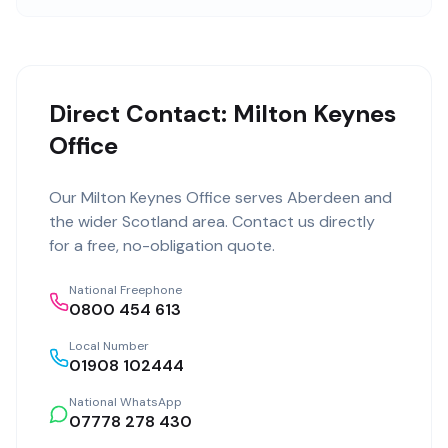
Direct Contact: Milton Keynes
Office
Our
Milton Keynes Office
serves
Aberdeen
and
the wider
Scotland
area. Contact us directly
for a free, no-obligation quote.
National Freephone
0800 454 613
Local Number
01908 102444
National WhatsApp
07778 278 430