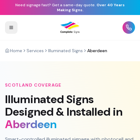
Need signage fast? Get a same-day quote.
Over 40 Years
Making Signs.
Home
Services
Illuminated Signs
Aberdeen
SCOTLAND
COVERAGE
Illuminated Signs
Designed & Installed in
Aberdeen
Smart-controlled illuminated signage with photocell and