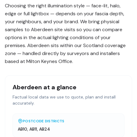
Choosing the right illumination style — face-lit, halo,
edge or full lightbox — depends on your fascia depth,
your neighbours, and your brand. We bring physical
samples to Aberdeen site visits so you can compare
options in the actual lighting conditions of your
premises. Aberdeen sits within our Scotland coverage
zone — handled directly by surveyors and installers
based at Milton Keynes Office.
Aberdeen
at a glance
Factual local data we use to quote, plan and install
accurately.
POSTCODE DISTRICTS
AB10, AB11, AB24