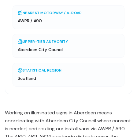
NEAREST MOTORWAY / A-ROAD
AWPR / A90
UPPER-TIER AUTHORITY
Aberdeen City Council
STATISTICAL REGION
Scotland
Working on illuminated signs in Aberdeen means
coordinating with Aberdeen City Council where consent
is needed, and routing our install vans via AWPR / A90.
The AB10, AB11, AB24 postcode districts cover the