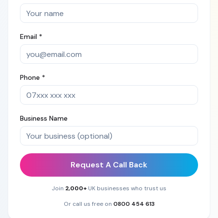
Email *
Phone *
Business Name
Request A Call Back
Join
2,000+
UK businesses who trust us
Or call us free on
0800 454 613