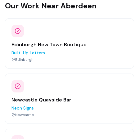
Our Work Near Aberdeen
Edinburgh New Town Boutique
Built-Up Letters
Edinburgh
Newcastle Quayside Bar
Neon Signs
Newcastle