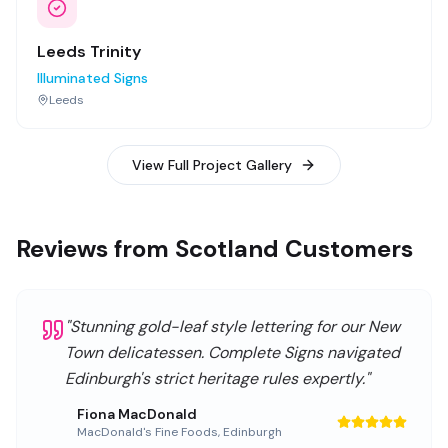
Leeds Trinity
Illuminated Signs
Leeds
View Full Project Gallery
Reviews from Scotland Customers
"
Stunning gold-leaf style lettering for our New
Town delicatessen. Complete Signs navigated
Edinburgh's strict heritage rules expertly.
"
Fiona MacDonald
MacDonald's Fine Foods
,
Edinburgh