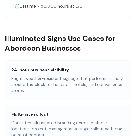
Lifetime > 50,000 hours at L70
Illuminated Signs Use Cases for
Aberdeen Businesses
24-hour business visibility
Bright, weather-resistant signage that performs reliably
around the clock for hospitals, hotels, and convenience
stores.
Multi-site rollout
Consistent illuminated branding across multiple
locations, project-managed as a single rollout with one
point of contact.