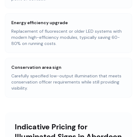
Energy efficiency upgrade
Replacement of fluorescent or older LED systems with
modern high-efficiency modules, typically saving 60-
80% on running costs.
Conservation area sign
Carefully specified low-output illumination that meets
conservation officer requirements while still providing
visibility.
Indicative Pricing for
Illuminated Signs in Aberdeen