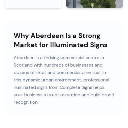
Why Aberdeen Is a Strong
Market for Illuminated Signs
Aberdeen
is
a thriving commercial centre in
Scotland
with
hundreds of
businesses and
dozens of retail and commercial premises
. In
this
dynamic urban
environment, professional
illuminated signs
from Complete Signs helps
your business attract attention and build brand
recognition.