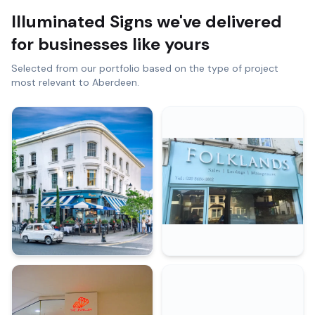
Illuminated Signs
we've delivered
for businesses like yours
Selected from our portfolio based on the type of project
most relevant to
Aberdeen
.