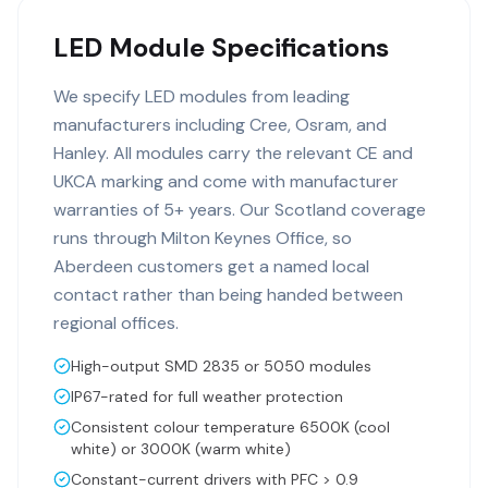
LED Module Specifications
We specify LED modules from leading
manufacturers including Cree, Osram, and
Hanley. All modules carry the relevant CE and
UKCA marking and come with manufacturer
warranties of 5+ years. Our Scotland coverage
runs through Milton Keynes Office, so
Aberdeen customers get a named local
contact rather than being handed between
regional offices.
High-output SMD 2835 or 5050 modules
IP67-rated for full weather protection
Consistent colour temperature 6500K (cool
white) or 3000K (warm white)
Constant-current drivers with PFC > 0.9