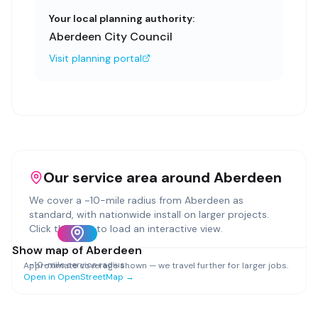
Your local planning authority:
Aberdeen City Council
Visit planning portal
Our service area around
Aberdeen
We cover a ~
10
-mile radius from
Aberdeen
as
standard, with nationwide install on larger projects.
Click the map to load an interactive view.
Show map of
Aberdeen
~
10
-mile service radius
Approximate coverage shown — we travel further for larger jobs.
Open in OpenStreetMap →