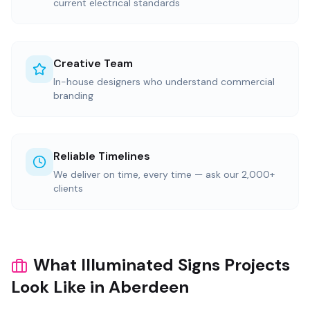
current electrical standards
Creative Team
In-house designers who understand commercial
branding
Reliable Timelines
We deliver on time, every time — ask our 2,000+
clients
What Illuminated Signs Projects
Look Like in Aberdeen