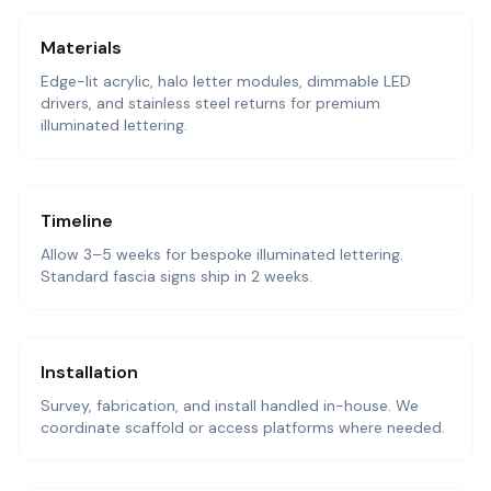
Materials
Edge-lit acrylic, halo letter modules, dimmable LED
drivers, and stainless steel returns for premium
illuminated lettering.
Timeline
Allow 3–5 weeks for bespoke illuminated lettering.
Standard fascia signs ship in 2 weeks.
Installation
Survey, fabrication, and install handled in-house. We
coordinate scaffold or access platforms where needed.