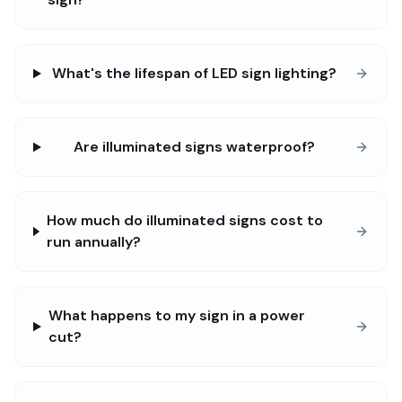
What's the lifespan of LED sign lighting?
Are illuminated signs waterproof?
How much do illuminated signs cost to
run annually?
What happens to my sign in a power
cut?