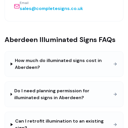
Email
sales@completesigns.co.uk
Aberdeen Illuminated Signs FAQs
How much do illuminated signs cost in
Aberdeen?
Do I need planning permission for
illuminated signs in Aberdeen?
Can I retrofit illumination to an existing
sign?