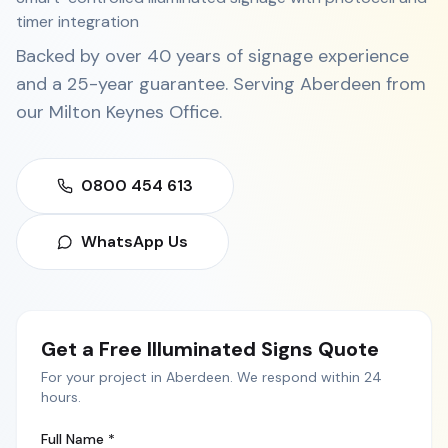
timer integration
Backed by over 40 years of signage experience
and a 25-year guarantee. Serving
Aberdeen
from
our
Milton Keynes Office
.
0800 454 613
WhatsApp Us
Get a Free
Illuminated Signs
Quote
For your project in
Aberdeen
. We respond within 24
hours.
Full Name *