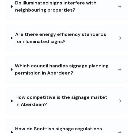
Do illuminated signs interfere with
neighbouring properties?
Are there energy efficiency standards
for illuminated signs?
Which council handles signage planning
permission in Aberdeen?
How competitive is the signage market
in Aberdeen?
How do Scottish signage regulations