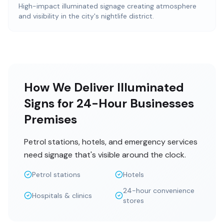
High-impact illuminated signage creating atmosphere
and visibility in the city's nightlife district.
How We Deliver Illuminated
Signs for 24-Hour Businesses
Premises
Petrol stations, hotels, and emergency services
need signage that's visible around the clock.
Petrol stations
Hotels
24-hour convenience
Hospitals & clinics
stores