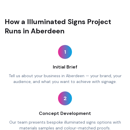
How a Illuminated Signs Project
Runs in Aberdeen
1
Initial Brief
Tell us about your business in Aberdeen — your brand, your
audience, and what you want to achieve with signage.
2
Concept Development
Our team presents bespoke illuminated signs options with
materials samples and colour-matched proofs.