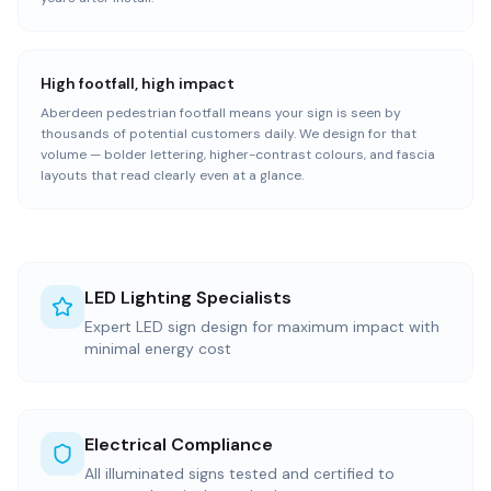
High footfall, high impact
Aberdeen pedestrian footfall means your sign is seen by
thousands of potential customers daily. We design for that
volume — bolder lettering, higher-contrast colours, and fascia
layouts that read clearly even at a glance.
LED Lighting Specialists
Expert LED sign design for maximum impact with
minimal energy cost
Electrical Compliance
All illuminated signs tested and certified to