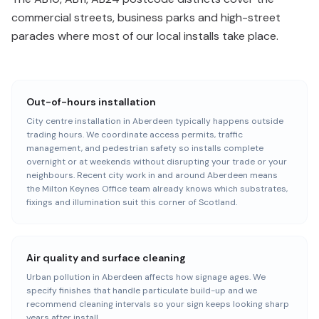
commercial streets, business parks and high-street
parades where most of our local installs take place.
Out-of-hours installation
City centre installation in Aberdeen typically happens outside
trading hours. We coordinate access permits, traffic
management, and pedestrian safety so installs complete
overnight or at weekends without disrupting your trade or your
neighbours. Recent city work in and around Aberdeen means
the Milton Keynes Office team already knows which substrates,
fixings and illumination suit this corner of Scotland.
Air quality and surface cleaning
Urban pollution in Aberdeen affects how signage ages. We
specify finishes that handle particulate build-up and we
recommend cleaning intervals so your sign keeps looking sharp
years after install.