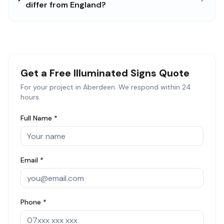
differ from England?
Get a Free
Illuminated Signs
Quote
For your project in
Aberdeen
. We respond within 24
hours.
Full Name *
Email *
Phone *