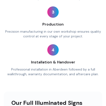
3
Production
Precision manufacturing in our own workshop ensures quality
control at every stage of your project.
4
Installation & Handover
Professional installation in Aberdeen followed by a full
walkthrough, warranty documentation, and aftercare plan.
Our Full Illuminated Signs