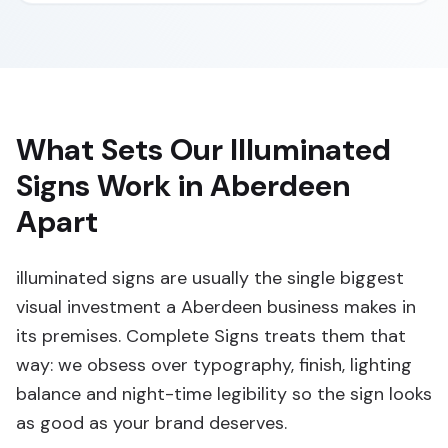
What Sets Our Illuminated
Signs Work in Aberdeen
Apart
illuminated signs are usually the single biggest
visual investment a Aberdeen business makes in
its premises. Complete Signs treats them that
way: we obsess over typography, finish, lighting
balance and night-time legibility so the sign looks
as good as your brand deserves.