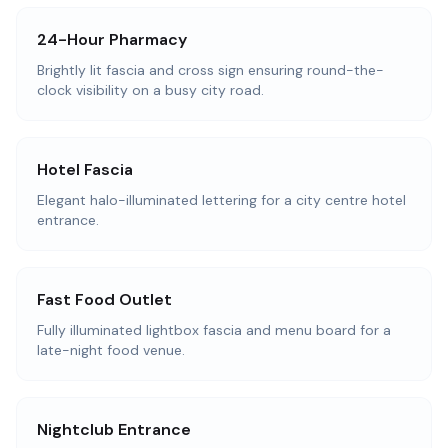
24-Hour Pharmacy
Brightly lit fascia and cross sign ensuring round-the-
clock visibility on a busy city road.
Hotel Fascia
Elegant halo-illuminated lettering for a city centre hotel
entrance.
Fast Food Outlet
Fully illuminated lightbox fascia and menu board for a
late-night food venue.
Nightclub Entrance