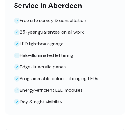
Service in Aberdeen
Free site survey & consultation
25-year guarantee on all work
LED lightbox signage
Halo-illuminated lettering
Edge-lit acrylic panels
Programmable colour-changing LEDs
Energy-efficient LED modules
Day & night visibility