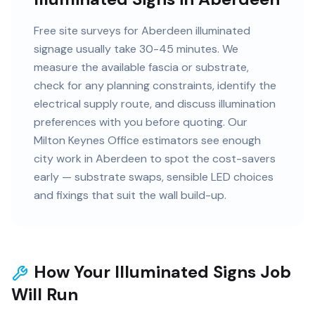
Free site surveys for Aberdeen illuminated
signage usually take 30-45 minutes. We
measure the available fascia or substrate,
check for any planning constraints, identify the
electrical supply route, and discuss illumination
preferences with you before quoting. Our
Milton Keynes Office estimators see enough
city work in Aberdeen to spot the cost-savers
early — substrate swaps, sensible LED choices
and fixings that suit the wall build-up.
How Your Illuminated Signs Job
Will Run