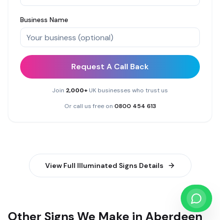
Business Name
Request A Call Back
Join
2,000+
UK businesses who trust us
Or call us free on
0800 454 613
View Full
Illuminated Signs
Details
Other Signs We Make in Aberdeen