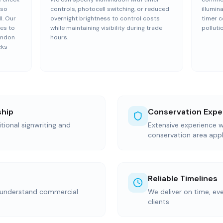
 so
controls, photocell switching, or reduced
illumin
l. Our
overnight brightness to control costs
timer c
es to
while maintaining visibility during trade
polluti
London
hours.
cks
ship
Conservation Expe
itional signwriting and
Extensive experience wi
conservation area appl
Reliable Timelines
 understand commercial
We deliver on time, ev
clients