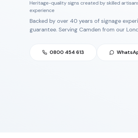
Heritage-quality signs created by skilled artisa
experience
Backed by over 40 years of signage exper
guarantee. Serving
Camden
from our
Lond
0800 454 613
WhatsAp