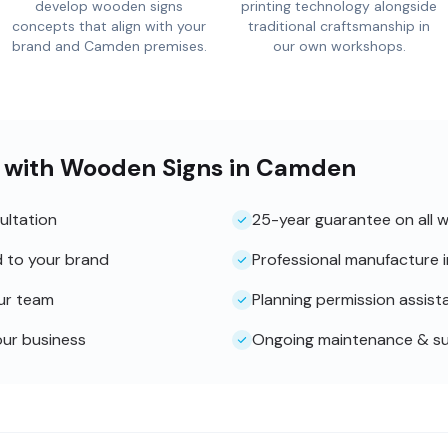
develop wooden signs
printing technology alongside
concepts that align with your
traditional craftsmanship in
brand and Camden premises.
our own workshops.
 with Wooden Signs in Camden
ultation
25-year guarantee on all 
d to your brand
Professional manufacture 
our team
Planning permission assist
our business
Ongoing maintenance & s