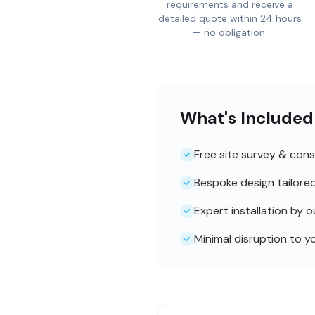
requirements and receive a
detailed quote within 24 hours
— no obligation.
What's Included
Free site survey & cons
Bespoke design tailore
Expert installation by 
Minimal disruption to y