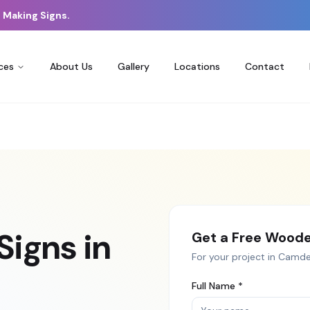
 Making Signs.
ces
About Us
Gallery
Locations
Contact
Signs
in
Get a Free
Woode
For your project in
Camd
Full Name *