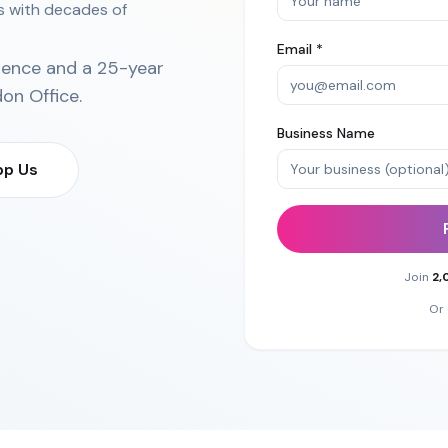
ns with decades of
Email *
ience and a 25-year
on Office
.
Business Name
p Us
Join
2,
Or 