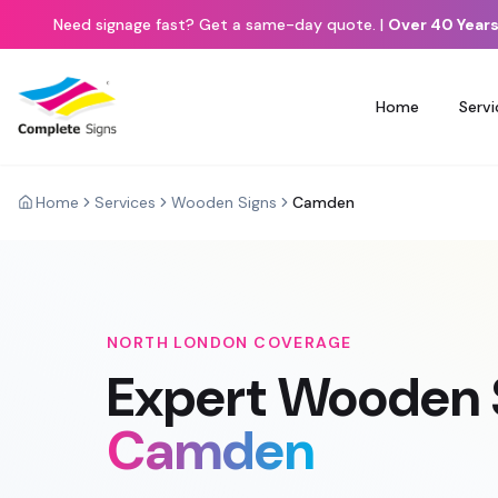
Need signage fast? Get a same-day quote.
|
Over 40 Years
Home
Servi
Home
Services
Wooden Signs
Camden
NORTH LONDON
COVERAGE
Expert
Wooden 
Camden