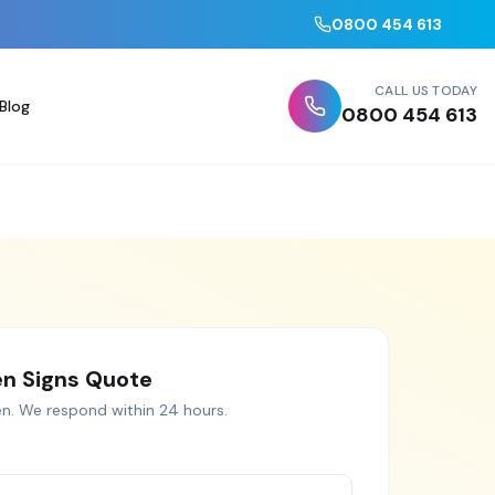
0800 454 613
CALL US TODAY
Blog
0800 454 613
n Signs
Quote
en
. We respond within 24 hours.