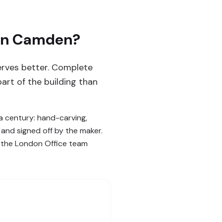
 in Camden?
serves better. Complete
part of the building than
 century: hand-carving,
d and signed off by the maker.
— the London Office team