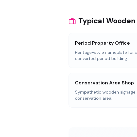
Typical Wooden 
Period Property Office
Heritage-style nameplate for a
converted period building.
Conservation Area Shop
Sympathetic wooden signage f
conservation area.