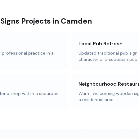
Signs Projects in Camden
Local Pub Refresh
 professional practice in a
Updated traditional pub sign 
character of a suburban pub.
Neighbourhood Restaur
or a shop within a suburban
Warm, welcoming wooden signa
a residential area.