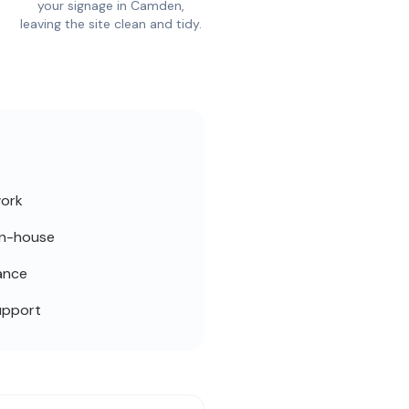
your signage in Camden,
leaving the site clean and tidy.
work
in-house
ance
upport