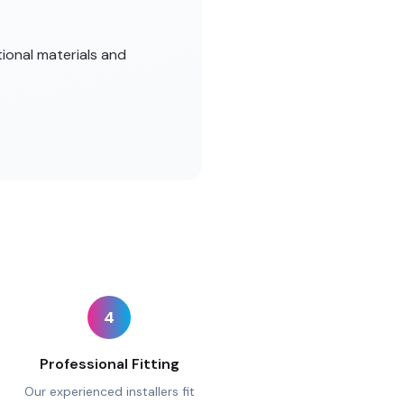
tional materials and
4
Professional Fitting
Our experienced installers fit