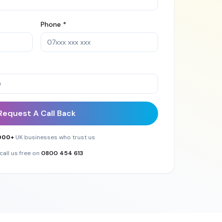
Phone *
Request A Call Back
000+
UK businesses who trust us
call us free on
0800 454 613