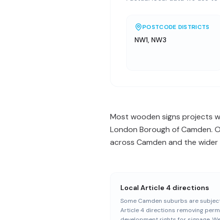
POSTCODE DISTRICTS
NW1, NW3
Most wooden signs projects we
London Borough of Camden. Our
across Camden and the wider N
Local Article 4 directions
Some Camden suburbs are subject
Article 4 directions removing perm
development rights for signage. W