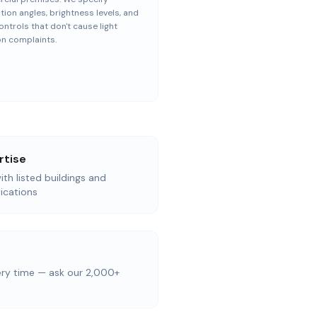
ation angles, brightness levels, and
ontrols that don't cause light
on complaints.
rtise
th listed buildings and
ications
ery time — ask our 2,000+