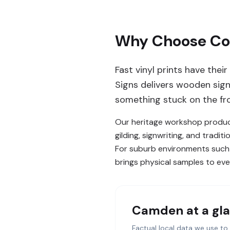
Why Choose Com
Fast vinyl prints have the
Signs delivers wooden signs
something stuck on the fron
Our heritage workshop produce
gilding, signwriting, and tradi
For suburb environments such a
brings physical samples to every
Camden
at a gl
Factual local data we use to 