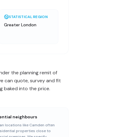
STATISTICAL REGION
Greater London
der the planning remit of
e can quote, survey and fit
 baked into the price.
ential neighbours
an locations like Camden often
sidential properties close to
cial premises. We specify