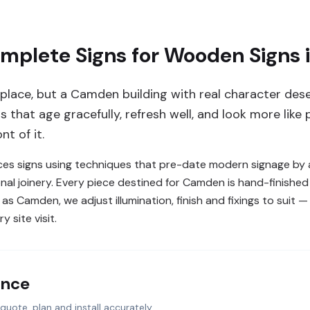
plete Signs for Wooden Signs
ir place, but a Camden building with real character de
 that age gracefully, refresh well, and look more like 
t of it.
s signs using techniques that pre-date modern signage by a
tional joinery. Every piece destined for Camden is hand-finishe
s Camden, we adjust illumination, finish and fixings to suit 
 site visit.
ance
quote, plan and install accurately.