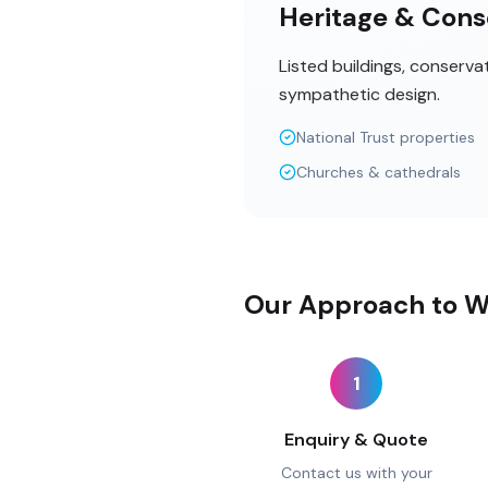
Heritage & Cons
Listed buildings, conserva
sympathetic design.
National Trust properties
Churches & cathedrals
Our Approach to W
1
Enquiry & Quote
Contact us with your