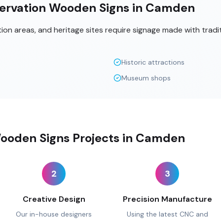
ervation Wooden Signs in Camden
tion areas, and heritage sites require signage made with tradi
Historic attractions
Museum shops
ooden Signs Projects in Camden
2
3
Creative Design
Precision Manufacture
Our in-house designers
Using the latest CNC and