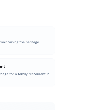
maintaining the heritage
ant
ge for a family restaurant in