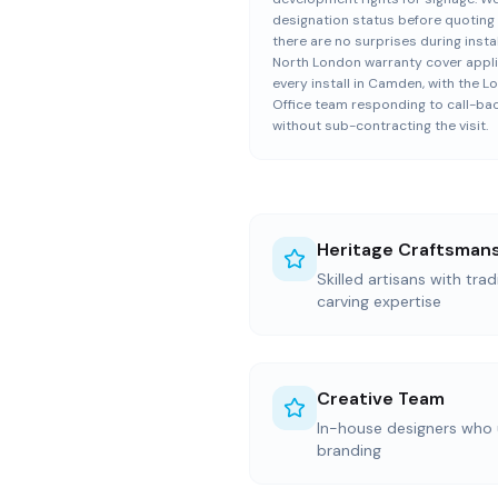
designation status before quoting
there are no surprises during instal
North London warranty cover appli
every install in Camden, with the 
Office team responding to call-ba
without sub-contracting the visit.
Heritage Craftsman
Skilled artisans with trad
carving expertise
Creative Team
In-house designers who
branding