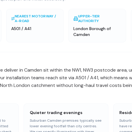
NEAREST MOTORWAY /
UPPER-TIER
A-ROAD
AUTHORITY
A501 / A41
London Borough of
Camden
 deliver in Camden sit within the NW1, NW3 postcode area, un
 installation teams reach site via A501 / A41, which means w
orth London catchment without long-haul travel costs being
Quieter trading evenings
Resid
 to
Suburban Camden premises typically see
Suburb
itted
lower evening footfall than city centres.
have re
e check
We can specify illumination with timer
commer