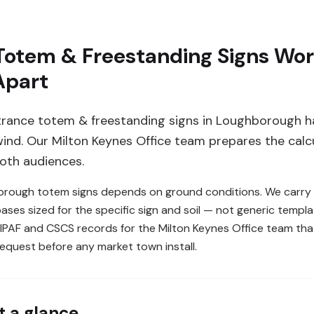
Totem & Freestanding Signs Wor
Apart
rance totem & freestanding signs in Loughborough h
 wind. Our Milton Keynes Office team prepares the calc
both audiences.
rough totem signs depends on ground conditions. We carry o
es sized for the specific sign and soil — not generic templat
 IPAF and CSCS records for the Milton Keynes Office team t
request before any market town install.
t a glance