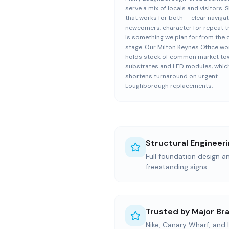
serve a mix of locals and visitors. 
that works for both — clear navigat
newcomers, character for repeat 
is something we plan for from the 
stage. Our Milton Keynes Office w
holds stock of common market to
substrates and LED modules, whic
shortens turnaround on urgent
Loughborough replacements.
Structural Engineer
Full foundation design an
freestanding signs
Trusted by Major Br
Nike, Canary Wharf, and