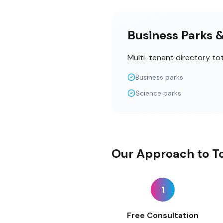
Business Parks 
Multi-tenant directory to
Business parks
Science parks
Our Approach to To
1
Free Consultation