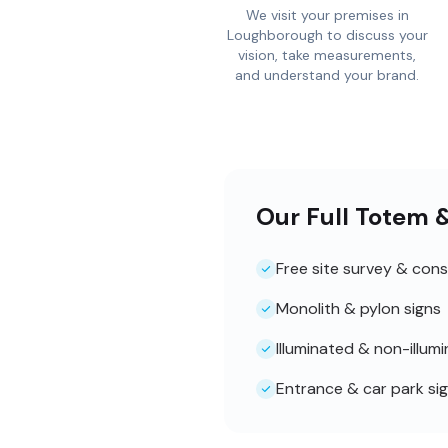
We visit your premises in
Loughborough to discuss your
vision, take measurements,
and understand your brand.
Our Full Totem 
Free site survey & cons
Monolith & pylon signs
Illuminated & non-illum
Entrance & car park si