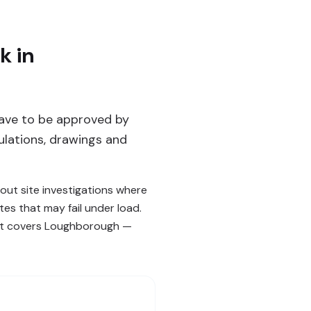
k in
ave to be approved by
ulations, drawings and
ut site investigations where
es that may fail under load.
hat covers Loughborough —