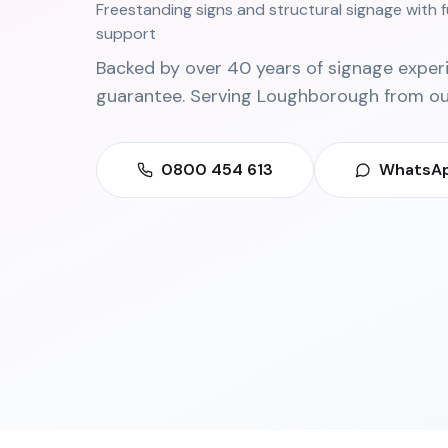
Freestanding signs and structural signage with f
support
Backed by over 40 years of signage exper
guarantee. Serving
Loughborough
from o
0800 454 613
WhatsAp