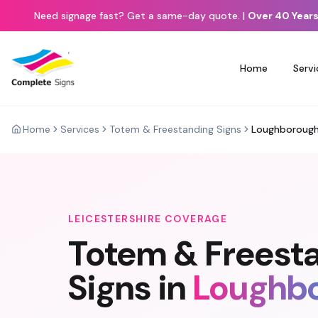
Need signage fast? Get a same-day quote.
|
Over 40 Years
Home
Servi
Home
Services
Totem & Freestanding Signs
Loughboroug
LEICESTERSHIRE
COVERAGE
Totem & Freest
Signs
in
Loughb