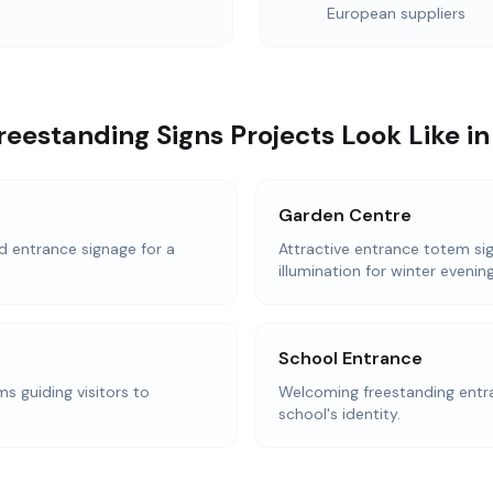
European suppliers
eestanding Signs Projects Look Like i
Garden Centre
d entrance signage for a
Attractive entrance totem sig
illumination for winter evening
School Entrance
s guiding visitors to
Welcoming freestanding entra
school's identity.