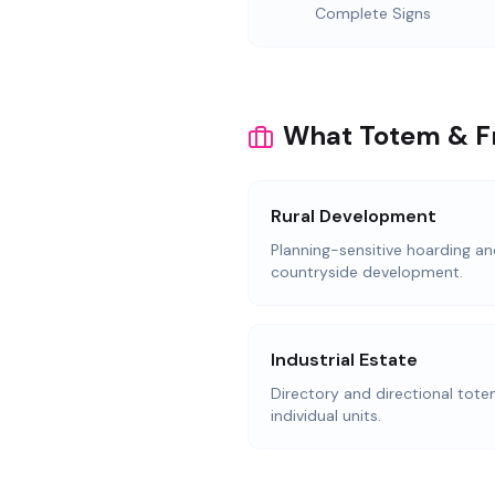
Complete Signs
What Totem & Fr
Rural Development
Planning-sensitive hoarding an
countryside development.
Industrial Estate
Directory and directional totem
individual units.