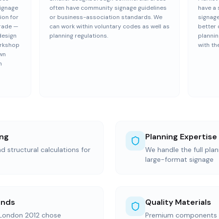
Signage
often have community signage guidelines
have a 
ion for
or business-association standards. We
signage
trade —
can work within voluntary codes as well as
better 
design
planning regulations.
plannin
orkshop
with th
wn
h
ing
Planning Expertise
d structural calculations for
We handle the full pla
large-format signage
ands
Quality Materials
 London 2012 chose
Premium components s