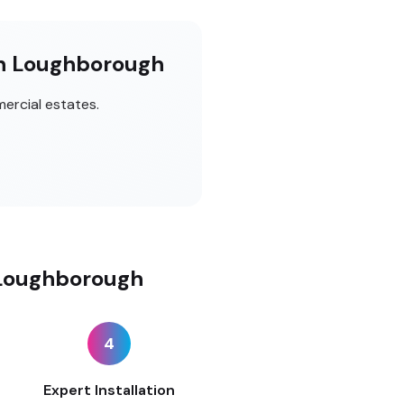
in Loughborough
ercial estates.
 Loughborough
4
Expert Installation