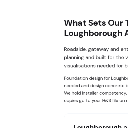
What Sets Our 
Loughborough 
Roadside, gateway and ent
planning and built for the
visualisations needed for 
Foundation design for Loughbo
needed and design concrete bas
We hold installer competency,
copies go to your H&S file on 
Loughborough
a