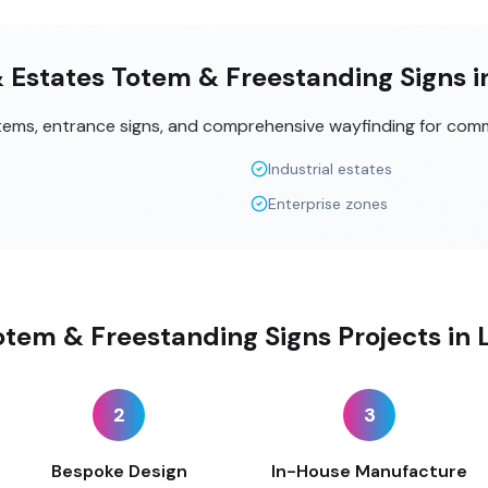
& Estates Totem & Freestanding Signs 
tems, entrance signs, and comprehensive wayfinding for comm
Industrial estates
Enterprise zones
tem & Freestanding Signs Projects in
2
3
Bespoke Design
In-House Manufacture