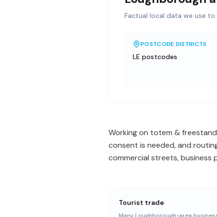
Factual local data we use to 
POSTCODE DISTRICTS
LE postcodes
Working on totem & freestandi
consent is needed, and routing
commercial streets, business p
Tourist trade
Many Loughborough-area busines