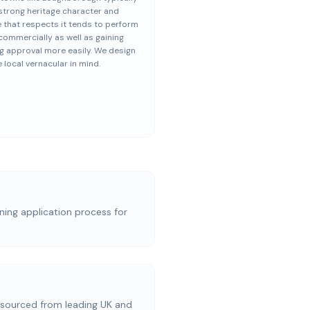
strong heritage character and
 that respects it tends to perform
commercially as well as gaining
g approval more easily. We design
e local vernacular in mind.
nning application process for
ourced from leading UK and