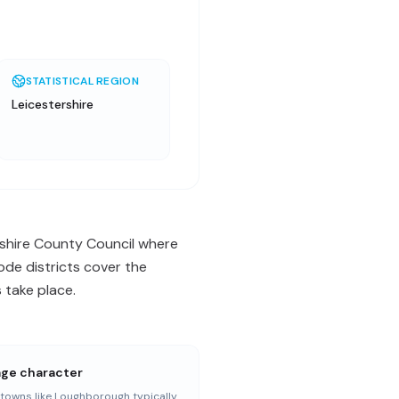
STATISTICAL REGION
Leicestershire
shire County Council where
ode districts cover the
 take place.
age character
towns like Loughborough typically