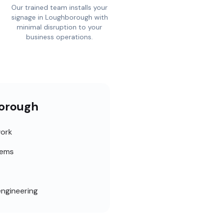
Our trained team installs your
signage in Loughborough with
minimal disruption to your
business operations.
borough
work
tems
engineering