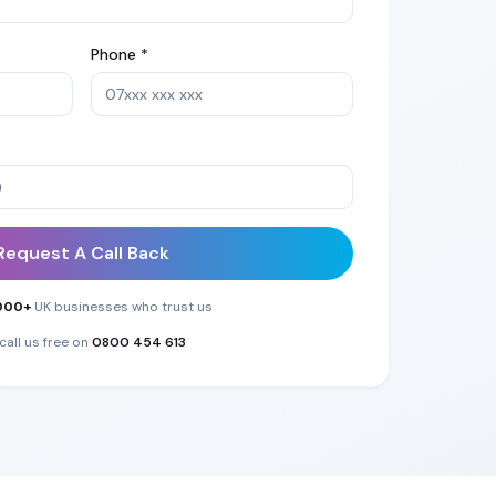
Phone *
Request A Call Back
000+
UK businesses who trust us
call us free on
0800 454 613