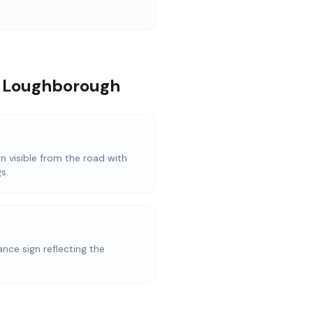
n Loughborough
n visible from the road with
s.
nce sign reflecting the