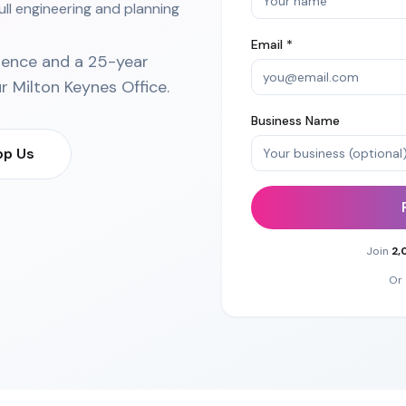
ull engineering and planning
Email *
ience and a 25-year
ur
Milton Keynes Office
.
Business Name
p Us
Join
2,
Or 