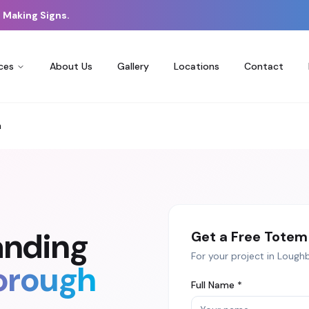
 Making Signs.
ces
About Us
Gallery
Locations
Contact
h
anding
Get a Free
Totem 
For your project in
Lough
orough
Full Name *