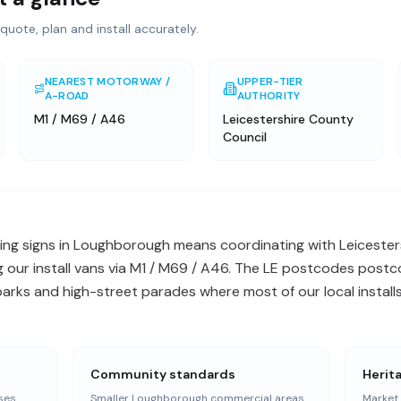
quote, plan and install accurately.
NEAREST MOTORWAY /
UPPER-TIER
A-ROAD
AUTHORITY
M1 / M69 / A46
Leicestershire County
Council
ng signs in Loughborough means coordinating with Leicester
 our install vans via M1 / M69 / A46. The LE postcodes postc
arks and high-street parades where most of our local installs
Community standards
Herit
ses
Smaller Loughborough commercial areas
Market 