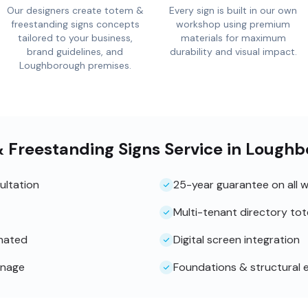
Our designers create totem &
Every sign is built in our own
freestanding signs concepts
workshop using premium
tailored to your business,
materials for maximum
brand guidelines, and
durability and visual impact.
Loughborough premises.
& Freestanding Signs Service in Lough
ultation
25-year guarantee on all 
Multi-tenant directory to
inated
Digital screen integration
gnage
Foundations & structural 