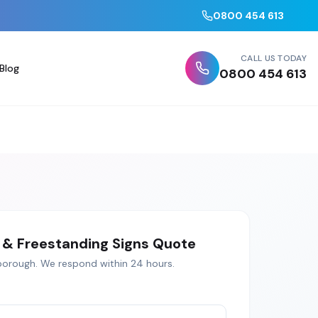
0800 454 613
CALL US TODAY
Blog
0800 454 613
& Freestanding Signs
Quote
borough
. We respond within 24 hours.