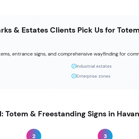
ks & Estates Clients Pick Us for Tote
tems, entrance signs, and comprehensive wayfinding for comm
Industrial estates
Enterprise zones
ll: Totem & Freestanding Signs in Havan
2
3