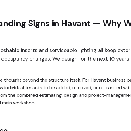
nding Signs in Havant — Why We
reshable inserts and serviceable lighting all keep ext
s occupancy changes. We design for the next 10 years 
re thought beyond the structure itself. For Havant business p
w individual tenants to be added, removed, or rebranded with
from the combined estimating, design and project-managemen
d main workshop.
nce