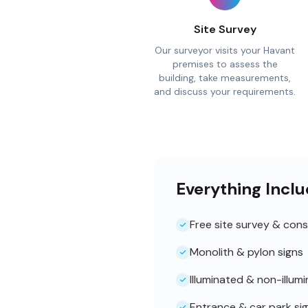
Site Survey
Our surveyor visits your Havant
premises to assess the
building, take measurements,
and discuss your requirements.
Everything Inclu
Free site survey & cons
Monolith & pylon signs
Illuminated & non-illum
Entrance & car park si