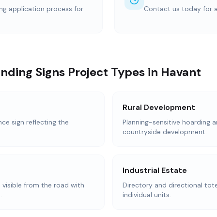
ing application process for
Contact us today for 
nding Signs Project Types in Havant
Rural Development
e sign reflecting the
Planning-sensitive hoarding a
countryside development.
Industrial Estate
 visible from the road with
Directory and directional tot
.
individual units.