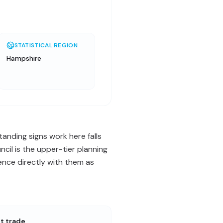
STATISTICAL REGION
Hampshire
anding signs work here falls
il is the upper-tier planning
ence directly with them as
st trade