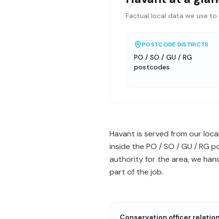
Factual local data we use to 
POSTCODE DISTRICTS
PO / SO / GU / RG
postcodes
Havant is served from our loca
inside the PO / SO / GU / RG 
authority for the area, we ha
part of the job.
Conservation officer relatio