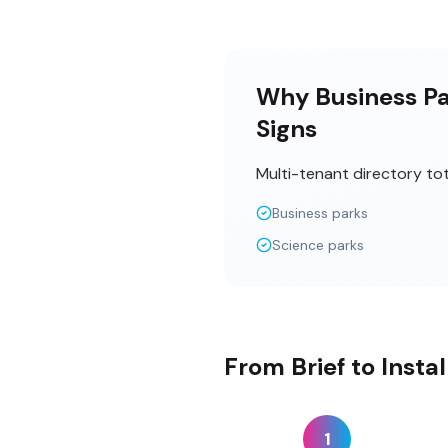
Why Business Par
Signs
Multi-tenant directory to
Business parks
Science parks
From Brief to Insta
1