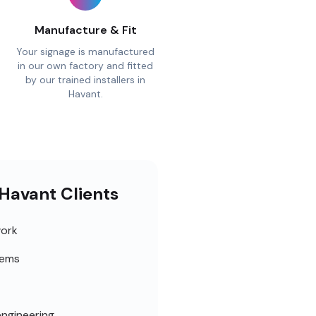
Manufacture & Fit
Your signage is manufactured
in our own factory and fitted
by our trained installers in
Havant.
 Havant Clients
work
tems
engineering