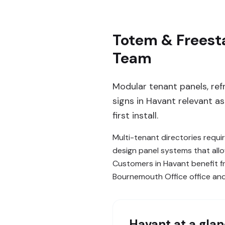
Totem & Freesta
Team
Modular tenant panels, ref
signs in Havant relevant a
first install.
Multi-tenant directories requi
design panel systems that allo
Customers in Havant benefit 
Bournemouth Office office an
Havant
at a gla