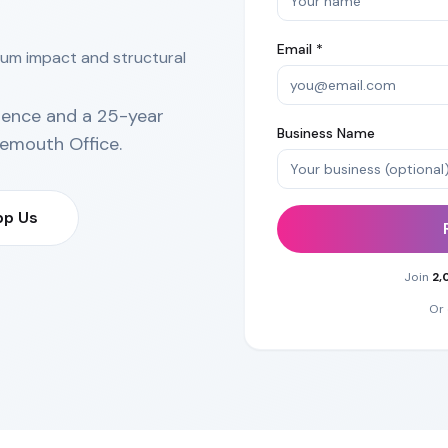
Email *
mum impact and structural
ience and a 25-year
Business Name
emouth Office
.
p Us
Join
2,
Or 