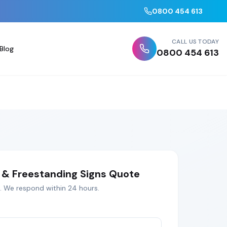
0800 454 613
CALL US TODAY
Blog
0800 454 613
& Freestanding Signs
Quote
. We respond within 24 hours.