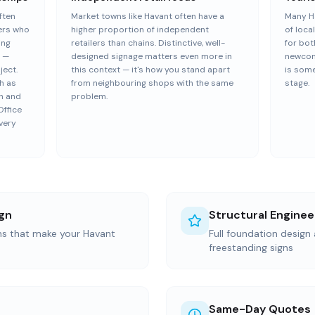
ften
Market towns like Havant often have a
Many H
ers who
higher proportion of independent
of loca
ing
retailers than chains. Distinctive, well-
for bot
s —
designed signage matters even more in
newcom
ject.
this context — it's how you stand apart
is some
h as
from neighbouring shops with the same
stage.
sh and
problem.
Office
very
gn
Structural Enginee
ons that make your Havant
Full foundation design 
freestanding signs
Same-Day Quotes