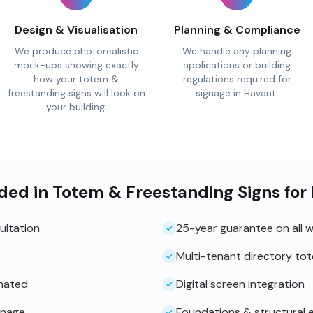
Design & Visualisation
Planning & Compliance
We produce photorealistic
We handle any planning
mock-ups showing exactly
applications or building
how your totem &
regulations required for
freestanding signs will look on
signage in Havant.
your building.
ded in Totem & Freestanding Signs for
ultation
25-year guarantee on all 
Multi-tenant directory to
inated
Digital screen integration
gnage
Foundations & structural 