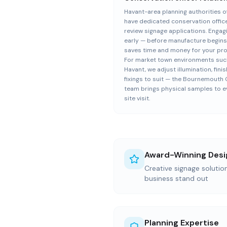
Havant-area planning authorities o
have dedicated conservation offic
review signage applications. Engag
early — before manufacture begin
saves time and money for your pro
For market town environments suc
Havant, we adjust illumination, fini
fixings to suit — the Bournemouth 
team brings physical samples to e
site visit.
Award-Winning Desi
Creative signage soluti
business stand out
Planning Expertise