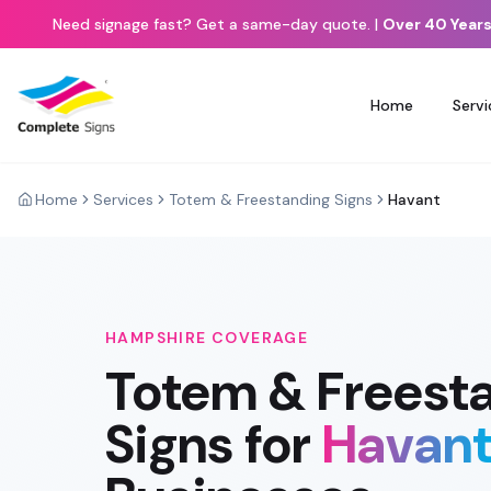
Need signage fast? Get a same-day quote.
|
Over 40 Years
Home
Servi
Home
Services
Totem & Freestanding Signs
Havant
HAMPSHIRE
COVERAGE
Totem & Freest
Signs
for
Havan