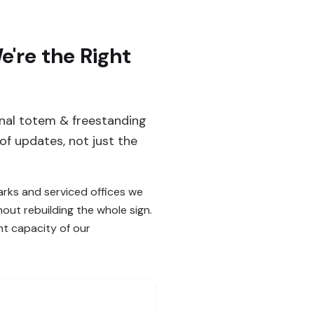
're the Right
ernal totem & freestanding
of updates, not just the
arks and serviced offices we
out rebuilding the whole sign.
t capacity of our