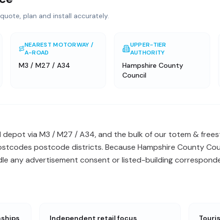
quote, plan and install accurately.
NEAREST MOTORWAY /
UPPER-TIER
A-ROAD
AUTHORITY
M3 / M27 / A34
Hampshire County
Council
l depot via M3 / M27 / A34, and the bulk of our totem & freest
postcodes postcode districts. Because Hampshire County Counc
ndle any advertisement consent or listed-building correspond
nships
Independent retail focus
Touri