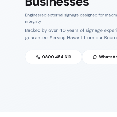
Businesses
Engineered external signage designed for maxi
integrity
Backed by over 40 years of signage exper
guarantee. Serving
Havant
from our
Bourn
0800 454 613
WhatsAp