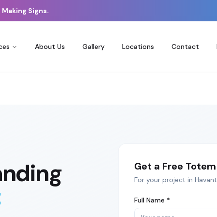
 Making Signs.
ces
About Us
Gallery
Locations
Contact
anding
Get a Free
Totem 
For your project in
Havant
t
Full Name *