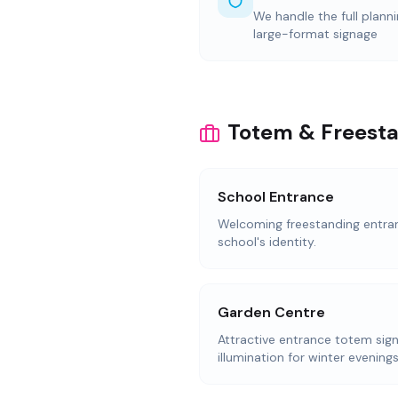
We handle the full plann
large-format signage
Totem & Freesta
School Entrance
Welcoming freestanding entranc
school's identity.
Garden Centre
Attractive entrance totem sign
illumination for winter evenings