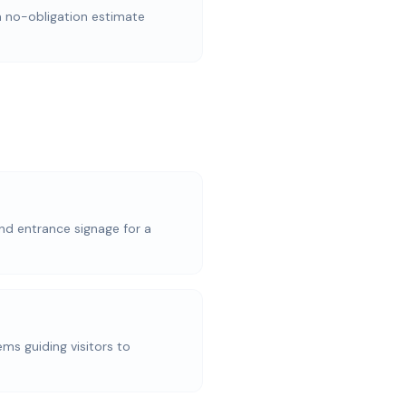
a no-obligation estimate
nd entrance signage for a
ems guiding visitors to