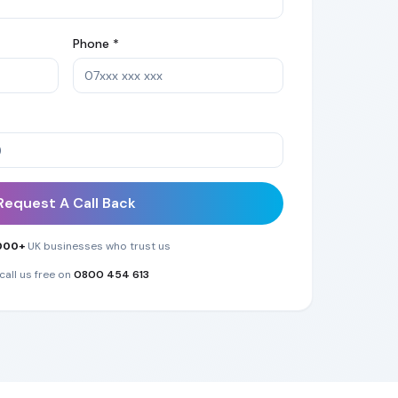
Phone *
Request A Call Back
000+
UK businesses who trust us
call us free on
0800 454 613