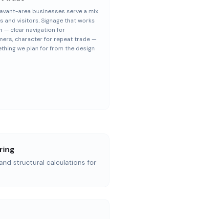
avant-area businesses serve a mix
ls and visitors. Signage that works
h — clear navigation for
ers, character for repeat trade —
thing we plan for from the design
ring
and structural calculations for