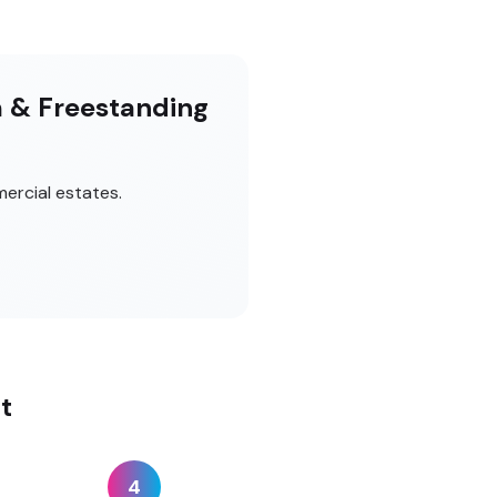
m & Freestanding
ercial estates.
t
4