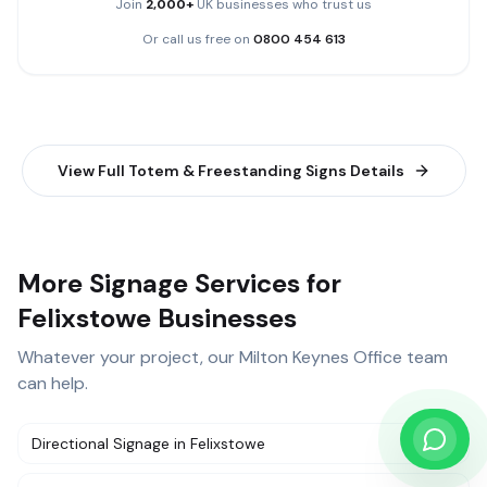
Join
2,000+
UK businesses who trust us
Or call us free on
0800 454 613
View Full
Totem & Freestanding Signs
Details
More Signage Services for
Felixstowe Businesses
Whatever your project, our
Milton Keynes Office
team
can help.
Directional Signage
in
Felixstowe