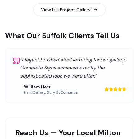
View Full Project Gallery
What Our Suffolk Clients Tell Us
"
Elegant brushed steel lettering for our gallery.
Complete Signs achieved exactly the
sophisticated look we were after.
"
William Hart
Hart Gallery
,
Bury St Edmunds
Reach Us — Your Local Milton