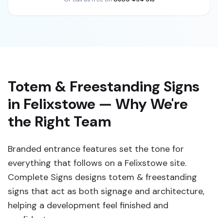
Totem & Freestanding Signs
in Felixstowe — Why We're
the Right Team
Branded entrance features set the tone for
everything that follows on a Felixstowe site.
Complete Signs designs totem & freestanding
signs that act as both signage and architecture,
helping a development feel finished and