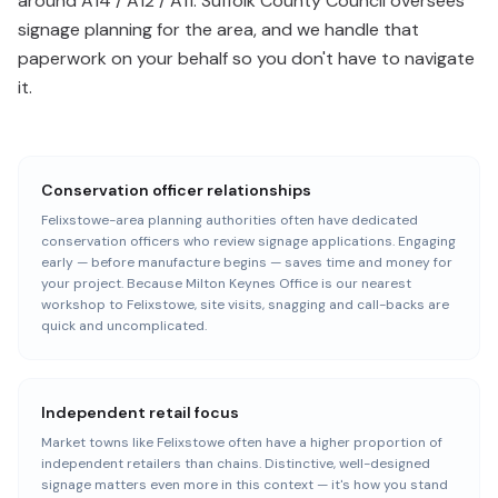
around A14 / A12 / A11. Suffolk County Council oversees
signage planning for the area, and we handle that
paperwork on your behalf so you don't have to navigate
it.
Conservation officer relationships
Felixstowe-area planning authorities often have dedicated
conservation officers who review signage applications. Engaging
early — before manufacture begins — saves time and money for
your project. Because Milton Keynes Office is our nearest
workshop to Felixstowe, site visits, snagging and call-backs are
quick and uncomplicated.
Independent retail focus
Market towns like Felixstowe often have a higher proportion of
independent retailers than chains. Distinctive, well-designed
signage matters even more in this context — it's how you stand