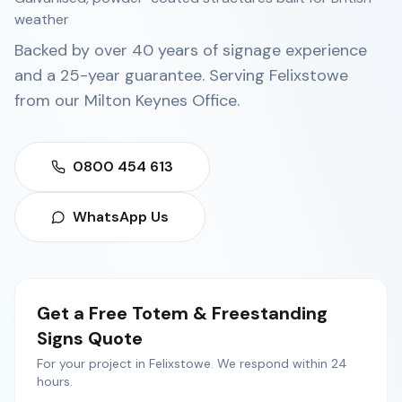
weather
Backed by over 40 years of signage experience
and a 25-year guarantee. Serving
Felixstowe
from our
Milton Keynes Office
.
0800 454 613
WhatsApp Us
Get a Free
Totem & Freestanding
Signs
Quote
For your project in
Felixstowe
. We respond within 24
hours.