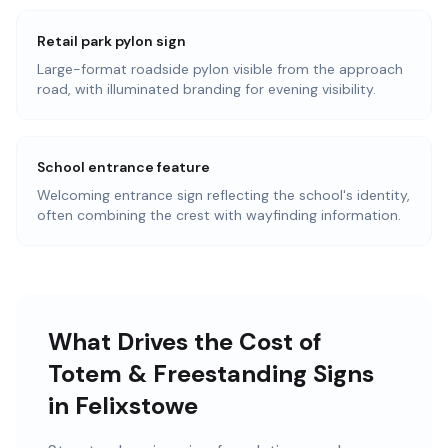
Retail park pylon sign
Large-format roadside pylon visible from the approach
road, with illuminated branding for evening visibility.
School entrance feature
Welcoming entrance sign reflecting the school's identity,
often combining the crest with wayfinding information.
What Drives the Cost of
Totem & Freestanding Signs
in Felixstowe