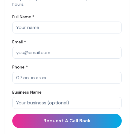
hours.
Full Name *
Email *
Phone *
Business Name
Request A Call Back