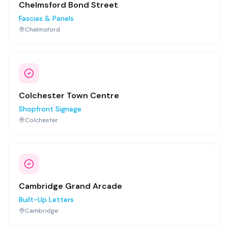
Chelmsford Bond Street
Fascias & Panels
Chelmsford
Colchester Town Centre
Shopfront Signage
Colchester
Cambridge Grand Arcade
Built-Up Letters
Cambridge