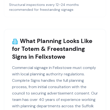
Structural inspections every 12–24 months
recommended for freestanding signage.
What Planning Looks Like
for Totem & Freestanding
Signs in Felixstowe
Commercial signage in Felixstowe must comply
with local planning authority regulations.
Complete Signs handles the full planning
process, from initial consultation with the
council to securing advertisement consent. Our
team has over 40 years of experience working
with planning departments across the Suffolk