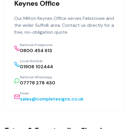
Keynes Office
Our
Milton Keynes Office
serves
Felixstowe
and
the wider
Suffolk
area. Contact us directly for a
free, no-obligation quote.
National Freephone
0800 454 613
Local Number
01908 102444
National WhatsApp
07778 278 430
Email
sales@completesigns.co.uk