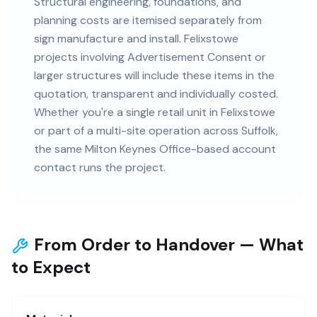
Structural engineering, foundations, and
planning costs are itemised separately from
sign manufacture and install. Felixstowe
projects involving Advertisement Consent or
larger structures will include these items in the
quotation, transparent and individually costed.
Whether you're a single retail unit in Felixstowe
or part of a multi-site operation across Suffolk,
the same Milton Keynes Office-based account
contact runs the project.
From Order to Handover — What
to Expect