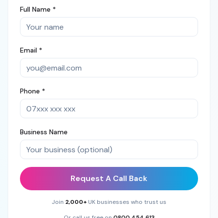
Full Name *
Email *
Phone *
Business Name
Request A Call Back
Join
2,000+
UK businesses who trust us
Or call us free on
0800 454 613