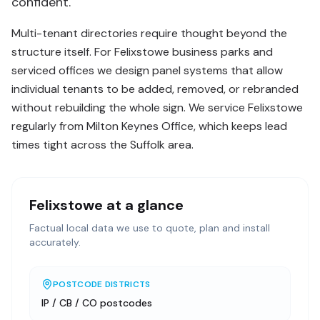
confident.
Multi-tenant directories require thought beyond the
structure itself. For Felixstowe business parks and
serviced offices we design panel systems that allow
individual tenants to be added, removed, or rebranded
without rebuilding the whole sign. We service Felixstowe
regularly from Milton Keynes Office, which keeps lead
times tight across the Suffolk area.
Felixstowe
at a glance
Factual local data we use to quote, plan and install
accurately.
POSTCODE DISTRICTS
IP / CB / CO postcodes