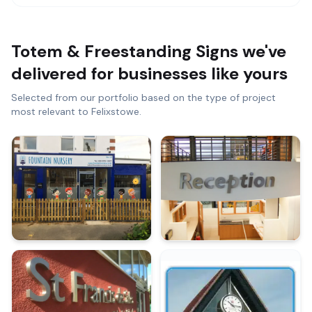
Totem & Freestanding Signs
we've
delivered for businesses like yours
Selected from our portfolio based on the type of project
most relevant to
Felixstowe
.