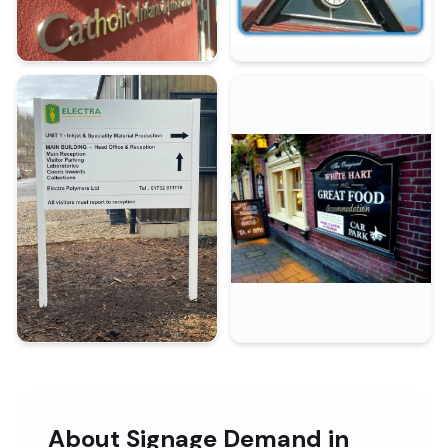
About Signage Demand in