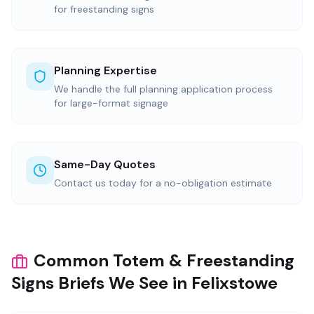
for freestanding signs
Planning Expertise
We handle the full planning application process
for large-format signage
Same-Day Quotes
Contact us today for a no-obligation estimate
Common Totem & Freestanding
Signs Briefs We See in Felixstowe