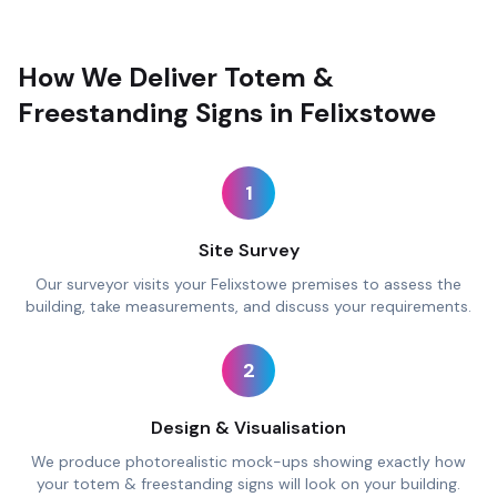
How We Deliver Totem &
Freestanding Signs in Felixstowe
1
Site Survey
Our surveyor visits your Felixstowe premises to assess the
building, take measurements, and discuss your requirements.
2
Design & Visualisation
We produce photorealistic mock-ups showing exactly how
your totem & freestanding signs will look on your building.