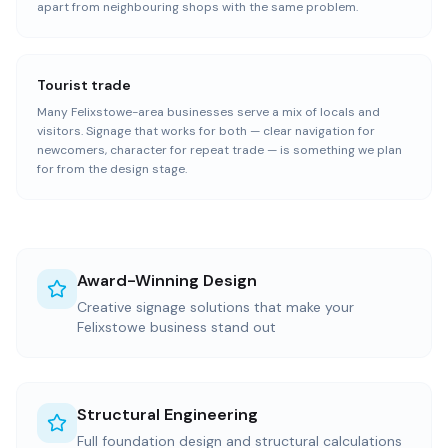
apart from neighbouring shops with the same problem.
Tourist trade
Many Felixstowe-area businesses serve a mix of locals and
visitors. Signage that works for both — clear navigation for
newcomers, character for repeat trade — is something we plan
for from the design stage.
Award-Winning Design
Creative signage solutions that make your
Felixstowe business stand out
Structural Engineering
Full foundation design and structural calculations