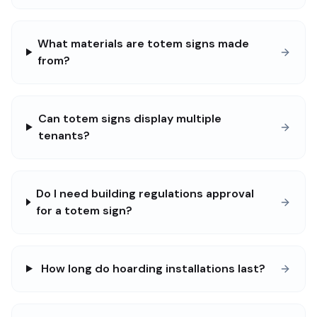
What materials are totem signs made
from?
Can totem signs display multiple
tenants?
Do I need building regulations approval
for a totem sign?
How long do hoarding installations last?