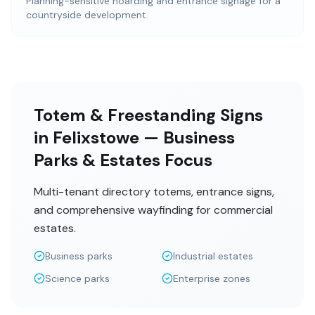
Planning-sensitive hoarding and entrance signage for a
countryside development.
Totem & Freestanding Signs
in Felixstowe — Business
Parks & Estates Focus
Multi-tenant directory totems, entrance signs,
and comprehensive wayfinding for commercial
estates.
Business parks
Industrial estates
Science parks
Enterprise zones