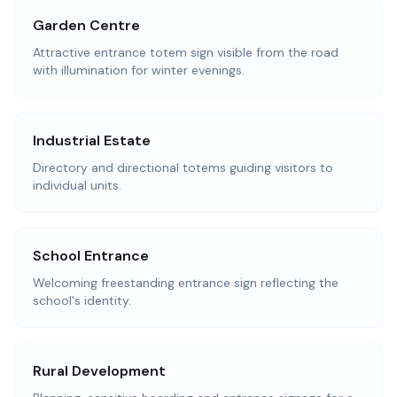
Garden Centre
Attractive entrance totem sign visible from the road
with illumination for winter evenings.
Industrial Estate
Directory and directional totems guiding visitors to
individual units.
School Entrance
Welcoming freestanding entrance sign reflecting the
school's identity.
Rural Development