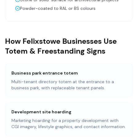
Powder-coated to RAL or BS colours
How Felixstowe Businesses Use
Totem & Freestanding Signs
Business park entrance totem
Multi-tenant directory totem at the entrance to a
business park, with replaceable tenant panels.
Development site hoarding
Marketing hoarding for a property development with
CGI imagery, lifestyle graphics, and contact information.