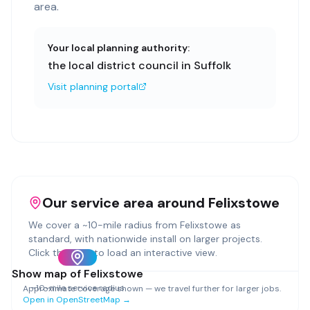
area.
Your local planning authority:
the local district council in Suffolk
Visit planning portal
Our service area around
Felixstowe
We cover a ~
10
-mile radius from
Felixstowe
as
standard, with nationwide install on larger projects.
Click the map to load an interactive view.
Show map of
Felixstowe
~
10
-mile service radius
Approximate coverage shown — we travel further for larger jobs.
Open in OpenStreetMap →