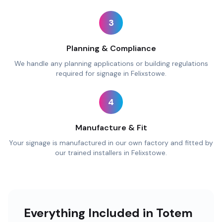
3
Planning & Compliance
We handle any planning applications or building regulations
required for signage in Felixstowe.
4
Manufacture & Fit
Your signage is manufactured in our own factory and fitted by
our trained installers in Felixstowe.
Everything Included in Totem