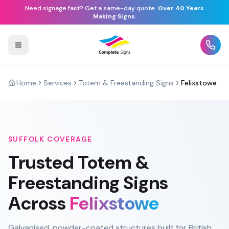
Need signage fast? Get a same-day quote.
Over 40 Years
Making Signs.
Home
Services
Totem & Freestanding Signs
Felixstowe
SUFFOLK
COVERAGE
Trusted
Totem &
Freestanding Signs
Across
Felixstowe
Galvanised, powder-coated structures built for British