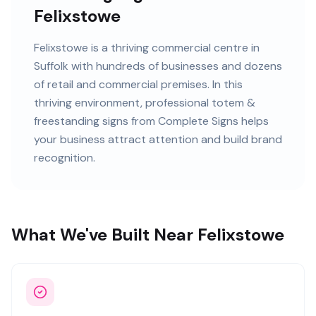
Felixstowe
Felixstowe
is
a thriving commercial centre in
Suffolk
with
hundreds of
businesses and
dozens
of retail and commercial premises
. In this
thriving
environment, professional
totem &
freestanding signs
from Complete Signs helps
your business attract attention and build brand
recognition.
What We've Built Near Felixstowe