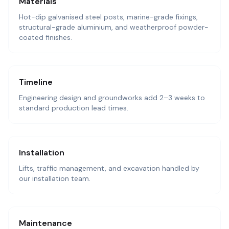
Materials
Hot-dip galvanised steel posts, marine-grade fixings,
structural-grade aluminium, and weatherproof powder-
coated finishes.
Timeline
Engineering design and groundworks add 2–3 weeks to
standard production lead times.
Installation
Lifts, traffic management, and excavation handled by
our installation team.
Maintenance