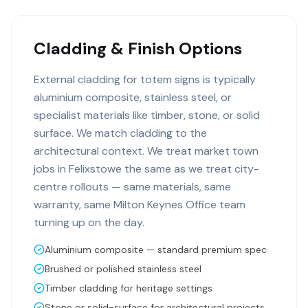
Cladding & Finish Options
External cladding for totem signs is typically
aluminium composite, stainless steel, or
specialist materials like timber, stone, or solid
surface. We match cladding to the
architectural context. We treat market town
jobs in Felixstowe the same as we treat city-
centre rollouts — same materials, same
warranty, same Milton Keynes Office team
turning up on the day.
Aluminium composite — standard premium spec
Brushed or polished stainless steel
Timber cladding for heritage settings
Stone or solid-surface for architectural projects