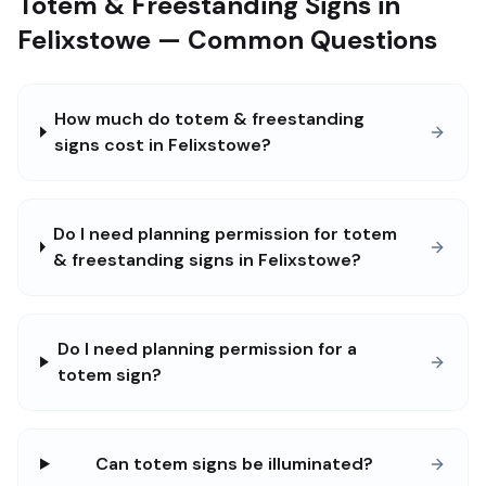
Totem & Freestanding Signs in
Felixstowe — Common Questions
How much do totem & freestanding
signs cost in Felixstowe?
Do I need planning permission for totem
& freestanding signs in Felixstowe?
Do I need planning permission for a
totem sign?
Can totem signs be illuminated?