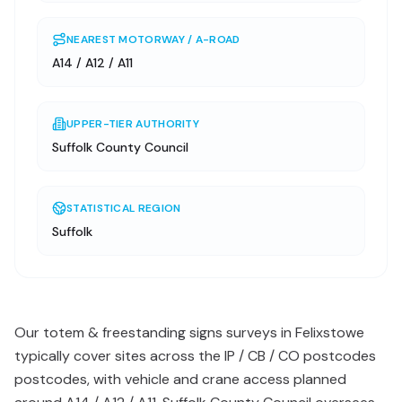
NEAREST MOTORWAY / A-ROAD
A14 / A12 / A11
UPPER-TIER AUTHORITY
Suffolk County Council
STATISTICAL REGION
Suffolk
Our totem & freestanding signs surveys in Felixstowe
typically cover sites across the IP / CB / CO postcodes
postcodes, with vehicle and crane access planned