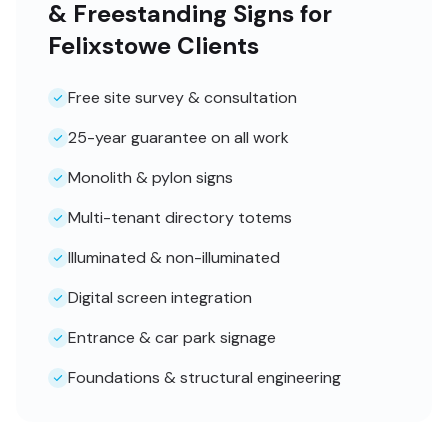
& Freestanding Signs for
Felixstowe Clients
Free site survey & consultation
25-year guarantee on all work
Monolith & pylon signs
Multi-tenant directory totems
Illuminated & non-illuminated
Digital screen integration
Entrance & car park signage
Foundations & structural engineering