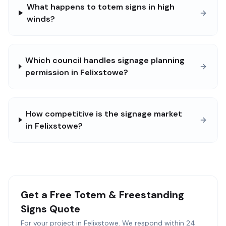
What happens to totem signs in high
winds?
Which council handles signage planning
permission in Felixstowe?
How competitive is the signage market
in Felixstowe?
Get a Free
Totem & Freestanding
Signs
Quote
For your project in
Felixstowe
. We respond within 24