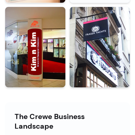
The Crewe Business
Landscape