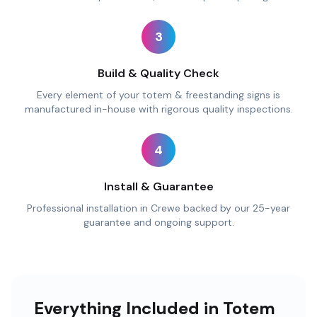
3
Build & Quality Check
Every element of your totem & freestanding signs is
manufactured in-house with rigorous quality inspections.
4
Install & Guarantee
Professional installation in Crewe backed by our 25-year
guarantee and ongoing support.
Everything Included in Totem