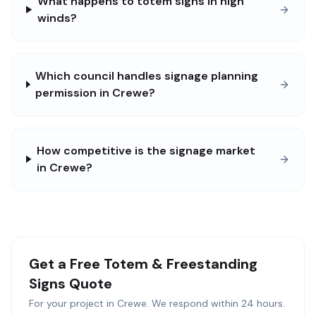
What happens to totem signs in high
winds?
Which council handles signage planning
permission in Crewe?
How competitive is the signage market
in Crewe?
Get a Free
Totem & Freestanding
Signs
Quote
For your project in
Crewe
. We respond within 24 hours.