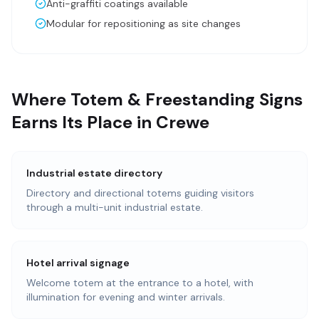
Anti-graffiti coatings available
Modular for repositioning as site changes
Where Totem & Freestanding Signs
Earns Its Place in Crewe
Industrial estate directory
Directory and directional totems guiding visitors
through a multi-unit industrial estate.
Hotel arrival signage
Welcome totem at the entrance to a hotel, with
illumination for evening and winter arrivals.