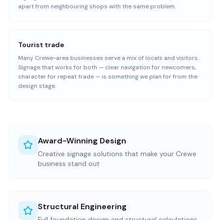
apart from neighbouring shops with the same problem.
Tourist trade
Many Crewe-area businesses serve a mix of locals and visitors.
Signage that works for both — clear navigation for newcomers,
character for repeat trade — is something we plan for from the
design stage.
Award-Winning Design
Creative signage solutions that make your Crewe
business stand out
Structural Engineering
Full foundation design and structural calculations