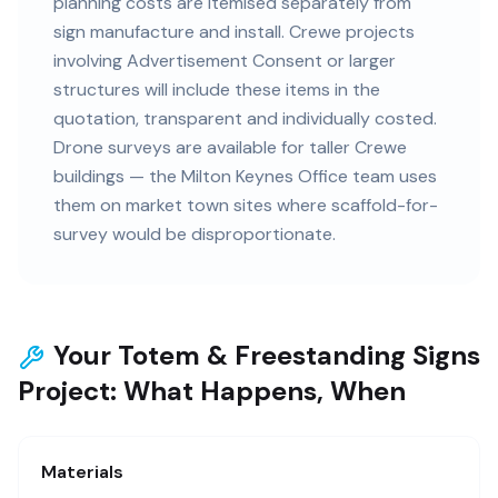
planning costs are itemised separately from
sign manufacture and install. Crewe projects
involving Advertisement Consent or larger
structures will include these items in the
quotation, transparent and individually costed.
Drone surveys are available for taller Crewe
buildings — the Milton Keynes Office team uses
them on market town sites where scaffold-for-
survey would be disproportionate.
Your Totem & Freestanding Signs
Project: What Happens, When
Materials