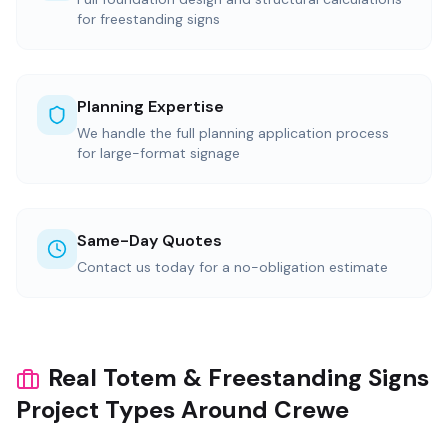
for freestanding signs
Planning Expertise
We handle the full planning application process
for large-format signage
Same-Day Quotes
Contact us today for a no-obligation estimate
Real Totem & Freestanding Signs
Project Types Around Crewe