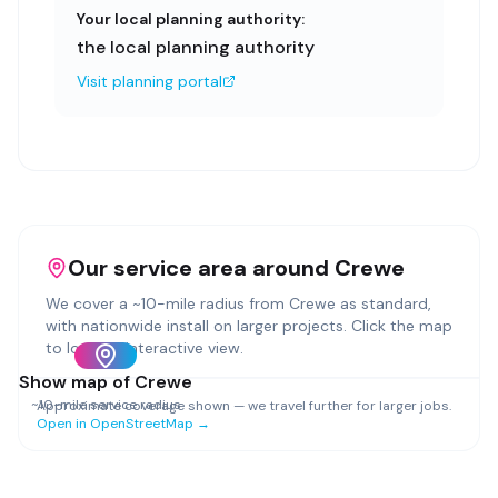
Your local planning authority:
the local planning authority
Visit planning portal
Our service area around
Crewe
We cover a ~
10
-mile radius from
Crewe
as standard,
with nationwide install on larger projects. Click the map
to load an interactive view.
Show map of
Crewe
~
10
-mile service radius
Approximate coverage shown — we travel further for larger jobs.
Open in OpenStreetMap →