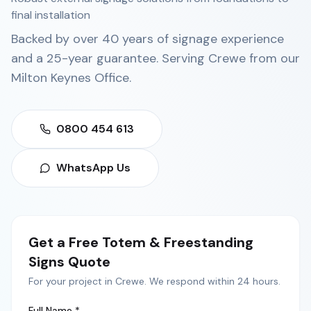
final installation
Backed by over 40 years of signage experience
and a 25-year guarantee. Serving
Crewe
from our
Milton Keynes Office
.
0800 454 613
WhatsApp Us
Get a Free
Totem & Freestanding
Signs
Quote
For your project in
Crewe
. We respond within 24 hours.
Full Name *