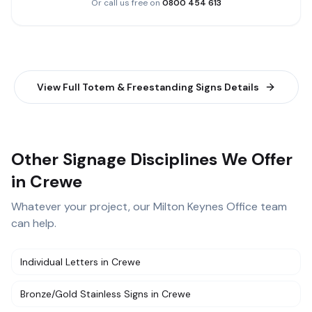
Or call us free on
0800 454 613
View Full
Totem & Freestanding Signs
Details
Other Signage Disciplines We Offer
in Crewe
Whatever your project, our
Milton Keynes Office
team
can help.
Individual Letters
in
Crewe
Bronze/Gold Stainless Signs
in
Crewe