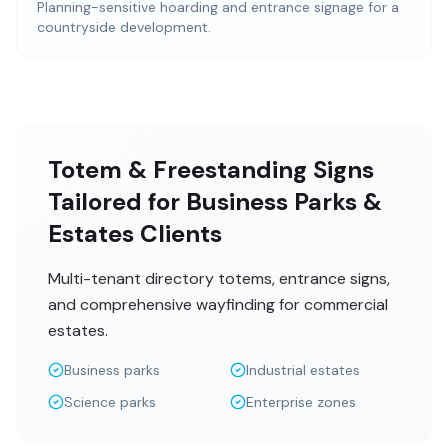
Planning-sensitive hoarding and entrance signage for a
countryside development.
Totem & Freestanding Signs
Tailored for Business Parks &
Estates Clients
Multi-tenant directory totems, entrance signs,
and comprehensive wayfinding for commercial
estates.
Business parks
Industrial estates
Science parks
Enterprise zones