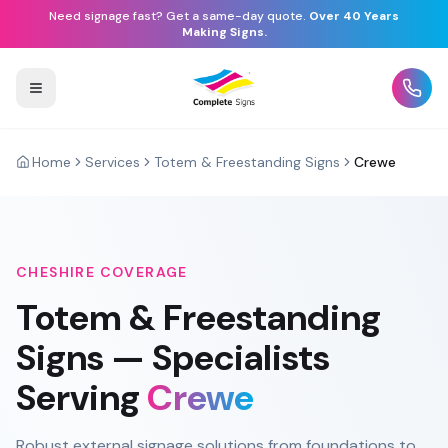
Need signage fast? Get a same-day quote.
Over 40 Years
Making Signs.
Home
Services
Totem & Freestanding Signs
Crewe
CHESHIRE
COVERAGE
Totem & Freestanding
Signs
— Specialists
Serving
Crewe
Robust external signage solutions from foundations to