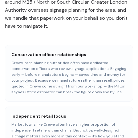
around M25 / North or South Circular. Greater London
Authority oversees signage planning for the area, and
we handle that paperwork on your behalf so you don't
have to navigate it.
Conservation officer relationships
Crewe-area planning authorities often have dedicated
conservation officers who review signage applications. Engaging
early — before manufacture begins — saves time and money for
your project. Because we manufacture rather than resell, prices
quoted in Crewe come straight from our workshop — the Milton
Keynes Office estimator can break the figure down line by line.
Independent retail focus
Market towns like Crewe often have a higher proportion of
independent retailers than chains. Distinctive, well-designed
signage matters even more in this context — it's how you stand