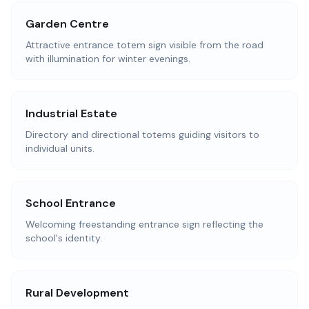
Garden Centre
Attractive entrance totem sign visible from the road
with illumination for winter evenings.
Industrial Estate
Directory and directional totems guiding visitors to
individual units.
School Entrance
Welcoming freestanding entrance sign reflecting the
school's identity.
Rural Development