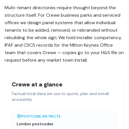
Multi-tenant directories require thought beyond the
structure itself. For Crewe business parks and serviced
offices we design panel systems that allow individual
tenants to be added, removed, or rebranded without
rebuilding the whole sign. We hold installer competency,
IPAF and CSCS records for the Milton Keynes Office
team that covers Crewe — copies go to your H&S file on
request before any market town install.
Crewe
at a glance
Factual local data we use to quote, plan and install
accurately.
POSTCODE DISTRICTS
London postcodes