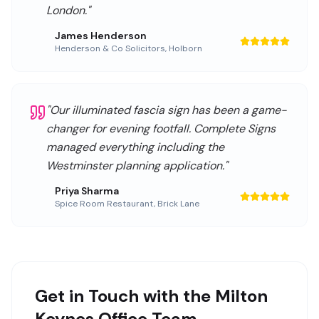
London.
"
James Henderson
Henderson & Co Solicitors
,
Holborn
"
Our illuminated fascia sign has been a game-
changer for evening footfall. Complete Signs
managed everything including the
Westminster planning application.
"
Priya Sharma
Spice Room Restaurant
,
Brick Lane
Get in Touch with the Milton
Keynes Office Team