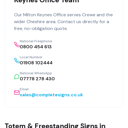
Our
Milton Keynes Office
serves
Crewe
and the
wider
Cheshire
area. Contact us directly for a
free, no-obligation quote.
National Freephone
0800 454 613
Local Number
01908 102444
National WhatsApp
07778 278 430
Email
sales@completesigns.co.uk
Totem & Freestanding Signs in