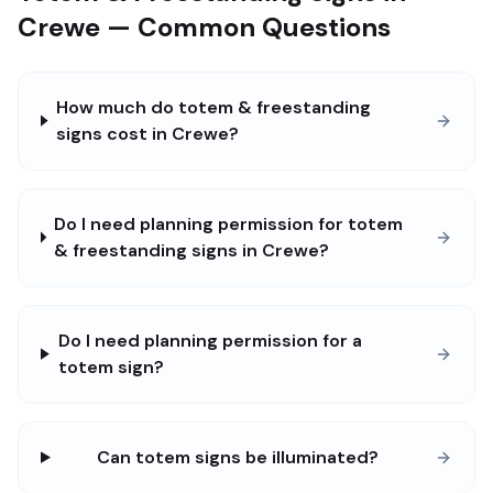
Crewe — Common Questions
How much do totem & freestanding
signs cost in Crewe?
Do I need planning permission for totem
& freestanding signs in Crewe?
Do I need planning permission for a
totem sign?
Can totem signs be illuminated?