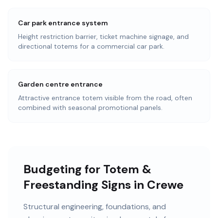
Car park entrance system
Height restriction barrier, ticket machine signage, and
directional totems for a commercial car park.
Garden centre entrance
Attractive entrance totem visible from the road, often
combined with seasonal promotional panels.
Budgeting for Totem &
Freestanding Signs in Crewe
Structural engineering, foundations, and