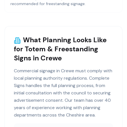
recommended for freestanding signage.
What Planning Looks Like
for Totem & Freestanding
Signs in Crewe
Commercial signage in Crewe must comply with
local planning authority regulations. Complete
Signs handles the full planning process, from
initial consultation with the council to securing
advertisement consent. Our team has over 40
years of experience working with planning
departments across the Cheshire area.