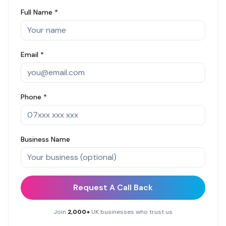
Full Name *
Email *
Phone *
Business Name
Request A Call Back
Join
2,000+
UK businesses who trust us