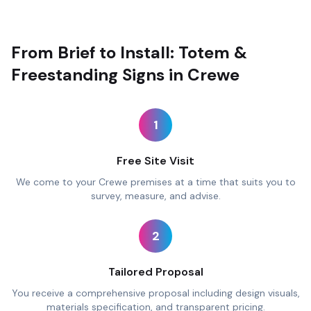
From Brief to Install: Totem &
Freestanding Signs in Crewe
1
Free Site Visit
We come to your Crewe premises at a time that suits you to
survey, measure, and advise.
2
Tailored Proposal
You receive a comprehensive proposal including design visuals,
materials specification, and transparent pricing.