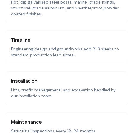
Hot-dip galvanised steel posts, marine-grade fixings,
structural-grade aluminium, and weatherproof powder-
coated finishes.
Timeline
Engineering design and groundworks add 2–3 weeks to
standard production lead times.
Installation
Lifts, traffic management, and excavation handled by
our installation team.
Maintenance
Structural inspections every 12–24 months