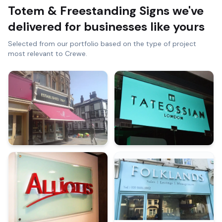
Totem & Freestanding Signs
we've
delivered for businesses like yours
Selected from our portfolio based on the type of project
most relevant to
Crewe
.