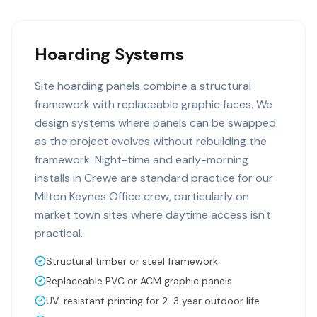
Hoarding Systems
Site hoarding panels combine a structural
framework with replaceable graphic faces. We
design systems where panels can be swapped
as the project evolves without rebuilding the
framework. Night-time and early-morning
installs in Crewe are standard practice for our
Milton Keynes Office crew, particularly on
market town sites where daytime access isn't
practical.
Structural timber or steel framework
Replaceable PVC or ACM graphic panels
UV-resistant printing for 2-3 year outdoor life