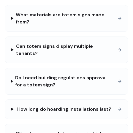
What materials are totem signs made
from?
Can totem signs display multiple
tenants?
Do I need building regulations approval
for a totem sign?
How long do hoarding installations last?