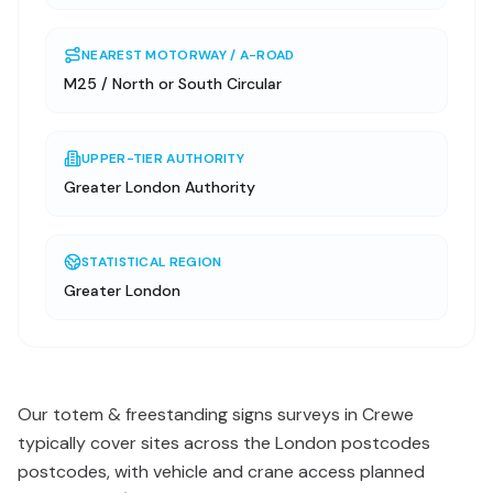
NEAREST MOTORWAY / A-ROAD
M25 / North or South Circular
UPPER-TIER AUTHORITY
Greater London Authority
STATISTICAL REGION
Greater London
Our totem & freestanding signs surveys in Crewe
typically cover sites across the London postcodes
postcodes, with vehicle and crane access planned