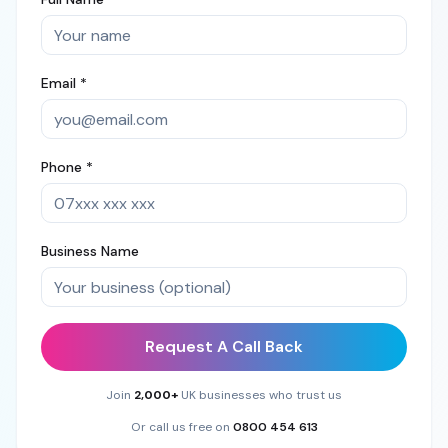
Email *
Phone *
Business Name
Request A Call Back
Join
2,000+
UK businesses who trust us
Or call us free on
0800 454 613