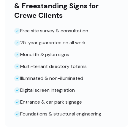
& Freestanding Signs for
Crewe Clients
Free site survey & consultation
25-year guarantee on all work
Monolith & pylon signs
Multi-tenant directory totems
Illuminated & non-illuminated
Digital screen integration
Entrance & car park signage
Foundations & structural engineering