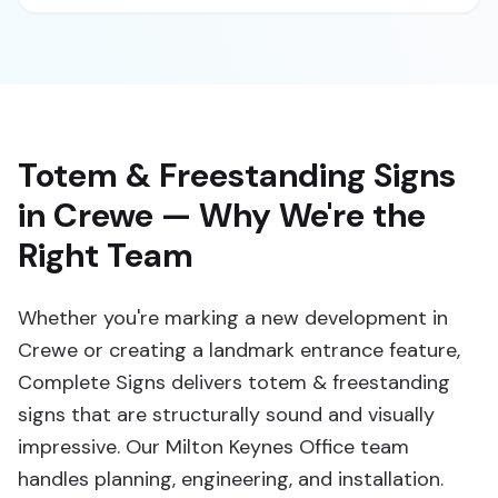
Totem & Freestanding Signs
in Crewe — Why We're the
Right Team
Whether you're marking a new development in
Crewe or creating a landmark entrance feature,
Complete Signs delivers totem & freestanding
signs that are structurally sound and visually
impressive. Our Milton Keynes Office team
handles planning, engineering, and installation.