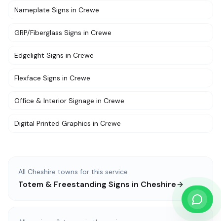
Nameplate Signs
in
Crewe
GRP/Fiberglass Signs
in
Crewe
Edgelight Signs
in
Crewe
Flexface Signs
in
Crewe
Office & Interior Signage
in
Crewe
Digital Printed Graphics
in
Crewe
All
Cheshire
towns for this service
Totem & Freestanding Signs
in
Cheshire