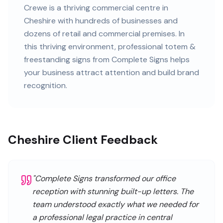
Crewe
is
a thriving commercial centre in
Cheshire
with
hundreds of
businesses and
dozens of retail and commercial premises
. In
this
thriving
environment, professional
totem &
freestanding signs
from Complete Signs helps
your business attract attention and build brand
recognition.
Cheshire Client Feedback
"
Complete Signs transformed our office
reception with stunning built-up letters. The
team understood exactly what we needed for
a professional legal practice in central