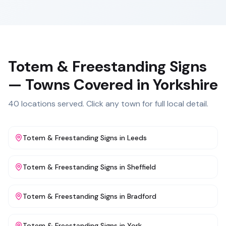
Totem & Freestanding Signs
— Towns Covered in
Yorkshire
40
locations served. Click any town for full local detail.
Totem & Freestanding Signs
in
Leeds
Totem & Freestanding Signs
in
Sheffield
Totem & Freestanding Signs
in
Bradford
Totem & Freestanding Signs
in
York