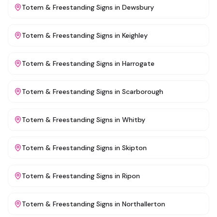
Totem & Freestanding Signs
in
Dewsbury
Totem & Freestanding Signs
in
Keighley
Totem & Freestanding Signs
in
Harrogate
Totem & Freestanding Signs
in
Scarborough
Totem & Freestanding Signs
in
Whitby
Totem & Freestanding Signs
in
Skipton
Totem & Freestanding Signs
in
Ripon
Totem & Freestanding Signs
in
Northallerton