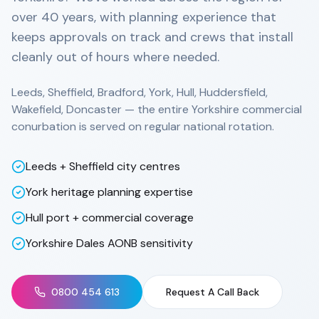
over 40 years, with planning experience that
keeps approvals on track and crews that install
cleanly out of hours where needed.
Leeds, Sheffield, Bradford, York, Hull, Huddersfield,
Wakefield, Doncaster — the entire Yorkshire commercial
conurbation is served on regular national rotation.
Leeds + Sheffield city centres
York heritage planning expertise
Hull port + commercial coverage
Yorkshire Dales AONB sensitivity
0800 454 613
Request A Call Back