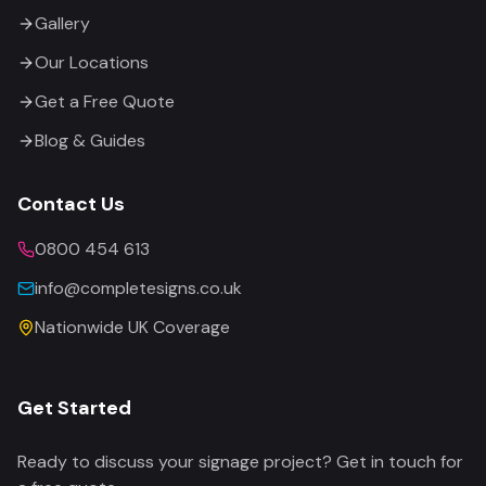
Gallery
Our Locations
Get a Free Quote
Blog & Guides
Contact Us
0800 454 613
info@completesigns.co.uk
Nationwide UK Coverage
Get Started
Ready to discuss your signage project? Get in touch for