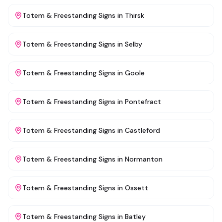
Totem & Freestanding Signs
in
Thirsk
Totem & Freestanding Signs
in
Selby
Totem & Freestanding Signs
in
Goole
Totem & Freestanding Signs
in
Pontefract
Totem & Freestanding Signs
in
Castleford
Totem & Freestanding Signs
in
Normanton
Totem & Freestanding Signs
in
Ossett
Totem & Freestanding Signs
in
Batley