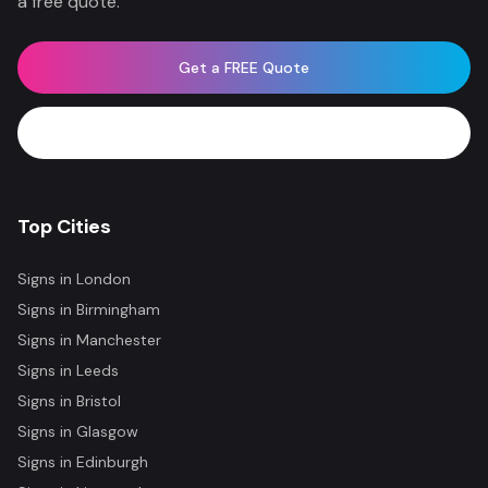
a free quote.
Get a FREE Quote
WhatsApp Now
Top Cities
Signs in
London
Signs in
Birmingham
Signs in
Manchester
Signs in
Leeds
Signs in
Bristol
Signs in
Glasgow
Signs in
Edinburgh