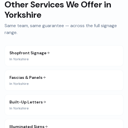
Other Services We Offer in
Yorkshire
Same team, same guarantee — across the full signage
range.
Shopfront Signage
In
Yorkshire
Fascias & Panels
In
Yorkshire
Built-Up Letters
In
Yorkshire
Illuminated Signs