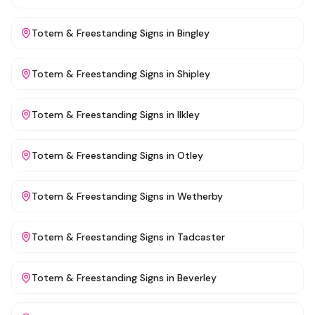
Totem & Freestanding Signs
in
Bingley
Totem & Freestanding Signs
in
Shipley
Totem & Freestanding Signs
in
Ilkley
Totem & Freestanding Signs
in
Otley
Totem & Freestanding Signs
in
Wetherby
Totem & Freestanding Signs
in
Tadcaster
Totem & Freestanding Signs
in
Beverley