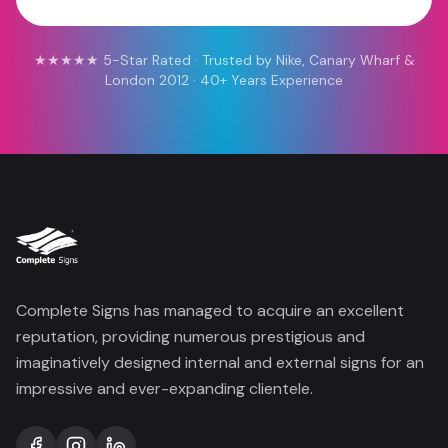
★★★★★ 5-Star Rated · Trusted by Nike, Canary Wharf &
London 2012 · 40+ Years Experience
Complete Signs has managed to acquire an excellent
reputation, providing numerous prestigious and
imaginatively designed internal and external signs for an
impressive and ever-expanding clientele.