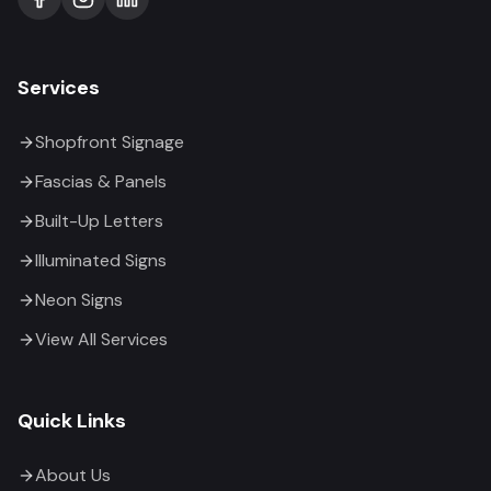
Services
Shopfront Signage
Fascias & Panels
Built-Up Letters
Illuminated Signs
Neon Signs
View All Services
Quick Links
About Us