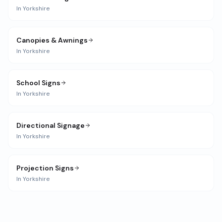
In
Yorkshire
Canopies & Awnings
In
Yorkshire
School Signs
In
Yorkshire
Directional Signage
In
Yorkshire
Projection Signs
In
Yorkshire