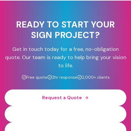
READY TO START YOUR
SIGN PROJECT?
Get in touch today for a free, no-obligation
quote. Our team is ready to help bring your vision
to life.
Free quote
2hr response
2,000+ clients
Request a Quote
0800 454 613
WhatsApp