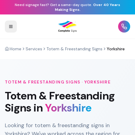
Need signage fast? Get a same-day quote.
Over 40 Years
Making Signs.
Home
Services
Totem & Freestanding Signs
Yorkshire
TOTEM & FREESTANDING SIGNS
·
YORKSHIRE
Totem & Freestanding
Signs
in
Yorkshire
Looking for totem & freestanding signs in
Yorkshire? We've worked across the region for