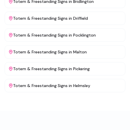
Totem & Freestanding Signs
in
Bridlington
Totem & Freestanding Signs
in
Driffield
Totem & Freestanding Signs
in
Pocklington
Totem & Freestanding Signs
in
Malton
Totem & Freestanding Signs
in
Pickering
Totem & Freestanding Signs
in
Helmsley