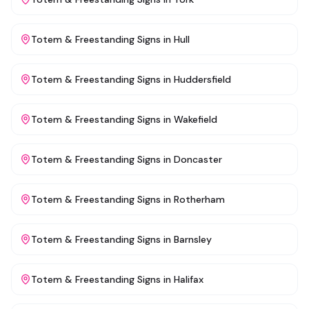
Totem & Freestanding Signs
in
Hull
Totem & Freestanding Signs
in
Huddersfield
Totem & Freestanding Signs
in
Wakefield
Totem & Freestanding Signs
in
Doncaster
Totem & Freestanding Signs
in
Rotherham
Totem & Freestanding Signs
in
Barnsley
Totem & Freestanding Signs
in
Halifax