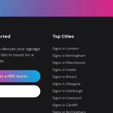
arted
Top Cities
 discuss your signage
Signs in
London
 Get in touch for a
Signs in
Birmingham
te.
Signs in
Manchester
Signs in
Leeds
et a FREE Quote
Signs in
Bristol
Signs in
Glasgow
Signs in
Edinburgh
WhatsApp Now
Signs in
Liverpool
Signs in
Cardiff
Signs in
Nottingham