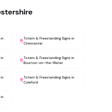
stershire
in
Totem & Freestanding Signs
in
Cirencester
in
Totem & Freestanding Signs
in
Bourton-on-the-Water
in
Totem & Freestanding Signs
in
Coleford
in