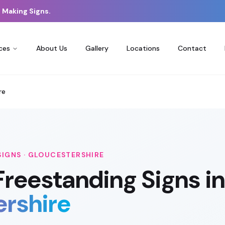
 Making Signs.
ces
About Us
Gallery
Locations
Contact
re
SIGNS
·
GLOUCESTERSHIRE
Freestanding Signs
in
ershire