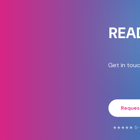
REA
Get in touc
Reques
★★★★★ 5-Star