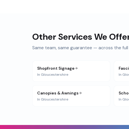
Other Services We Offe
Same team, same guarantee — across the full 
Shopfront Signage
Fasc
In
Gloucestershire
In
Glo
Canopies & Awnings
Scho
In
Gloucestershire
In
Glo