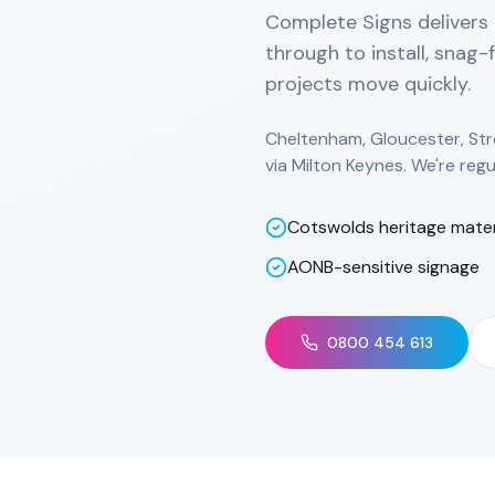
Complete Signs delivers 
through to install, snag-
projects move quickly.
Cheltenham, Gloucester, Str
via Milton Keynes. We're regu
Cotswolds heritage mater
AONB-sensitive signage
0800 454 613