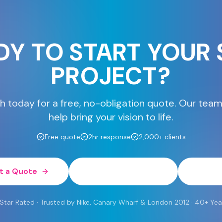
DY TO START YOUR 
PROJECT?
h today for a free, no-obligation quote. Our team
help bring your vision to life.
Free quote
2hr response
2,000+ clients
t a Quote
0800 454 613
Wh
 Rated · Trusted by Nike, Canary Wharf & London 2012 · 40+ Yea