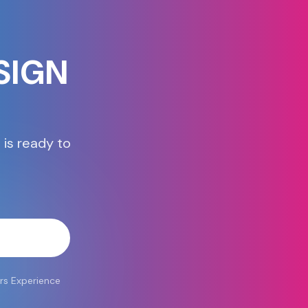
SIGN
 is ready to
atsApp
rs Experience