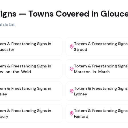
igns
— Towns Covered in
Glouce
 detail.
em & Freestanding Signs
in
Totem & Freestanding Signs
ucester
Stroud
em & Freestanding Signs
in
Totem & Freestanding Signs
ow-on-the-Wold
Moreton-in-Marsh
em & Freestanding Signs
in
Totem & Freestanding Signs
sley
Lydney
em & Freestanding Signs
in
Totem & Freestanding Signs
bury
Fairford