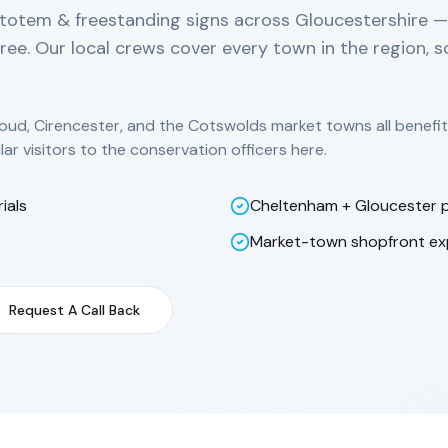
totem & freestanding signs across Gloucestershire — f
free. Our local crews cover every town in the region, 
oud, Cirencester, and the Cotswolds market towns all benefi
lar visitors to the conservation officers here.
ials
Cheltenham + Gloucester p
Market-town shopfront ex
Request A Call Back