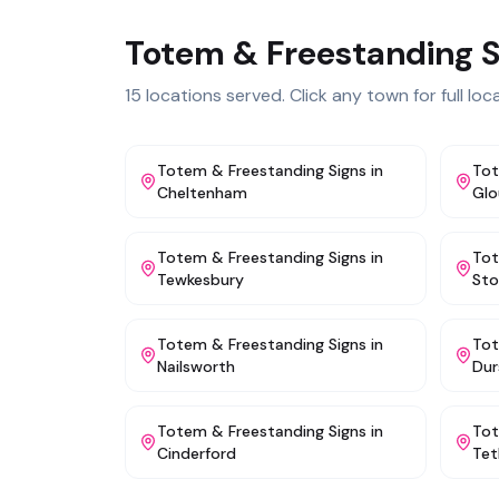
Totem & Freestanding S
15
locations served. Click any town for full local
Totem & Freestanding Signs
in
Tot
Cheltenham
Glo
Totem & Freestanding Signs
in
Tot
Tewkesbury
St
Totem & Freestanding Signs
in
Tot
Nailsworth
Dur
Totem & Freestanding Signs
in
Tot
Cinderford
Tet