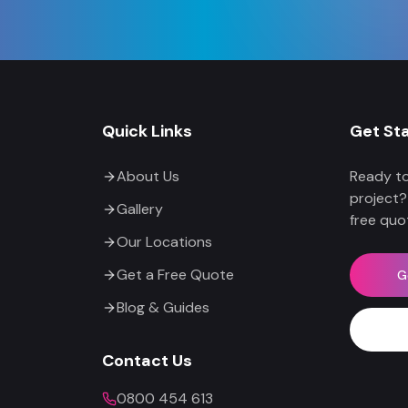
Quick Links
Get St
About Us
Ready to
project?
Gallery
free quo
Our Locations
Get a Free Quote
G
Blog & Guides
Contact Us
0800 454 613