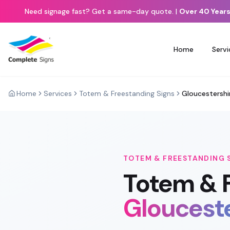
Need signage fast? Get a same-day quote.
|
Over 40 Years
Home
Servi
Home
Services
Totem & Freestanding Signs
Gloucestershi
TOTEM & FREESTANDING 
Totem & 
Gloucest