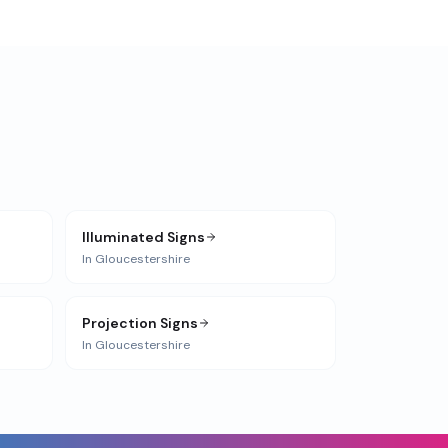
Illuminated Signs
In
Gloucestershire
Projection Signs
In
Gloucestershire