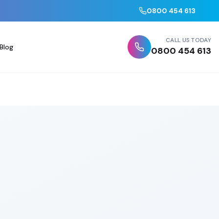
0800 454 613
CALL US TODAY
Blog
0800 454 613