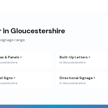
r in
Gloucestershire
signage range.
ias & Panels
Built-Up Letters
ucestershire
In
Gloucestershire
ol Signs
Directional Signage
ucestershire
In
Gloucestershire