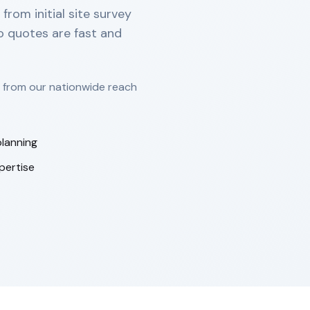
rom initial site survey
so quotes are fast and
t from our nationwide reach
lanning
pertise