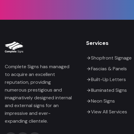
Services
Shopfront Signage
Complete Signs has managed
Fascias & Panels
to acquire an excellent
Built-Up Letters
reputation, providing
numerous prestigious and
Illuminated Signs
imaginatively designed internal
Neon Signs
and external signs for an
View All Services
impressive and ever-
expanding clientele.