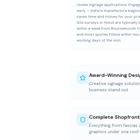
review signage applications. Engag
early — before manufacture begin
saves time and money for your pro
Site surveys in Yeovil are typicall
within a week from Bournemouth Of
and most quotes follow within two
working days of the visit.
Award-Winning Desi
Creative signage solutio
business stand out
Complete Shopfront
Everything from fascias
graphics under one roof