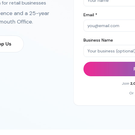
 for retail businesses
ience and a 25-year
Email *
mouth Office
.
Business Name
p Us
Join
2,
Or 