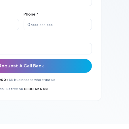
Phone *
Request A Call Back
000+
UK businesses who trust us
call us free on
0800 454 613