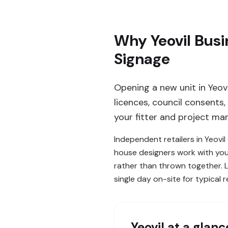
Why Yeovil Busi
Signage
Opening a new unit in Yeov
licences, council consents
your fitter and project man
Independent retailers in Yeovi
house designers work with you
rather than thrown together. L
single day on-site for typical re
Yeovil
at a glanc