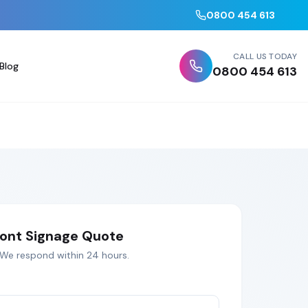
0800 454 613
CALL US TODAY
Blog
0800 454 613
ont Signage
Quote
 We respond within 24 hours.