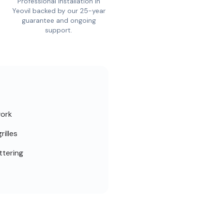
Professional installation in
Yeovil backed by our 25-year
guarantee and ongoing
support.
work
rilles
ttering