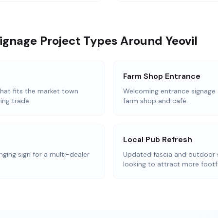
ignage Project Types Around Yeovil
Farm Shop Entrance
that fits the market town
Welcoming entrance signage 
ing trade.
farm shop and café.
Local Pub Refresh
nging sign for a multi-dealer
Updated fascia and outdoor 
looking to attract more footfa