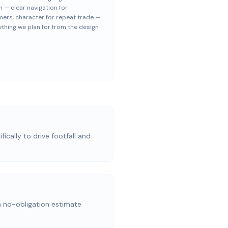
h — clear navigation for
ers, character for repeat trade —
thing we plan for from the design
ically to drive footfall and
a no-obligation estimate