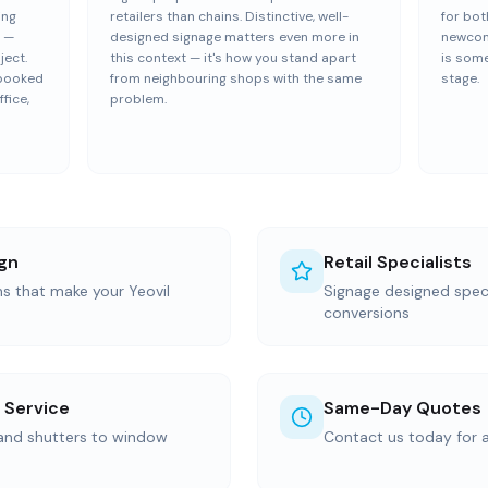
ing
retailers than chains. Distinctive, well-
for bot
s —
designed signage matters even more in
newcom
ject.
this context — it's how you stand apart
is some
y booked
from neighbouring shops with the same
stage.
fice,
problem.
gn
Retail Specialists
ns that make your Yeovil
Signage designed specif
conversions
 Service
Same-Day Quotes
 and shutters to window
Contact us today for 