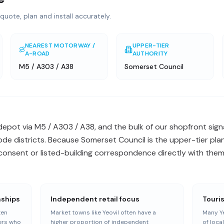
quote, plan and install accurately.
NEAREST MOTORWAY /
UPPER-TIER
A-ROAD
AUTHORITY
M5 / A303 / A38
Somerset Council
 depot via M5 / A303 / A38, and the bulk of our shopfront sign
e districts. Because Somerset Council is the upper-tier plan
onsent or listed-building correspondence directly with them 
nships
Independent retail focus
Touri
ten
Market towns like Yeovil often have a
Many Ye
ers who
higher proportion of independent
of loca