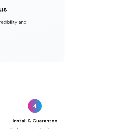
cus
edibility and
4
Install & Guarantee