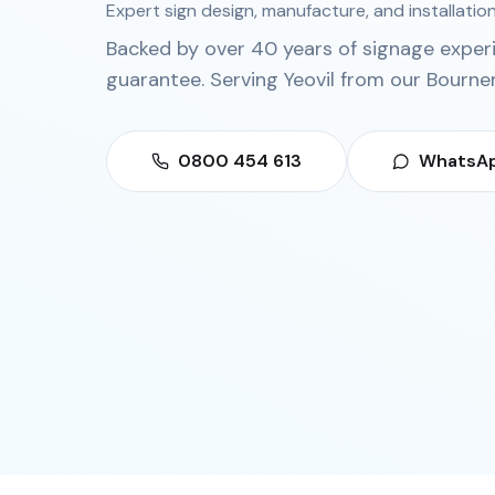
Expert sign design, manufacture, and installation
Backed by over 40 years of signage exper
guarantee. Serving
Yeovil
from our
Bourne
0800 454 613
WhatsAp