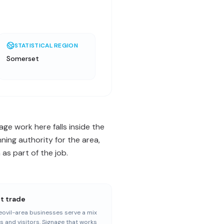
STATISTICAL REGION
Somerset
age work here falls inside the
ning authority for the area,
as part of the job.
st trade
ovil-area businesses serve a mix
ls and visitors. Signage that works