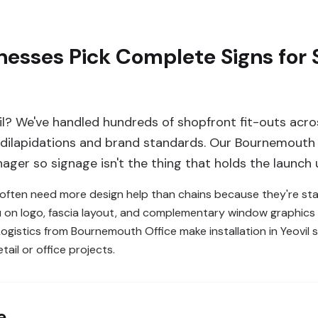
nesses Pick Complete Signs for
il? We've handled hundreds of shopfront fit-outs acr
, dilapidations and brand standards. Our Bournemouth 
ager so signage isn't the thing that holds the launch 
l often need more design help than chains because they're sta
 on logo, fascia layout, and complementary window graphics s
ogistics from Bournemouth Office make installation in Yeovil 
tail or office projects.
e