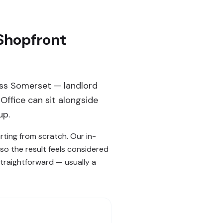
 Shopfront
oss Somerset — landlord
Office can sit alongside
up.
rting from scratch. Our in-
o the result feels considered
straightforward — usually a