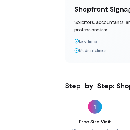
Shopfront Signag
Solicitors, accountants, 
professionalism.
Law firms
Medical clinics
Step-by-Step: Shop
1
Free Site Visit