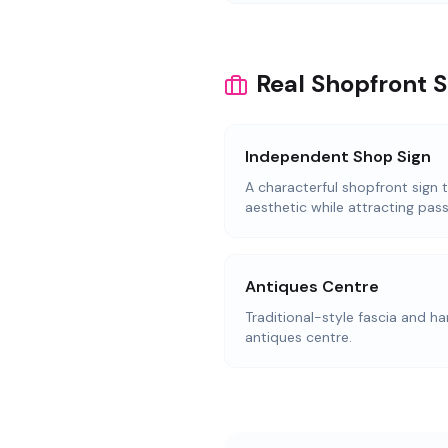
Real Shopfront S
Independent Shop Sign
A characterful shopfront sign 
aesthetic while attracting pass
Antiques Centre
Traditional-style fascia and ha
antiques centre.