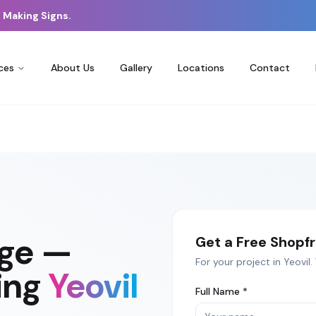
 Making Signs.
ces
About Us
Gallery
Locations
Contact
age
—
Get a Free
Shopfr
For your project in
Yeovil
.
ving
Yeovil
Full Name *