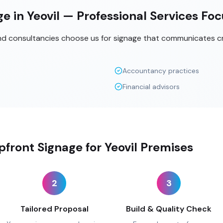
e in Yeovil — Professional Services Fo
and consultancies choose us for signage that communicates cr
Accountancy practices
Financial advisors
front Signage for Yeovil Premises
2
3
Tailored Proposal
Build & Quality Check