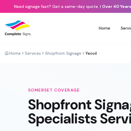
Need signage fast? Get a same-day quote.
|
Over 40 Years
Home
Servi
Home
Services
Shopfront Signage
Yeovil
SOMERSET
COVERAGE
Shopfront Sign
Specialists Ser