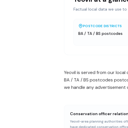
Factual local data we use to 
POSTCODE DISTRICTS
BA / TA / BS postcodes
Yeovil is served from our local
BA / TA / BS postcodes postcod
we handle any advertisement c
Conservation officer relatio
Yeovil-area planning authorities of
have dedicated conservation offic