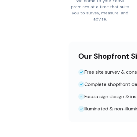
We come to your Yeovil
premises at a time that suits
you to survey, measure, and
advise.
Our Shopfront Si
Free site survey & cons
Complete shopfront de
Fascia sign design & ins
Illuminated & non-illum