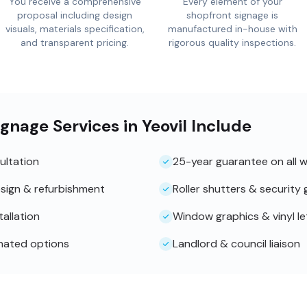
You receive a comprehensive
Every element of your
proposal including design
shopfront signage is
visuals, materials specification,
manufactured in-house with
and transparent pricing.
rigorous quality inspections.
gnage Services in Yeovil Include
ultation
25-year guarantee on all 
sign & refurbishment
Roller shutters & security g
tallation
Window graphics & vinyl le
inated options
Landlord & council liaison