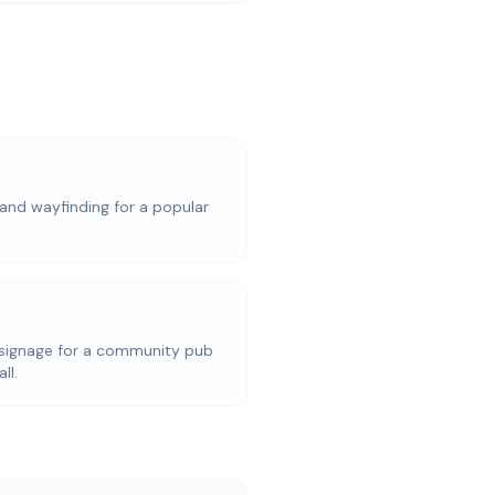
and wayfinding for a popular
signage for a community pub
ll.