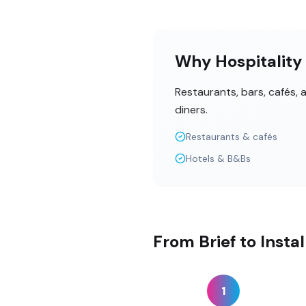
Why Hospitality 
Restaurants, bars, cafés,
diners.
Restaurants & cafés
Hotels & B&Bs
From Brief to Insta
1