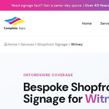
Need signage fast? Get a same-day quote.
|
Over 40 Years
Home
Servi
Home
Services
Shopfront Signage
Witney
OXFORDSHIRE
COVERAGE
Bespoke
Shopfr
Signage
for
Wit