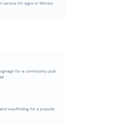
on service for signs in Witney
signage for a community pub
ll.
and wayfinding for a popular