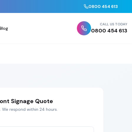
0800 454 613
CALL US TODAY
Blog
0800 454 613
ont Signage
Quote
. We respond within 24 hours.