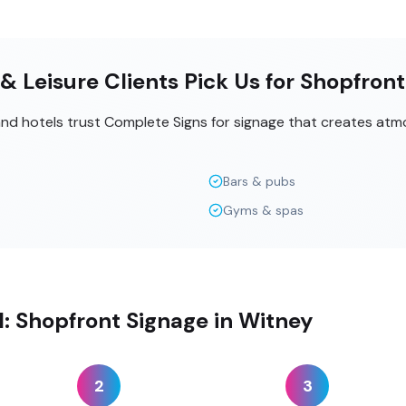
& Leisure Clients Pick Us for Shopfron
 and hotels trust Complete Signs for signage that creates at
Bars & pubs
Gyms & spas
ll: Shopfront Signage in Witney
2
3