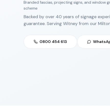
Branded fascias, projecting signs, and window g
scheme
Backed by over 40 years of signage exper
guarantee. Serving
Witney
from our
Milto
0800 454 613
WhatsAp