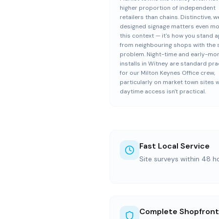
higher proportion of independent
retailers than chains. Distinctive, we
designed signage matters even mo
this context — it's how you stand a
from neighbouring shops with the
problem. Night-time and early-mo
installs in Witney are standard pra
for our Milton Keynes Office crew,
particularly on market town sites 
daytime access isn't practical.
Fast Local Service
Site surveys within 48 h
Complete Shopfront