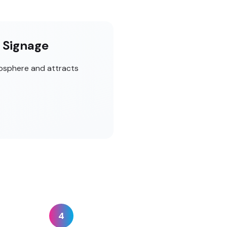
t Signage
mosphere and attracts
4