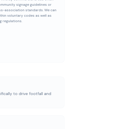
ommunity signage guidelines or
ss-association standards. We can
thin voluntary codes as well as
g regulations.
ically to drive footfall and