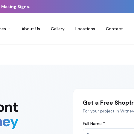
 Making Signs.
ces
About Us
Gallery
Locations
Contact
ont
Get a Free
Shopfr
For your project in
Witney
ney
Full Name *