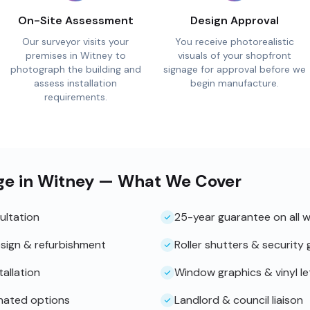
On-Site Assessment
Design Approval
Our surveyor visits your
You receive photorealistic
premises in Witney to
visuals of your shopfront
photograph the building and
signage for approval before we
assess installation
begin manufacture.
requirements.
ge in Witney — What We Cover
ultation
25-year guarantee on all 
sign & refurbishment
Roller shutters & security g
tallation
Window graphics & vinyl le
inated options
Landlord & council liaison