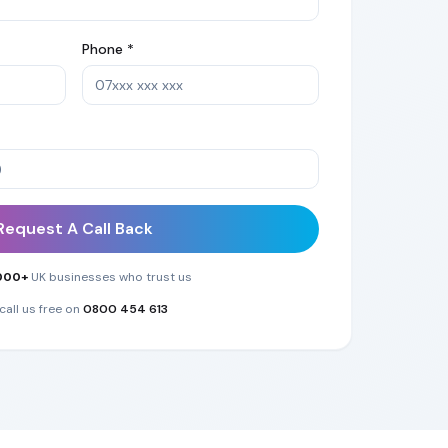
Phone *
Request A Call Back
000+
UK businesses who trust us
call us free on
0800 454 613