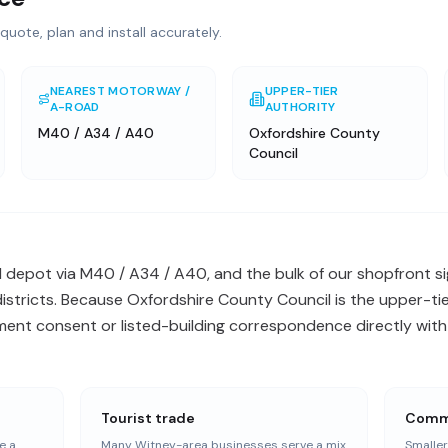
quote, plan and install accurately.
NEAREST MOTORWAY /
UPPER-TIER
A-ROAD
AUTHORITY
M40 / A34 / A40
Oxfordshire County
Council
l depot via M40 / A34 / A40, and the bulk of our shopfront si
tricts. Because Oxfordshire County Council is the upper-tier
ent consent or listed-building correspondence directly with 
Tourist trade
Commu
e a
Many Witney-area businesses serve a mix
Smalle