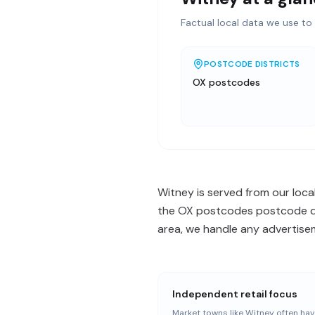
Factual local data we use to 
POSTCODE DISTRICTS
OX postcodes
Witney is served from our loca
the OX postcodes postcode dis
area, we handle any advertisem
Independent retail focus
Market towns like Witney often hav