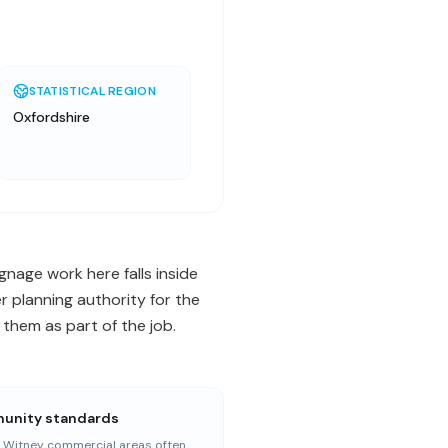
STATISTICAL REGION
Oxfordshire
gnage work here falls inside
 planning authority for the
them as part of the job.
nity standards
r Witney commercial areas often