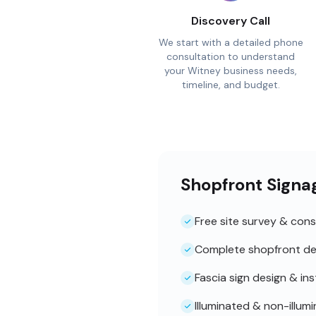
Discovery Call
We start with a detailed phone
consultation to understand
your Witney business needs,
timeline, and budget.
Shopfront Signa
Free site survey & cons
Complete shopfront de
Fascia sign design & ins
Illuminated & non-illum