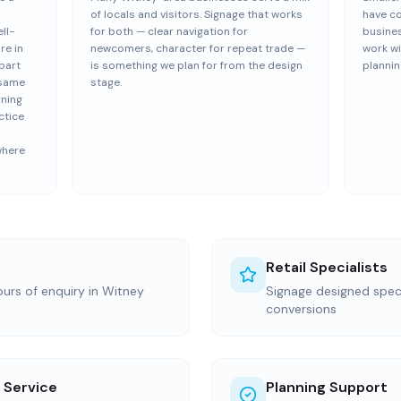
of locals and visitors. Signage that works
have c
ll-
for both — clear navigation for
busine
re in
newcomers, character for repeat trade —
work wi
part
is something we plan for from the design
plannin
 same
stage.
rning
ctice
where
Retail Specialists
ours of enquiry in Witney
Signage designed specif
conversions
 Service
Planning Support