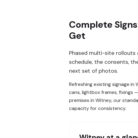
Complete Signs
Get
Phased multi-site rollouts
schedule, the consents, t
next set of photos.
Refreshing existing signage in
cans, lightbox frames, fixings
premises in Witney, our standa
capacity for consistency.
Witney
at a gla