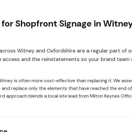
 for Shopfront Signage in Witn
 across Witney and Oxfordshire are a regular part of
he access and the reinstatements so your brand team 
 Witney is often more cost-effective than replacing it. We as
 — and replace only the elements that have reached the end of 
rd approach blends a local site lead from Milton Keynes Offi
nce