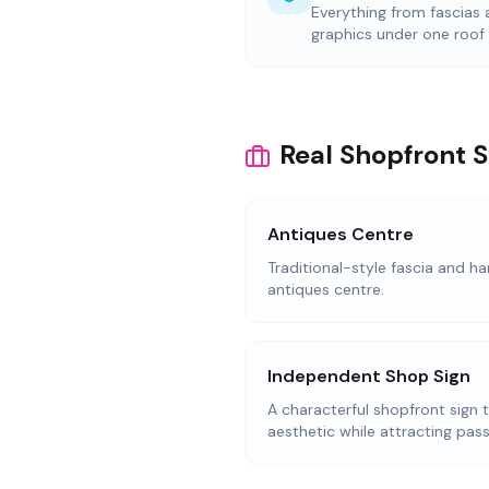
Everything from fascias
graphics under one roof
Real Shopfront 
Antiques Centre
Traditional-style fascia and ha
antiques centre.
Independent Shop Sign
A characterful shopfront sign 
aesthetic while attracting pass