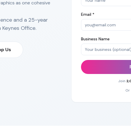
raphics as one cohesive
Email *
ience and a 25-year
n Keynes Office
.
Business Name
p Us
Join
2,
Or 