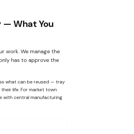
ey — What You
 our work. We manage the
only has to approve the
sess what can be reused — tray
their life. For market town
ce with central manufacturing