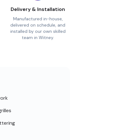
Delivery & Installation
Manufactured in-house,
delivered on schedule, and
installed by our own skilled
team in Witney.
work
rilles
ttering