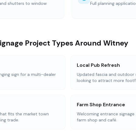
 and shutters to window
Full planning applicati
Signage Project Types Around Witney
Local Pub Refresh
nging sign for a multi-dealer
Updated fascia and outdoor 
looking to attract more footfa
Farm Shop Entrance
that fits the market town
Welcoming entrance signage 
ing trade.
farm shop and café.