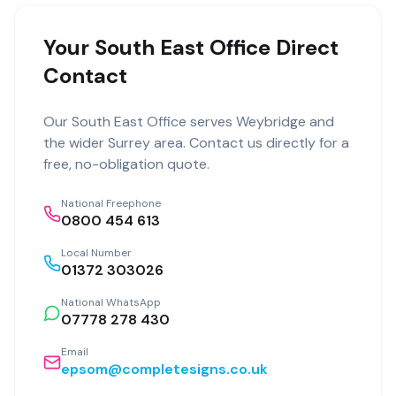
Your South East Office Direct
Contact
Our
South East Office
serves
Weybridge
and
the wider
Surrey
area. Contact us directly for a
free, no-obligation quote.
National Freephone
0800 454 613
Local Number
01372 303026
National WhatsApp
07778 278 430
Email
epsom@completesigns.co.uk