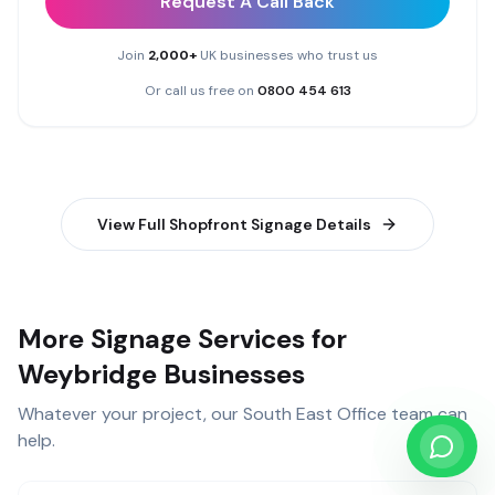
Request A Call Back
Join
2,000+
UK businesses who trust us
Or call us free on
0800 454 613
View Full
Shopfront Signage
Details
More Signage Services for
Weybridge Businesses
Whatever your project, our
South East Office
team can
help.