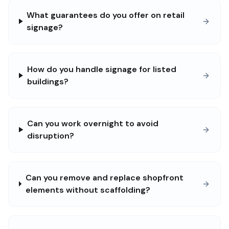
What guarantees do you offer on retail
signage?
How do you handle signage for listed
buildings?
Can you work overnight to avoid
disruption?
Can you remove and replace shopfront
elements without scaffolding?