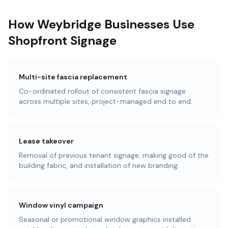
How Weybridge Businesses Use
Shopfront Signage
Multi-site fascia replacement
Co-ordinated rollout of consistent fascia signage
across multiple sites, project-managed end to end.
Lease takeover
Removal of previous tenant signage, making good of the
building fabric, and installation of new branding.
Window vinyl campaign
Seasonal or promotional window graphics installed