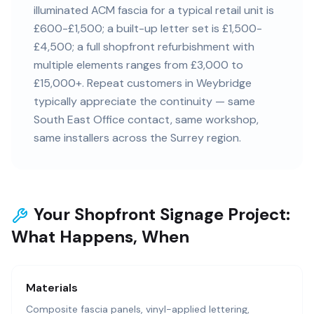
illuminated ACM fascia for a typical retail unit is
£600-£1,500; a built-up letter set is £1,500-
£4,500; a full shopfront refurbishment with
multiple elements ranges from £3,000 to
£15,000+. Repeat customers in Weybridge
typically appreciate the continuity — same
South East Office contact, same workshop,
same installers across the Surrey region.
Your Shopfront Signage Project:
What Happens, When
Materials
Composite fascia panels, vinyl-applied lettering,