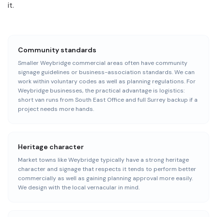
it.
Community standards
Smaller Weybridge commercial areas often have community
signage guidelines or business-association standards. We can
work within voluntary codes as well as planning regulations. For
Weybridge businesses, the practical advantage is logistics:
short van runs from South East Office and full Surrey backup if a
project needs more hands.
Heritage character
Market towns like Weybridge typically have a strong heritage
character and signage that respects it tends to perform better
commercially as well as gaining planning approval more easily.
We design with the local vernacular in mind.