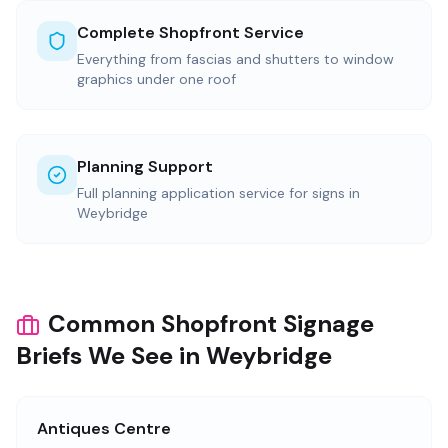
Complete Shopfront Service
Everything from fascias and shutters to window
graphics under one roof
Planning Support
Full planning application service for signs in
Weybridge
Common Shopfront Signage
Briefs We See in Weybridge
Antiques Centre