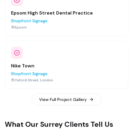
Epsom High Street Dental Practice
Shopfront Signage
Epsom
Nike Town
Shopfront Signage
Oxford Street, London
View Full Project Gallery
What Our Surrey Clients Tell Us