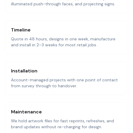
illuminated push-through faces, and projecting signs.
Timeline
Quote in 48 hours, designs in one week, manufacture
and install in 2–3 weeks for most retail jobs.
Installation
Account-managed projects with one point of contact
from survey through to handover.
Maintenance
We hold artwork files for fast reprints, refreshes, and
brand updates without re-charging for design.