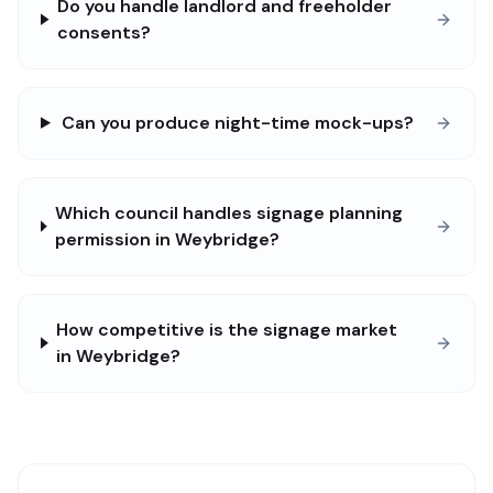
Do you handle landlord and freeholder
consents?
Can you produce night-time mock-ups?
Which council handles signage planning
permission in Weybridge?
How competitive is the signage market
in Weybridge?