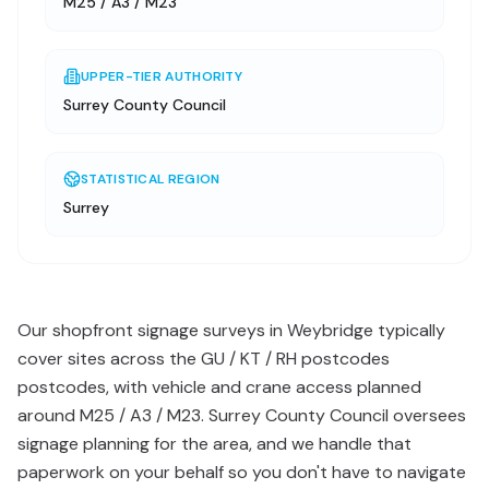
M25 / A3 / M23
UPPER-TIER AUTHORITY
Surrey County Council
STATISTICAL REGION
Surrey
Our shopfront signage surveys in Weybridge typically
cover sites across the GU / KT / RH postcodes
postcodes, with vehicle and crane access planned
around M25 / A3 / M23. Surrey County Council oversees
signage planning for the area, and we handle that
paperwork on your behalf so you don't have to navigate