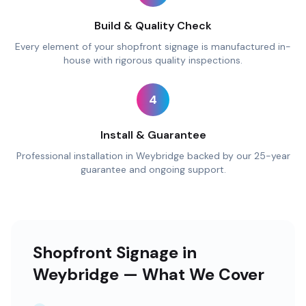
Build & Quality Check
Every element of your shopfront signage is manufactured in-
house with rigorous quality inspections.
4
Install & Guarantee
Professional installation in Weybridge backed by our 25-year
guarantee and ongoing support.
Shopfront Signage in
Weybridge — What We Cover