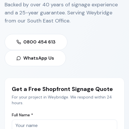
Backed by over 40 years of signage experience
and a 25-year guarantee. Serving
Weybridge
from our
South East Office
.
0800 454 613
WhatsApp Us
Get a Free
Shopfront Signage
Quote
For your project in
Weybridge
. We respond within 24
hours.
Full Name *