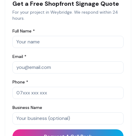
Get a Free
Shopfront Signage
Quote
For your project in
Weybridge
. We respond within 24
hours.
Full Name *
Email *
Phone *
Business Name