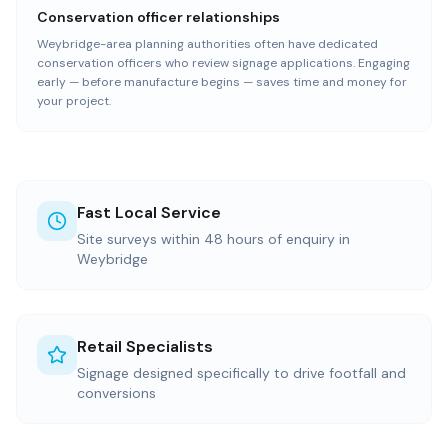
Conservation officer relationships
Weybridge-area planning authorities often have dedicated
conservation officers who review signage applications. Engaging
early — before manufacture begins — saves time and money for
your project.
Fast Local Service
Site surveys within 48 hours of enquiry in
Weybridge
Retail Specialists
Signage designed specifically to drive footfall and
conversions