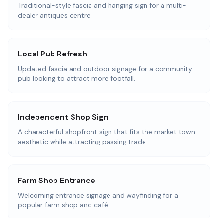
Traditional-style fascia and hanging sign for a multi-
dealer antiques centre.
Local Pub Refresh
Updated fascia and outdoor signage for a community
pub looking to attract more footfall.
Independent Shop Sign
A characterful shopfront sign that fits the market town
aesthetic while attracting passing trade.
Farm Shop Entrance
Welcoming entrance signage and wayfinding for a
popular farm shop and café.