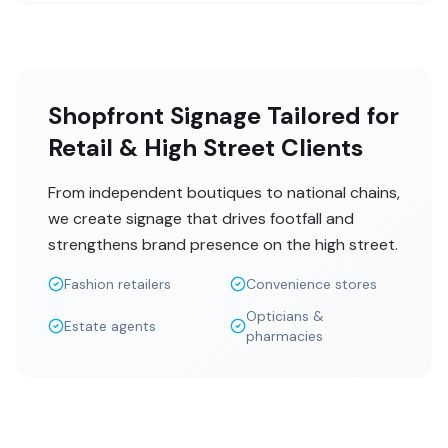
Shopfront Signage Tailored for
Retail & High Street Clients
From independent boutiques to national chains,
we create signage that drives footfall and
strengthens brand presence on the high street.
Fashion retailers
Convenience stores
Opticians &
Estate agents
pharmacies