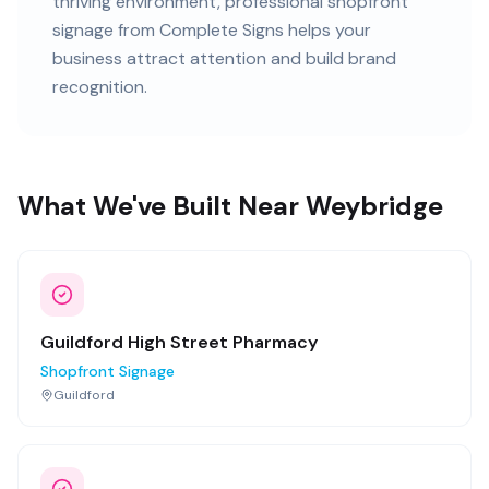
thriving
environment, professional
shopfront
signage
from Complete Signs helps your
business attract attention and build brand
recognition.
What We've Built Near Weybridge
Guildford High Street Pharmacy
Shopfront Signage
Guildford