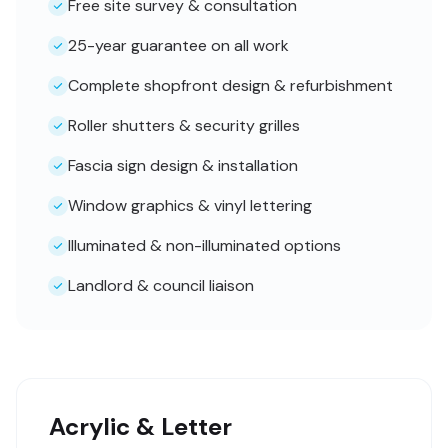
Free site survey & consultation
25-year guarantee on all work
Complete shopfront design & refurbishment
Roller shutters & security grilles
Fascia sign design & installation
Window graphics & vinyl lettering
Illuminated & non-illuminated options
Landlord & council liaison
Acrylic & Letter