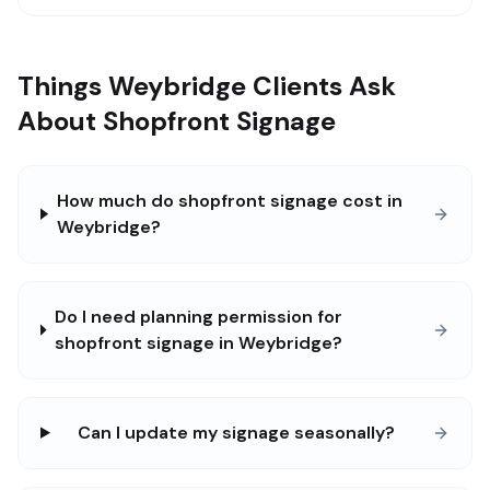
Things Weybridge Clients Ask
About Shopfront Signage
How much do shopfront signage cost in
Weybridge?
Do I need planning permission for
shopfront signage in Weybridge?
Can I update my signage seasonally?