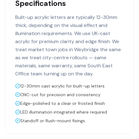
Specifications
Built-up acrylic letters are typically 12-30mm
thick, depending on the visual effect and
illumination requirements. We use UK-cast
acrylic for premium clarity and edge finish. We
treat market town jobs in Weybridge the same
as we treat city-centre rollouts — same
materials, same warranty, same South East
Office team turning up on the day.
12-30mm cast acrylic for built-up letters
CNC-cut for precision and consistency
Edge-polished to a clear or frosted finish
LED illumination integrated where required
Standoff or flush-mount fixings