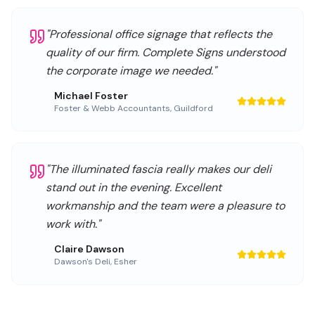
"
Professional office signage that reflects the
quality of our firm. Complete Signs understood
the corporate image we needed.
"
Michael Foster
Foster & Webb Accountants
,
Guildford
"
The illuminated fascia really makes our deli
stand out in the evening. Excellent
workmanship and the team were a pleasure to
work with.
"
Claire Dawson
Dawson's Deli
,
Esher