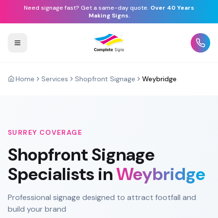
Need signage fast? Get a same-day quote.
Over 40 Years
Making Signs.
Home
Services
Shopfront Signage
Weybridge
SURREY
COVERAGE
Shopfront Signage
Specialists in
Weybridge
Professional signage designed to attract footfall and
build your brand