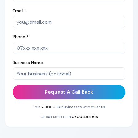
Email *
Phone *
Business Name
Request A Call Back
Join
2,000+
UK businesses who trust us
Or call us free on
0800 454 613