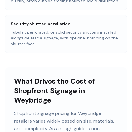
quickly, often outside trading hours to avoid disruption.
Security shutter installation
Tubular, perforated, or solid security shutters installed
alongside fascia signage, with optional branding on the
shutter face.
What Drives the Cost of
Shopfront Signage in
Weybridge
Shopfront signage pricing for Weybridge
retailers varies widely based on size, materials,
and complexity. As a rough guide: a non-