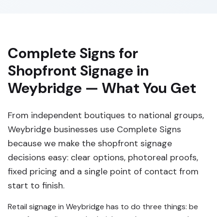
Complete Signs for
Shopfront Signage in
Weybridge — What You Get
From independent boutiques to national groups,
Weybridge businesses use Complete Signs
because we make the shopfront signage
decisions easy: clear options, photoreal proofs,
fixed pricing and a single point of contact from
start to finish.
Retail signage in Weybridge has to do three things: be