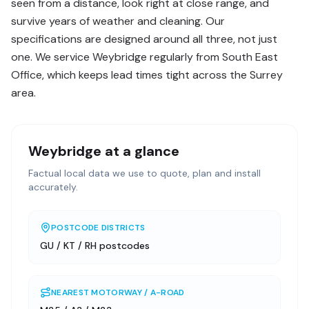
seen from a distance, look right at close range, and
survive years of weather and cleaning. Our
specifications are designed around all three, not just
one. We service Weybridge regularly from South East
Office, which keeps lead times tight across the Surrey
area.
Weybridge
at a glance
Factual local data we use to quote, plan and install
accurately.
POSTCODE DISTRICTS
GU / KT / RH postcodes
NEAREST MOTORWAY / A-ROAD