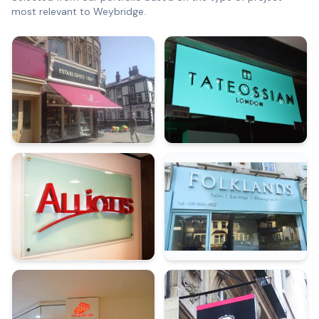
most relevant to
Weybridge
.