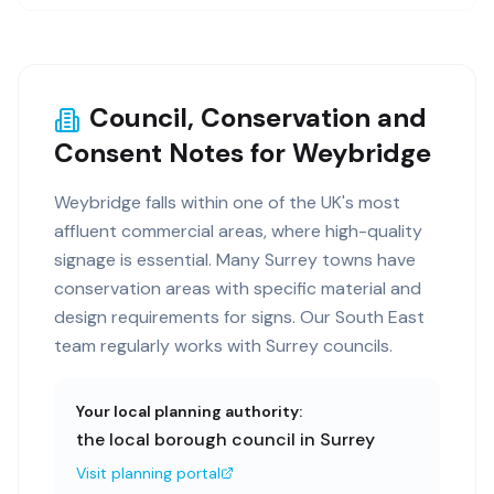
Council, Conservation and
Consent Notes for Weybridge
Weybridge falls within one of the UK's most
affluent commercial areas, where high-quality
signage is essential. Many Surrey towns have
conservation areas with specific material and
design requirements for signs. Our South East
team regularly works with Surrey councils.
Your local planning authority:
the local borough council in Surrey
Visit planning portal