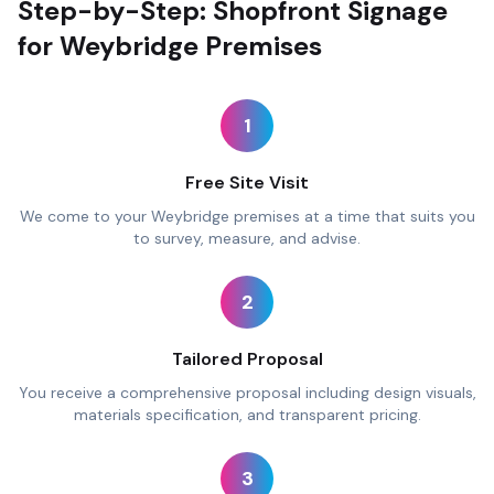
Step-by-Step: Shopfront Signage
for Weybridge Premises
1
Free Site Visit
We come to your Weybridge premises at a time that suits you
to survey, measure, and advise.
2
Tailored Proposal
You receive a comprehensive proposal including design visuals,
materials specification, and transparent pricing.
3