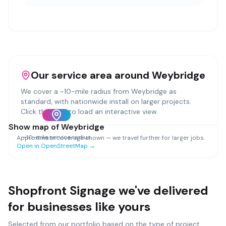
Our service area around
Weybridge
We cover a ~
10
-mile radius from
Weybridge
as
standard, with nationwide install on larger projects.
Click the map to load an interactive view.
Show map of
Weybridge
~
10
-mile service radius
Approximate coverage shown — we travel further for larger jobs.
Open in OpenStreetMap →
Shopfront Signage
we've delivered
for businesses like yours
Selected from our portfolio based on the type of project