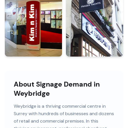
About Signage Demand in
Weybridge
Weybridge
is
a thriving commercial centre in
Surrey
with
hundreds of
businesses and
dozens
of retail and commercial premises
. In this