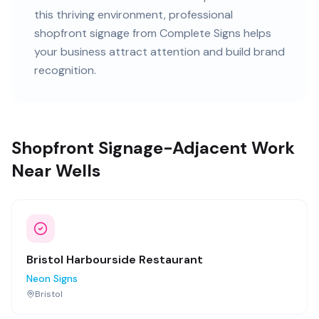
this
thriving
environment, professional
shopfront signage
from Complete Signs helps
your business attract attention and build brand
recognition.
Shopfront Signage-Adjacent Work
Near Wells
Bristol Harbourside Restaurant
Neon Signs
Bristol