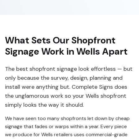
What Sets Our Shopfront
Signage Work in Wells Apart
The best shopfront signage look effortless — but
only because the survey, design, planning and
install were anything but. Complete Signs does
the unglamorous work so your Wells shopfront
simply looks the way it should.
We have seen too many shopfronts let down by cheap
signage that fades or warps within a year. Every piece
we produce for Wells retailers uses commercial-grade