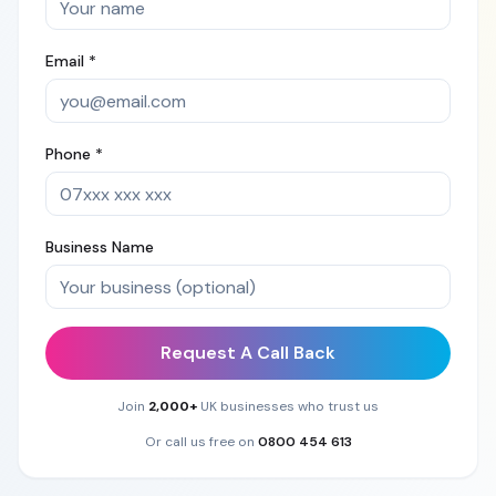
Email *
Phone *
Business Name
Request A Call Back
Join
2,000+
UK businesses who trust us
Or call us free on
0800 454 613