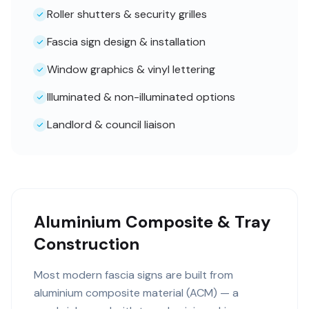
Roller shutters & security grilles
Fascia sign design & installation
Window graphics & vinyl lettering
Illuminated & non-illuminated options
Landlord & council liaison
Aluminium Composite & Tray
Construction
Most modern fascia signs are built from
aluminium composite material (ACM) — a