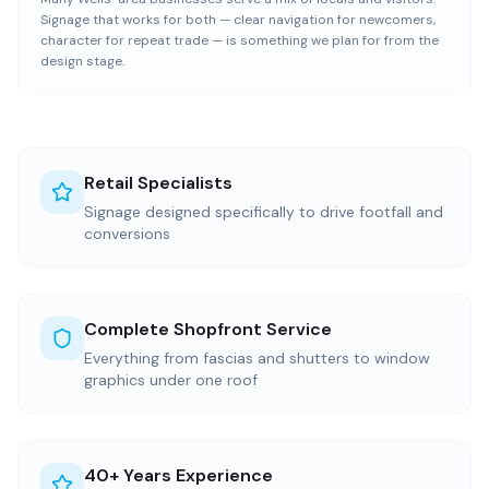
Signage that works for both — clear navigation for newcomers,
character for repeat trade — is something we plan for from the
design stage.
Retail Specialists
Signage designed specifically to drive footfall and
conversions
Complete Shopfront Service
Everything from fascias and shutters to window
graphics under one roof
40+ Years Experience