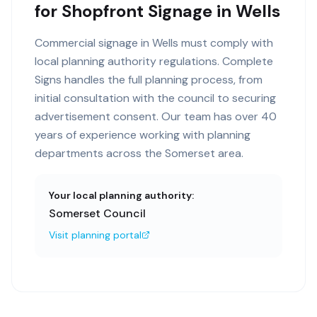
for Shopfront Signage in Wells
Commercial signage in Wells must comply with
local planning authority regulations. Complete
Signs handles the full planning process, from
initial consultation with the council to securing
advertisement consent. Our team has over 40
years of experience working with planning
departments across the Somerset area.
Your local planning authority:
Somerset Council
Visit planning portal