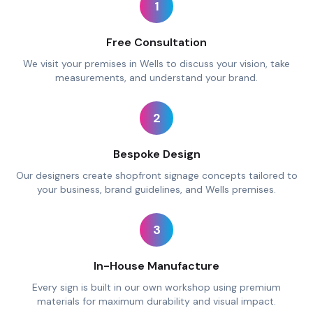
1
Free Consultation
We visit your premises in Wells to discuss your vision, take
measurements, and understand your brand.
2
Bespoke Design
Our designers create shopfront signage concepts tailored to
your business, brand guidelines, and Wells premises.
3
In-House Manufacture
Every sign is built in our own workshop using premium
materials for maximum durability and visual impact.