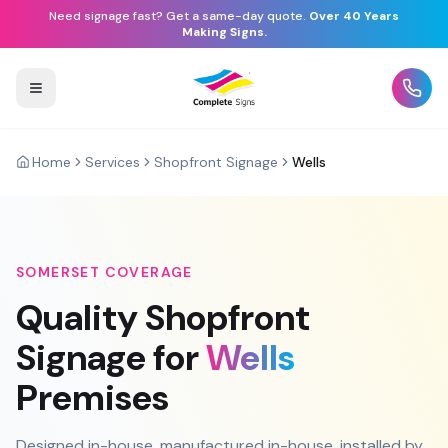
Need signage fast? Get a same-day quote.
Over 40 Years
Making Signs.
Home
Services
Shopfront Signage
Wells
SOMERSET
COVERAGE
Quality
Shopfront
Signage
for
Wells
Premises
Designed in-house, manufactured in-house, installed by