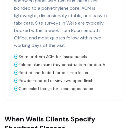
sandwich panel with two aluminium skins
bonded to a polyethylene core. ACM is
lightweight, dimensionally stable, and easy to
fabricate. Site surveys in Wells are typically
booked within a week from Bournemouth
Office, and most quotes follow within two
working days of the visit.
3mm or 4mm ACM for fascia panels
Folded aluminium tray construction for depth
Routed and folded for built-up letters
Powder-coated or vinyl-wrapped finish
Concealed fixings for clean appearance
When Wells Clients Specify