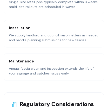
Single-site retail jobs typically complete within 3 weeks;
multi-site rollouts are scheduled in waves.
Installation
We supply landlord and council liaison letters as needed
and handle planning submissions for new fascias.
Maintenance
Annual fascia clean and inspection extends the life of
your signage and catches issues early.
Regulatory Considerations