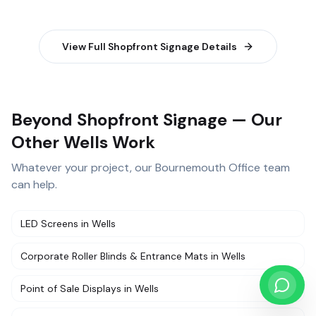
View Full
Shopfront Signage
Details
Beyond Shopfront Signage — Our
Other Wells Work
Whatever your project, our
Bournemouth Office
team
can help.
LED Screens
in
Wells
Corporate Roller Blinds & Entrance Mats
in
Wells
Point of Sale Displays
in
Wells