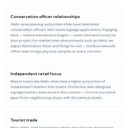
Conservation officer relationships
Wells-area planning authorities often have dedicated
conservation officers who review signage applications. Engaging
early — before manufacture begins — saves time and money for
your project. For market town environments such as Wells, we
adjust illumination, finish and fixings to suit — the Bournemouth
Office team brings physical samples to every site visit.
Independent retail focus
Market towns like Wells often have a higher proportion of
independent retailers than chains. Distinctive, well-designed
signage matters even more in this context — it's how you stand
apart from neighbouring shops with the same problem.
Tourist trade
Many Wells-area businesses serve a mix of locals and visitors.