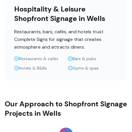
Hospitality & Leisure
Shopfront Signage in Wells
Restaurants, bars, cafés, and hotels trust
Complete Signs for signage that creates
atmosphere and attracts diners.
Restaurants & cafés
Bars & pubs
Hotels & B&Bs
Gyms & spas
Our Approach to Shopfront Signage
Projects in Wells