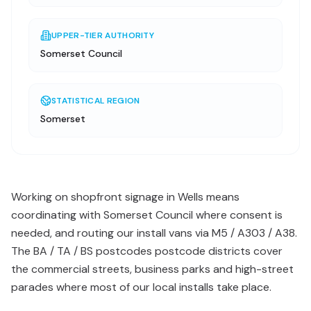
UPPER-TIER AUTHORITY
Somerset Council
STATISTICAL REGION
Somerset
Working on shopfront signage in Wells means
coordinating with Somerset Council where consent is
needed, and routing our install vans via M5 / A303 / A38.
The BA / TA / BS postcodes postcode districts cover
the commercial streets, business parks and high-street
parades where most of our local installs take place.