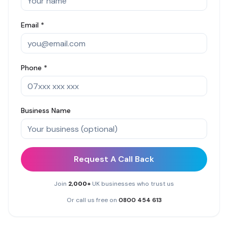
Email *
Phone *
Business Name
Request A Call Back
Join
2,000+
UK businesses who trust us
Or call us free on
0800 454 613