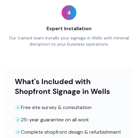
4
Expert Installation
Our trained team installs your signage in Wells with minimal
disruption to your business operations.
What's Included with
Shopfront Signage in Wells
Free site survey & consultation
25-year guarantee on all work
Complete shopfront design & refurbishment