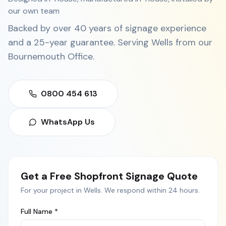
our own team
Backed by over 40 years of signage experience
and a 25-year guarantee. Serving
Wells
from our
Bournemouth Office
.
0800 454 613
WhatsApp Us
Get a Free
Shopfront Signage
Quote
For your project in
Wells
. We respond within 24 hours.
Full Name *