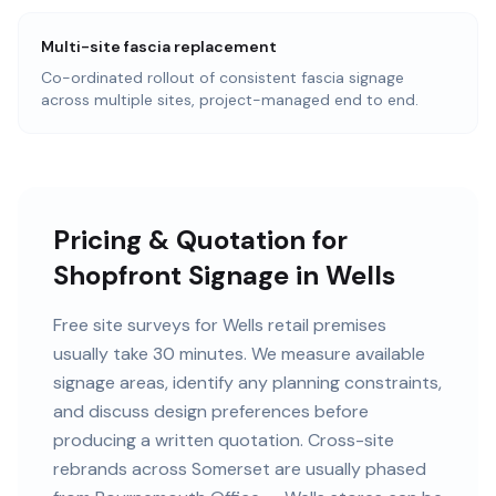
Multi-site fascia replacement
Co-ordinated rollout of consistent fascia signage
across multiple sites, project-managed end to end.
Pricing & Quotation for
Shopfront Signage in Wells
Free site surveys for Wells retail premises
usually take 30 minutes. We measure available
signage areas, identify any planning constraints,
and discuss design preferences before
producing a written quotation. Cross-site
rebrands across Somerset are usually phased