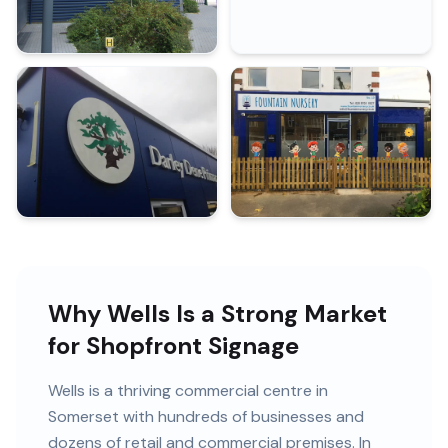
Why Wells Is a Strong Market
for Shopfront Signage
Wells
is
a thriving commercial centre in
Somerset
with
hundreds of
businesses and
dozens of retail and commercial premises
. In