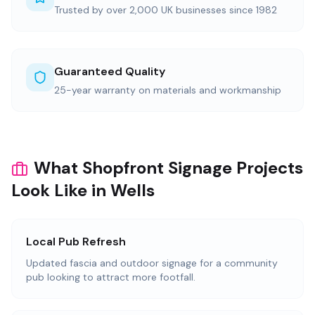
Trusted by over 2,000 UK businesses since 1982
Guaranteed Quality
25-year warranty on materials and workmanship
What Shopfront Signage Projects
Look Like in Wells
Local Pub Refresh
Updated fascia and outdoor signage for a community
pub looking to attract more footfall.