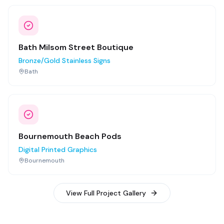
Bath Milsom Street Boutique
Bronze/Gold Stainless Signs
Bath
Bournemouth Beach Pods
Digital Printed Graphics
Bournemouth
View Full Project Gallery