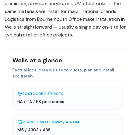
aluminium, premium acrylic, and UV-stable inks — the
same materials we install for major national brands.
Logistics from Bournemouth Office make installation in
Wells straightforward — usually a single day on-site for
typical retail or office projects.
Wells
at a glance
Factual local data we use to quote, plan and install
accurately.
POSTCODE DISTRICTS
BA / TA / BS postcodes
NEAREST MOTORWAY / A-ROAD
M5 / A303 / A38