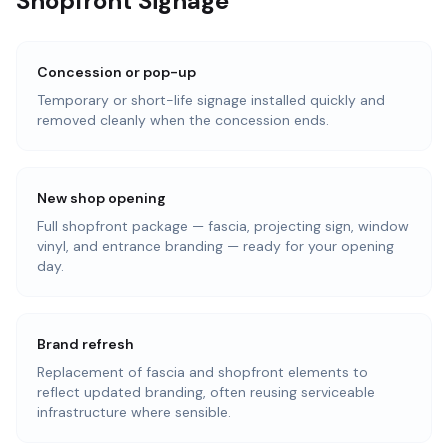
Shopfront Signage
Concession or pop-up
Temporary or short-life signage installed quickly and
removed cleanly when the concession ends.
New shop opening
Full shopfront package — fascia, projecting sign, window
vinyl, and entrance branding — ready for your opening
day.
Brand refresh
Replacement of fascia and shopfront elements to
reflect updated branding, often reusing serviceable
infrastructure where sensible.