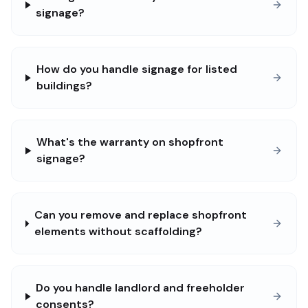
signage?
How do you handle signage for listed
buildings?
What's the warranty on shopfront
signage?
Can you remove and replace shopfront
elements without scaffolding?
Do you handle landlord and freeholder
consents?