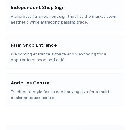
Independent Shop Sign
A characterful shopfront sign that fits the market town
aesthetic while attracting passing trade.
Farm Shop Entrance
Welcoming entrance signage and wayfinding for a
popular farm shop and café.
Antiques Centre
Traditional-style fascia and hanging sign for a multi-
dealer antiques centre.