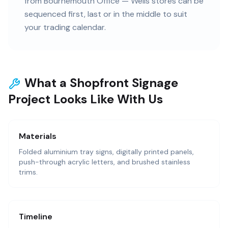
from Bournemouth Office — Wells stores can be
sequenced first, last or in the middle to suit
your trading calendar.
What a Shopfront Signage
Project Looks Like With Us
Materials
Folded aluminium tray signs, digitally printed panels,
push-through acrylic letters, and brushed stainless
trims.
Timeline