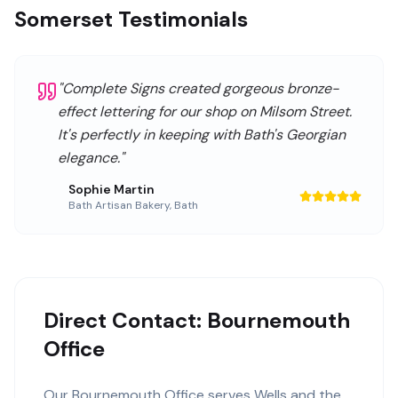
Somerset Testimonials
"
Complete Signs created gorgeous bronze-
effect lettering for our shop on Milsom Street.
It's perfectly in keeping with Bath's Georgian
elegance.
"
Sophie Martin
Bath Artisan Bakery
,
Bath
Direct Contact: Bournemouth
Office
Our
Bournemouth Office
serves
Wells
and the