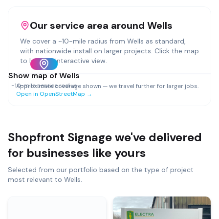
Our service area around
Wells
We cover a ~
10
-mile radius from
Wells
as standard,
with nationwide install on larger projects. Click the map
to load an interactive view.
Show map of
Wells
~
10
-mile service radius
Approximate coverage shown — we travel further for larger jobs.
Open in OpenStreetMap →
Shopfront Signage
we've delivered
for businesses like yours
Selected from our portfolio based on the type of project
most relevant to
Wells
.