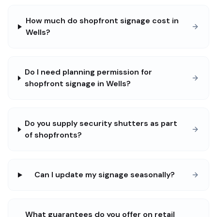
How much do shopfront signage cost in
Wells?
Do I need planning permission for
shopfront signage in Wells?
Do you supply security shutters as part
of shopfronts?
Can I update my signage seasonally?
What guarantees do you offer on retail