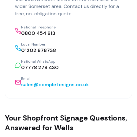
wider
Somerset
area. Contact us directly for a
free, no-obligation quote.
National Freephone
0800 454 613
Local Number
01202 878738
National WhatsApp
07778 278 430
Email
sales@completesigns.co.uk
Your Shopfront Signage Questions,
Answered for Wells