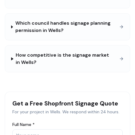
Which council handles signage planning
permission in Wells?
How competitive is the signage market
in Wells?
Get a Free
Shopfront Signage
Quote
For your project in
Wells
. We respond within 24 hours.
Full Name *