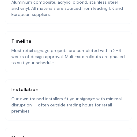
Aluminium composite, acrylic, dibond, stainless steel,
and vinyl. All materials are sourced from leading UK and
European suppliers.
Timeline
Most retail signage projects are completed within 2–4
weeks of design approval. Multi-site rollouts are phased
to suit your schedule.
Installation
Our own trained installers fit your signage with minimal
disruption — often outside trading hours for retail
premises.