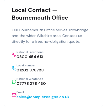
Local Contact —
Bournemouth Office
Our
Bournemouth Office
serves
Trowbridge
and the wider
Wiltshire
area. Contact us
directly for a free, no-obligation quote.
National Freephone
0800 454 613
Local Number
01202 878738
National WhatsApp
07778 278 430
Email
sales@completesigns.co.uk