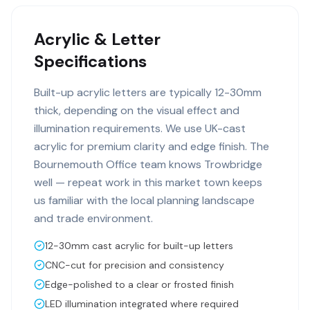
Acrylic & Letter
Specifications
Built-up acrylic letters are typically 12-30mm
thick, depending on the visual effect and
illumination requirements. We use UK-cast
acrylic for premium clarity and edge finish. The
Bournemouth Office team knows Trowbridge
well — repeat work in this market town keeps
us familiar with the local planning landscape
and trade environment.
12-30mm cast acrylic for built-up letters
CNC-cut for precision and consistency
Edge-polished to a clear or frosted finish
LED illumination integrated where required