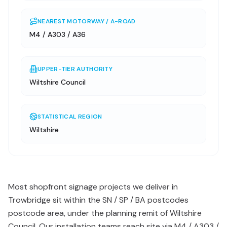
NEAREST MOTORWAY / A-ROAD
M4 / A303 / A36
UPPER-TIER AUTHORITY
Wiltshire Council
STATISTICAL REGION
Wiltshire
Most shopfront signage projects we deliver in
Trowbridge sit within the SN / SP / BA postcodes
postcode area, under the planning remit of Wiltshire
Council. Our installation teams reach site via M4 / A303 /