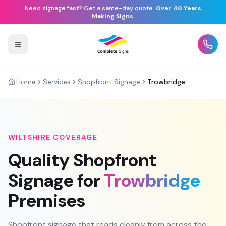
Need signage fast? Get a same-day quote.
Over 40 Years
Making Signs.
Home
Services
Shopfront Signage
Trowbridge
WILTSHIRE
COVERAGE
Quality
Shopfront
Signage
for
Trowbridge
Premises
Shopfront signage that reads cleanly from across the