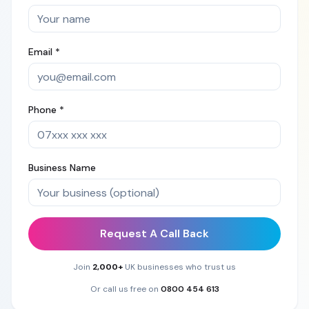
Email *
Phone *
Business Name
Request A Call Back
Join
2,000+
UK businesses who trust us
Or call us free on
0800 454 613