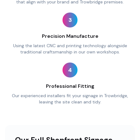
that align with your brand and Trowbridge premises.
3
Precision Manufacture
Using the latest CNC and printing technology alongside
traditional craftsmanship in our own workshops.
4
Professional Fitting
Our experienced installers fit your signage in Trowbridge,
leaving the site clean and tidy.
Our Full Shopfront Signage