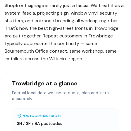
Shopfront signage is rarely just a fascia. We treat it as a
system: fascia, projecting sign, window vinyl, security
shutters, and entrance branding all working together.
That's how the best high-street fronts in Trowbridge
are put together. Repeat customers in Trowbridge
typically appreciate the continuity — same
Bournemouth Office contact, same workshop, same
installers across the Wiltshire region.
Trowbridge
at a glance
Factual local data we use to quote, plan and install
accurately.
POSTCODE DISTRICTS
SN / SP / BA postcodes