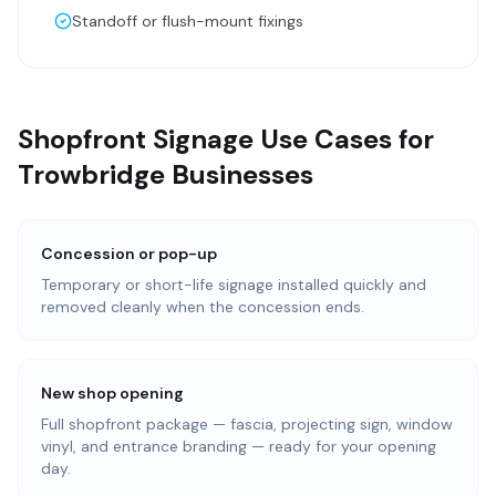
Standoff or flush-mount fixings
Shopfront Signage Use Cases for
Trowbridge Businesses
Concession or pop-up
Temporary or short-life signage installed quickly and
removed cleanly when the concession ends.
New shop opening
Full shopfront package — fascia, projecting sign, window
vinyl, and entrance branding — ready for your opening
day.