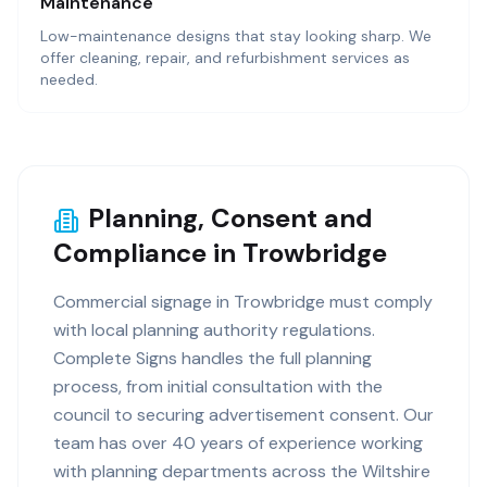
Maintenance
Low-maintenance designs that stay looking sharp. We
offer cleaning, repair, and refurbishment services as
needed.
Planning, Consent and
Compliance in Trowbridge
Commercial signage in Trowbridge must comply
with local planning authority regulations.
Complete Signs handles the full planning
process, from initial consultation with the
council to securing advertisement consent. Our
team has over 40 years of experience working
with planning departments across the Wiltshire