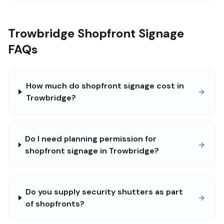
Trowbridge Shopfront Signage
FAQs
How much do shopfront signage cost in
Trowbridge?
Do I need planning permission for
shopfront signage in Trowbridge?
Do you supply security shutters as part
of shopfronts?