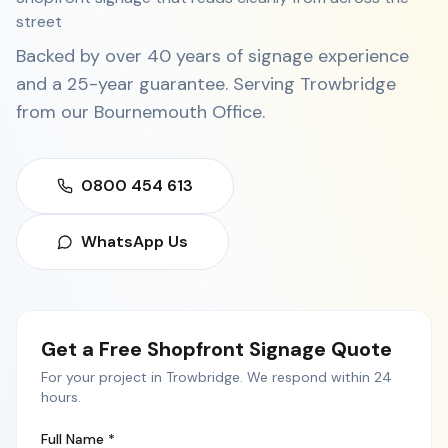
street
Backed by over 40 years of signage experience
and a 25-year guarantee. Serving
Trowbridge
from our
Bournemouth Office
.
0800 454 613
WhatsApp Us
Get a Free
Shopfront Signage
Quote
For your project in
Trowbridge
. We respond within 24
hours.
Full Name *