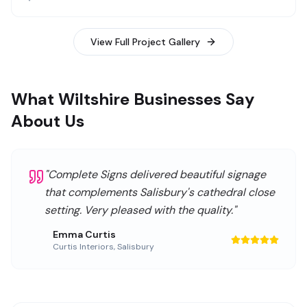
View Full Project Gallery
What Wiltshire Businesses Say
About Us
"
Complete Signs delivered beautiful signage
that complements Salisbury's cathedral close
setting. Very pleased with the quality.
"
Emma Curtis
Curtis Interiors
,
Salisbury