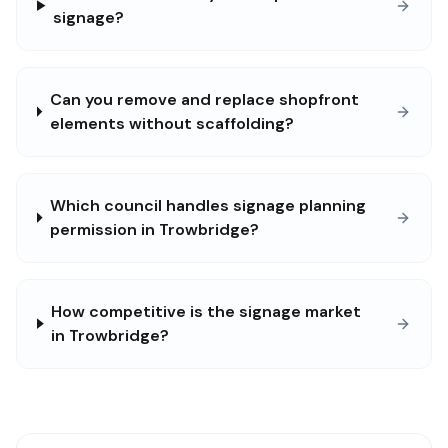
signage?
Can you remove and replace shopfront
elements without scaffolding?
Which council handles signage planning
permission in Trowbridge?
How competitive is the signage market
in Trowbridge?