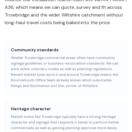
A36, which means we can quote, survey and fit across
Trowbridge and the wider Wiltshire catchment without
long-haul travel costs being baked into the price.
Community standards
Smaller Trowbridge commercial areas often have community
signage guidelines or business-association standards. We can
work within voluntary codes as well as planning regulations.
Recent market town work in and around Trowbridge means the
Bournemouth Office team already knows which substrates,
fixings and illumination suit this corner of Wiltshire.
Heritage character
Market towns like Trowbridge typically have a strong heritage
character and signage that respects it tends to perform better
commercially as well as gaining planning approval more easily.