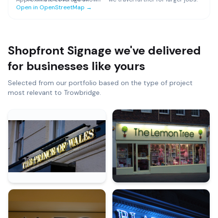
Open in OpenStreetMap →
Shopfront Signage
we've delivered
for businesses like yours
Selected from our portfolio based on the type of project
most relevant to
Trowbridge
.