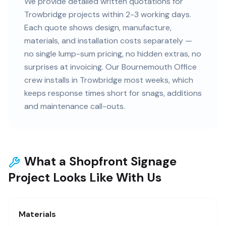
We provide detailed written quotations for
Trowbridge projects within 2-3 working days.
Each quote shows design, manufacture,
materials, and installation costs separately —
no single lump-sum pricing, no hidden extras, no
surprises at invoicing. Our Bournemouth Office
crew installs in Trowbridge most weeks, which
keeps response times short for snags, additions
and maintenance call-outs.
What a Shopfront Signage
Project Looks Like With Us
Materials