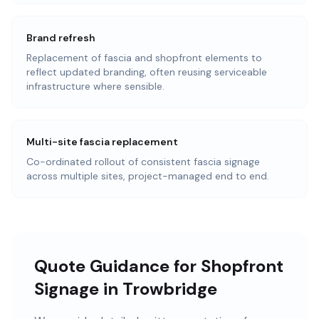
Brand refresh
Replacement of fascia and shopfront elements to
reflect updated branding, often reusing serviceable
infrastructure where sensible.
Multi-site fascia replacement
Co-ordinated rollout of consistent fascia signage
across multiple sites, project-managed end to end.
Quote Guidance for Shopfront
Signage in Trowbridge