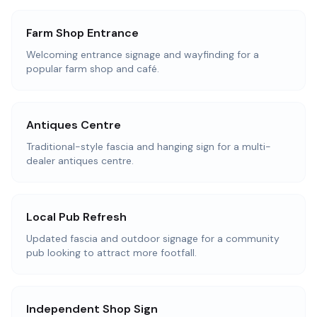
Farm Shop Entrance
Welcoming entrance signage and wayfinding for a
popular farm shop and café.
Antiques Centre
Traditional-style fascia and hanging sign for a multi-
dealer antiques centre.
Local Pub Refresh
Updated fascia and outdoor signage for a community
pub looking to attract more footfall.
Independent Shop Sign