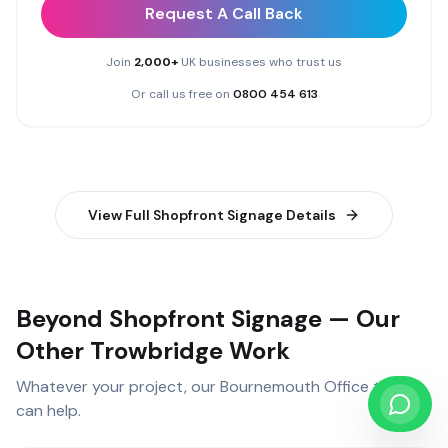
Request A Call Back
Join
2,000+
UK businesses who trust us
Or call us free on
0800 454 613
View Full
Shopfront Signage
Details
Beyond Shopfront Signage — Our
Other Trowbridge Work
Whatever your project, our
Bournemouth Office
team
can help.