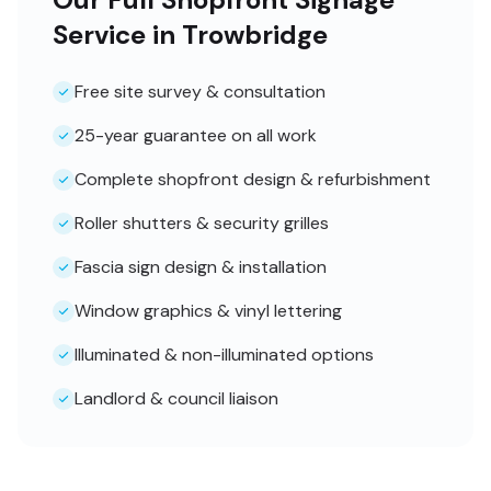
Service in Trowbridge
Free site survey & consultation
25-year guarantee on all work
Complete shopfront design & refurbishment
Roller shutters & security grilles
Fascia sign design & installation
Window graphics & vinyl lettering
Illuminated & non-illuminated options
Landlord & council liaison