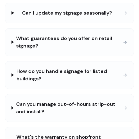
Can I update my signage seasonally?
What guarantees do you offer on retail
signage?
How do you handle signage for listed
buildings?
Can you manage out-of-hours strip-out
and install?
What's the warranty on shopfront