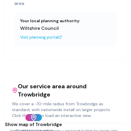
area.
Your local planning authority:
Wiltshire Council
Visit planning portal
Our service area around
Trowbridge
We cover a ~
10
-mile radius from
Trowbridge
as
standard, with nationwide install on larger projects.
Click the map to load an interactive view.
Show map of
Trowbridge
~
10
-mile service radius
Approximate coverage shown — we travel further for larger jobs.