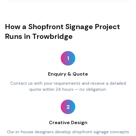
How a Shopfront Signage Project
Runs in Trowbridge
1
Enquiry & Quote
Contact us with your requirements and receive a detailed
quote within 24 hours — no obligation.
2
Creative Design
Our in-house designers develop shopfront signage concepts