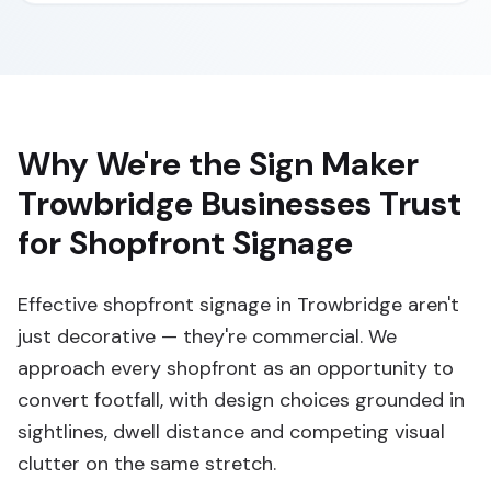
Why We're the Sign Maker
Trowbridge Businesses Trust
for Shopfront Signage
Effective shopfront signage in Trowbridge aren't
just decorative — they're commercial. We
approach every shopfront as an opportunity to
convert footfall, with design choices grounded in
sightlines, dwell distance and competing visual
clutter on the same stretch.