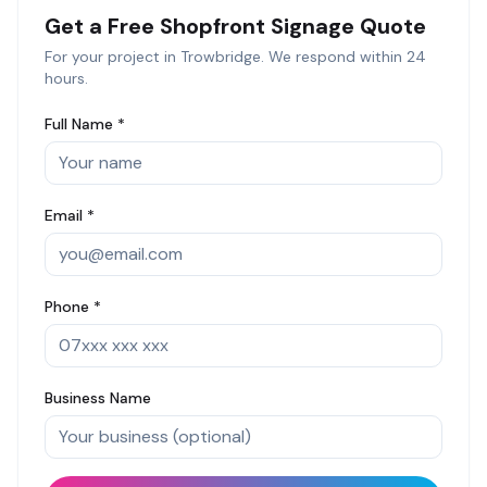
Get a Free
Shopfront Signage
Quote
For your project in
Trowbridge
. We respond within 24
hours.
Full Name *
Email *
Phone *
Business Name