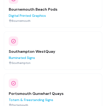
Bournemouth Beach Pods
Digital Printed Graphics
Bournemouth
Southampton WestQuay
Illuminated Signs
Southampton
Portsmouth Gunwharf Quays
Totem & Freestanding Signs
Portsmouth