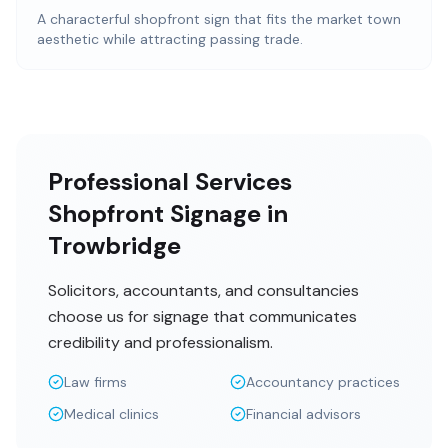
A characterful shopfront sign that fits the market town
aesthetic while attracting passing trade.
Professional Services
Shopfront Signage in
Trowbridge
Solicitors, accountants, and consultancies
choose us for signage that communicates
credibility and professionalism.
Law firms
Accountancy practices
Medical clinics
Financial advisors