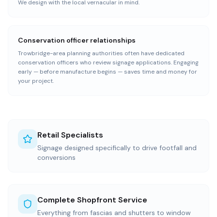
We design with the local vernacular in mind.
Conservation officer relationships
Trowbridge-area planning authorities often have dedicated
conservation officers who review signage applications. Engaging
early — before manufacture begins — saves time and money for
your project.
Retail Specialists
Signage designed specifically to drive footfall and
conversions
Complete Shopfront Service
Everything from fascias and shutters to window