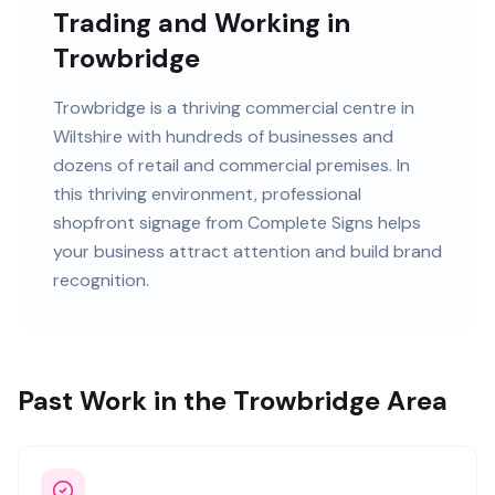
Trading and Working in
Trowbridge
Trowbridge
is
a thriving commercial centre in
Wiltshire
with
hundreds of
businesses and
dozens of retail and commercial premises
. In
this
thriving
environment, professional
shopfront signage
from Complete Signs helps
your business attract attention and build brand
recognition.
Past Work in the Trowbridge Area