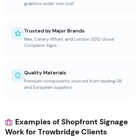
graphics under one roof
Trusted by Major Brands
Nike, Canary Wharf, and London 2012 chose
Complete Signs
Quality Materials
Premium components sourced from leading UK
and European suppliers
Examples of Shopfront Signage
Work for Trowbridge Clients