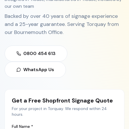
our own team
Backed by over 40 years of signage experience
and a 25-year guarantee. Serving
Torquay
from
our
Bournemouth Office
.
0800 454 613
WhatsApp Us
Get a Free
Shopfront Signage
Quote
For your project in
Torquay
. We respond within 24
hours.
Full Name *