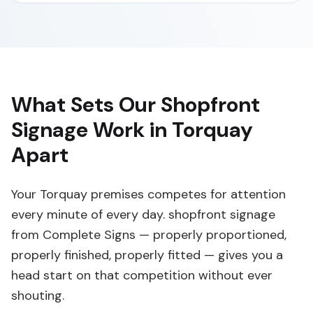
What Sets Our Shopfront
Signage Work in Torquay
Apart
Your Torquay premises competes for attention
every minute of every day. shopfront signage
from Complete Signs — properly proportioned,
properly finished, properly fitted — gives you a
head start on that competition without ever
shouting.