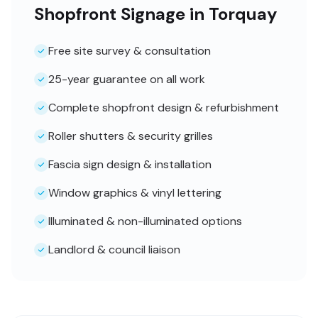
Shopfront Signage in Torquay
Free site survey & consultation
25-year guarantee on all work
Complete shopfront design & refurbishment
Roller shutters & security grilles
Fascia sign design & installation
Window graphics & vinyl lettering
Illuminated & non-illuminated options
Landlord & council liaison