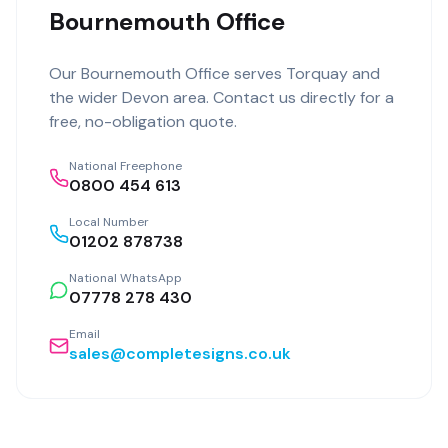
Bournemouth Office
Our
Bournemouth Office
serves
Torquay
and
the wider
Devon
area. Contact us directly for a
free, no-obligation quote.
National Freephone
0800 454 613
Local Number
01202 878738
National WhatsApp
07778 278 430
Email
sales@completesigns.co.uk