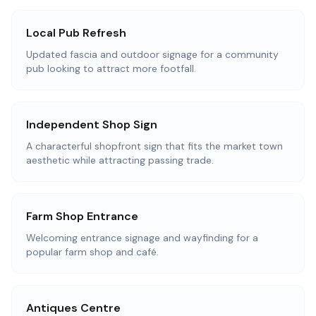
Local Pub Refresh
Updated fascia and outdoor signage for a community
pub looking to attract more footfall.
Independent Shop Sign
A characterful shopfront sign that fits the market town
aesthetic while attracting passing trade.
Farm Shop Entrance
Welcoming entrance signage and wayfinding for a
popular farm shop and café.
Antiques Centre