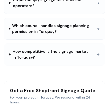
operators?
Which council handles signage planning
permission in Torquay?
How competitive is the signage market
in Torquay?
Get a Free
Shopfront Signage
Quote
For your project in
Torquay
. We respond within 24
hours.