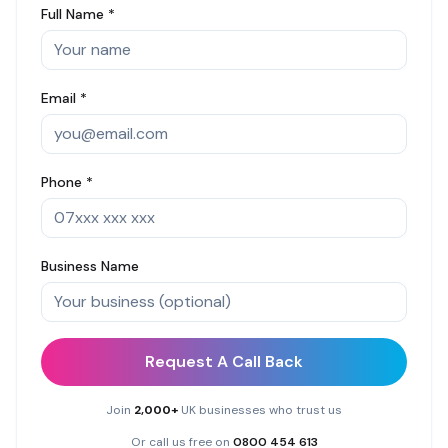
Full Name *
Email *
Phone *
Business Name
Request A Call Back
Join
2,000+
UK businesses who trust us
Or call us free on
0800 454 613