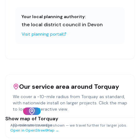
Your local planning authority:
the local district council in Devon
Visit planning portal
Our service area around
Torquay
We cover a ~
10
-mile radius from
Torquay
as standard,
with nationwide install on larger projects. Click the map
to load an interactive view.
Show map of
Torquay
~
10
-mile service radius
Approximate coverage shown — we travel further for larger jobs.
Open in OpenStreetMap →