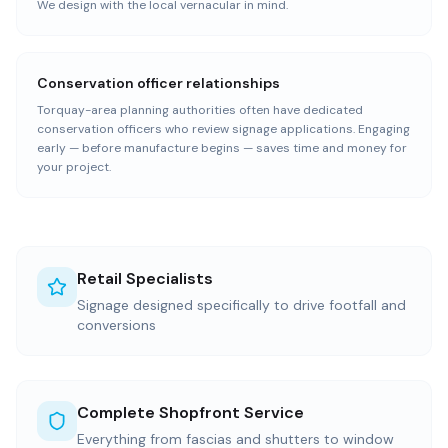
We design with the local vernacular in mind.
Conservation officer relationships
Torquay-area planning authorities often have dedicated
conservation officers who review signage applications. Engaging
early — before manufacture begins — saves time and money for
your project.
Retail Specialists
Signage designed specifically to drive footfall and
conversions
Complete Shopfront Service
Everything from fascias and shutters to window