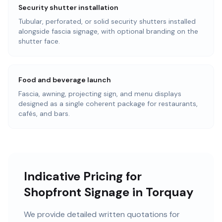
Security shutter installation
Tubular, perforated, or solid security shutters installed
alongside fascia signage, with optional branding on the
shutter face.
Food and beverage launch
Fascia, awning, projecting sign, and menu displays
designed as a single coherent package for restaurants,
cafés, and bars.
Indicative Pricing for
Shopfront Signage in Torquay
We provide detailed written quotations for