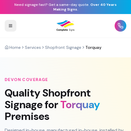
Need signage fast? Get a same-day quote.
Over 40 Years
Making Signs.
Home
Services
Shopfront Signage
Torquay
DEVON
COVERAGE
Quality
Shopfront
Signage
for
Torquay
Premises
Designed in-house, manufactured in-house, installed by