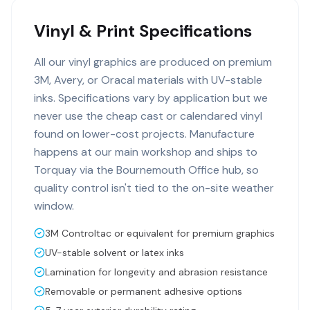
Vinyl & Print Specifications
All our vinyl graphics are produced on premium
3M, Avery, or Oracal materials with UV-stable
inks. Specifications vary by application but we
never use the cheap cast or calendared vinyl
found on lower-cost projects. Manufacture
happens at our main workshop and ships to
Torquay via the Bournemouth Office hub, so
quality control isn't tied to the on-site weather
window.
3M Controltac or equivalent for premium graphics
UV-stable solvent or latex inks
Lamination for longevity and abrasion resistance
Removable or permanent adhesive options