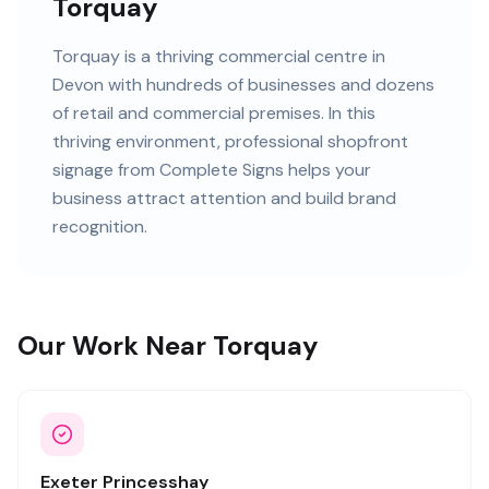
Torquay
Torquay
is
a thriving commercial centre in
Devon
with
hundreds of
businesses and
dozens
of retail and commercial premises
. In this
thriving
environment, professional
shopfront
signage
from Complete Signs helps your
business attract attention and build brand
recognition.
Our Work Near Torquay
Exeter Princesshay