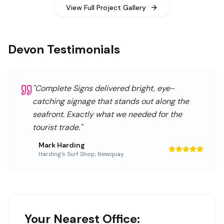
View Full Project Gallery
Devon Testimonials
"
Complete Signs delivered bright, eye-
catching signage that stands out along the
seafront. Exactly what we needed for the
tourist trade.
"
Mark Harding
Harding's Surf Shop
,
Newquay
Your Nearest Office: