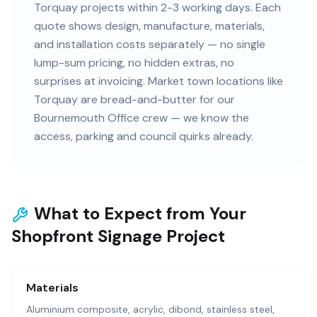
Torquay projects within 2-3 working days. Each
quote shows design, manufacture, materials,
and installation costs separately — no single
lump-sum pricing, no hidden extras, no
surprises at invoicing. Market town locations like
Torquay are bread-and-butter for our
Bournemouth Office crew — we know the
access, parking and council quirks already.
What to Expect from Your
Shopfront Signage Project
Materials
Aluminium composite, acrylic, dibond, stainless steel,