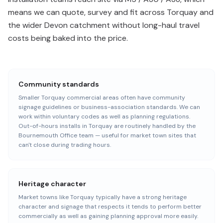
means we can quote, survey and fit across Torquay and
the wider Devon catchment without long-haul travel
costs being baked into the price.
Community standards
Smaller Torquay commercial areas often have community
signage guidelines or business-association standards. We can
work within voluntary codes as well as planning regulations.
Out-of-hours installs in Torquay are routinely handled by the
Bournemouth Office team — useful for market town sites that
can't close during trading hours.
Heritage character
Market towns like Torquay typically have a strong heritage
character and signage that respects it tends to perform better
commercially as well as gaining planning approval more easily.