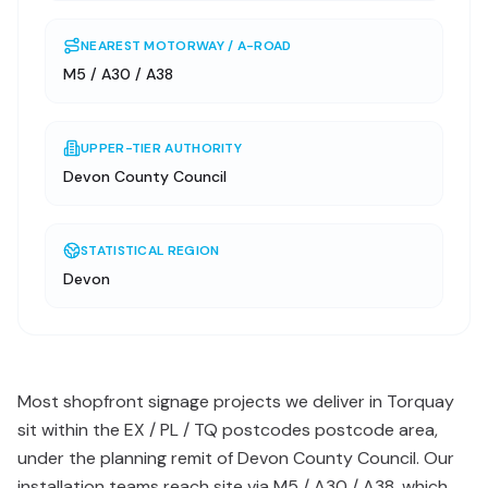
NEAREST MOTORWAY / A-ROAD
M5 / A30 / A38
UPPER-TIER AUTHORITY
Devon County Council
STATISTICAL REGION
Devon
Most shopfront signage projects we deliver in Torquay
sit within the EX / PL / TQ postcodes postcode area,
under the planning remit of Devon County Council. Our
installation teams reach site via M5 / A30 / A38, which