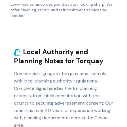
Low-maintenance designs that stay looking sharp. We
offer cleaning, repair, and refurbishment services as
needed.
Local Authority and
Planning Notes for Torquay
Commercial signage in Torquay must comply
with local planning authority regulations.
Complete Signs handles the full planning
process, from initial consultation with the
council to securing advertisement consent. Our
team has over 40 years of experience working
with planning departments across the Devon
area.