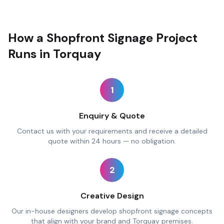
How a Shopfront Signage Project
Runs in Torquay
1
Enquiry & Quote
Contact us with your requirements and receive a detailed
quote within 24 hours — no obligation.
2
Creative Design
Our in-house designers develop shopfront signage concepts
that align with your brand and Torquay premises.