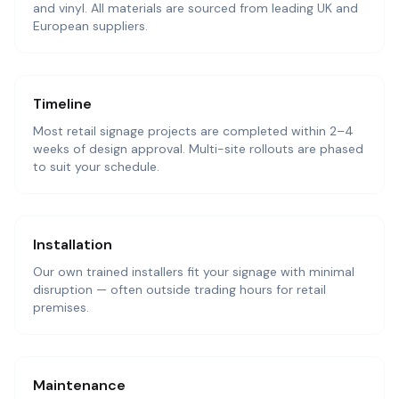
and vinyl. All materials are sourced from leading UK and
European suppliers.
Timeline
Most retail signage projects are completed within 2–4
weeks of design approval. Multi-site rollouts are phased
to suit your schedule.
Installation
Our own trained installers fit your signage with minimal
disruption — often outside trading hours for retail
premises.
Maintenance