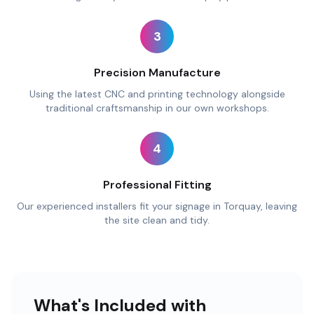
3
Precision Manufacture
Using the latest CNC and printing technology alongside
traditional craftsmanship in our own workshops.
4
Professional Fitting
Our experienced installers fit your signage in Torquay, leaving
the site clean and tidy.
What's Included with