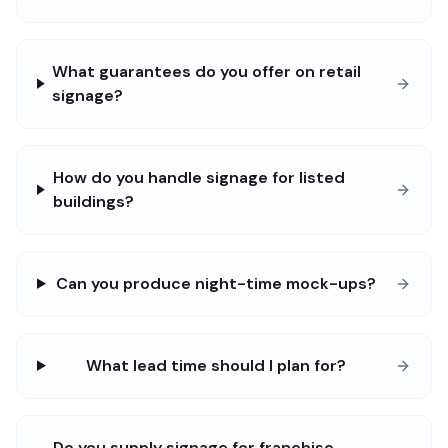
What guarantees do you offer on retail
signage?
How do you handle signage for listed
buildings?
Can you produce night-time mock-ups?
What lead time should I plan for?
Do you supply signage for franchise