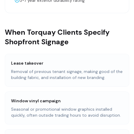
5-7 year exterior durability rating
When Torquay Clients Specify
Shopfront Signage
Lease takeover
Removal of previous tenant signage, making good of the
building fabric, and installation of new branding.
Window vinyl campaign
Seasonal or promotional window graphics installed
quickly, often outside trading hours to avoid disruption.