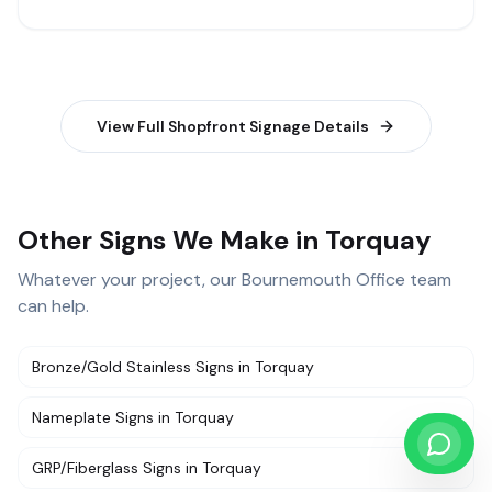
View Full
Shopfront Signage
Details
Other Signs We Make in Torquay
Whatever your project, our
Bournemouth Office
team
can help.
Bronze/Gold Stainless Signs
in
Torquay
Nameplate Signs
in
Torquay
GRP/Fiberglass Signs
in
Torquay