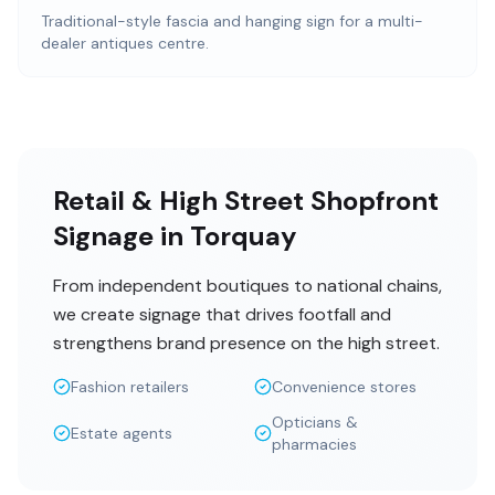
Traditional-style fascia and hanging sign for a multi-
dealer antiques centre.
Retail & High Street Shopfront
Signage in Torquay
From independent boutiques to national chains,
we create signage that drives footfall and
strengthens brand presence on the high street.
Fashion retailers
Convenience stores
Opticians &
Estate agents
pharmacies