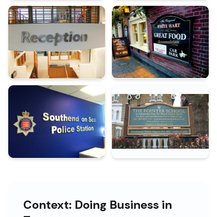
Context: Doing Business in