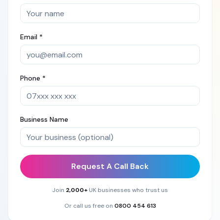
Email *
Phone *
Business Name
Request A Call Back
Join
2,000+
UK businesses who trust us
Or call us free on
0800 454 613