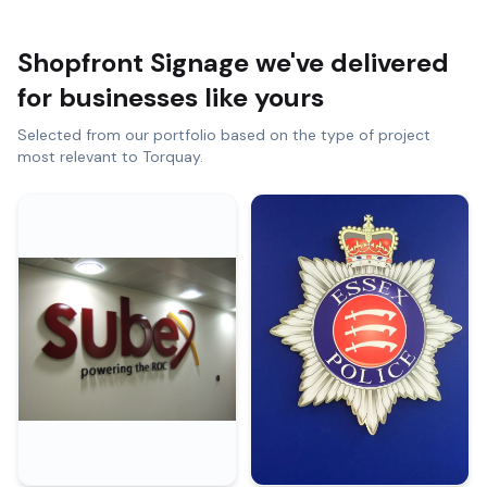
Shopfront Signage
we've delivered
for businesses like yours
Selected from our portfolio based on the type of project
most relevant to
Torquay
.