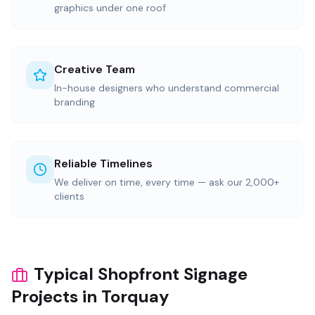
graphics under one roof
Creative Team
In-house designers who understand commercial
branding
Reliable Timelines
We deliver on time, every time — ask our 2,000+
clients
Typical Shopfront Signage
Projects in Torquay