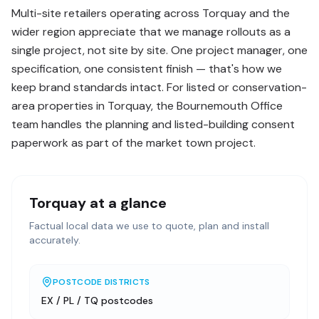
Multi-site retailers operating across Torquay and the
wider region appreciate that we manage rollouts as a
single project, not site by site. One project manager, one
specification, one consistent finish — that's how we
keep brand standards intact. For listed or conservation-
area properties in Torquay, the Bournemouth Office
team handles the planning and listed-building consent
paperwork as part of the market town project.
Torquay
at a glance
Factual local data we use to quote, plan and install
accurately.
POSTCODE DISTRICTS
EX / PL / TQ postcodes