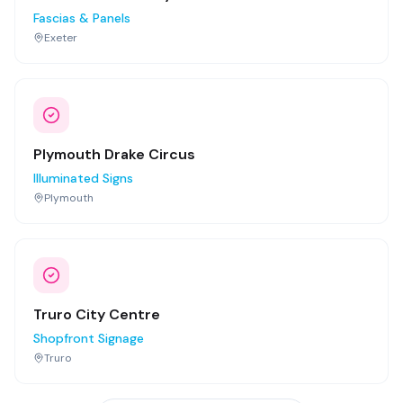
Fascias & Panels
Exeter
Plymouth Drake Circus
Illuminated Signs
Plymouth
Truro City Centre
Shopfront Signage
Truro