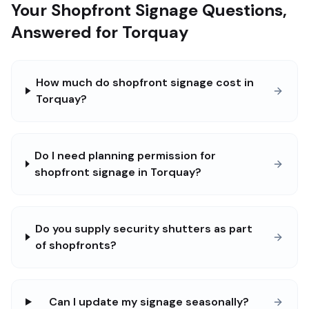
Your Shopfront Signage Questions,
Answered for Torquay
How much do shopfront signage cost in
Torquay?
Do I need planning permission for
shopfront signage in Torquay?
Do you supply security shutters as part
of shopfronts?
Can I update my signage seasonally?