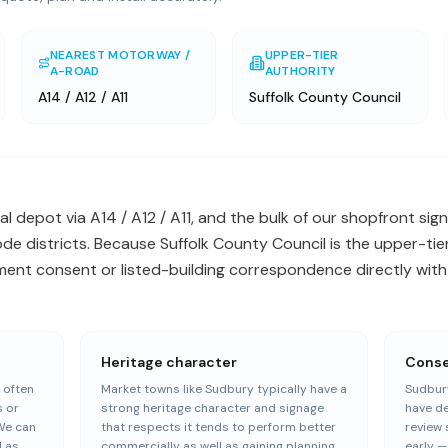
NEAREST MOTORWAY /
UPPER-TIER
A-ROAD
AUTHORITY
A14 / A12 / A11
Suffolk County Council
l depot via A14 / A12 / A11, and the bulk of our shopfront sign
e districts. Because Suffolk County Council is the upper-tier
ent consent or listed-building correspondence directly with 
Heritage character
Conser
 often
Market towns like Sudbury typically have a
Sudbury
s or
strong heritage character and signage
have de
We can
that respects it tends to perform better
review 
l as
commercially as well as gaining planning
early 