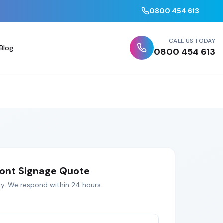
0800 454 613
CALL US TODAY
Blog
0800 454 613
ont Signage
Quote
ry
. We respond within 24 hours.