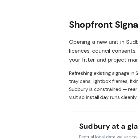
Shopfront Sign
Opening a new unit in Sudb
licences, council consents,
your fitter and project man
Refreshing existing signage in
tray cans, lightbox frames, fix
Sudbury is constrained — rear 
visit so install day runs cleanly.
Sudbury
at a gl
Factual local data we use to 