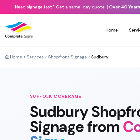
Need signage fast? Get a same-day quote.
|
Over 40 Years
Home
Servi
Home
Services
Shopfront Signage
Sudbury
SUFFOLK
COVERAGE
Sudbury
Shopfr
Signage
from
Co