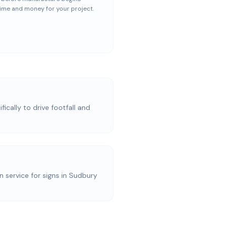
ime and money for your project.
ically to drive footfall and
on service for signs in Sudbury