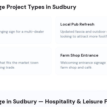
ge Project Types in Sudbury
Local Pub Refresh
nging sign for a multi-dealer
Updated fascia and outdoor 
looking to attract more footfa
Farm Shop Entrance
that fits the market town
Welcoming entrance signage 
ing trade.
farm shop and café.
e in Sudbury — Hospitality & Leisure 