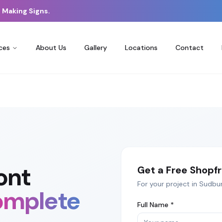
 Making Signs.
ces
About Us
Gallery
Locations
Contact
ont
Get a Free
Shopfr
For your project in
Sudbu
mplete
Full Name *