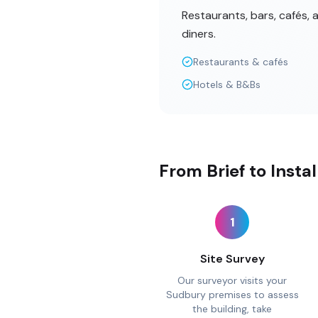
Restaurants, bars, cafés,
diners.
Restaurants & cafés
Hotels & B&Bs
From Brief to Insta
1
Site Survey
Our surveyor visits your
Sudbury premises to assess
the building, take