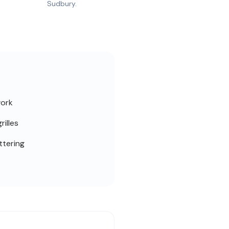
Sudbury.
work
rilles
ttering