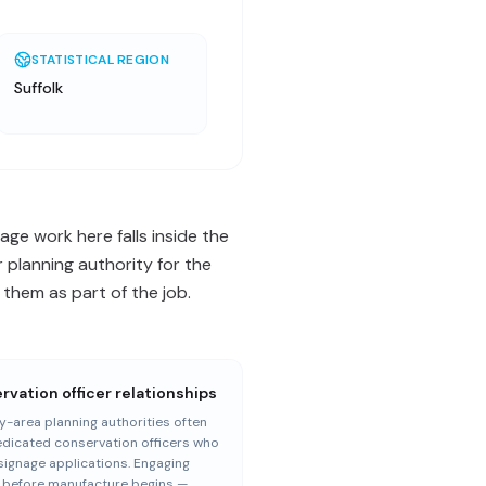
STATISTICAL REGION
Suffolk
age work here falls inside the
 planning authority for the
them as part of the job.
vation officer relationships
-area planning authorities often
dicated conservation officers who
signage applications. Engaging
— before manufacture begins —