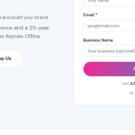
Email *
l and build your brand
ience and a 25-year
on Keynes Office
.
Business Name
p Us
Join
2,
Or 