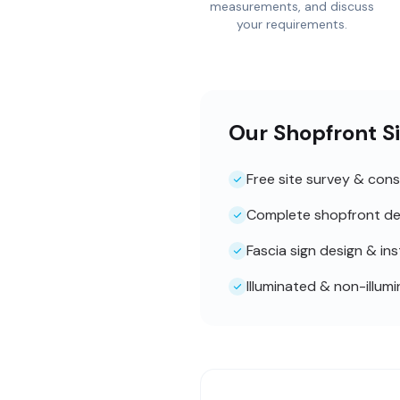
measurements, and discuss
your requirements.
Our Shopfront S
Free site survey & cons
Complete shopfront de
Fascia sign design & ins
Illuminated & non-illum