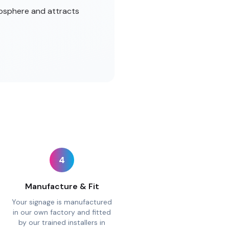
mosphere and attracts
4
Manufacture & Fit
Your signage is manufactured
in our own factory and fitted
by our trained installers in