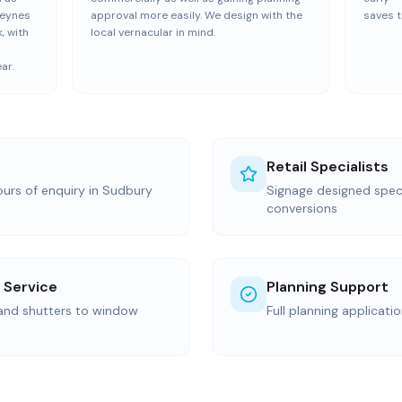
Keynes
approval more easily. We design with the
saves t
, with
local vernacular in mind.
ar.
Retail Specialists
ours of enquiry in Sudbury
Signage designed specif
conversions
 Service
Planning Support
 and shutters to window
Full planning applicati