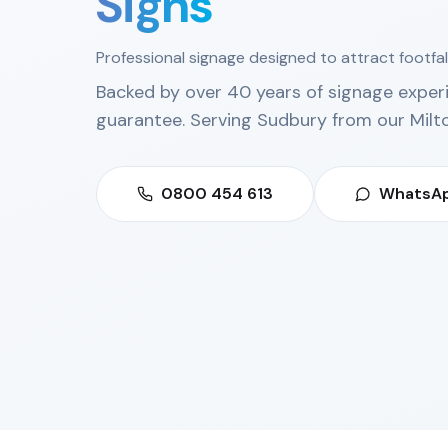
Signs
Professional signage designed to attract footfal
Backed by over 40 years of signage exper
guarantee. Serving
Sudbury
from our
Milt
0800 454 613
WhatsAp