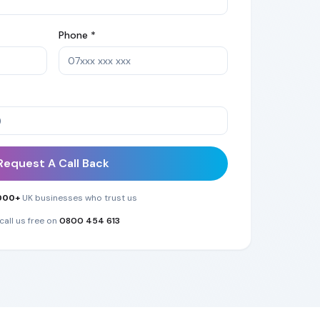
Phone *
Request A Call Back
000+
UK businesses who trust us
call us free on
0800 454 613