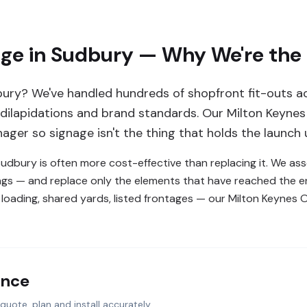
age in Sudbury — Why We're the
ury? We've handled hundreds of shopfront fit-outs ac
 dilapidations and brand standards. Our Milton Keynes 
ager so signage isn't the thing that holds the launch 
 Sudbury is often more cost-effective than replacing it. We a
ings — and replace only the elements that have reached the end
loading, shared yards, listed frontages — our Milton Keynes Of
ance
quote, plan and install accurately.