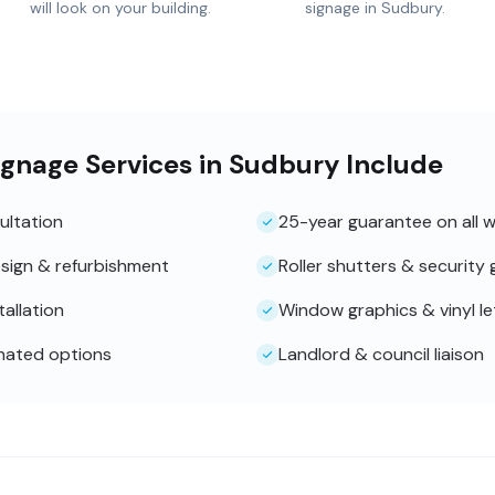
will look on your building.
signage in Sudbury.
ignage Services in Sudbury Include
ultation
25-year guarantee on all 
sign & refurbishment
Roller shutters & security g
tallation
Window graphics & vinyl le
inated options
Landlord & council liaison