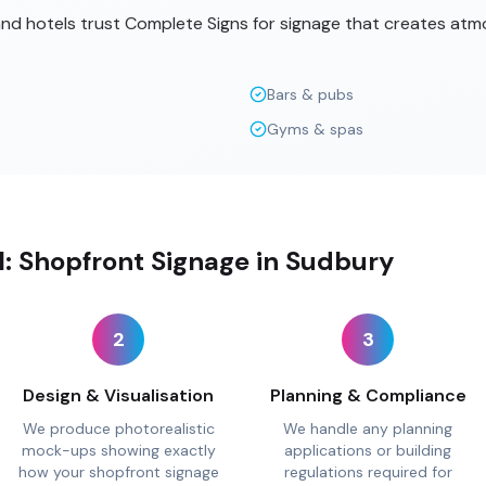
 and hotels trust Complete Signs for signage that creates at
Bars & pubs
Gyms & spas
ll: Shopfront Signage in Sudbury
2
3
Design & Visualisation
Planning & Compliance
We produce photorealistic
We handle any planning
mock-ups showing exactly
applications or building
how your shopfront signage
regulations required for