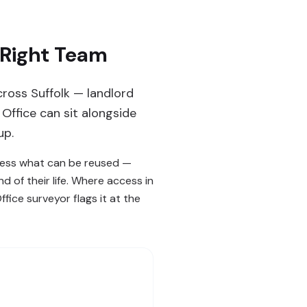
 Right Team
ross Suffolk — landlord
Office can sit alongside
up.
ssess what can be reused —
 of their life. Where access in
fice surveyor flags it at the