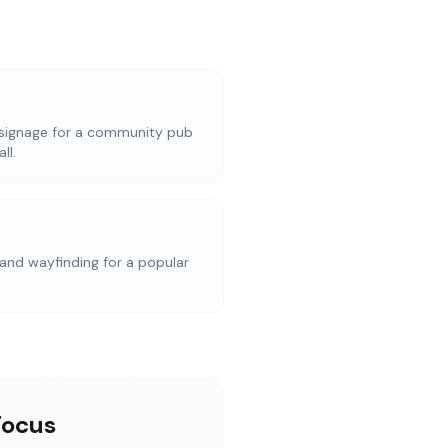
signage for a community pub
ll.
and wayfinding for a popular
Focus