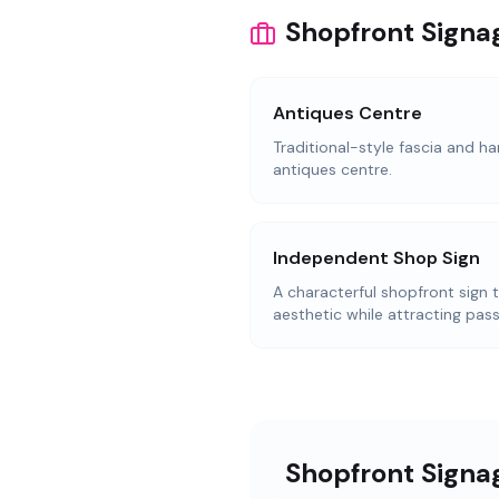
Shopfront Signa
Antiques Centre
Traditional-style fascia and ha
antiques centre.
Independent Shop Sign
A characterful shopfront sign 
aesthetic while attracting pass
Shopfront Signag