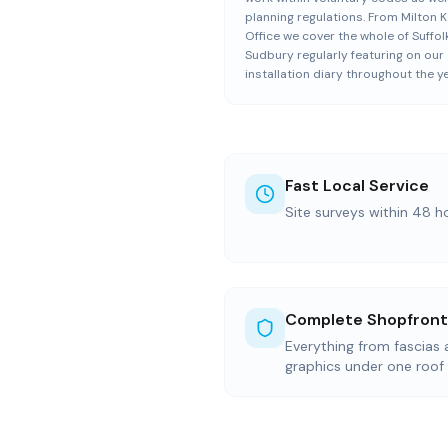
planning regulations. From Milton 
Office we cover the whole of Suffolk
Sudbury regularly featuring on our
installation diary throughout the ye
Fast Local Service
Site surveys within 48 h
Complete Shopfront
Everything from fascias
graphics under one roof