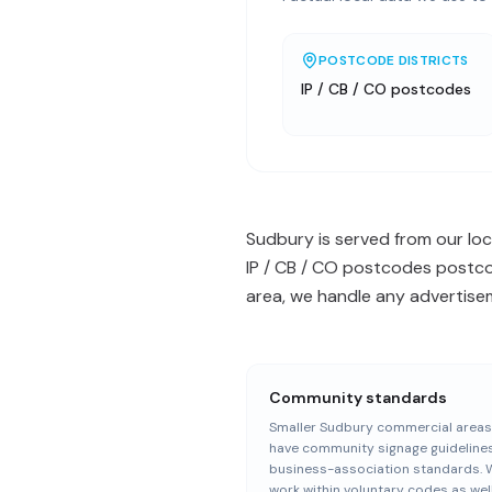
POSTCODE DISTRICTS
IP / CB / CO postcodes
Sudbury is served from our loca
IP / CB / CO postcodes postcod
area, we handle any advertisem
Community standards
Smaller Sudbury commercial areas
have community signage guideline
business-association standards. 
work within voluntary codes as wel