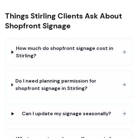
Things Stirling Clients Ask About
Shopfront Signage
How much do shopfront signage cost in
Stirling?
Do I need planning permission for
shopfront signage in Stirling?
Can I update my signage seasonally?