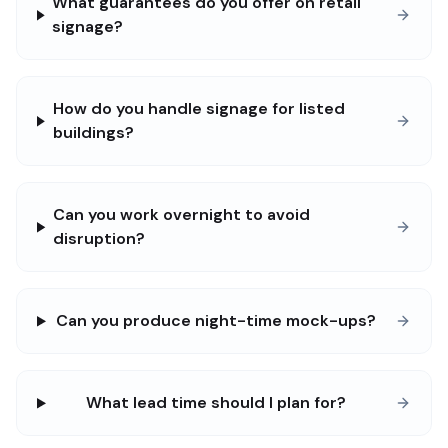
What guarantees do you offer on retail
signage?
How do you handle signage for listed
buildings?
Can you work overnight to avoid
disruption?
Can you produce night-time mock-ups?
What lead time should I plan for?