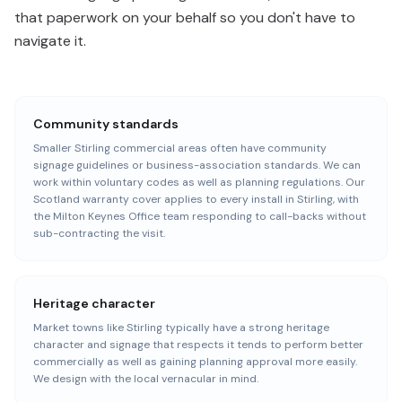
that paperwork on your behalf so you don't have to
navigate it.
Community standards
Smaller Stirling commercial areas often have community
signage guidelines or business-association standards. We can
work within voluntary codes as well as planning regulations. Our
Scotland warranty cover applies to every install in Stirling, with
the Milton Keynes Office team responding to call-backs without
sub-contracting the visit.
Heritage character
Market towns like Stirling typically have a strong heritage
character and signage that respects it tends to perform better
commercially as well as gaining planning approval more easily.
We design with the local vernacular in mind.