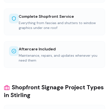
Complete Shopfront Service
Everything from fascias and shutters to window
graphics under one roof
Aftercare Included
Maintenance, repairs, and updates whenever you
need them
Shopfront Signage Project Types
in Stirling