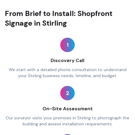
From Brief to Install: Shopfront
Signage in Stirling
1
Discovery Call
We start with a detailed phone consultation to understand
your Stirling business needs, timeline, and budget.
2
On-Site Assessment
Our surveyor visits your premises in Stirling to photograph the
building and assess installation requirements.