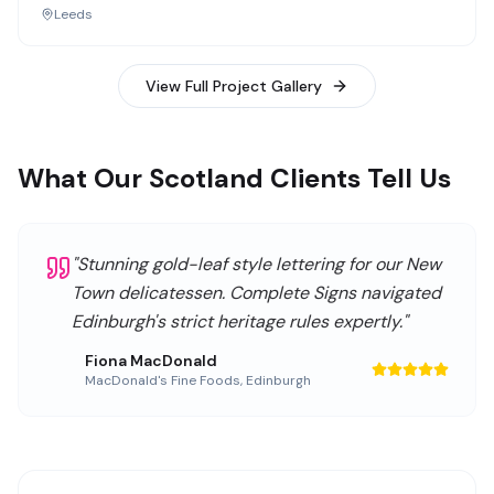
Leeds
View Full Project Gallery
What Our Scotland Clients Tell Us
"
Stunning gold-leaf style lettering for our New
Town delicatessen. Complete Signs navigated
Edinburgh's strict heritage rules expertly.
"
Fiona MacDonald
MacDonald's Fine Foods
,
Edinburgh