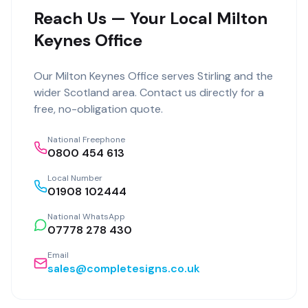
Reach Us — Your Local Milton
Keynes Office
Our
Milton Keynes Office
serves
Stirling
and the
wider
Scotland
area. Contact us directly for a
free, no-obligation quote.
National Freephone
0800 454 613
Local Number
01908 102444
National WhatsApp
07778 278 430
Email
sales@completesigns.co.uk