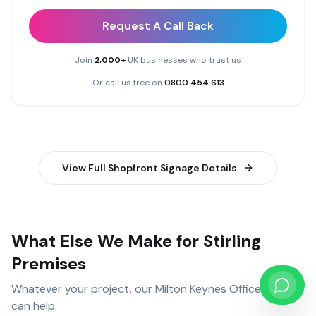
Request A Call Back
Join
2,000+
UK businesses who trust us
Or call us free on
0800 454 613
View Full
Shopfront Signage
Details
What Else We Make for Stirling
Premises
Whatever your project, our
Milton Keynes Office
team
can help.