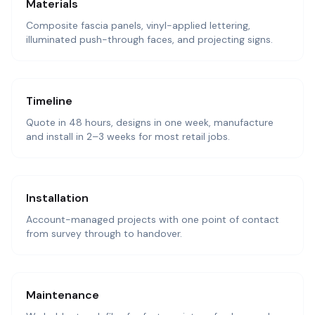
Materials
Composite fascia panels, vinyl-applied lettering,
illuminated push-through faces, and projecting signs.
Timeline
Quote in 48 hours, designs in one week, manufacture
and install in 2–3 weeks for most retail jobs.
Installation
Account-managed projects with one point of contact
from survey through to handover.
Maintenance