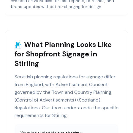
We hold artwork files for fast reprints, refreshes, and
brand updates without re-charging for design.
What Planning Looks Like
for Shopfront Signage in
Stirling
Scottish planning regulations for signage differ
from England, with Advertisement Consent
governed by the Town and Country Planning
(Control of Advertisements) (Scotland)
Regulations. Our team understands the specific
requirements for Stirling.