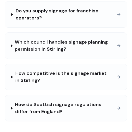
Do you supply signage for franchise
operators?
Which council handles signage planning
permission in Stirling?
How competitive is the signage market
in Stirling?
How do Scottish signage regulations
differ from England?