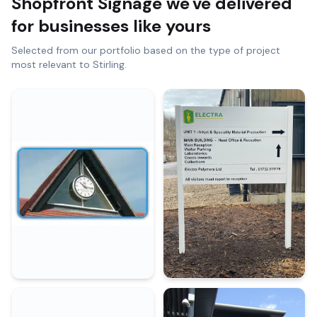
Shopfront Signage
we've delivered
for businesses like yours
Selected from our portfolio based on the type of project
most relevant to
Stirling
.