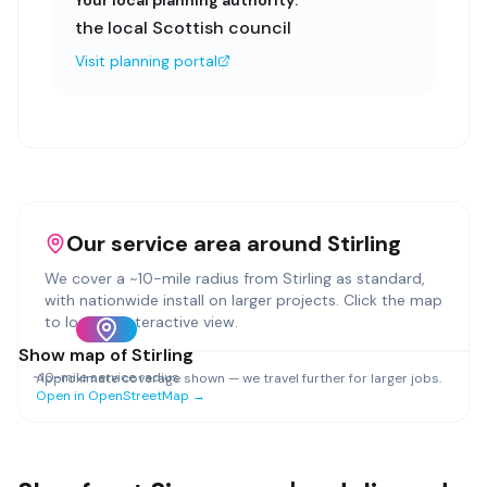
Your local planning authority:
the local Scottish council
Visit planning portal
Our service area around
Stirling
We cover a ~
10
-mile radius from
Stirling
as standard,
with nationwide install on larger projects. Click the map
to load an interactive view.
Show map of
Stirling
~
10
-mile service radius
Approximate coverage shown — we travel further for larger jobs.
Open in OpenStreetMap →