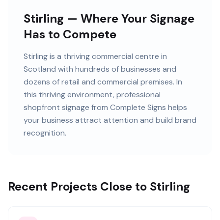
Stirling — Where Your Signage
Has to Compete
Stirling
is
a thriving commercial centre in
Scotland
with
hundreds of
businesses and
dozens of retail and commercial premises
. In
this
thriving
environment, professional
shopfront signage
from Complete Signs helps
your business attract attention and build brand
recognition.
Recent Projects Close to Stirling