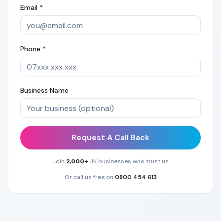
Email *
Phone *
Business Name
Request A Call Back
Join
2,000+
UK businesses who trust us
Or call us free on
0800 454 613