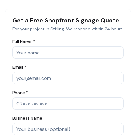
Get a Free
Shopfront Signage
Quote
For your project in
Stirling
. We respond within 24 hours.
Full Name *
Email *
Phone *
Business Name