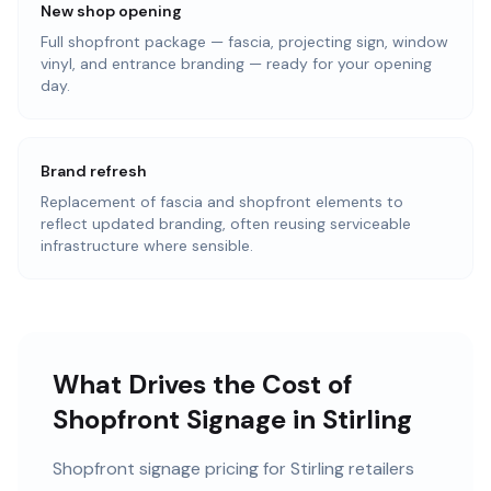
New shop opening
Full shopfront package — fascia, projecting sign, window
vinyl, and entrance branding — ready for your opening
day.
Brand refresh
Replacement of fascia and shopfront elements to
reflect updated branding, often reusing serviceable
infrastructure where sensible.
What Drives the Cost of
Shopfront Signage in Stirling
Shopfront signage pricing for Stirling retailers