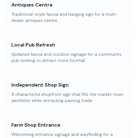
Antiques Centre
Traditional-style fascia and hanging sign for a multi-
dealer antiques centre.
Local Pub Refresh
Updated fascia and outdoor signage for a community
pub looking to attract more footfall.
Independent Shop Sign
A characterful shopfront sign that fits the market town
aesthetic while attracting passing trade.
Farm Shop Entrance
Welcoming entrance signage and wayfinding for a