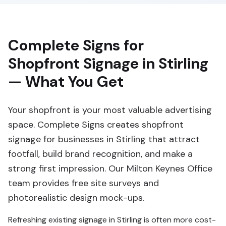
Complete Signs for
Shopfront Signage in Stirling
— What You Get
Your shopfront is your most valuable advertising
space. Complete Signs creates shopfront
signage for businesses in Stirling that attract
footfall, build brand recognition, and make a
strong first impression. Our Milton Keynes Office
team provides free site surveys and
photorealistic design mock-ups.
Refreshing existing signage in Stirling is often more cost-