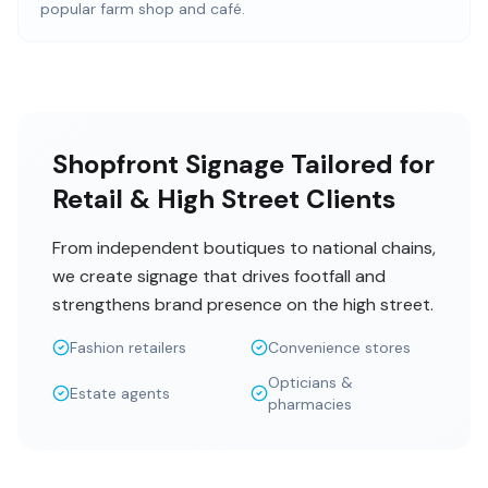
popular farm shop and café.
Shopfront Signage Tailored for
Retail & High Street Clients
From independent boutiques to national chains,
we create signage that drives footfall and
strengthens brand presence on the high street.
Fashion retailers
Convenience stores
Opticians &
Estate agents
pharmacies