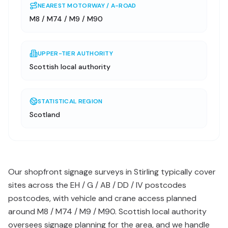
NEAREST MOTORWAY / A-ROAD
M8 / M74 / M9 / M90
UPPER-TIER AUTHORITY
Scottish local authority
STATISTICAL REGION
Scotland
Our shopfront signage surveys in Stirling typically cover
sites across the EH / G / AB / DD / IV postcodes
postcodes, with vehicle and crane access planned
around M8 / M74 / M9 / M90. Scottish local authority
oversees signage planning for the area, and we handle