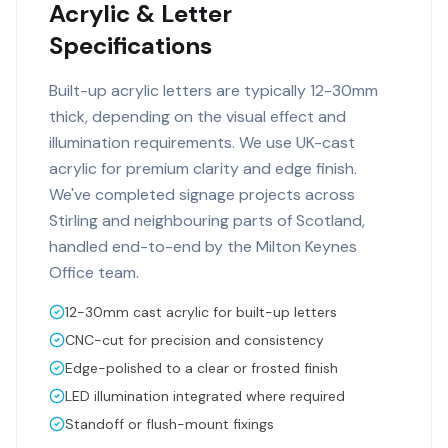
Acrylic & Letter
Specifications
Built-up acrylic letters are typically 12-30mm
thick, depending on the visual effect and
illumination requirements. We use UK-cast
acrylic for premium clarity and edge finish.
We've completed signage projects across
Stirling and neighbouring parts of Scotland,
handled end-to-end by the Milton Keynes
Office team.
12-30mm cast acrylic for built-up letters
CNC-cut for precision and consistency
Edge-polished to a clear or frosted finish
LED illumination integrated where required
Standoff or flush-mount fixings