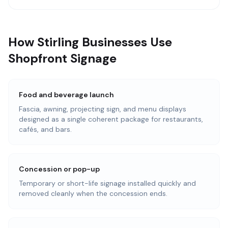
How Stirling Businesses Use
Shopfront Signage
Food and beverage launch
Fascia, awning, projecting sign, and menu displays
designed as a single coherent package for restaurants,
cafés, and bars.
Concession or pop-up
Temporary or short-life signage installed quickly and
removed cleanly when the concession ends.