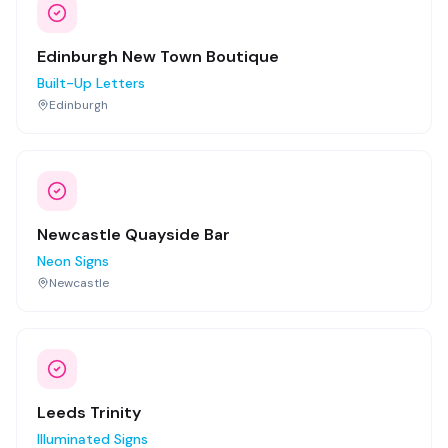
Edinburgh New Town Boutique
Built-Up Letters
Edinburgh
Newcastle Quayside Bar
Neon Signs
Newcastle
Leeds Trinity
Illuminated Signs