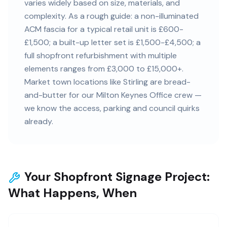
varies widely based on size, materials, and
complexity. As a rough guide: a non-illuminated
ACM fascia for a typical retail unit is £600-
£1,500; a built-up letter set is £1,500-£4,500; a
full shopfront refurbishment with multiple
elements ranges from £3,000 to £15,000+.
Market town locations like Stirling are bread-
and-butter for our Milton Keynes Office crew —
we know the access, parking and council quirks
already.
Your Shopfront Signage Project:
What Happens, When