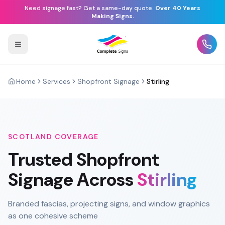
Need signage fast? Get a same-day quote.
Over 40 Years
Making Signs.
Home
Services
Shopfront Signage
Stirling
SCOTLAND
COVERAGE
Trusted
Shopfront
Signage
Across
Stirling
Branded fascias, projecting signs, and window graphics
as one cohesive scheme