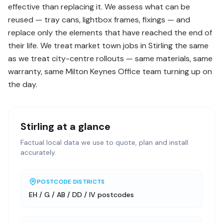
effective than replacing it. We assess what can be
reused — tray cans, lightbox frames, fixings — and
replace only the elements that have reached the end of
their life. We treat market town jobs in Stirling the same
as we treat city-centre rollouts — same materials, same
warranty, same Milton Keynes Office team turning up on
the day.
Stirling
at a glance
Factual local data we use to quote, plan and install
accurately.
POSTCODE DISTRICTS
EH / G / AB / DD / IV postcodes