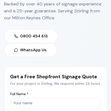
Backed by over 40 years of signage experience
and a 25-year guarantee. Serving
Stirling
from
our
Milton Keynes Office
.
0800 454 613
WhatsApp Us
Get a Free
Shopfront Signage
Quote
For your project in
Stirling
. We respond within 24 hours.
Full Name *