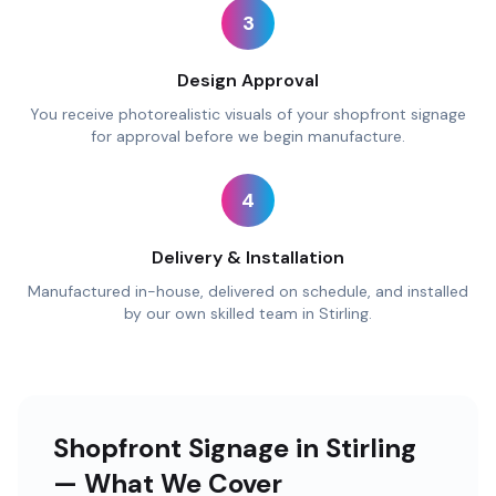
3
Design Approval
You receive photorealistic visuals of your shopfront signage
for approval before we begin manufacture.
4
Delivery & Installation
Manufactured in-house, delivered on schedule, and installed
by our own skilled team in Stirling.
Shopfront Signage in Stirling
— What We Cover