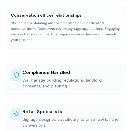
Conservation officer relationships
Stirling-area planning authorities often have dedicated
conservation officers who review signage applications. Engaging
early — before manufacture begins — saves time and money for
your project.
Compliance Handled
We manage building regulations, landlord
consents, and planning
Retail Specialists
Signage designed specifically to drive footfall and
conversions