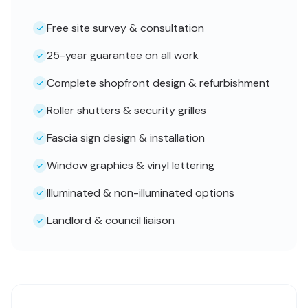
Free site survey & consultation
25-year guarantee on all work
Complete shopfront design & refurbishment
Roller shutters & security grilles
Fascia sign design & installation
Window graphics & vinyl lettering
Illuminated & non-illuminated options
Landlord & council liaison