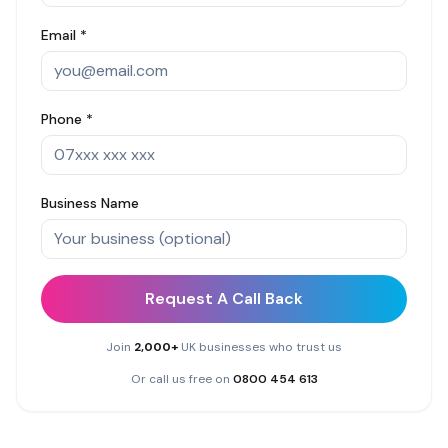
Email *
Phone *
Business Name
Request A Call Back
Join
2,000+
UK businesses who trust us
Or call us free on
0800 454 613