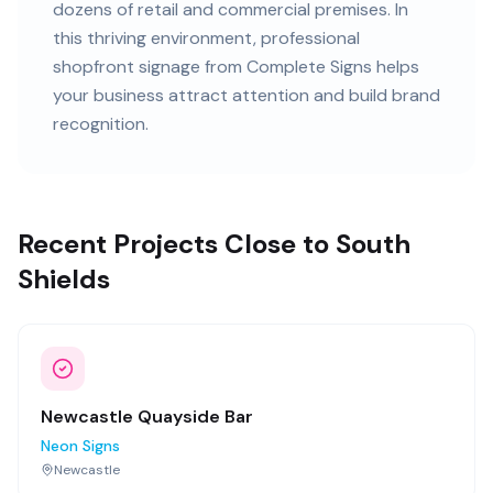
dozens of retail and commercial premises
. In
this
thriving
environment, professional
shopfront signage
from Complete Signs helps
your business attract attention and build brand
recognition.
Recent Projects Close to South
Shields
Newcastle Quayside Bar
Neon Signs
Newcastle