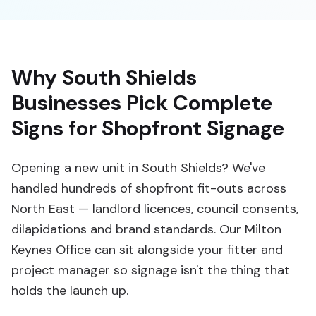
Why South Shields
Businesses Pick Complete
Signs for Shopfront Signage
Opening a new unit in South Shields? We've
handled hundreds of shopfront fit-outs across
North East — landlord licences, council consents,
dilapidations and brand standards. Our Milton
Keynes Office can sit alongside your fitter and
project manager so signage isn't the thing that
holds the launch up.