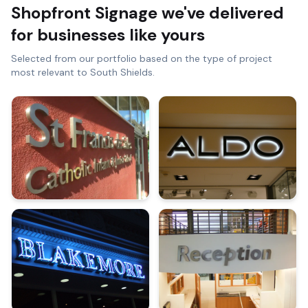
Shopfront Signage
we've delivered
for businesses like yours
Selected from our portfolio based on the type of project
most relevant to
South Shields
.