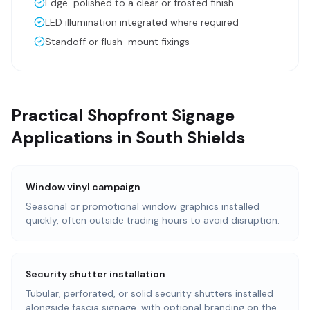
Edge-polished to a clear or frosted finish
LED illumination integrated where required
Standoff or flush-mount fixings
Practical Shopfront Signage
Applications in South Shields
Window vinyl campaign
Seasonal or promotional window graphics installed
quickly, often outside trading hours to avoid disruption.
Security shutter installation
Tubular, perforated, or solid security shutters installed
alongside fascia signage, with optional branding on the