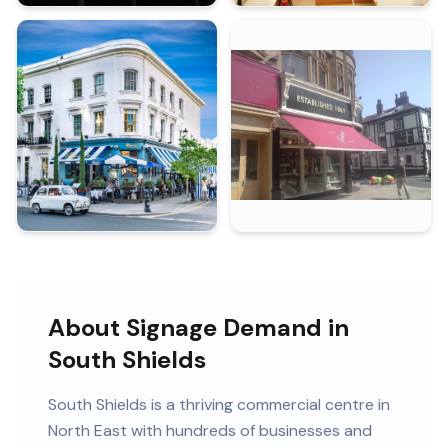
About Signage Demand in
South Shields
South Shields
is
a thriving commercial centre in
North East
with
hundreds of
businesses and