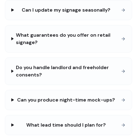
Can I update my signage seasonally?
What guarantees do you offer on retail
signage?
Do you handle landlord and freeholder
consents?
Can you produce night-time mock-ups?
What lead time should I plan for?