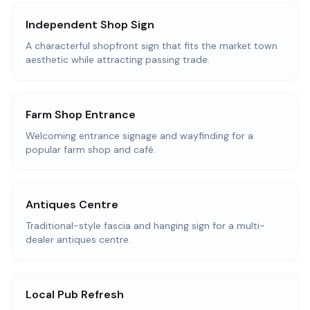
Independent Shop Sign
A characterful shopfront sign that fits the market town
aesthetic while attracting passing trade.
Farm Shop Entrance
Welcoming entrance signage and wayfinding for a
popular farm shop and café.
Antiques Centre
Traditional-style fascia and hanging sign for a multi-
dealer antiques centre.
Local Pub Refresh