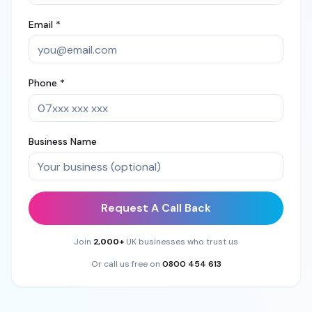
Email *
Phone *
Business Name
Request A Call Back
Join
2,000+
UK businesses who trust us
Or call us free on
0800 454 613