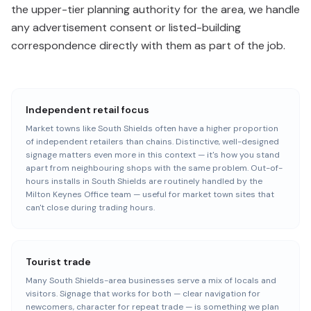
the upper-tier planning authority for the area, we handle
any advertisement consent or listed-building
correspondence directly with them as part of the job.
Independent retail focus
Market towns like South Shields often have a higher proportion
of independent retailers than chains. Distinctive, well-designed
signage matters even more in this context — it's how you stand
apart from neighbouring shops with the same problem. Out-of-
hours installs in South Shields are routinely handled by the
Milton Keynes Office team — useful for market town sites that
can't close during trading hours.
Tourist trade
Many South Shields-area businesses serve a mix of locals and
visitors. Signage that works for both — clear navigation for
newcomers, character for repeat trade — is something we plan