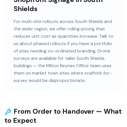
Shields
For multi-site rollouts across South Shields and
the wider region, we offer rolling pricing that
reduces unit cost as quantities increase. Talk to
us about phased rollouts if you have a portfolio
of sites needing co-ordinated branding. Drone
surveys are available for taller South Shields
buildings — the Milton Keynes Office team uses
them on market town sites where scaffold-for-
survey would be disproportionate.
From Order to Handover — What
to Expect