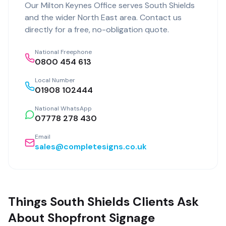
Our
Milton Keynes Office
serves
South Shields
and the wider
North East
area. Contact us
directly for a free, no-obligation quote.
National Freephone
0800 454 613
Local Number
01908 102444
National WhatsApp
07778 278 430
Email
sales@completesigns.co.uk
Things South Shields Clients Ask
About Shopfront Signage