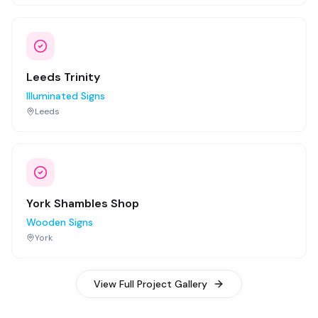
Leeds Trinity
Illuminated Signs
Leeds
York Shambles Shop
Wooden Signs
York
View Full Project Gallery