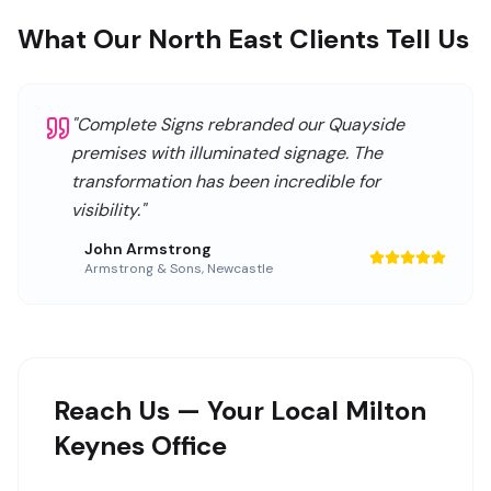
What Our North East Clients Tell Us
"
Complete Signs rebranded our Quayside
premises with illuminated signage. The
transformation has been incredible for
visibility.
"
John Armstrong
Armstrong & Sons
,
Newcastle
Reach Us — Your Local Milton
Keynes Office