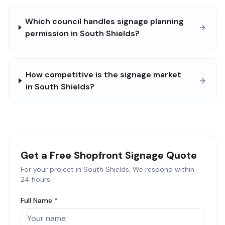
Which council handles signage planning
permission in South Shields?
How competitive is the signage market
in South Shields?
Get a Free
Shopfront Signage
Quote
For your project in
South Shields
. We respond within
24 hours.
Full Name *