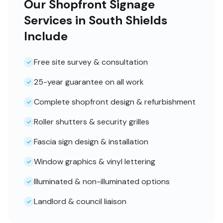
Our Shopfront Signage
Services in South Shields
Include
Free site survey & consultation
25-year guarantee on all work
Complete shopfront design & refurbishment
Roller shutters & security grilles
Fascia sign design & installation
Window graphics & vinyl lettering
Illuminated & non-illuminated options
Landlord & council liaison