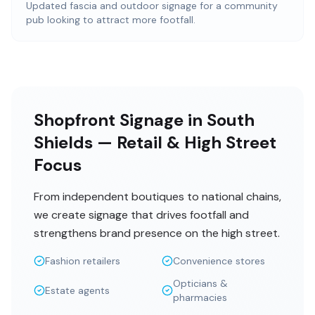
Updated fascia and outdoor signage for a community
pub looking to attract more footfall.
Shopfront Signage in South
Shields — Retail & High Street
Focus
From independent boutiques to national chains,
we create signage that drives footfall and
strengthens brand presence on the high street.
Fashion retailers
Convenience stores
Opticians &
Estate agents
pharmacies