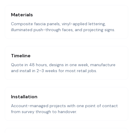
Materials
Composite fascia panels, vinyl-applied lettering,
illuminated push-through faces, and projecting signs.
Timeline
Quote in 48 hours, designs in one week, manufacture
and install in 2–3 weeks for most retail jobs.
Installation
Account-managed projects with one point of contact
from survey through to handover.