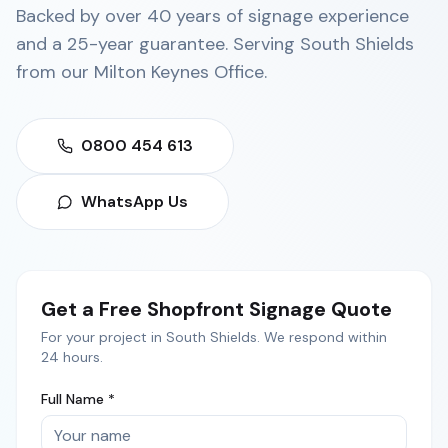
Backed by over 40 years of signage experience
and a 25-year guarantee. Serving
South Shields
from our
Milton Keynes Office
.
0800 454 613
WhatsApp Us
Get a Free
Shopfront Signage
Quote
For your project in
South Shields
. We respond within
24 hours.
Full Name *