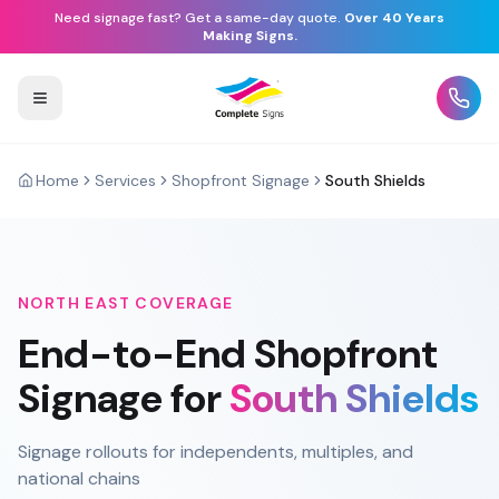
Need signage fast? Get a same-day quote.
Over 40 Years
Making Signs.
Home
Services
Shopfront Signage
South Shields
NORTH EAST
COVERAGE
End-to-End
Shopfront
Signage
for
South Shields
Signage rollouts for independents, multiples, and
national chains