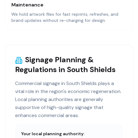
Maintenance
We hold artwork files for fast reprints, refreshes, and
brand updates without re-charging for design.
Signage Planning &
Regulations in South Shields
Commercial signage in South Shields plays a
vital role in the region's economic regeneration.
Local planning authorities are generally
supportive of high-quality signage that
enhances commercial areas.
Your local planning authority: