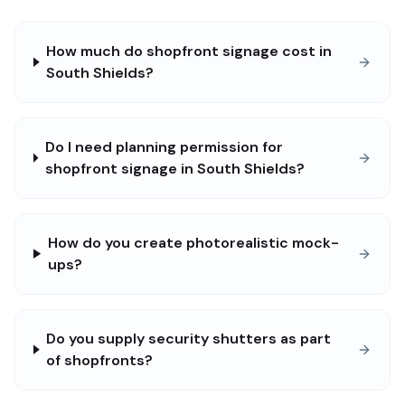
How much do shopfront signage cost in
South Shields?
Do I need planning permission for
shopfront signage in South Shields?
How do you create photorealistic mock-
ups?
Do you supply security shutters as part
of shopfronts?