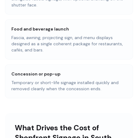
shutter face.
Food and beverage launch
Fascia, awning, projecting sign, and menu displays
designed as a single coherent package for restaurants,
cafés, and bars.
Concession or pop-up
Temporary or short-life signage installed quickly and
removed cleanly when the concession ends.
What Drives the Cost of
Shopfront Signage in South