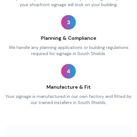
your shopfront signage will look on your building.
3
Planning & Compliance
We handle any planning applications or building regulations
required for signage in South Shields.
4
Manufacture & Fit
Your signage is manufactured in our own factory and fitted by
our trained installers in South Shields.