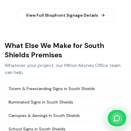
View Full
Shopfront Signage
Details
What Else We Make for South
Shields Premises
Whatever your project, our
Milton Keynes Office
team
can help.
Totem & Freestanding Signs
in
South Shields
Illuminated Signs
in
South Shields
Canopies & Awnings
in
South Shields
School Signs
in
South Shields