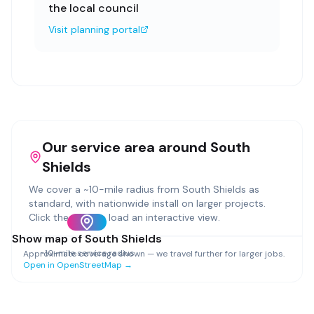
the local council
Visit planning portal
Our service area around
South
Shields
We cover a ~
10
-mile radius from
South Shields
as
standard, with nationwide install on larger projects.
Click the map to load an interactive view.
Show map of
South Shields
~
10
-mile service radius
Approximate coverage shown — we travel further for larger jobs.
Open in OpenStreetMap →