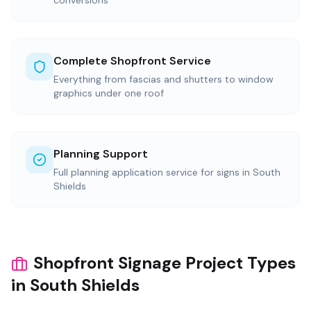
conversions
Complete Shopfront Service
Everything from fascias and shutters to window
graphics under one roof
Planning Support
Full planning application service for signs in South
Shields
Shopfront Signage Project Types
in South Shields