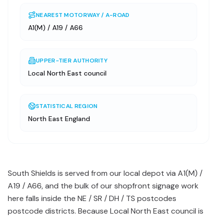
NEAREST MOTORWAY / A-ROAD
A1(M) / A19 / A66
UPPER-TIER AUTHORITY
Local North East council
STATISTICAL REGION
North East England
South Shields is served from our local depot via A1(M) /
A19 / A66, and the bulk of our shopfront signage work
here falls inside the NE / SR / DH / TS postcodes
postcode districts. Because Local North East council is