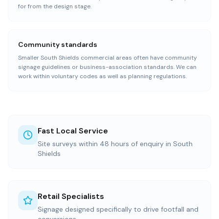
for from the design stage.
Community standards
Smaller South Shields commercial areas often have community
signage guidelines or business-association standards. We can
work within voluntary codes as well as planning regulations.
Fast Local Service
Site surveys within 48 hours of enquiry in South
Shields
Retail Specialists
Signage designed specifically to drive footfall and