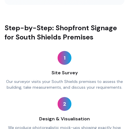
Step-by-Step: Shopfront Signage
for South Shields Premises
1
Site Survey
Our surveyor visits your South Shields premises to assess the
building, take measurements, and discuss your requirements.
2
Design & Visualisation
We produce photorealistic mock-ups showing exactly how