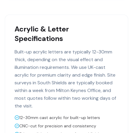
Acrylic & Letter
Specifications
Built-up acrylic letters are typically 12-30mm
thick, depending on the visual effect and
illumination requirements. We use UK-cast
acrylic for premium clarity and edge finish. Site
surveys in South Shields are typically booked
within a week from Milton Keynes Office, and
most quotes follow within two working days of
the visit.
12-30mm cast acrylic for built-up letters
CNC-cut for precision and consistency