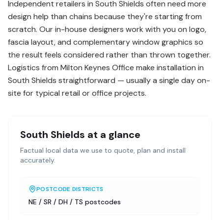
Independent retailers in South Shields often need more
design help than chains because they're starting from
scratch. Our in-house designers work with you on logo,
fascia layout, and complementary window graphics so
the result feels considered rather than thrown together.
Logistics from Milton Keynes Office make installation in
South Shields straightforward — usually a single day on-
site for typical retail or office projects.
South Shields
at a glance
Factual local data we use to quote, plan and install
accurately.
POSTCODE DISTRICTS
NE / SR / DH / TS postcodes