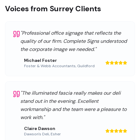
Voices from Surrey Clients
"
Professional office signage that reflects the
quality of our firm. Complete Signs understood
the corporate image we needed.
"
Michael Foster
Foster & Webb Accountants
,
Guildford
"
The illuminated fascia really makes our deli
stand out in the evening. Excellent
workmanship and the team were a pleasure to
work with.
"
Claire Dawson
Dawson's Deli
,
Esher