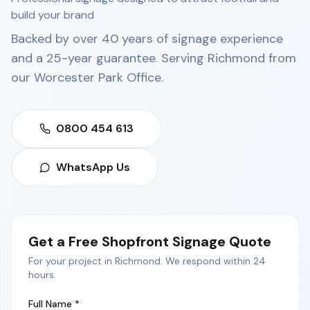
build your brand
Backed by over 40 years of signage experience
and a 25-year guarantee. Serving
Richmond
from
our
Worcester Park Office
.
0800 454 613
WhatsApp Us
Get a Free
Shopfront Signage
Quote
For your project in
Richmond
. We respond within 24
hours.
Full Name *