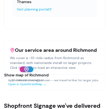
Thames
Visit planning portal
Our service area around
Richmond
We cover a ~
10
-mile radius from
Richmond
as
standard, with nationwide install on larger projects.
Click the map to load an interactive view.
Show map of
Richmond
~
10
-mile service radius
Approximate coverage shown — we travel further for larger jobs.
Open in OpenStreetMap →
Shopfront Signage
we've delivered