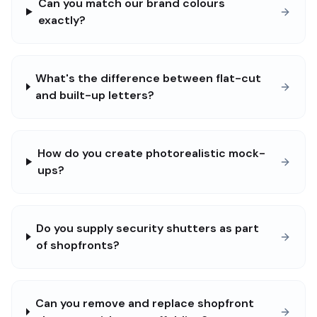
Can you match our brand colours
exactly?
What's the difference between flat-cut
and built-up letters?
How do you create photorealistic mock-
ups?
Do you supply security shutters as part
of shopfronts?
Can you remove and replace shopfront