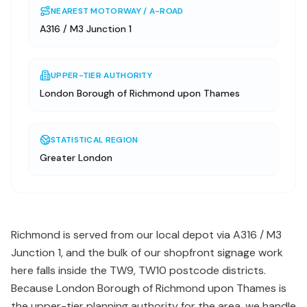
NEAREST MOTORWAY / A-ROAD
A316 / M3 Junction 1
UPPER-TIER AUTHORITY
London Borough of Richmond upon Thames
STATISTICAL REGION
Greater London
Richmond is served from our local depot via A316 / M3
Junction 1, and the bulk of our shopfront signage work
here falls inside the TW9, TW10 postcode districts.
Because London Borough of Richmond upon Thames is
the upper-tier planning authority for the area, we handle