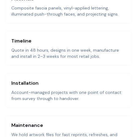
Composite fascia panels, vinyl-applied lettering,
illuminated push-through faces, and projecting signs.
Timeline
Quote in 48 hours, designs in one week, manufacture
and install in 2–3 weeks for most retail jobs.
Installation
Account-managed projects with one point of contact
from survey through to handover.
Maintenance
We hold artwork files for fast reprints, refreshes, and