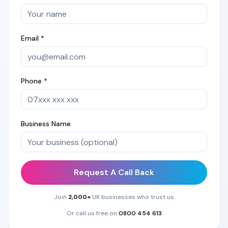
Email *
Phone *
Business Name
Request A Call Back
Join
2,000+
UK businesses who trust us
Or call us free on
0800 454 613