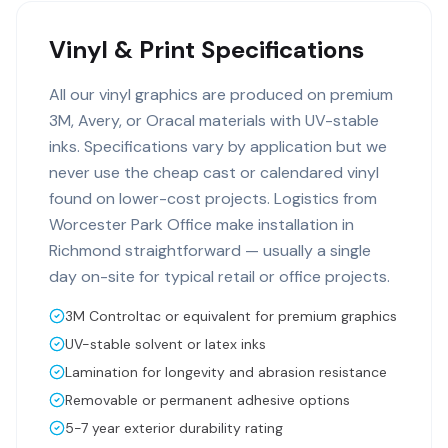
Vinyl & Print Specifications
All our vinyl graphics are produced on premium
3M, Avery, or Oracal materials with UV-stable
inks. Specifications vary by application but we
never use the cheap cast or calendared vinyl
found on lower-cost projects. Logistics from
Worcester Park Office make installation in
Richmond straightforward — usually a single
day on-site for typical retail or office projects.
3M Controltac or equivalent for premium graphics
UV-stable solvent or latex inks
Lamination for longevity and abrasion resistance
Removable or permanent adhesive options
5-7 year exterior durability rating