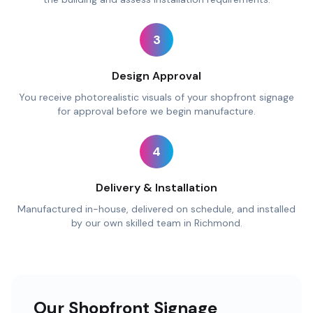
3
Design Approval
You receive photorealistic visuals of your shopfront signage
for approval before we begin manufacture.
4
Delivery & Installation
Manufactured in-house, delivered on schedule, and installed
by our own skilled team in Richmond.
Our Shopfront Signage