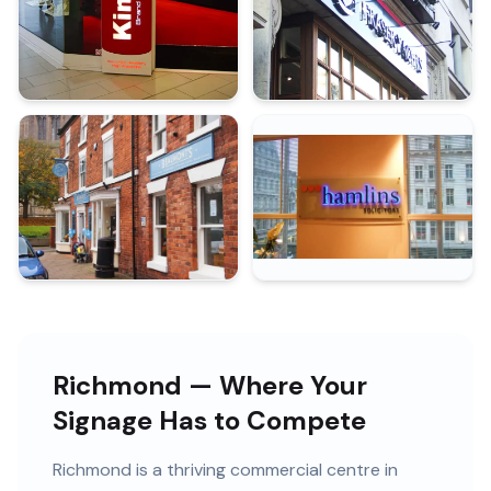
Richmond — Where Your
Signage Has to Compete
Richmond
is
a thriving commercial centre in