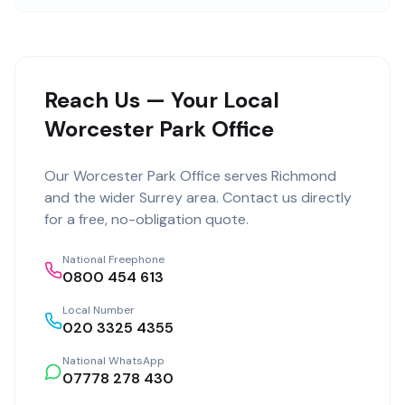
Reach Us — Your Local
Worcester Park Office
Our
Worcester Park Office
serves
Richmond
and the wider
Surrey
area. Contact us directly
for a free, no-obligation quote.
National Freephone
0800 454 613
Local Number
020 3325 4355
National WhatsApp
07778 278 430