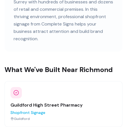
Surrey
with
hundreds of
businesses and
dozens
of retail and commercial premises
. In this
thriving
environment, professional
shopfront
signage
from Complete Signs helps your
business attract attention and build brand
recognition.
What We've Built Near Richmond
Guildford High Street Pharmacy
Shopfront Signage
Guildford