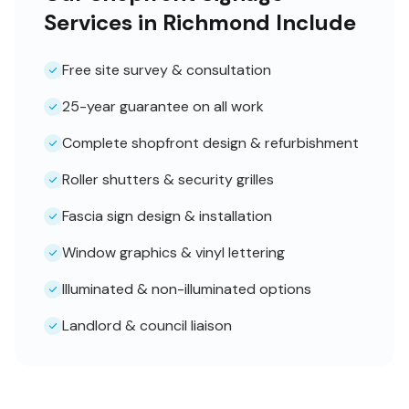
Services in Richmond Include
Free site survey & consultation
25-year guarantee on all work
Complete shopfront design & refurbishment
Roller shutters & security grilles
Fascia sign design & installation
Window graphics & vinyl lettering
Illuminated & non-illuminated options
Landlord & council liaison