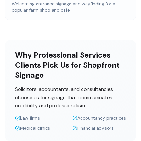
Welcoming entrance signage and wayfinding for a
popular farm shop and café.
Why Professional Services
Clients Pick Us for Shopfront
Signage
Solicitors, accountants, and consultancies
choose us for signage that communicates
credibility and professionalism.
Law firms
Accountancy practices
Medical clinics
Financial advisors