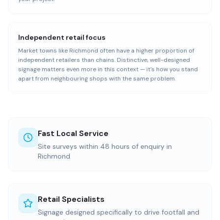
Independent retail focus
Market towns like Richmond often have a higher proportion of
independent retailers than chains. Distinctive, well-designed
signage matters even more in this context — it's how you stand
apart from neighbouring shops with the same problem.
Fast Local Service
Site surveys within 48 hours of enquiry in
Richmond
Retail Specialists
Signage designed specifically to drive footfall and