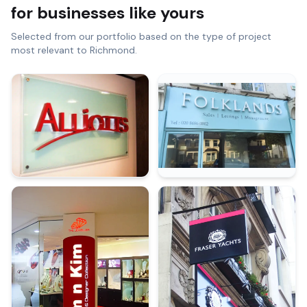
for businesses like yours
Selected from our portfolio based on the type of project
most relevant to
Richmond
.