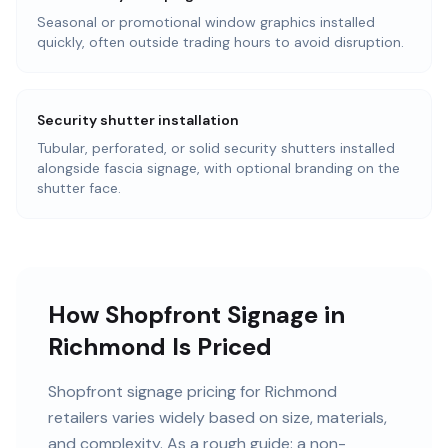
Seasonal or promotional window graphics installed
quickly, often outside trading hours to avoid disruption.
Security shutter installation
Tubular, perforated, or solid security shutters installed
alongside fascia signage, with optional branding on the
shutter face.
How Shopfront Signage in
Richmond Is Priced
Shopfront signage pricing for Richmond
retailers varies widely based on size, materials,
and complexity. As a rough guide: a non-