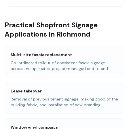
Practical Shopfront Signage
Applications in Richmond
Multi-site fascia replacement
Co-ordinated rollout of consistent fascia signage
across multiple sites, project-managed end to end.
Lease takeover
Removal of previous tenant signage, making good of the
building fabric, and installation of new branding.
Window vinyl campaign