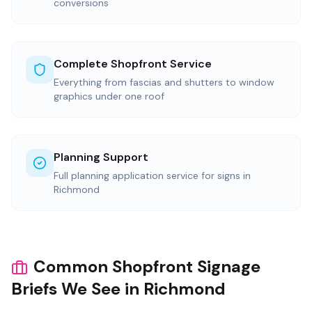
conversions
Complete Shopfront Service
Everything from fascias and shutters to window
graphics under one roof
Planning Support
Full planning application service for signs in
Richmond
Common Shopfront Signage
Briefs We See in Richmond