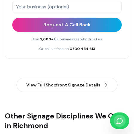
Request A Call Back
Join
2,000+
UK businesses who trust us
Or call us free on
0800 454 613
View Full
Shopfront Signage
Details
Other Signage Disciplines We Offer
in Richmond