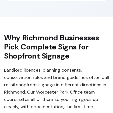
Why Richmond Businesses
Pick Complete Signs for
Shopfront Signage
Landlord licences, planning consents,
conservation rules and brand guidelines often pull
retail shopfront signage in different directions in
Richmond. Our Worcester Park Office team
coordinates all of them so your sign goes up
cleanly, with documentation, the first time.