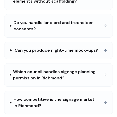
elements without scaffolding?
Do you handle landlord and freeholder
consents?
Can you produce night-time mock-ups?
Which council handles signage planning
permission in Richmond?
How competitive is the signage market
in Richmond?