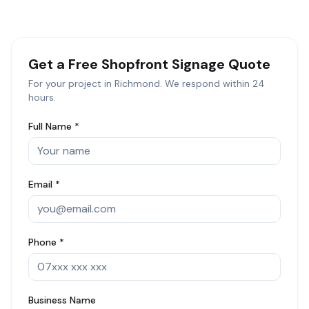
Get a Free
Shopfront Signage
Quote
For your project in
Richmond
. We respond within 24
hours.
Full Name *
Email *
Phone *
Business Name