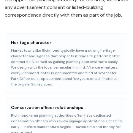
any advertisement consent or listed-building
correspondence directly with them as part of the job.
Heritage character
Market towns like Richmond typically have a strong heritage
character and signage that respects it tends to perform better
commercially as well as gaining planning approval more easily.
We design with the local vernacular in mind. Aftercare matters:
every Richmond install is documented and filed at Worcester
Park Office, so a replacement panel five years on still matches
the original Surrey spec.
Conservation officer relationships
Richmond-area planning authorities often have dedicated
conservation officers who review signage applications. Engaging
early — before manufacture begins — saves time and money for
your project.