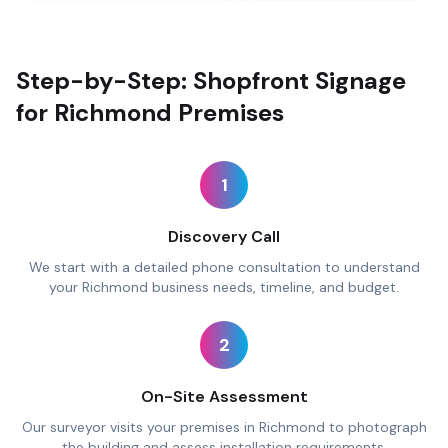
Step-by-Step: Shopfront Signage
for Richmond Premises
1
Discovery Call
We start with a detailed phone consultation to understand
your Richmond business needs, timeline, and budget.
2
On-Site Assessment
Our surveyor visits your premises in Richmond to photograph
the building and assess installation requirements.