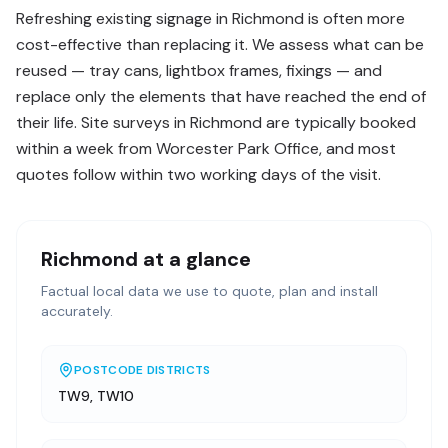
Refreshing existing signage in Richmond is often more
cost-effective than replacing it. We assess what can be
reused — tray cans, lightbox frames, fixings — and
replace only the elements that have reached the end of
their life. Site surveys in Richmond are typically booked
within a week from Worcester Park Office, and most
quotes follow within two working days of the visit.
Richmond
at a glance
Factual local data we use to quote, plan and install
accurately.
POSTCODE DISTRICTS
TW9, TW10