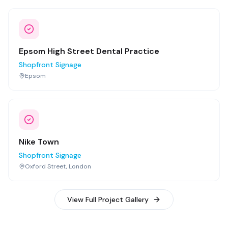
Epsom High Street Dental Practice
Shopfront Signage
Epsom
Nike Town
Shopfront Signage
Oxford Street, London
View Full Project Gallery