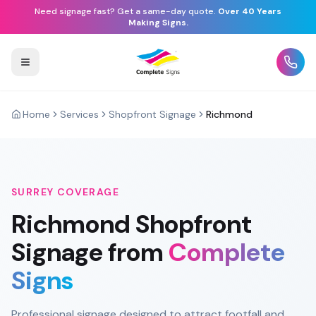
Need signage fast? Get a same-day quote.
Over 40 Years
Making Signs.
Home
Services
Shopfront Signage
Richmond
SURREY
COVERAGE
Richmond
Shopfront
Signage
from
Complete
Signs
Professional signage designed to attract footfall and