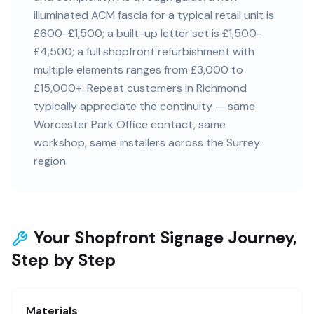
illuminated ACM fascia for a typical retail unit is
£600-£1,500; a built-up letter set is £1,500-
£4,500; a full shopfront refurbishment with
multiple elements ranges from £3,000 to
£15,000+. Repeat customers in Richmond
typically appreciate the continuity — same
Worcester Park Office contact, same
workshop, same installers across the Surrey
region.
Your Shopfront Signage Journey,
Step by Step
Materials