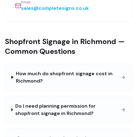
Email
sales@completesigns.co.uk
Shopfront Signage in Richmond —
Common Questions
How much do shopfront signage cost in
Richmond?
Do I need planning permission for
shopfront signage in Richmond?