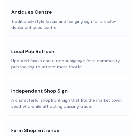
Antiques Centre
Traditional-style fascia and hanging sign for a multi-
dealer antiques centre.
Local Pub Refresh
Updated fascia and outdoor signage for a community
pub looking to attract more footfall.
Independent Shop Sign
A characterful shopfront sign that fits the market town
aesthetic while attracting passing trade.
Farm Shop Entrance