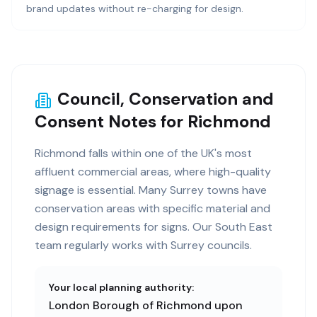
brand updates without re-charging for design.
Council, Conservation and
Consent Notes for Richmond
Richmond falls within one of the UK's most
affluent commercial areas, where high-quality
signage is essential. Many Surrey towns have
conservation areas with specific material and
design requirements for signs. Our South East
team regularly works with Surrey councils.
Your local planning authority:
London Borough of Richmond upon