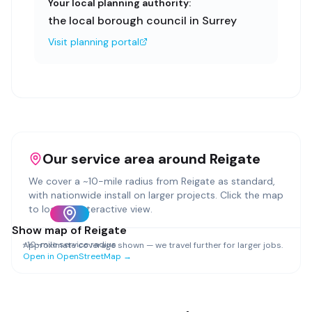
Your local planning authority:
the local borough council in Surrey
Visit planning portal
Our service area around
Reigate
We cover a ~
10
-mile radius from
Reigate
as standard,
with nationwide install on larger projects. Click the map
to load an interactive view.
Show map of
Reigate
~
10
-mile service radius
Approximate coverage shown — we travel further for larger jobs.
Open in OpenStreetMap →