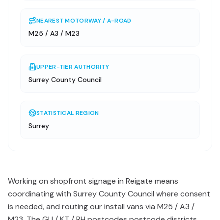
NEAREST MOTORWAY / A-ROAD
M25 / A3 / M23
UPPER-TIER AUTHORITY
Surrey County Council
STATISTICAL REGION
Surrey
Working on shopfront signage in Reigate means
coordinating with Surrey County Council where consent
is needed, and routing our install vans via M25 / A3 /
M23. The GU / KT / RH postcodes postcode districts