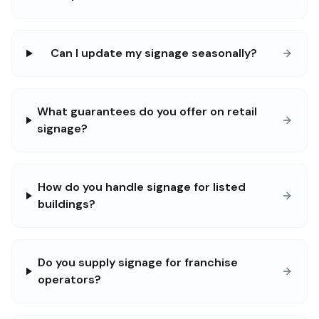
Can I update my signage seasonally?
What guarantees do you offer on retail
signage?
How do you handle signage for listed
buildings?
Do you supply signage for franchise
operators?