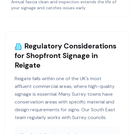
Annual fascia clean and inspection extends the life of
your signage and catches issues early.
Regulatory Considerations
for Shopfront Signage in
Reigate
Reigate falls within one of the UK's most
affluent commercial areas, where high-quality
signage is essential. Many Surrey towns have
conservation areas with specific material and
design requirements for signs. Our South East
team regularly works with Surrey councils.