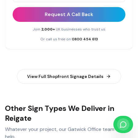
Request A Call Back
Join
2,000+
UK businesses who trust us
Or call us free on
0800 454 613
View Full
Shopfront Signage
Details
Other Sign Types We Deliver in
Reigate
Whatever your project, our
Gatwick Office
team can
help.