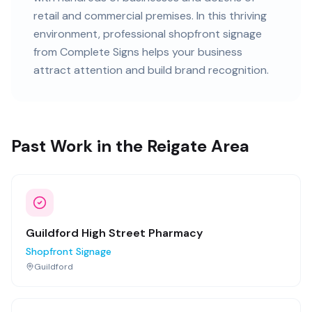
retail and commercial premises
. In this
thriving
environment, professional
shopfront signage
from Complete Signs helps your business
attract attention and build brand recognition.
Past Work in the Reigate Area
Guildford High Street Pharmacy
Shopfront Signage
Guildford