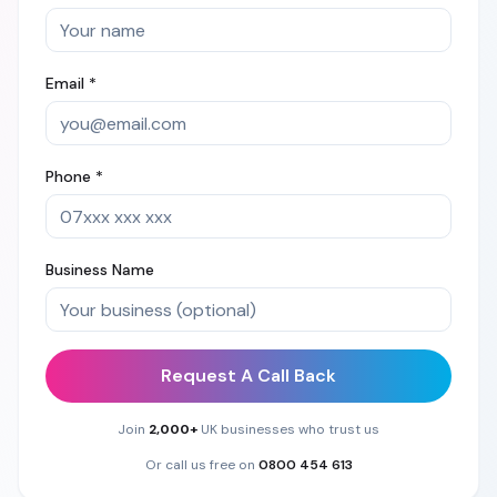
Email *
Phone *
Business Name
Request A Call Back
Join
2,000+
UK businesses who trust us
Or call us free on
0800 454 613