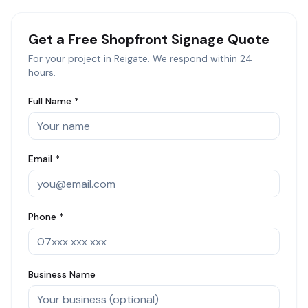
Get a Free
Shopfront Signage
Quote
For your project in
Reigate
. We respond within 24
hours.
Full Name *
Email *
Phone *
Business Name