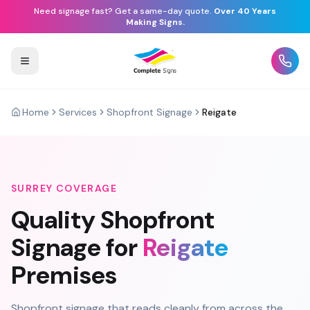
Need signage fast? Get a same-day quote.
Over 40 Years
Making Signs.
Home
Services
Shopfront Signage
Reigate
SURREY
COVERAGE
Quality
Shopfront
Signage
for
Reigate
Premises
Shopfront signage that reads cleanly from across the