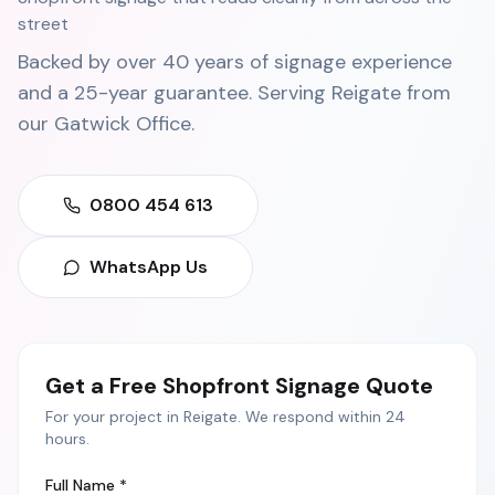
street
Backed by over 40 years of signage experience
and a 25-year guarantee. Serving
Reigate
from
our
Gatwick Office
.
0800 454 613
WhatsApp Us
Get a Free
Shopfront Signage
Quote
For your project in
Reigate
. We respond within 24
hours.
Full Name *