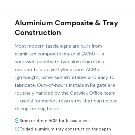
Aluminium Composite & Tray
Construction
Most modern fascia signs are built from
aluminium composite material (ACM) — a
sandwich panel with two aluminium skins
bonded to a polyethylene core. ACM is
lightweight, dimensionally stable, and easy to
fabricate. Out-of-hours installs in Reigate are
routinely handled by the Gatwick Office team
— useful for market town sites that can't close
during trading hours.
3mm or 4mm ACM for fascia panels
Folded aluminium tray construction for depth