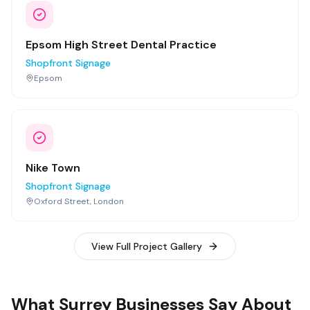
Epsom High Street Dental Practice
Shopfront Signage
Epsom
Nike Town
Shopfront Signage
Oxford Street, London
View Full Project Gallery
What Surrey Businesses Say About