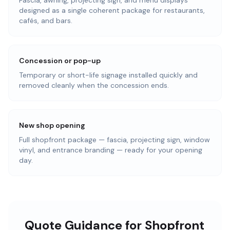
Fascia, awning, projecting sign, and menu displays
designed as a single coherent package for restaurants,
cafés, and bars.
Concession or pop-up
Temporary or short-life signage installed quickly and
removed cleanly when the concession ends.
New shop opening
Full shopfront package — fascia, projecting sign, window
vinyl, and entrance branding — ready for your opening
day.
Quote Guidance for Shopfront