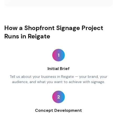
How a Shopfront Signage Project
Runs in Reigate
1
Initial Brief
Tell us about your business in Reigate — your brand, your
audience, and what you want to achieve with signage.
2
Concept Development