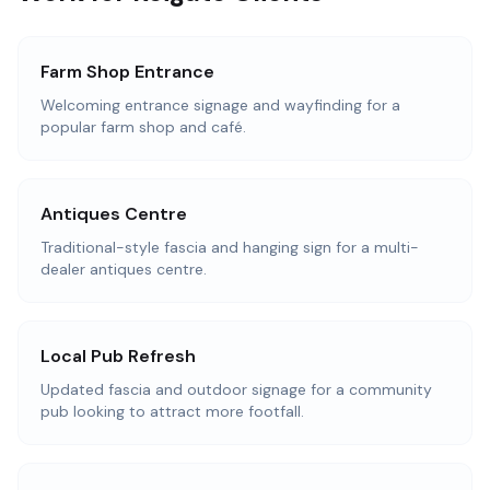
Farm Shop Entrance
Welcoming entrance signage and wayfinding for a
popular farm shop and café.
Antiques Centre
Traditional-style fascia and hanging sign for a multi-
dealer antiques centre.
Local Pub Refresh
Updated fascia and outdoor signage for a community
pub looking to attract more footfall.