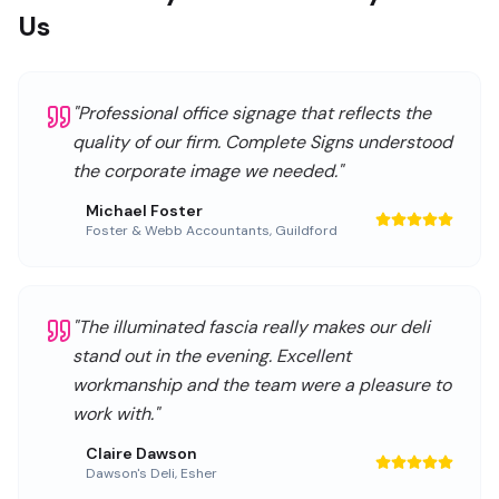
Us
"
Professional office signage that reflects the
quality of our firm. Complete Signs understood
the corporate image we needed.
"
Michael Foster
Foster & Webb Accountants
,
Guildford
"
The illuminated fascia really makes our deli
stand out in the evening. Excellent
workmanship and the team were a pleasure to
work with.
"
Claire Dawson
Dawson's Deli
,
Esher