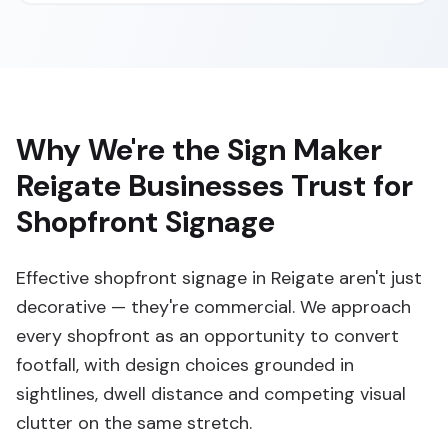
Why We're the Sign Maker
Reigate Businesses Trust for
Shopfront Signage
Effective shopfront signage in Reigate aren't just
decorative — they're commercial. We approach
every shopfront as an opportunity to convert
footfall, with design choices grounded in
sightlines, dwell distance and competing visual
clutter on the same stretch.