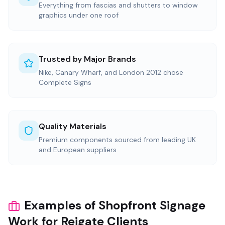
Everything from fascias and shutters to window
graphics under one roof
Trusted by Major Brands
Nike, Canary Wharf, and London 2012 chose
Complete Signs
Quality Materials
Premium components sourced from leading UK
and European suppliers
Examples of Shopfront Signage
Work for Reigate Clients