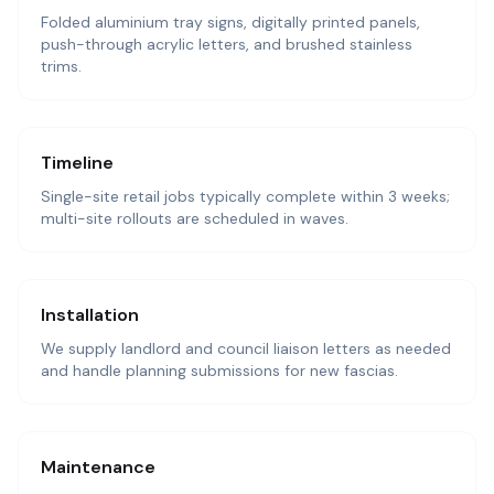
Folded aluminium tray signs, digitally printed panels,
push-through acrylic letters, and brushed stainless
trims.
Timeline
Single-site retail jobs typically complete within 3 weeks;
multi-site rollouts are scheduled in waves.
Installation
We supply landlord and council liaison letters as needed
and handle planning submissions for new fascias.
Maintenance