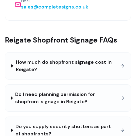
Email
sales@completesigns.co.uk
Reigate Shopfront Signage FAQs
How much do shopfront signage cost in
Reigate?
Do I need planning permission for
shopfront signage in Reigate?
Do you supply security shutters as part
of shopfronts?