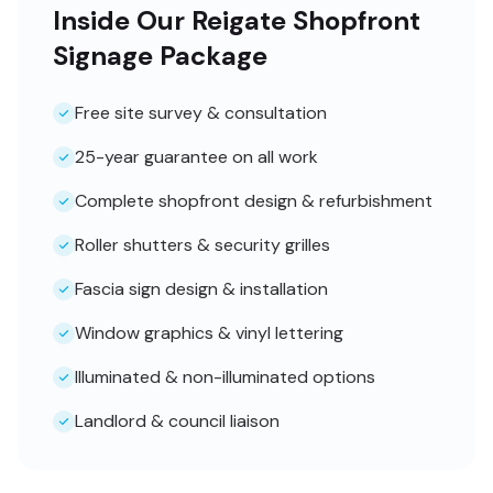
Inside Our Reigate Shopfront
Signage Package
Free site survey & consultation
25-year guarantee on all work
Complete shopfront design & refurbishment
Roller shutters & security grilles
Fascia sign design & installation
Window graphics & vinyl lettering
Illuminated & non-illuminated options
Landlord & council liaison