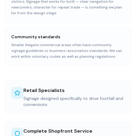
visitors. Signage that works for both — clear navigation for
newcomers, character for repeat trade — is something we plan
for from the design stage.
Community standards
Smaller Reigate commercial areas often have community
signage guidelines or business-association standards. We can
work within voluntary codes as well as planning regulations.
Retail Specialists
Signage designed specifically to drive footfall and
conversions
Complete Shopfront Service