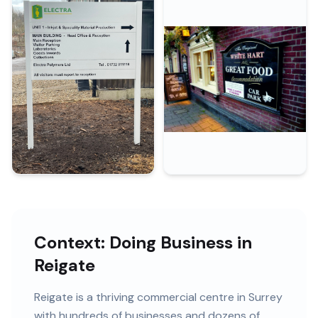
Context: Doing Business in
Reigate
Reigate
is
a thriving commercial centre in Surrey
with
hundreds of
businesses and
dozens of