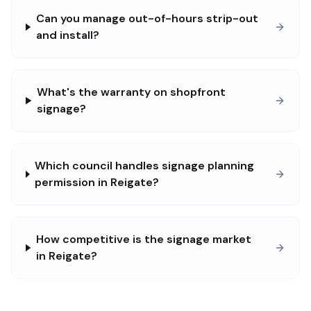
Can you manage out-of-hours strip-out
and install?
What's the warranty on shopfront
signage?
Which council handles signage planning
permission in Reigate?
How competitive is the signage market
in Reigate?