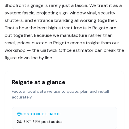
Shopfront signage is rarely just a fascia. We treat it as a
system: fascia, projecting sign, window vinyl, security
shutters, and entrance branding all working together.
That's how the best high-street fronts in Reigate are
put together. Because we manufacture rather than
resell, prices quoted in Reigate come straight from our
workshop — the Gatwick Office estimator can break the
figure down line by line.
Reigate
at a glance
Factual local data we use to quote, plan and install
accurately.
POSTCODE DISTRICTS
GU / KT / RH postcodes