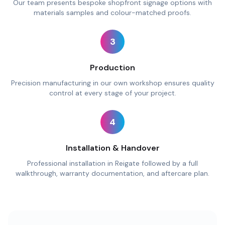
Our team presents bespoke shopfront signage options with
materials samples and colour-matched proofs.
3
Production
Precision manufacturing in our own workshop ensures quality
control at every stage of your project.
4
Installation & Handover
Professional installation in Reigate followed by a full
walkthrough, warranty documentation, and aftercare plan.