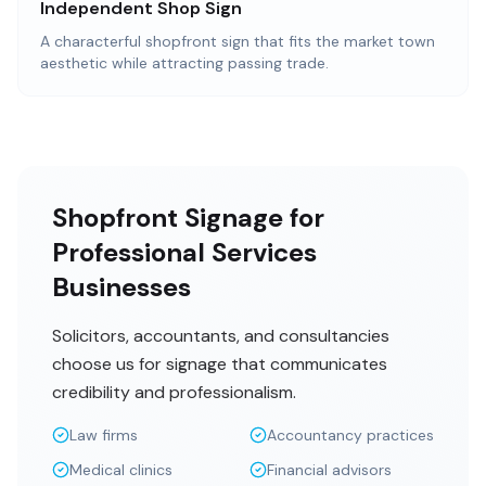
Independent Shop Sign
A characterful shopfront sign that fits the market town
aesthetic while attracting passing trade.
Shopfront Signage for
Professional Services
Businesses
Solicitors, accountants, and consultancies
choose us for signage that communicates
credibility and professionalism.
Law firms
Accountancy practices
Medical clinics
Financial advisors