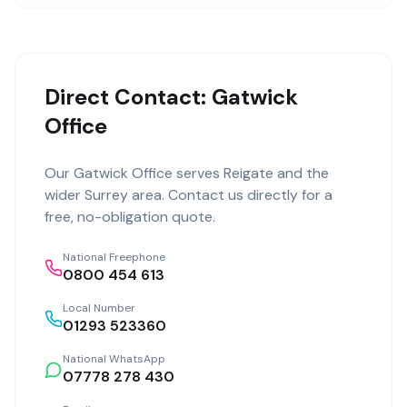
Direct Contact: Gatwick
Office
Our
Gatwick Office
serves
Reigate
and the
wider
Surrey
area. Contact us directly for a
free, no-obligation quote.
National Freephone
0800 454 613
Local Number
01293 523360
National WhatsApp
07778 278 430