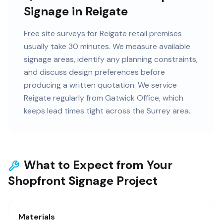
Signage in Reigate
Free site surveys for Reigate retail premises
usually take 30 minutes. We measure available
signage areas, identify any planning constraints,
and discuss design preferences before
producing a written quotation. We service
Reigate regularly from Gatwick Office, which
keeps lead times tight across the Surrey area.
What to Expect from Your
Shopfront Signage Project
Materials