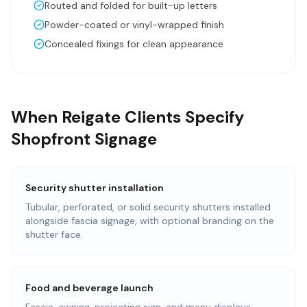
Routed and folded for built-up letters
Powder-coated or vinyl-wrapped finish
Concealed fixings for clean appearance
When Reigate Clients Specify
Shopfront Signage
Security shutter installation
Tubular, perforated, or solid security shutters installed
alongside fascia signage, with optional branding on the
shutter face.
Food and beverage launch