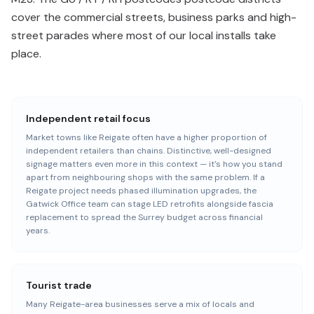
cover the commercial streets, business parks and high-
street parades where most of our local installs take
place.
Independent retail focus
Market towns like Reigate often have a higher proportion of
independent retailers than chains. Distinctive, well-designed
signage matters even more in this context — it's how you stand
apart from neighbouring shops with the same problem. If a
Reigate project needs phased illumination upgrades, the
Gatwick Office team can stage LED retrofits alongside fascia
replacement to spread the Surrey budget across financial
years.
Tourist trade
Many Reigate-area businesses serve a mix of locals and