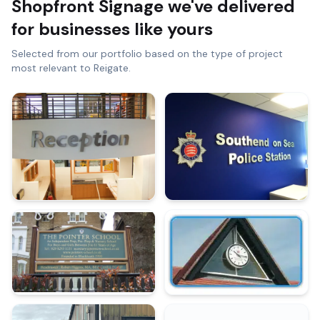
Shopfront Signage
we've delivered
for businesses like yours
Selected from our portfolio based on the type of project
most relevant to
Reigate
.