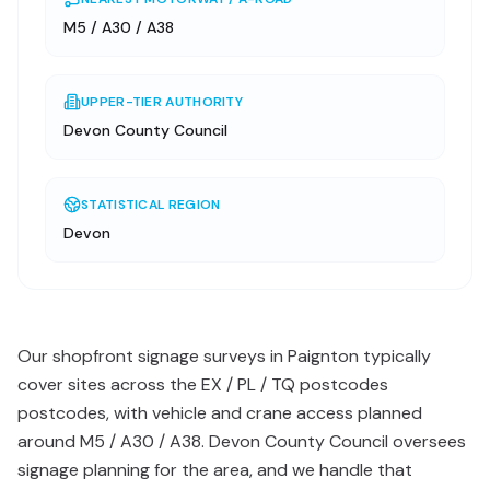
M5 / A30 / A38
UPPER-TIER AUTHORITY
Devon County Council
STATISTICAL REGION
Devon
Our shopfront signage surveys in Paignton typically
cover sites across the EX / PL / TQ postcodes
postcodes, with vehicle and crane access planned
around M5 / A30 / A38. Devon County Council oversees
signage planning for the area, and we handle that