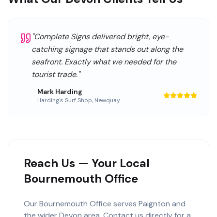
"
Complete Signs delivered bright, eye-
catching signage that stands out along the
seafront. Exactly what we needed for the
tourist trade.
"
Mark Harding
Harding's Surf Shop
,
Newquay
Reach Us — Your Local
Bournemouth Office
Our
Bournemouth Office
serves
Paignton
and
the wider
Devon
area. Contact us directly for a