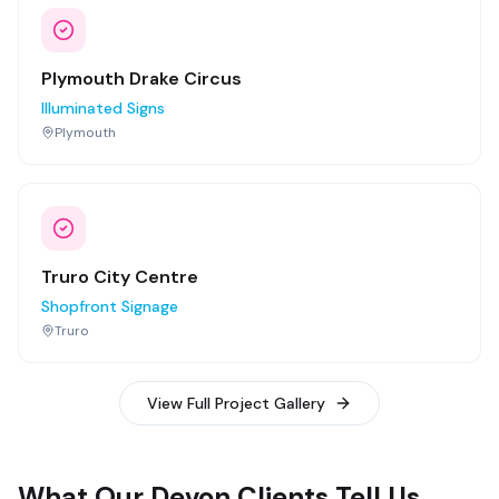
Plymouth Drake Circus
Illuminated Signs
Plymouth
Truro City Centre
Shopfront Signage
Truro
View Full Project Gallery
What Our Devon Clients Tell Us