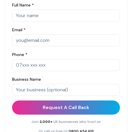
Full Name *
Email *
Phone *
Business Name
Request A Call Back
Join
2,000+
UK businesses who trust us
Or call us free on
0800 454 613