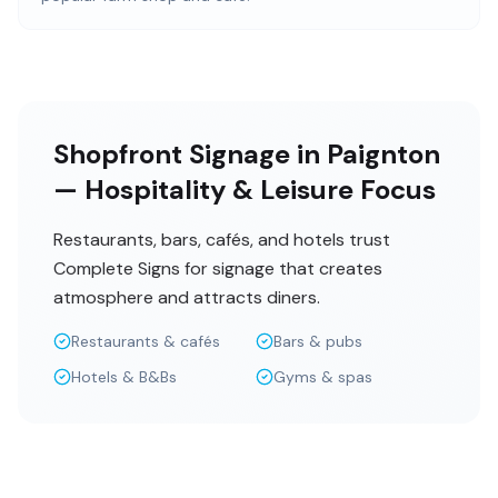
Shopfront Signage in Paignton
— Hospitality & Leisure Focus
Restaurants, bars, cafés, and hotels trust
Complete Signs for signage that creates
atmosphere and attracts diners.
Restaurants & cafés
Bars & pubs
Hotels & B&Bs
Gyms & spas