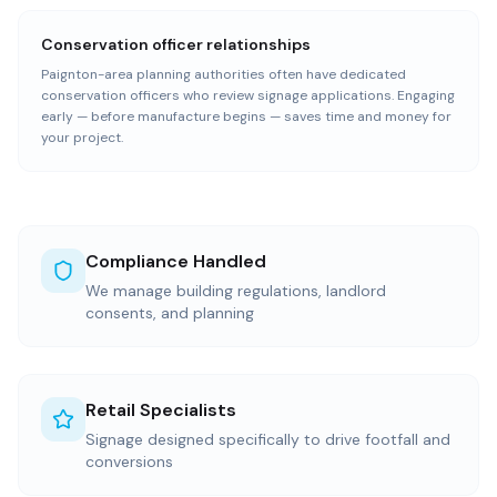
Conservation officer relationships
Paignton-area planning authorities often have dedicated
conservation officers who review signage applications. Engaging
early — before manufacture begins — saves time and money for
your project.
Compliance Handled
We manage building regulations, landlord
consents, and planning
Retail Specialists
Signage designed specifically to drive footfall and
conversions