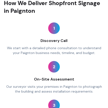
How We Deliver Shopfront Signage
in Paignton
1
Discovery Call
We start with a detailed phone consultation to understand
your Paignton business needs, timeline, and budget.
2
On-Site Assessment
Our surveyor visits your premises in Paignton to photograph
the building and assess installation requirements.
3