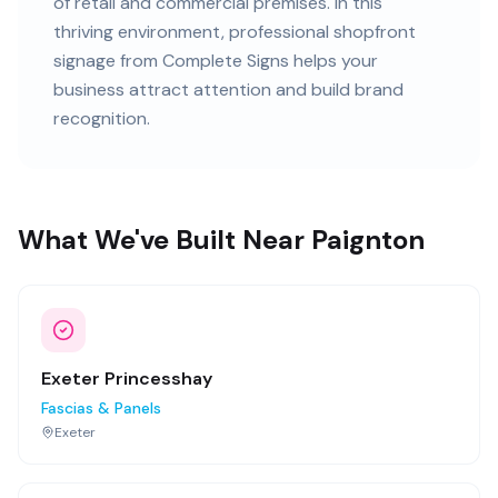
of retail and commercial premises
. In this
thriving
environment, professional
shopfront
signage
from Complete Signs helps your
business attract attention and build brand
recognition.
What We've Built Near Paignton
Exeter Princesshay
Fascias & Panels
Exeter