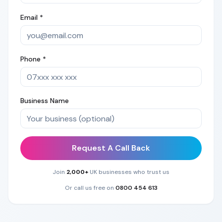
Email *
Phone *
Business Name
Request A Call Back
Join
2,000+
UK businesses who trust us
Or call us free on
0800 454 613