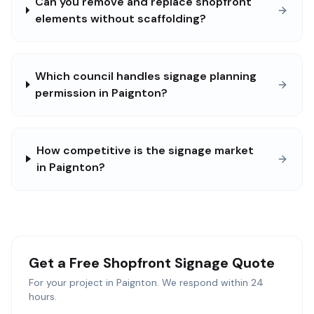
Can you remove and replace shopfront
elements without scaffolding?
Which council handles signage planning
permission in Paignton?
How competitive is the signage market
in Paignton?
Get a Free
Shopfront Signage
Quote
For your project in
Paignton
. We respond within 24
hours.