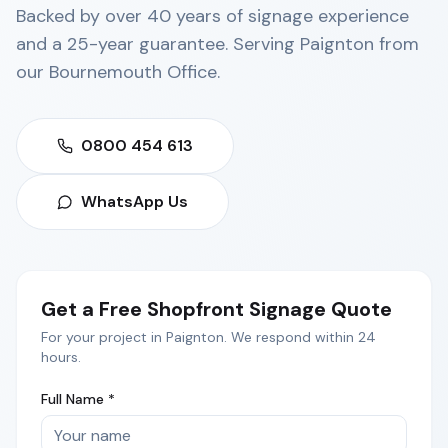
Backed by over 40 years of signage experience
and a 25-year guarantee. Serving
Paignton
from
our
Bournemouth Office
.
0800 454 613
WhatsApp Us
Get a Free
Shopfront Signage
Quote
For your project in
Paignton
. We respond within 24
hours.
Full Name *