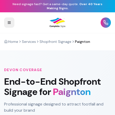
Need signage fast? Get a same-day quote.
Over 40 Years
Making Signs.
Home
Services
Shopfront Signage
Paignton
DEVON
COVERAGE
End-to-End
Shopfront
Signage
for
Paignton
Professional signage designed to attract footfall and
build your brand