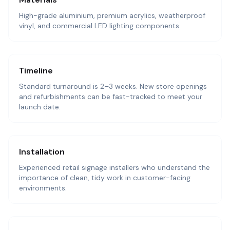
High-grade aluminium, premium acrylics, weatherproof
vinyl, and commercial LED lighting components.
Timeline
Standard turnaround is 2–3 weeks. New store openings
and refurbishments can be fast-tracked to meet your
launch date.
Installation
Experienced retail signage installers who understand the
importance of clean, tidy work in customer-facing
environments.