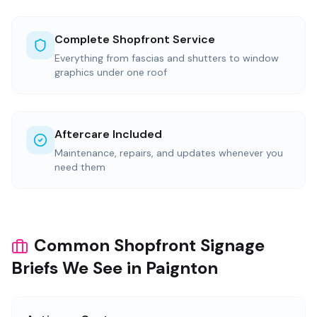
Complete Shopfront Service
Everything from fascias and shutters to window
graphics under one roof
Aftercare Included
Maintenance, repairs, and updates whenever you
need them
Common Shopfront Signage
Briefs We See in Paignton