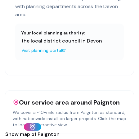
with planning departments across the Devon
area.
Your local planning authority:
the local district council in Devon
Visit planning portal
Our service area around
Paignton
We cover a ~
10
-mile radius from
Paignton
as standard,
with nationwide install on larger projects. Click the map
to load an interactive view.
Show map of
Paignton