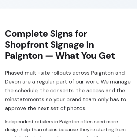
Complete Signs for
Shopfront Signage in
Paignton — What You Get
Phased multi-site rollouts across Paignton and
Devon are a regular part of our work. We manage
the schedule, the consents, the access and the
reinstatements so your brand team only has to
approve the next set of photos.
Independent retailers in Paignton often need more
design help than chains because they're starting from