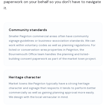
paperwork on your behalf so you don't have to navigate
it.
Community standards
Smaller Paignton commercial areas often have community
signage guidelines or business-association standards. We can
work within voluntary codes as well as planning regulations. For
listed or conservation-area properties in Paignton, the
Bournemouth Office team handles the planning and listed-
building consent paperwork as part of the market town project.
Heritage character
Market towns like Paignton typically have a strong heritage
character and signage that respects it tends to perform better
commercially as well as gaining planning approval more easily.
We design with the local vernacular in mind.