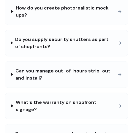
How do you create photorealistic mock-
ups?
Do you supply security shutters as part
of shopfronts?
Can you manage out-of-hours strip-out
and install?
What's the warranty on shopfront
signage?