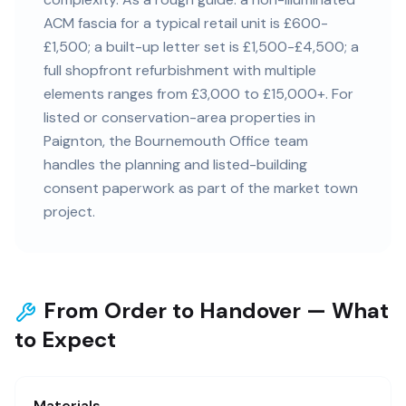
ACM fascia for a typical retail unit is £600-
£1,500; a built-up letter set is £1,500-£4,500; a
full shopfront refurbishment with multiple
elements ranges from £3,000 to £15,000+. For
listed or conservation-area properties in
Paignton, the Bournemouth Office team
handles the planning and listed-building
consent paperwork as part of the market town
project.
From Order to Handover — What
to Expect
Materials