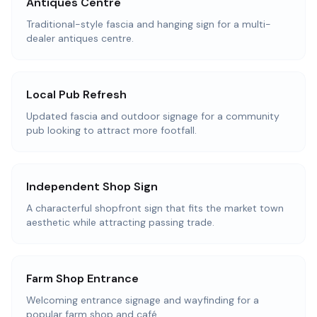
Antiques Centre
Traditional-style fascia and hanging sign for a multi-
dealer antiques centre.
Local Pub Refresh
Updated fascia and outdoor signage for a community
pub looking to attract more footfall.
Independent Shop Sign
A characterful shopfront sign that fits the market town
aesthetic while attracting passing trade.
Farm Shop Entrance
Welcoming entrance signage and wayfinding for a
popular farm shop and café.