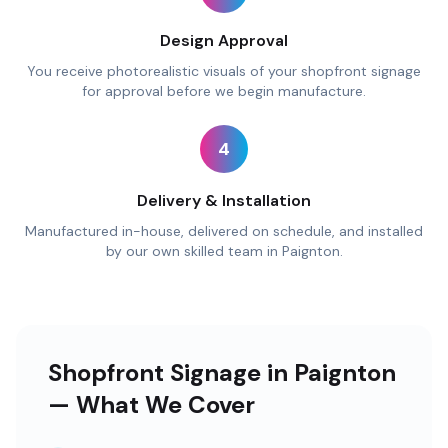
Design Approval
You receive photorealistic visuals of your shopfront signage
for approval before we begin manufacture.
4
Delivery & Installation
Manufactured in-house, delivered on schedule, and installed
by our own skilled team in Paignton.
Shopfront Signage in Paignton
— What We Cover