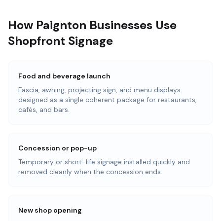
How Paignton Businesses Use
Shopfront Signage
Food and beverage launch
Fascia, awning, projecting sign, and menu displays
designed as a single coherent package for restaurants,
cafés, and bars.
Concession or pop-up
Temporary or short-life signage installed quickly and
removed cleanly when the concession ends.
New shop opening