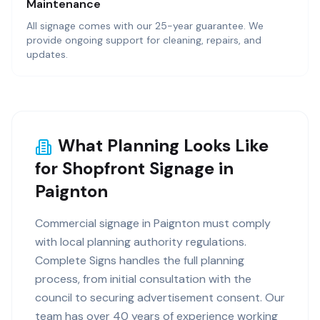
Maintenance
All signage comes with our 25-year guarantee. We
provide ongoing support for cleaning, repairs, and
updates.
What Planning Looks Like
for Shopfront Signage in
Paignton
Commercial signage in Paignton must comply
with local planning authority regulations.
Complete Signs handles the full planning
process, from initial consultation with the
council to securing advertisement consent. Our
team has over 40 years of experience working