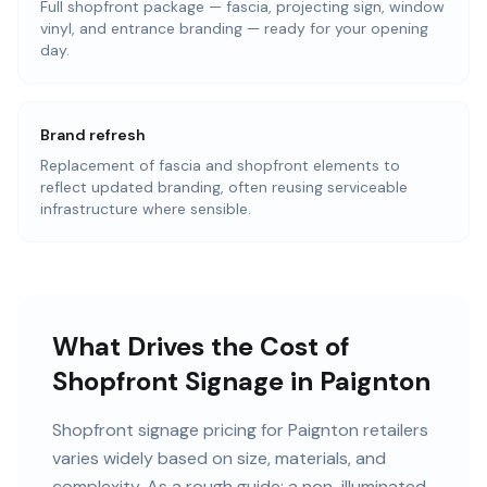
Full shopfront package — fascia, projecting sign, window
vinyl, and entrance branding — ready for your opening
day.
Brand refresh
Replacement of fascia and shopfront elements to
reflect updated branding, often reusing serviceable
infrastructure where sensible.
What Drives the Cost of
Shopfront Signage in Paignton
Shopfront signage pricing for Paignton retailers
varies widely based on size, materials, and
complexity. As a rough guide: a non-illuminated