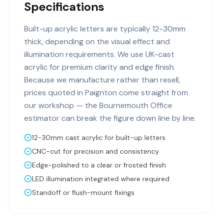
Specifications
Built-up acrylic letters are typically 12-30mm
thick, depending on the visual effect and
illumination requirements. We use UK-cast
acrylic for premium clarity and edge finish.
Because we manufacture rather than resell,
prices quoted in Paignton come straight from
our workshop — the Bournemouth Office
estimator can break the figure down line by line.
12-30mm cast acrylic for built-up letters
CNC-cut for precision and consistency
Edge-polished to a clear or frosted finish
LED illumination integrated where required
Standoff or flush-mount fixings