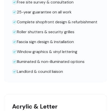
Free site survey & consultation
25-year guarantee on all work
Complete shopfront design & refurbishment
Roller shutters & security grilles
Fascia sign design & installation
Window graphics & vinyl lettering
Illuminated & non-illuminated options
Landlord & council liaison
Acrylic & Letter