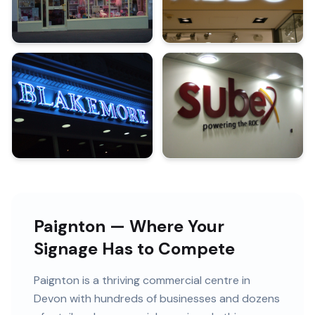
Paignton — Where Your
Signage Has to Compete
Paignton
is
a thriving commercial centre in
Devon
with
hundreds of
businesses and
dozens