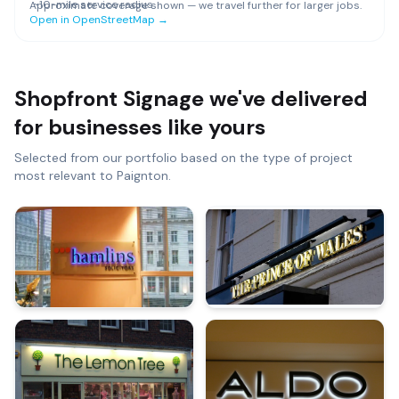
~
10
-mile service radius
Approximate coverage shown — we travel further for larger jobs.
Open in OpenStreetMap →
Shopfront Signage
we've delivered
for businesses like yours
Selected from our portfolio based on the type of project
most relevant to
Paignton
.