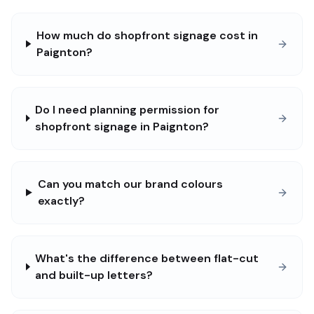
How much do shopfront signage cost in
Paignton?
Do I need planning permission for
shopfront signage in Paignton?
Can you match our brand colours
exactly?
What's the difference between flat-cut
and built-up letters?