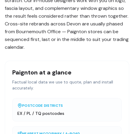
scratch. Our in-house designers work with you on logo,
fascia layout, and complementary window graphics so
the result feels considered rather than thrown together.
Cross-site rebrands across Devon are usually phased
from Bournemouth Office — Paignton stores can be
sequenced first, last or in the middle to suit your trading
calendar.
Paignton
at a glance
Factual local data we use to quote, plan and install
accurately.
POSTCODE DISTRICTS
EX / PL / TQ postcodes
NEAREST MOTORWAY / A-ROAD