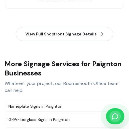
View Full
Shopfront Signage
Details
More Signage Services for Paignton
Businesses
Whatever your project, our
Bournemouth Office
team
can help.
Nameplate Signs
in
Paignton
GRP/Fiberglass Signs
in
Paignton