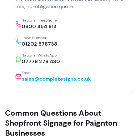
free, no-obligation quote.
National Freephone
0800 454 613
Local Number
01202 878738
National WhatsApp
07778 278 430
Email
sales@completesigns.co.uk
Common Questions About
Shopfront Signage for Paignton
Businesses