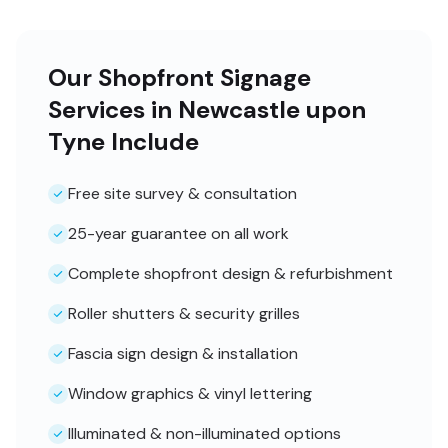
Our Shopfront Signage
Services in Newcastle upon
Tyne Include
Free site survey & consultation
25-year guarantee on all work
Complete shopfront design & refurbishment
Roller shutters & security grilles
Fascia sign design & installation
Window graphics & vinyl lettering
Illuminated & non-illuminated options