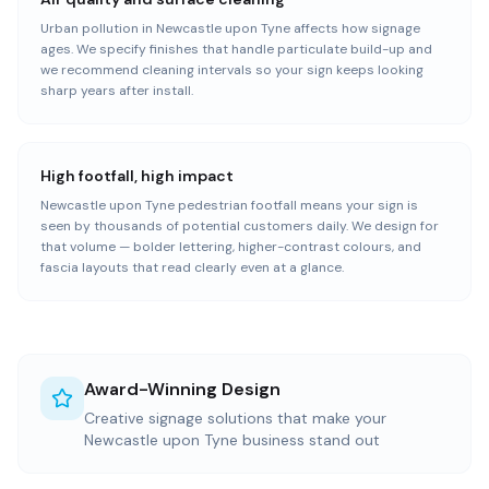
Urban pollution in Newcastle upon Tyne affects how signage
ages. We specify finishes that handle particulate build-up and
we recommend cleaning intervals so your sign keeps looking
sharp years after install.
High footfall, high impact
Newcastle upon Tyne pedestrian footfall means your sign is
seen by thousands of potential customers daily. We design for
that volume — bolder lettering, higher-contrast colours, and
fascia layouts that read clearly even at a glance.
Award-Winning Design
Creative signage solutions that make your
Newcastle upon Tyne business stand out