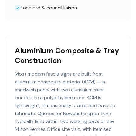
Landlord & council liaison
Aluminium Composite & Tray
Construction
Most modern fascia signs are built from
aluminium composite material (ACM) — a
sandwich panel with two aluminium skins
bonded to a polyethylene core. ACM is
lightweight, dimensionally stable, and easy to
fabricate. Quotes for Newcastle upon Tyne
typically land within two working days of the
Milton Keynes Office site visit, with itemised