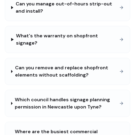
Can you manage out-of-hours strip-out
and install?
What's the warranty on shopfront
signage?
Can you remove and replace shopfront
elements without scaffolding?
Which council handles signage planning
permission in Newcastle upon Tyne?
Where are the busiest commercial