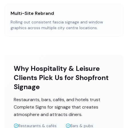
Multi-Site Rebrand
Rolling out consistent fascia signage and window
graphics across multiple city centre locations.
Why Hospitality & Leisure
Clients Pick Us for Shopfront
Signage
Restaurants, bars, cafés, and hotels trust
Complete Signs for signage that creates
atmosphere and attracts diners.
Restaurants & cafés
Bars & pubs