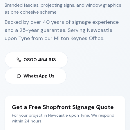
Branded fascias, projecting signs, and window graphics
as one cohesive scheme
Backed by over 40 years of signage experience
and a 25-year guarantee. Serving
Newcastle
upon Tyne
from our
Milton Keynes Office
.
0800 454 613
WhatsApp Us
Get a Free
Shopfront Signage
Quote
For your project in
Newcastle upon Tyne
. We respond
within 24 hours.