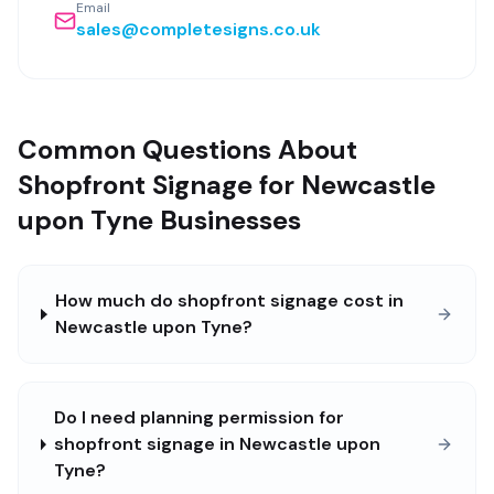
Email
sales@completesigns.co.uk
Common Questions About
Shopfront Signage for Newcastle
upon Tyne Businesses
How much do shopfront signage cost in
Newcastle upon Tyne?
Do I need planning permission for
shopfront signage in Newcastle upon
Tyne?