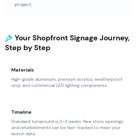
project.
Your Shopfront Signage Journey,
Step by Step
Materials
High-grade aluminium, premium acrylics, weatherproof
vinyl, and commercial LED lighting components.
Timeline
Standard turnaround is 2–3 weeks. New store openings
and refurbishments can be fast-tracked to meet your
launch date.