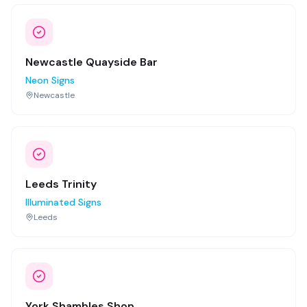
Newcastle Quayside Bar
Neon Signs
Newcastle
Leeds Trinity
Illuminated Signs
Leeds
York Shambles Shop