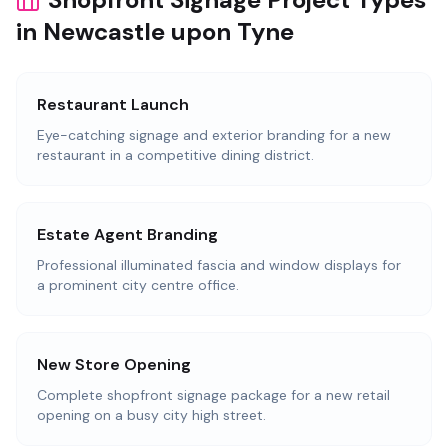
in Newcastle upon Tyne
Restaurant Launch
Eye-catching signage and exterior branding for a new
restaurant in a competitive dining district.
Estate Agent Branding
Professional illuminated fascia and window displays for
a prominent city centre office.
New Store Opening
Complete shopfront signage package for a new retail
opening on a busy city high street.