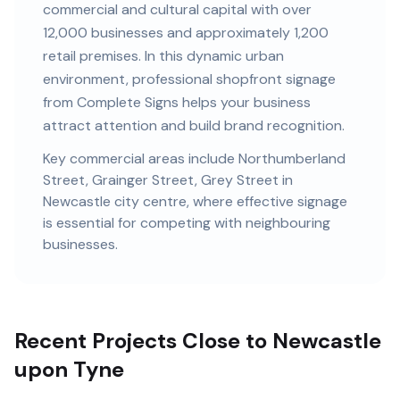
commercial and cultural capital
with
over
12,000
businesses and
approximately 1,200
retail premises
. In this
dynamic urban
environment, professional
shopfront signage
from Complete Signs helps your business
attract attention and build brand recognition.
Key commercial areas include
Northumberland
Street, Grainger Street, Grey Street
in
Newcastle city centre
, where effective signage
is essential for competing with neighbouring
businesses.
Recent Projects Close to Newcastle
upon Tyne