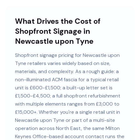
What Drives the Cost of
Shopfront Signage in
Newcastle upon Tyne
Shopfront signage pricing for Newcastle upon
Tyne retailers varies widely based on size,
materials, and complexity. As a rough guide: a
non-illuminated ACM fascia for a typical retail
unit is £600-£1,500; a built-up letter set is
£1,500-£4,500; a full shopfront refurbishment
with multiple elements ranges from £3,000 to
£15,000+. Whether you're a single retail unit in
Newcastle upon Tyne or part of a multi-site
operation across North East, the same Milton
Keynes Office-based account contact runs the