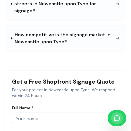
streets in Newcastle upon Tyne for
signage?
How competitive is the signage market in
Newcastle upon Tyne?
Get a Free
Shopfront Signage
Quote
For your project in
Newcastle upon Tyne
. We respond
within 24 hours.
Full Name *