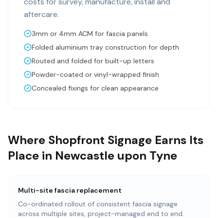
costs for survey, manufacture, install and
aftercare.
3mm or 4mm ACM for fascia panels
Folded aluminium tray construction for depth
Routed and folded for built-up letters
Powder-coated or vinyl-wrapped finish
Concealed fixings for clean appearance
Where Shopfront Signage Earns Its
Place in Newcastle upon Tyne
Multi-site fascia replacement
Co-ordinated rollout of consistent fascia signage
across multiple sites, project-managed end to end.