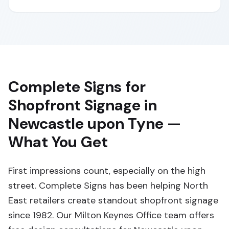
Complete Signs for
Shopfront Signage in
Newcastle upon Tyne —
What You Get
First impressions count, especially on the high
street. Complete Signs has been helping North
East retailers create standout shopfront signage
since 1982. Our Milton Keynes Office team offers