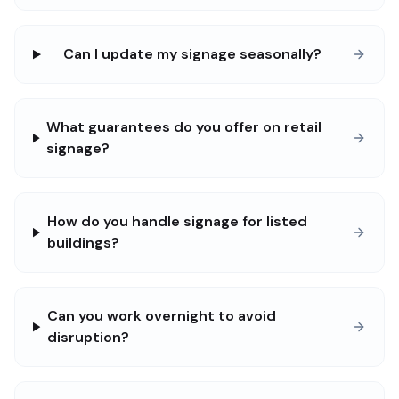
Can I update my signage seasonally?
What guarantees do you offer on retail
signage?
How do you handle signage for listed
buildings?
Can you work overnight to avoid
disruption?