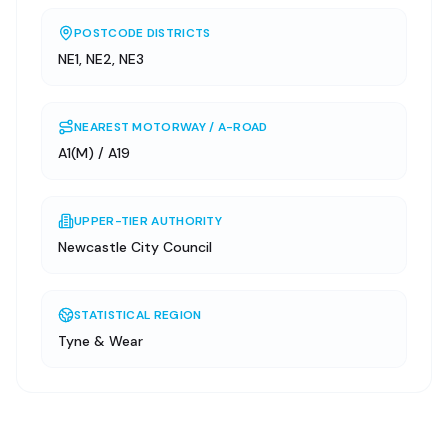
POSTCODE DISTRICTS
NE1, NE2, NE3
NEAREST MOTORWAY / A-ROAD
A1(M) / A19
UPPER-TIER AUTHORITY
Newcastle City Council
STATISTICAL REGION
Tyne & Wear