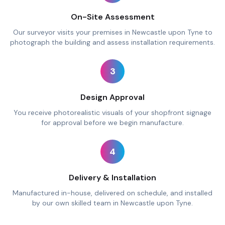
On-Site Assessment
Our surveyor visits your premises in Newcastle upon Tyne to
photograph the building and assess installation requirements.
3
Design Approval
You receive photorealistic visuals of your shopfront signage
for approval before we begin manufacture.
4
Delivery & Installation
Manufactured in-house, delivered on schedule, and installed
by our own skilled team in Newcastle upon Tyne.