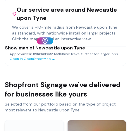
Our service area around
Newcastle
upon Tyne
We cover a ~
10
-mile radius from
Newcastle upon Tyne
as standard, with nationwide install on larger projects.
Click the map to load an interactive view.
Show map of
Newcastle upon Tyne
~
10
-mile service radius
Approximate coverage shown — we travel further for larger jobs.
Open in OpenStreetMap →
Shopfront Signage
we've delivered
for businesses like yours
Selected from our portfolio based on the type of project
most relevant to
Newcastle upon Tyne
.