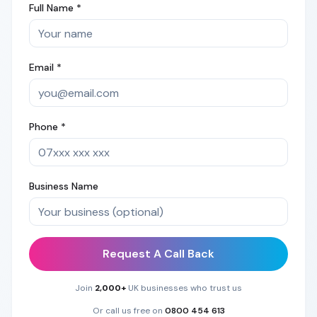
Full Name *
Email *
Phone *
Business Name
Request A Call Back
Join
2,000+
UK businesses who trust us
Or call us free on
0800 454 613