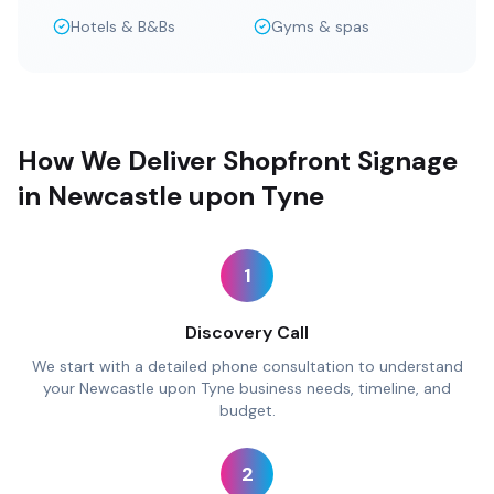
Hotels & B&Bs
Gyms & spas
How We Deliver Shopfront Signage
in Newcastle upon Tyne
1
Discovery Call
We start with a detailed phone consultation to understand
your Newcastle upon Tyne business needs, timeline, and
budget.
2