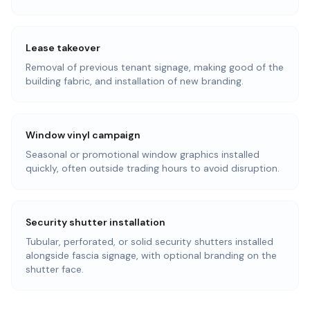
Lease takeover
Removal of previous tenant signage, making good of the
building fabric, and installation of new branding.
Window vinyl campaign
Seasonal or promotional window graphics installed
quickly, often outside trading hours to avoid disruption.
Security shutter installation
Tubular, perforated, or solid security shutters installed
alongside fascia signage, with optional branding on the
shutter face.