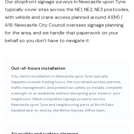
Our shopfront signage surveys in Newcastle upon Tyne
typically cover sites across the NE1, NE2, NE3 postcodes,
with vehicle and crane access planned around A1(M) /
A19. Newcastle City Council oversees signage planning
for the area, and we handle that paperwork on your
behalf so you don't have to navigate it.
Out-of-hours installation
City centre installation in Newcastle upon Tyne typically
happens outside trading hours. We coordinate access permits,
traffic management, and pedestrian safety so installs complete
overnight or at weekends without disrupting your trade or your
neighbours. We've completed signage projects across
Newcastle upon Tyne and neighbouring parts of North East,
handled end-to-end by the Milton Keynes Office team.
Air quality and surface cleaning