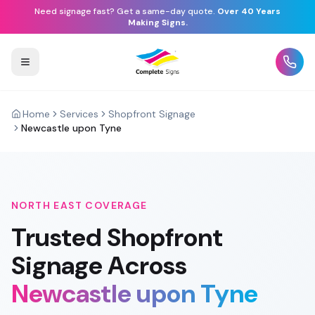
Need signage fast? Get a same-day quote.
Over 40 Years
Making Signs.
Home
Services
Shopfront Signage
Newcastle upon Tyne
NORTH EAST
COVERAGE
Trusted
Shopfront
Signage
Across
Newcastle upon Tyne