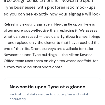
free design consultations for Newcastle upon
Tyne businesses, with photorealistic mock-ups
so you can see exactly how your signage will look.
Refreshing existing signage in Newcastle upon Tyne is
often more cost-effective than replacing it. We assess
what can be reused — tray cans, lightbox frames, fixings
— and replace only the elements that have reached the
end of their life. Drone surveys are available for taller
Newcastle upon Tyne buildings — the Milton Keynes
Office team uses them on city sites where scaffold-for-
survey would be disproportionate.
Newcastle upon Tyne
at a glance
Factual local data we use to quote, plan and install
accurately.