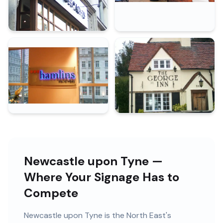
Newcastle upon Tyne —
Where Your Signage Has to
Compete
Newcastle upon Tyne
is
the North East's