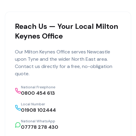
Reach Us — Your Local Milton
Keynes Office
Our
Milton Keynes Office
serves
Newcastle
upon Tyne
and the wider
North East
area.
Contact us directly for a free, no-obligation
quote.
National Freephone
0800 454 613
Local Number
01908 102444
National WhatsApp
07778 278 430