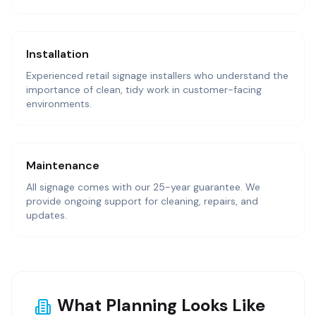
Installation
Experienced retail signage installers who understand the
importance of clean, tidy work in customer-facing
environments.
Maintenance
All signage comes with our 25-year guarantee. We
provide ongoing support for cleaning, repairs, and
updates.
What Planning Looks Like