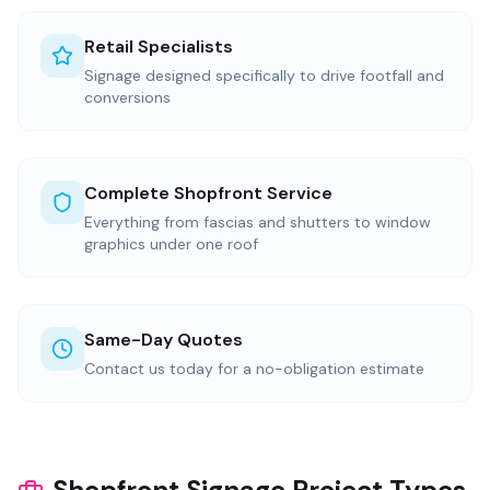
Retail Specialists
Signage designed specifically to drive footfall and
conversions
Complete Shopfront Service
Everything from fascias and shutters to window
graphics under one roof
Same-Day Quotes
Contact us today for a no-obligation estimate
Shopfront Signage Project Types