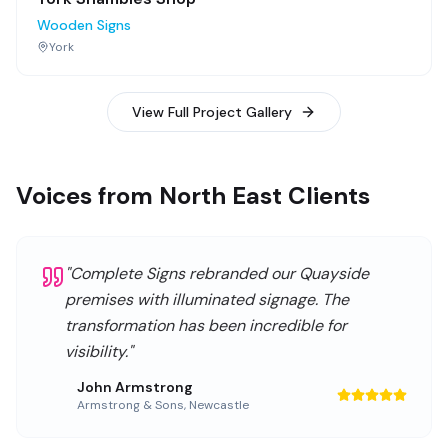
Wooden Signs
York
View Full Project Gallery
Voices from North East Clients
"
Complete Signs rebranded our Quayside
premises with illuminated signage. The
transformation has been incredible for
visibility.
"
John Armstrong
Armstrong & Sons
,
Newcastle