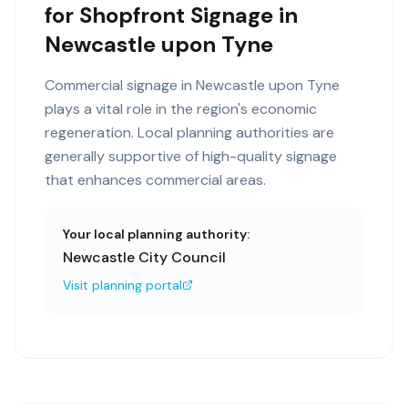
for Shopfront Signage in
Newcastle upon Tyne
Commercial signage in Newcastle upon Tyne
plays a vital role in the region's economic
regeneration. Local planning authorities are
generally supportive of high-quality signage
that enhances commercial areas.
Your local planning authority:
Newcastle City Council
Visit planning portal