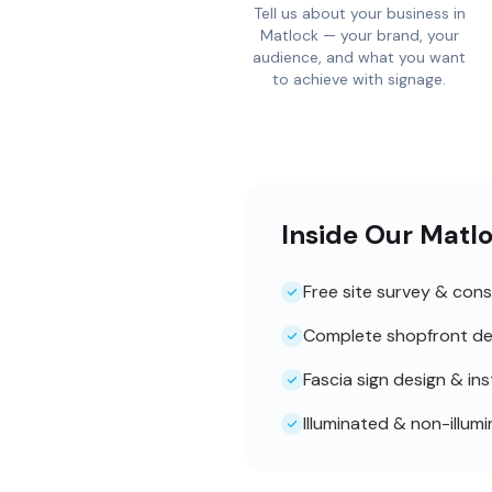
Tell us about your business in
Matlock — your brand, your
audience, and what you want
to achieve with signage.
Inside Our Matl
Free site survey & cons
Complete shopfront de
Fascia sign design & ins
Illuminated & non-illum