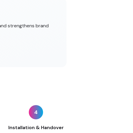
 and strengthens brand
4
Installation & Handover