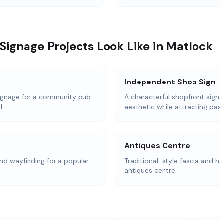
Signage Projects Look Like in Matlock
Independent Shop Sign
ignage for a community pub
A characterful shopfront sign
l.
aesthetic while attracting pas
Antiques Centre
d wayfinding for a popular
Traditional-style fascia and h
antiques centre.