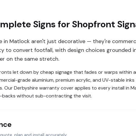
plete Signs for Shopfront Sign
e in Matlock aren't just decorative — they're commer
 to convert footfall, with design choices grounded in 
er on the same stretch.
nts let down by cheap signage that fades or warps within a
mmercial-grade aluminium, premium acrylic, and UV-stable ink
ds. Our Derbyshire warranty cover applies to every install in M
-backs without sub-contracting the visit.
ance
quote, plan and install accurately.