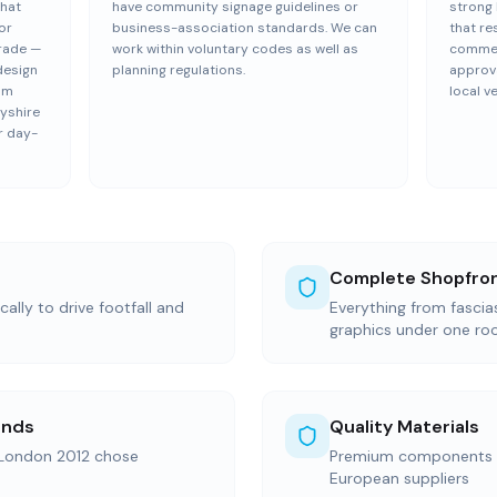
that
have community signage guidelines or
strong 
or
business-association standards. We can
that re
trade —
work within voluntary codes as well as
commerc
design
planning regulations.
approva
eam
local v
yshire
r day-
Complete Shopfron
ally to drive footfall and
Everything from fasci
graphics under one ro
ands
Quality Materials
 London 2012 chose
Premium components s
European suppliers