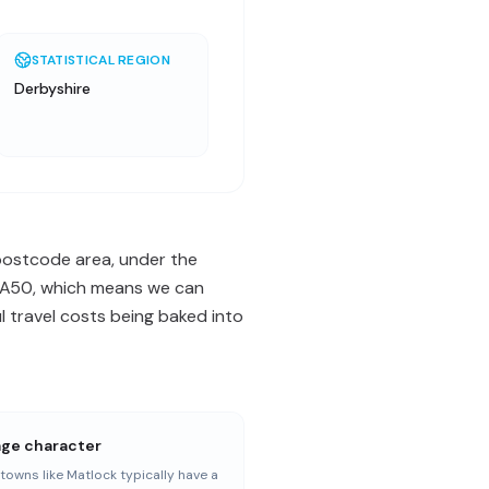
STATISTICAL REGION
Derbyshire
 postcode area, under the
 / A50, which means we can
 travel costs being baked into
age character
towns like Matlock typically have a