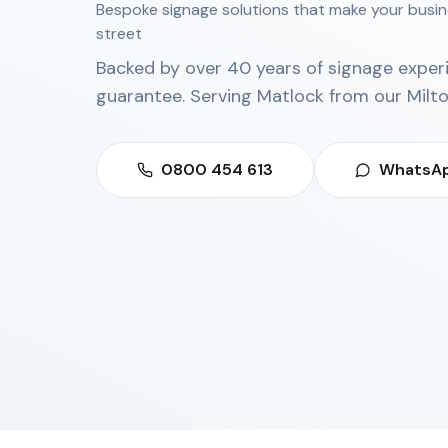
Bespoke signage solutions that make your busin
street
Backed by over 40 years of signage exper
guarantee. Serving
Matlock
from our
Milt
0800 454 613
WhatsAp