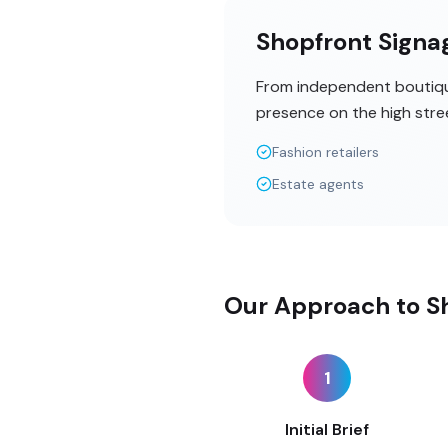
Shopfront Signag
From independent boutique
presence on the high stre
Fashion retailers
Estate agents
Our Approach to Sh
1
Initial Brief