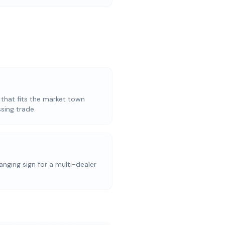
 that fits the market town
sing trade.
anging sign for a multi-dealer