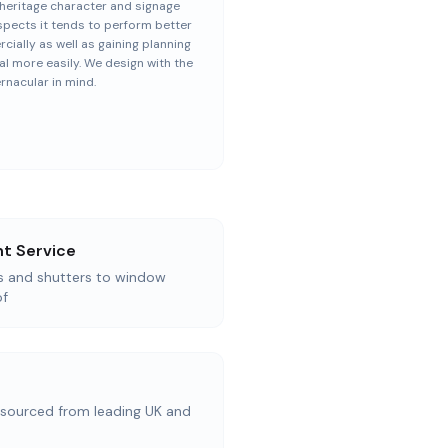
heritage character and signage
spects it tends to perform better
ially as well as gaining planning
l more easily. We design with the
ernacular in mind.
t Service
as and shutters to window
of
ourced from leading UK and