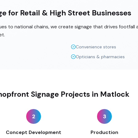
e for Retail & High Street Businesses
s to national chains, we create signage that drives footfall
et.
Convenience stores
Opticians & pharmacies
opfront Signage Projects in Matlock
2
3
Concept Development
Production