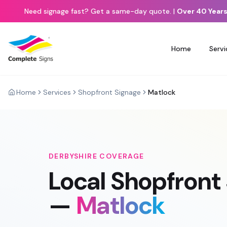
Need signage fast? Get a same-day quote.
|
Over 40 Years
Home
Servi
Home
Services
Shopfront Signage
Matlock
DERBYSHIRE
COVERAGE
Local
Shopfront
—
Matlock