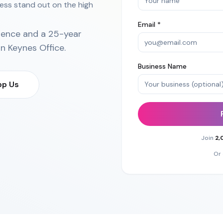
ess stand out on the high
Email *
ience and a 25-year
on Keynes Office
.
Business Name
p Us
Join
2,
Or 