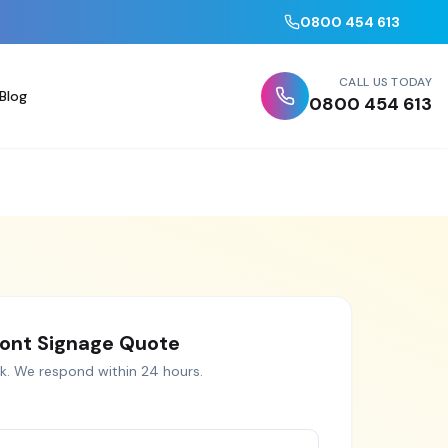
0800 454 613
CALL US TODAY
Blog
0800 454 613
ont Signage
Quote
k
. We respond within 24 hours.