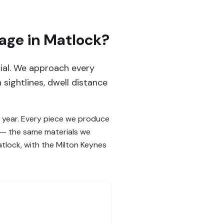
age in Matlock?
cial. We approach every
sightlines, dwell distance
 year. Every piece we produce
s — the same materials we
atlock, with the Milton Keynes