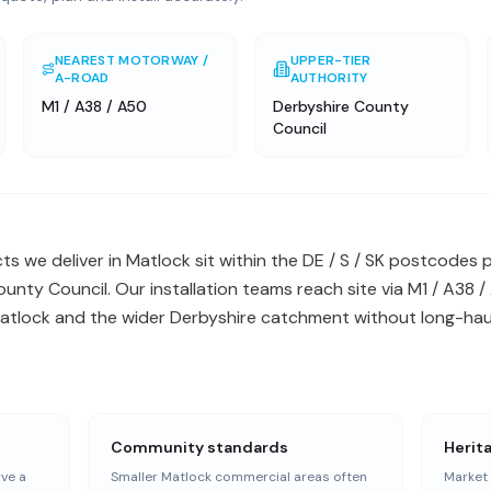
NEAREST MOTORWAY /
UPPER-TIER
A-ROAD
AUTHORITY
M1 / A38 / A50
Derbyshire County
Council
s we deliver in Matlock sit within the DE / S / SK postcodes
ounty Council. Our installation teams reach site via M1 / A38
Matlock and the wider Derbyshire catchment without long-haul
Community standards
Herit
ve a
Smaller Matlock commercial areas often
Market 