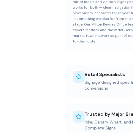
mix of locals and visitors. Signage 
works for both — clear navigation f
newcomers, character for repeat 
is something we plan for from the 
stage. Our Milton Keynes Office t
covers Matlock and the wider Derb
market town network as part of ou
to-day route.
Retail Specialists
Signage designed specific
conversions
Trusted by Major Br
Nike, Canary Wharf, and
Complete Signs