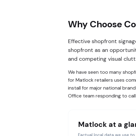
Why Choose Com
Effective shopfront signag
shopfront as an opportunity
and competing visual clutt
We have seen too many shopfro
for Matlock retailers uses co
install for major national bran
Office team responding to call
Matlock
at a gl
Factual local data we use to 