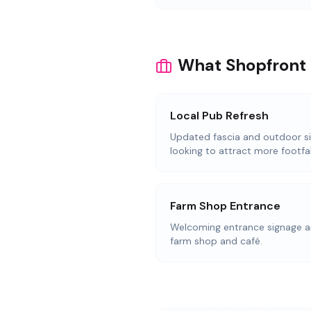
What Shopfront 
Local Pub Refresh
Updated fascia and outdoor s
looking to attract more footfal
Farm Shop Entrance
Welcoming entrance signage an
farm shop and café.