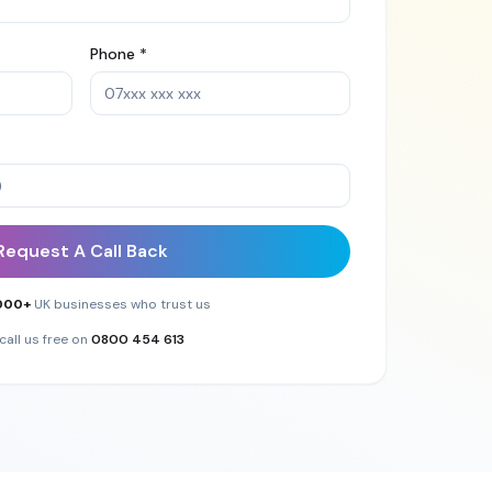
Phone *
Request A Call Back
000+
UK businesses who trust us
call us free on
0800 454 613