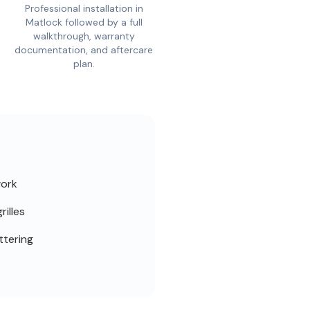
Professional installation in
Matlock followed by a full
walkthrough, warranty
documentation, and aftercare
plan.
work
rilles
ttering