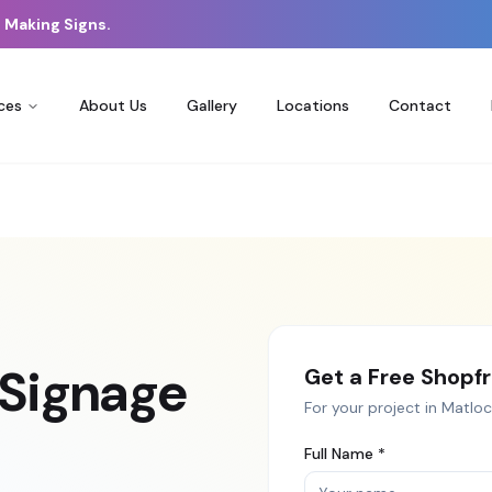
 Making Signs.
ces
About Us
Gallery
Locations
Contact
 Signage
Get a Free
Shopfr
For your project in
Matloc
Full Name *