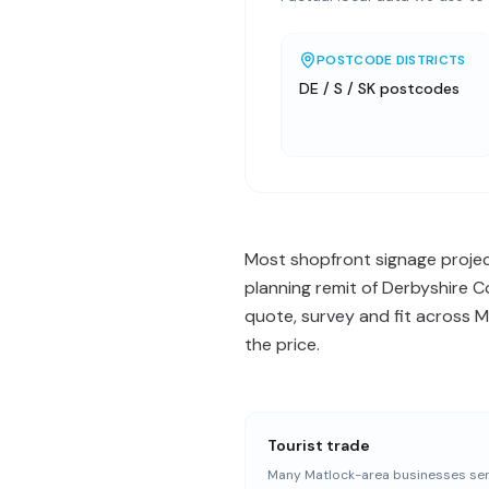
POSTCODE DISTRICTS
DE / S / SK postcodes
Most shopfront signage project
planning remit of Derbyshire C
quote, survey and fit across 
the price.
Tourist trade
Many Matlock-area businesses ser