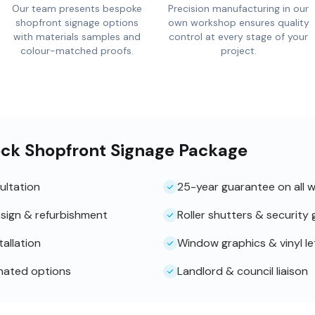
Our team presents bespoke
Precision manufacturing in our
shopfront signage options
own workshop ensures quality
with materials samples and
control at every stage of your
colour-matched proofs.
project.
ock Shopfront Signage Package
ultation
25-year guarantee on all 
sign & refurbishment
Roller shutters & security g
tallation
Window graphics & vinyl le
inated options
Landlord & council liaison