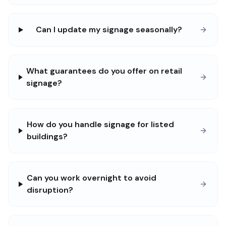
Can I update my signage seasonally?
What guarantees do you offer on retail
signage?
How do you handle signage for listed
buildings?
Can you work overnight to avoid
disruption?