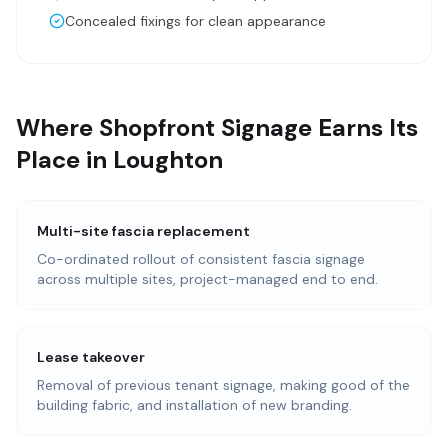
Concealed fixings for clean appearance
Where Shopfront Signage Earns Its
Place in Loughton
Multi-site fascia replacement
Co-ordinated rollout of consistent fascia signage
across multiple sites, project-managed end to end.
Lease takeover
Removal of previous tenant signage, making good of the
building fabric, and installation of new branding.