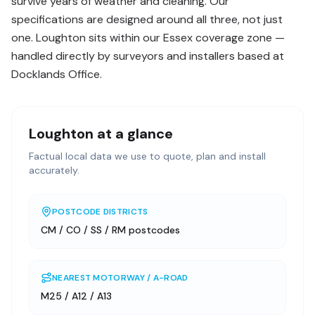
survive years of weather and cleaning. Our
specifications are designed around all three, not just
one. Loughton sits within our Essex coverage zone —
handled directly by surveyors and installers based at
Docklands Office.
Loughton
at a glance
Factual local data we use to quote, plan and install
accurately.
POSTCODE DISTRICTS
CM / CO / SS / RM postcodes
NEAREST MOTORWAY / A-ROAD
M25 / A12 / A13