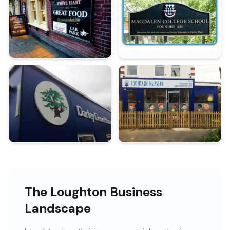
The Loughton Business
Landscape