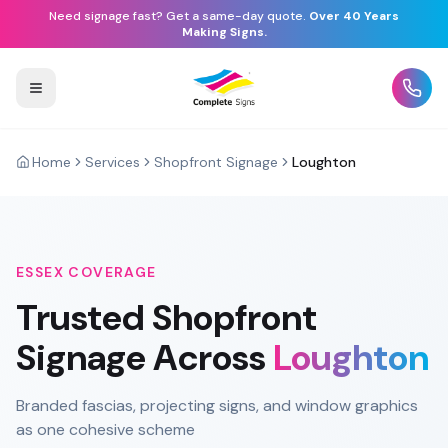
Need signage fast? Get a same-day quote.
Over 40 Years
Making Signs.
Home
Services
Shopfront Signage
Loughton
ESSEX
COVERAGE
Trusted
Shopfront
Signage
Across
Loughton
Branded fascias, projecting signs, and window graphics
as one cohesive scheme