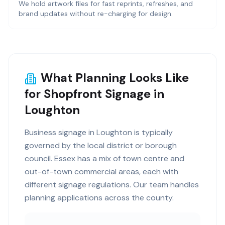
We hold artwork files for fast reprints, refreshes, and
brand updates without re-charging for design.
What Planning Looks Like
for Shopfront Signage in
Loughton
Business signage in Loughton is typically
governed by the local district or borough
council. Essex has a mix of town centre and
out-of-town commercial areas, each with
different signage regulations. Our team handles
planning applications across the county.