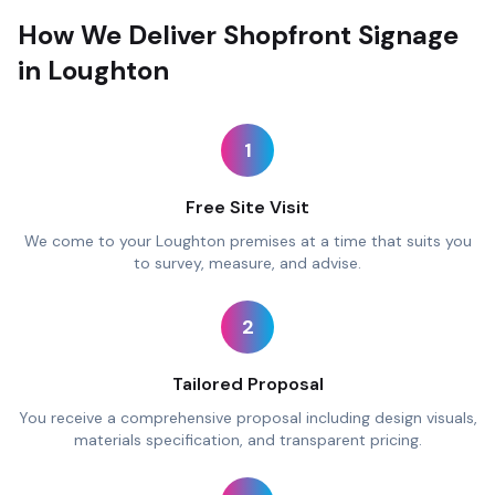
How We Deliver Shopfront Signage
in Loughton
1
Free Site Visit
We come to your Loughton premises at a time that suits you
to survey, measure, and advise.
2
Tailored Proposal
You receive a comprehensive proposal including design visuals,
materials specification, and transparent pricing.