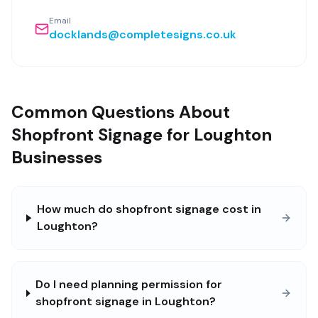
Email
docklands@completesigns.co.uk
Common Questions About
Shopfront Signage for Loughton
Businesses
How much do shopfront signage cost in
Loughton?
Do I need planning permission for
shopfront signage in Loughton?