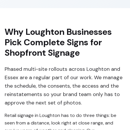
Why Loughton Businesses
Pick Complete Signs for
Shopfront Signage
Phased multi-site rollouts across Loughton and
Essex are a regular part of our work. We manage
the schedule, the consents, the access and the
reinstatements so your brand team only has to
approve the next set of photos.
Retail signage in Loughton has to do three things: be
seen from a distance, look right at close range, and