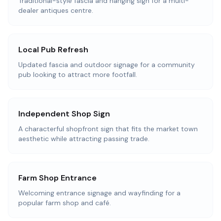
Traditional-style fascia and hanging sign for a multi-
dealer antiques centre.
Local Pub Refresh
Updated fascia and outdoor signage for a community
pub looking to attract more footfall.
Independent Shop Sign
A characterful shopfront sign that fits the market town
aesthetic while attracting passing trade.
Farm Shop Entrance
Welcoming entrance signage and wayfinding for a
popular farm shop and café.