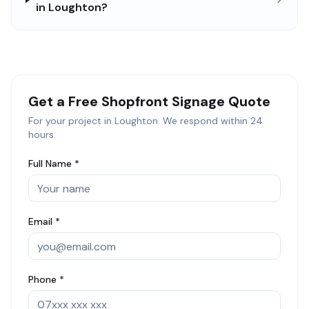
in Loughton?
Get a Free
Shopfront Signage
Quote
For your project in
Loughton
. We respond within 24
hours.
Full Name *
Email *
Phone *