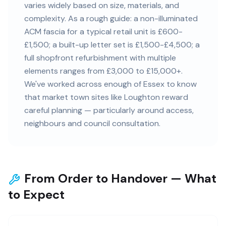
varies widely based on size, materials, and
complexity. As a rough guide: a non-illuminated
ACM fascia for a typical retail unit is £600-
£1,500; a built-up letter set is £1,500-£4,500; a
full shopfront refurbishment with multiple
elements ranges from £3,000 to £15,000+.
We've worked across enough of Essex to know
that market town sites like Loughton reward
careful planning — particularly around access,
neighbours and council consultation.
From Order to Handover — What
to Expect