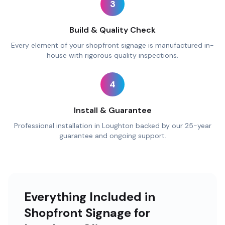
3
Build & Quality Check
Every element of your shopfront signage is manufactured in-
house with rigorous quality inspections.
4
Install & Guarantee
Professional installation in Loughton backed by our 25-year
guarantee and ongoing support.
Everything Included in
Shopfront Signage for