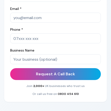
Email *
Phone *
Business Name
Request A Call Back
Join
2,000+
UK businesses who trust us
Or call us free on
0800 454 613