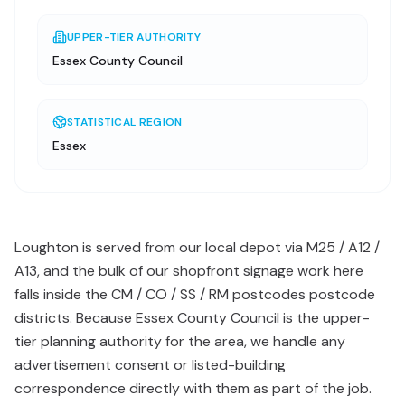
UPPER-TIER AUTHORITY
Essex County Council
STATISTICAL REGION
Essex
Loughton is served from our local depot via M25 / A12 /
A13, and the bulk of our shopfront signage work here
falls inside the CM / CO / SS / RM postcodes postcode
districts. Because Essex County Council is the upper-
tier planning authority for the area, we handle any
advertisement consent or listed-building
correspondence directly with them as part of the job.