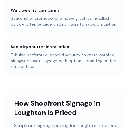
Window vinyl campaign
Seasonal or promotional window graphics installed
quickly, often outside trading hours to avoid disruption.
Security shutter installation
Tubular, perforated, or solid security shutters installed
alongside fascia signage, with optional branding on the
shutter face.
How Shopfront Signage in
Loughton Is Priced
Shopfront signage pricing for Loughton retailers