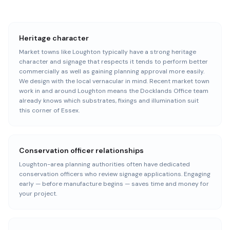
Heritage character
Market towns like Loughton typically have a strong heritage
character and signage that respects it tends to perform better
commercially as well as gaining planning approval more easily.
We design with the local vernacular in mind. Recent market town
work in and around Loughton means the Docklands Office team
already knows which substrates, fixings and illumination suit
this corner of Essex.
Conservation officer relationships
Loughton-area planning authorities often have dedicated
conservation officers who review signage applications. Engaging
early — before manufacture begins — saves time and money for
your project.