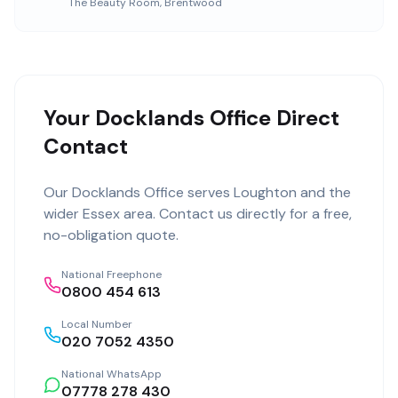
The Beauty Room
,
Brentwood
Your Docklands Office Direct
Contact
Our
Docklands Office
serves
Loughton
and the
wider
Essex
area. Contact us directly for a free,
no-obligation quote.
National Freephone
0800 454 613
Local Number
020 7052 4350
National WhatsApp
07778 278 430