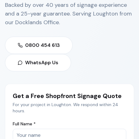
Backed by over 40 years of signage experience
and a 25-year guarantee. Serving
Loughton
from
our
Docklands Office
.
0800 454 613
WhatsApp Us
Get a Free
Shopfront Signage
Quote
For your project in
Loughton
. We respond within 24
hours.
Full Name *