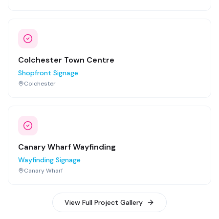
Colchester Town Centre
Shopfront Signage
Colchester
Canary Wharf Wayfinding
Wayfinding Signage
Canary Wharf
View Full Project Gallery