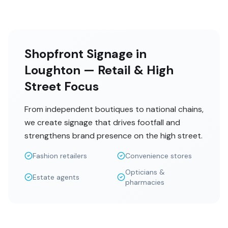
Shopfront Signage in
Loughton — Retail & High
Street Focus
From independent boutiques to national chains,
we create signage that drives footfall and
strengthens brand presence on the high street.
Fashion retailers
Convenience stores
Opticians &
Estate agents
pharmacies