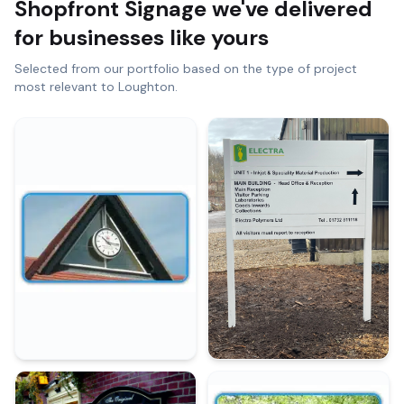
Shopfront Signage
we've delivered
for businesses like yours
Selected from our portfolio based on the type of project
most relevant to
Loughton
.