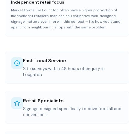
Independent retail focus
Market towns like Loughton often have a higher proportion of
independent retailers than chains. Distinctive, well-designed
signage matters even more in this context — it's how you stand
apart from neighbouring shops with the same problem.
Fast Local Service
Site surveys within 48 hours of enquiry in
Loughton
Retail Specialists
Signage designed specifically to drive footfall and
conversions