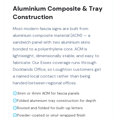
Aluminium Composite & Tray
Construction
Most modern fascia signs are built from
aluminium composite material (ACM) — a
sandwich panel with two aluminium skins
bonded to a polyethylene core. ACM is
lightweight, dimensionally stable, and easy to
fabricate. Our Essex coverage runs through
Docklands Office, so Loughton customers get
a named local contact rather than being
handed between regional offices.
3mm or 4mm ACM for fascia panels
Folded aluminium tray construction for depth
Routed and folded for built-up letters
Powder-coated or vinyl-wrapped finish