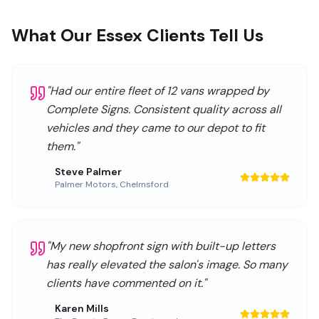
What Our Essex Clients Tell Us
"
Had our entire fleet of 12 vans wrapped by
Complete Signs. Consistent quality across all
vehicles and they came to our depot to fit
them.
"
Steve Palmer
Palmer Motors
,
Chelmsford
"
My new shopfront sign with built-up letters
has really elevated the salon's image. So many
clients have commented on it.
"
Karen Mills