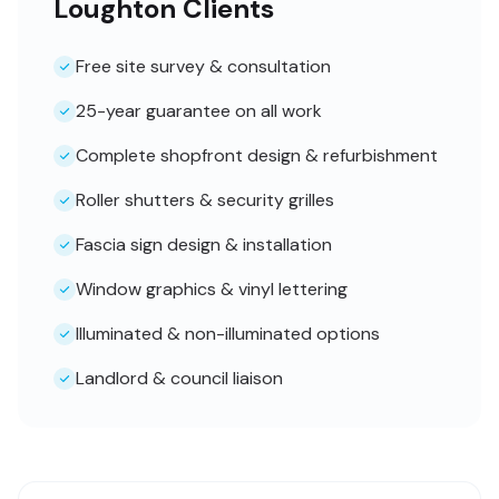
Loughton Clients
Free site survey & consultation
25-year guarantee on all work
Complete shopfront design & refurbishment
Roller shutters & security grilles
Fascia sign design & installation
Window graphics & vinyl lettering
Illuminated & non-illuminated options
Landlord & council liaison