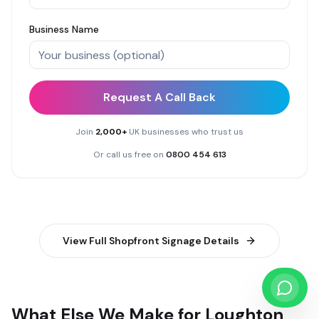
Business Name
Request A Call Back
Join
2,000+
UK businesses who trust us
Or call us free on
0800 454 613
View Full
Shopfront Signage
Details
What Else We Make for Loughton