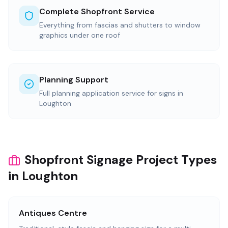
Complete Shopfront Service
Everything from fascias and shutters to window
graphics under one roof
Planning Support
Full planning application service for signs in
Loughton
Shopfront Signage Project Types
in Loughton
Antiques Centre