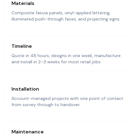
Materials
Composite fascia panels, vinyl-applied lettering,
illuminated push-through faces, and projecting signs.
Timeline
Quote in 48 hours, designs in one week, manufacture
and install in 2–3 weeks for most retail jobs.
Installation
Account-managed projects with one point of contact
from survey through to handover.
Maintenance