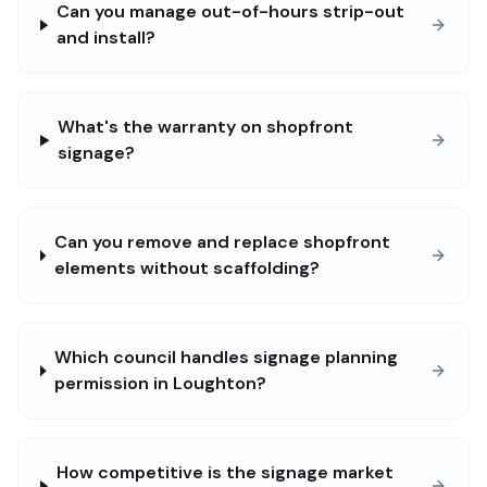
Can you manage out-of-hours strip-out
and install?
What's the warranty on shopfront
signage?
Can you remove and replace shopfront
elements without scaffolding?
Which council handles signage planning
permission in Loughton?
How competitive is the signage market