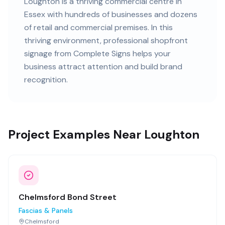
Loughton
is
a thriving commercial centre in
Essex
with
hundreds of
businesses and
dozens
of retail and commercial premises
. In this
thriving
environment, professional
shopfront
signage
from Complete Signs helps your
business attract attention and build brand
recognition.
Project Examples Near Loughton
Chelmsford Bond Street
Fascias & Panels
Chelmsford