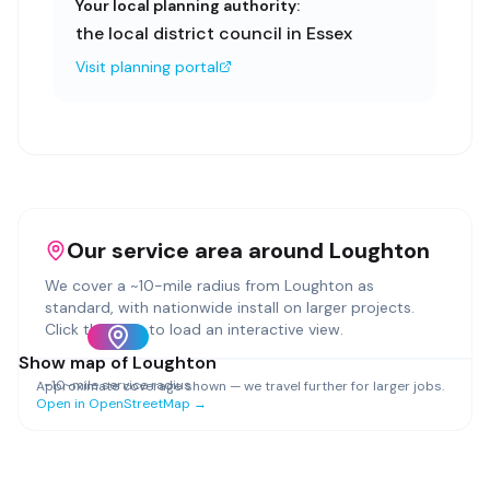
Your local planning authority:
the local district council in Essex
Visit planning portal
Our service area around
Loughton
We cover a ~
10
-mile radius from
Loughton
as
standard, with nationwide install on larger projects.
Click the map to load an interactive view.
Show map of
Loughton
~
10
-mile service radius
Approximate coverage shown — we travel further for larger jobs.
Open in OpenStreetMap →