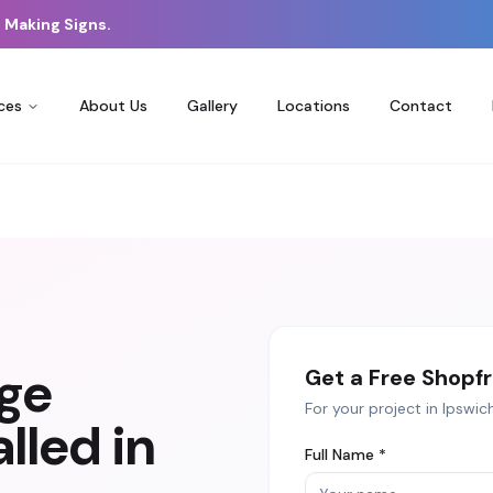
 Making Signs.
ces
About Us
Gallery
Locations
Contact
age
Get a Free
Shopfr
For your project in
Ipswic
lled in
Full Name *