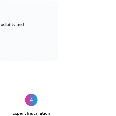
edibility and
4
Expert Installation