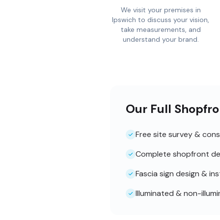
We visit your premises in
Ipswich to discuss your vision,
take measurements, and
understand your brand.
Our Full Shopfro
Free site survey & cons
Complete shopfront de
Fascia sign design & ins
Illuminated & non-illum