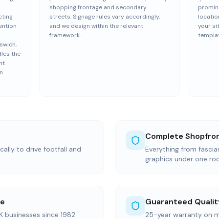
shopping frontage and secondary
promine
cting
streets. Signage rules vary accordingly,
locatio
tention
and we design within the relevant
your si
framework.
templat
swich,
dles the
nt
wn
Complete Shopfron
ally to drive footfall and
Everything from fasci
graphics under one ro
ce
Guaranteed Qualit
K businesses since 1982
25-year warranty on m