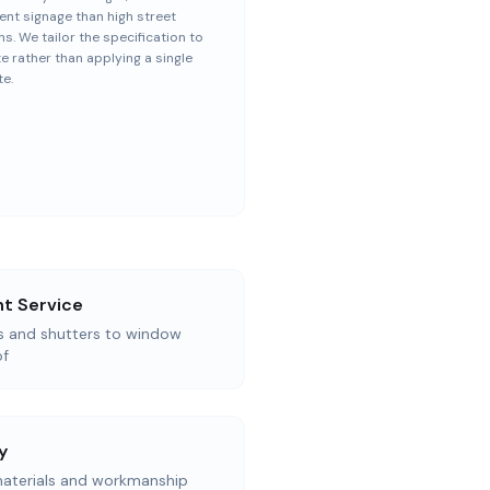
nt signage than high street
ns. We tailor the specification to
te rather than applying a single
e.
t Service
as and shutters to window
of
y
aterials and workmanship