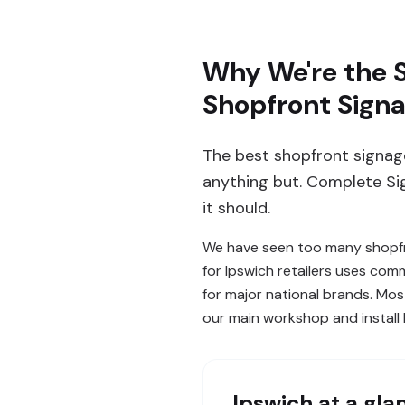
Why We're the S
Shopfront Sign
The best shopfront signage
anything but. Complete Si
it should.
We have seen too many shopfro
for Ipswich retailers uses com
for major national brands. Mos
our main workshop and install
Ipswich
at a gla