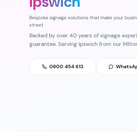
Ipswich
Bespoke signage solutions that make your busin
street
Backed by over 40 years of signage exper
guarantee. Serving
Ipswich
from our
Milto
0800 454 613
WhatsAp