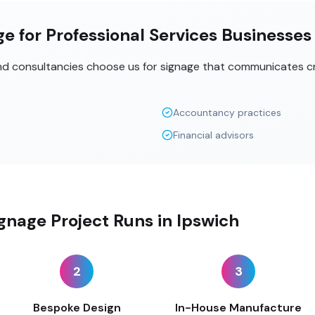
e for Professional Services Businesses
and consultancies choose us for signage that communicates cr
Accountancy practices
Financial advisors
gnage Project Runs in Ipswich
2
3
Bespoke Design
In-House Manufacture