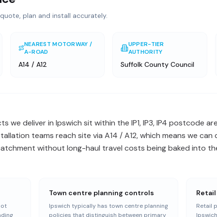
quote, plan and install accurately.
NEAREST MOTORWAY /
UPPER-TIER
A-ROAD
AUTHORITY
A14 / A12
Suffolk County Council
 we deliver in Ipswich sit within the IP1, IP3, IP4 postcode ar
stallation teams reach site via A14 / A12, which means we can 
catchment without long-haul travel costs being baked into the
Town centre planning controls
Retail
oot
Ipswich typically has town centre planning
Retail 
nding
policies that distinguish between primary
Ipswich