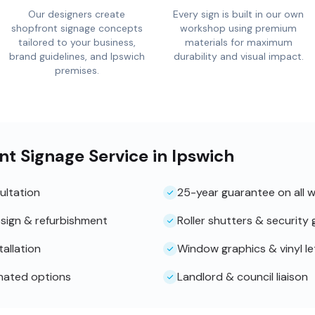
Our designers create
Every sign is built in our own
shopfront signage concepts
workshop using premium
tailored to your business,
materials for maximum
brand guidelines, and Ipswich
durability and visual impact.
premises.
nt Signage Service in Ipswich
ultation
25-year guarantee on all 
sign & refurbishment
Roller shutters & security g
tallation
Window graphics & vinyl le
inated options
Landlord & council liaison