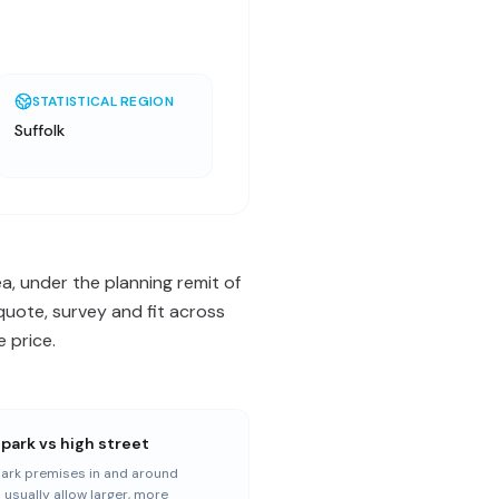
STATISTICAL REGION
Suffolk
ea, under the planning remit of
quote, survey and fit across
 price.
 park vs high street
park premises in and around
 usually allow larger, more