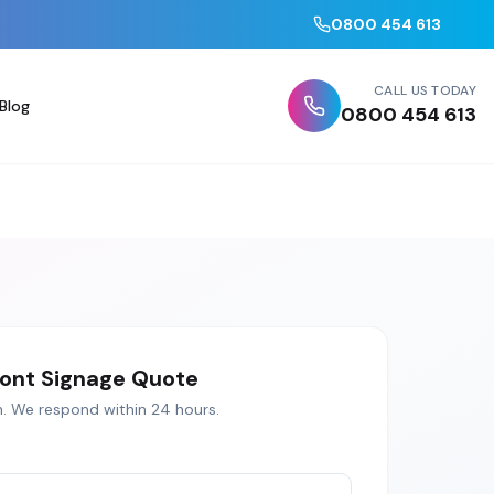
0800 454 613
CALL US TODAY
Blog
0800 454 613
ont Signage
Quote
h
. We respond within 24 hours.