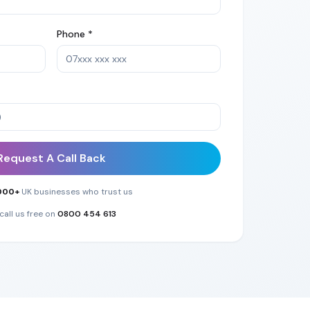
Phone *
Request A Call Back
000+
UK businesses who trust us
call us free on
0800 454 613