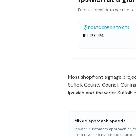
Factual local data we use to 
POSTCODE DISTRICTS
IP1, IP3, IP4
Most shopfront signage projects
Suffolk County Council. Our in
Ipswich and the wider Suffolk 
Mixed approach speeds
Ipswich customers approach on f
from town and by car from surrou