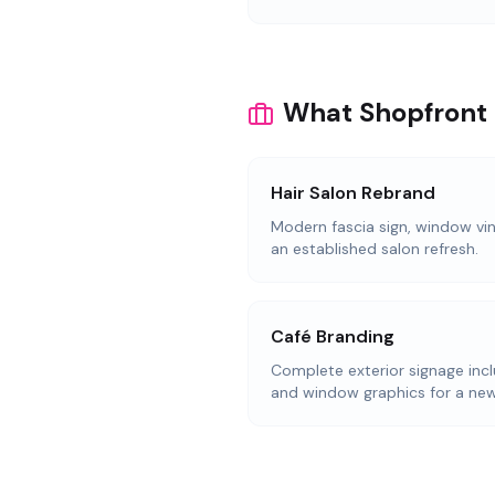
What Shopfront S
Hair Salon Rebrand
Modern fascia sign, window viny
an established salon refresh.
Café Branding
Complete exterior signage incl
and window graphics for a new