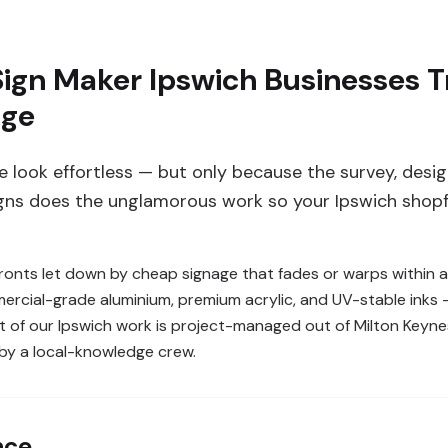
ign Maker Ipswich Businesses Tr
age
 look effortless — but only because the survey, design
gns does the unglamorous work so your Ipswich shopf
nts let down by cheap signage that fades or warps within a
mercial-grade aluminium, premium acrylic, and UV-stable inks 
t of our Ipswich work is project-managed out of Milton Keyne
 by a local-knowledge crew.
nce