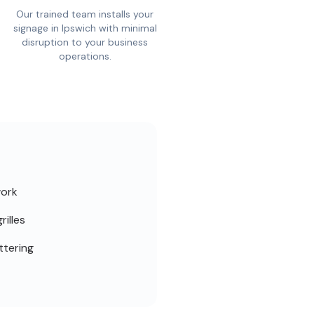
Our trained team installs your
signage in Ipswich with minimal
disruption to your business
operations.
work
rilles
ttering