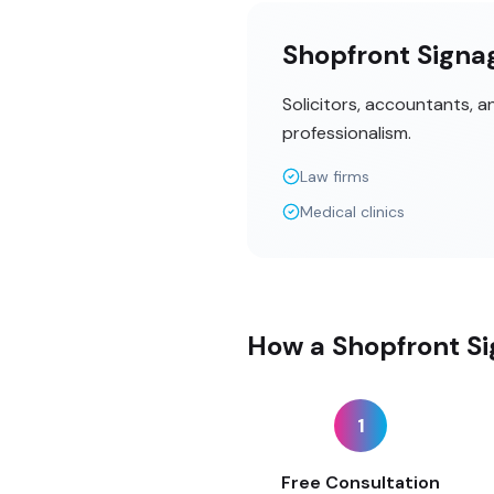
Shopfront Signag
Solicitors, accountants, 
professionalism.
Law firms
Medical clinics
How a Shopfront Si
1
Free Consultation