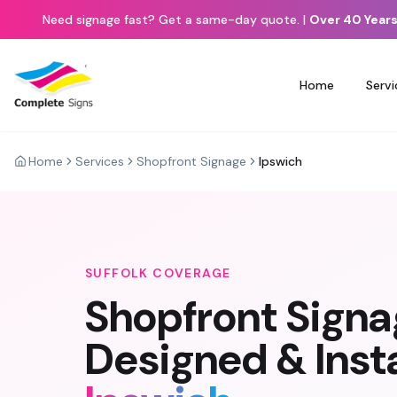
Need signage fast? Get a same-day quote.
|
Over 40 Years
Home
Servi
Home
Services
Shopfront Signage
Ipswich
SUFFOLK
COVERAGE
Shopfront Sign
Designed & Insta