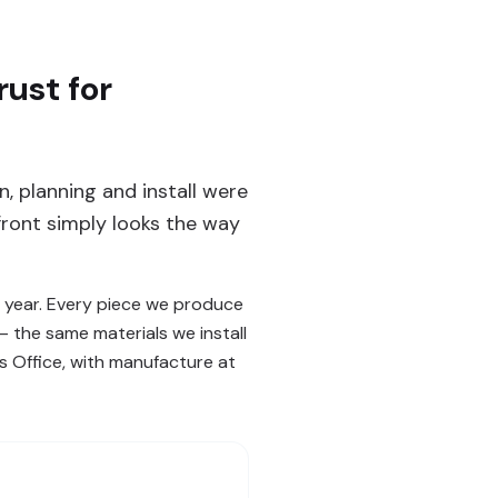
ust for
, planning and install were
ront simply looks the way
 year. Every piece we produce
— the same materials we install
s Office, with manufacture at