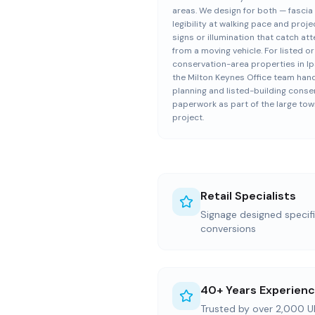
areas. We design for both — fascia
legibility at walking pace and proje
signs or illumination that catch at
from a moving vehicle. For listed or
conservation-area properties in Ip
the Milton Keynes Office team han
planning and listed-building conse
paperwork as part of the large to
project.
Retail Specialists
Signage designed specific
conversions
40+ Years Experien
Trusted by over 2,000 U