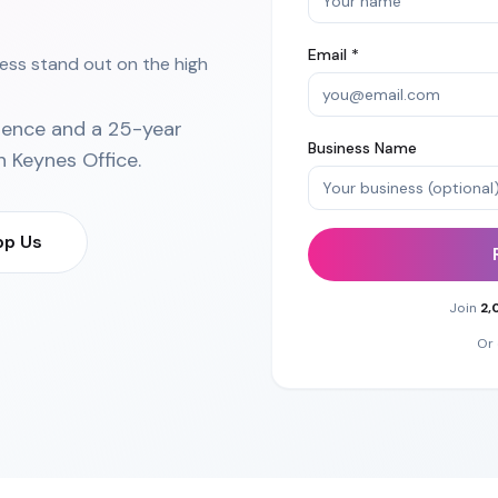
Email *
ess stand out on the high
ience and a 25-year
Business Name
n Keynes Office
.
p Us
Join
2,
Or 