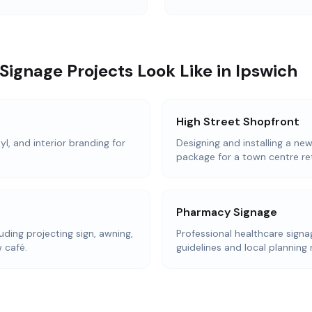
ignage Projects Look Like in Ipswich
High Street Shopfront
l, and interior branding for
Designing and installing a ne
package for a town centre reta
Pharmacy Signage
uding projecting sign, awning,
Professional healthcare sign
 café.
guidelines and local planning