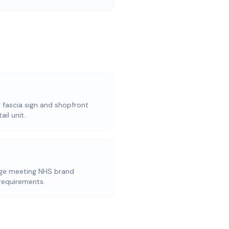
w fascia sign and shopfront
il unit.
age meeting NHS brand
 requirements.