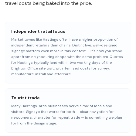
travel costs being baked into the price.
Independent retail focus
Market towns like Hastings often have a higher proportion of
independent retailers than chains. Distinctive, well-designed
signage matters even more in this context — it's how you stand
apart from neighbouring shops with the same problem. Quotes
for Hastings typically land within two working days of the
Brighton Office site visit, with itemised costs for survey,
manufacture, install and aftercare.
Tourist trade
Many Hastings-area businesses serve a mix of locals and
visitors. Signage that works for both — clear navigation for
newcomers, character for repeat trade — is something we plan
for from the design stage.