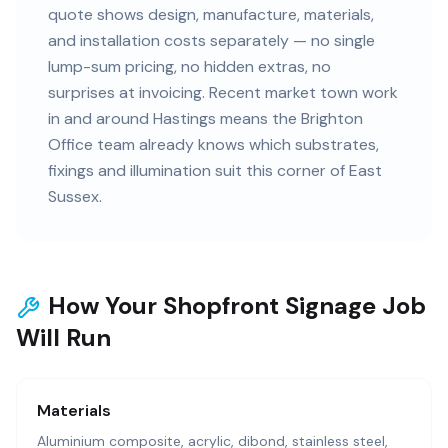
quote shows design, manufacture, materials,
and installation costs separately — no single
lump-sum pricing, no hidden extras, no
surprises at invoicing. Recent market town work
in and around Hastings means the Brighton
Office team already knows which substrates,
fixings and illumination suit this corner of East
Sussex.
How Your Shopfront Signage Job
Will Run
Materials
Aluminium composite, acrylic, dibond, stainless steel,