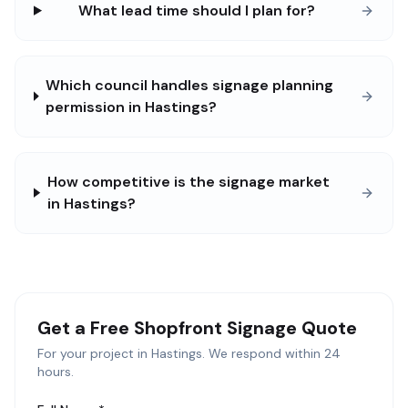
What lead time should I plan for?
Which council handles signage planning
permission in Hastings?
How competitive is the signage market
in Hastings?
Get a Free
Shopfront Signage
Quote
For your project in
Hastings
. We respond within 24
hours.