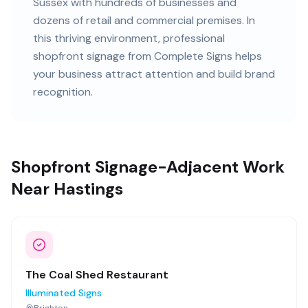
Sussex
with
hundreds of
businesses and
dozens of retail and commercial premises
. In
this
thriving
environment, professional
shopfront signage
from Complete Signs helps
your business attract attention and build brand
recognition.
Shopfront Signage-Adjacent Work
Near Hastings
The Coal Shed Restaurant
Illuminated Signs
Brighton