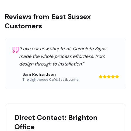
Reviews from East Sussex
Customers
"
Love our new shopfront. Complete Signs
made the whole process effortless, from
design through to installation.
"
Sam Richardson
The Lighthouse Café
,
Eastbourne
Direct Contact: Brighton
Office