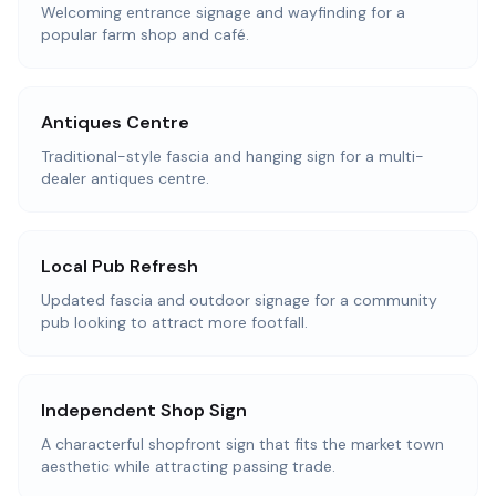
Welcoming entrance signage and wayfinding for a
popular farm shop and café.
Antiques Centre
Traditional-style fascia and hanging sign for a multi-
dealer antiques centre.
Local Pub Refresh
Updated fascia and outdoor signage for a community
pub looking to attract more footfall.
Independent Shop Sign
A characterful shopfront sign that fits the market town
aesthetic while attracting passing trade.