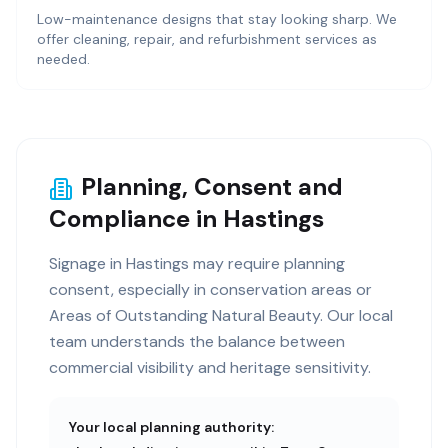
Low-maintenance designs that stay looking sharp. We
offer cleaning, repair, and refurbishment services as
needed.
Planning, Consent and
Compliance in Hastings
Signage in Hastings may require planning
consent, especially in conservation areas or
Areas of Outstanding Natural Beauty. Our local
team understands the balance between
commercial visibility and heritage sensitivity.
Your local planning authority: