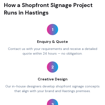
How a Shopfront Signage Project
Runs in Hastings
1
Enquiry & Quote
Contact us with your requirements and receive a detailed
quote within 24 hours — no obligation.
2
Creative Design
Our in-house designers develop shopfront signage concepts
that align with your brand and Hastings premises.
3