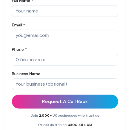
Full Name *
Email *
Phone *
Business Name
Request A Call Back
Join
2,000+
UK businesses who trust us
Or call us free on
0800 454 613