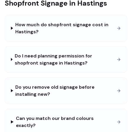
Shopfront Signage in Hastings
How much do shopfront signage cost in
Hastings?
Do I need planning permission for
shopfront signage in Hastings?
Do you remove old signage before
installing new?
Can you match our brand colours
exactly?