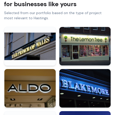
for businesses like yours
Selected from our portfolio based on the type of project
most relevant to
Hastings
.