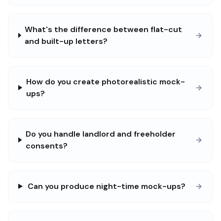
What's the difference between flat-cut
and built-up letters?
How do you create photorealistic mock-
ups?
Do you handle landlord and freeholder
consents?
Can you produce night-time mock-ups?