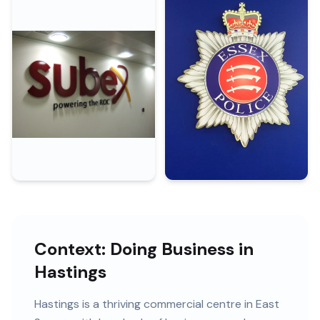
Context: Doing Business in
Hastings
Hastings
is
a thriving commercial centre in East