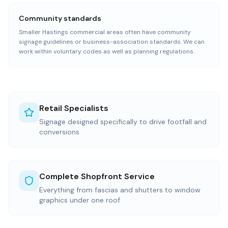
Community standards
Smaller Hastings commercial areas often have community
signage guidelines or business-association standards. We can
work within voluntary codes as well as planning regulations.
Retail Specialists
Signage designed specifically to drive footfall and
conversions
Complete Shopfront Service
Everything from fascias and shutters to window
graphics under one roof