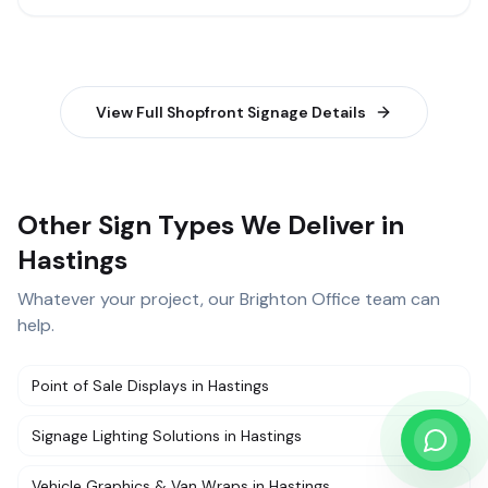
View Full
Shopfront Signage
Details
Other Sign Types We Deliver in
Hastings
Whatever your project, our
Brighton Office
team can
help.
Point of Sale Displays
in
Hastings
Signage Lighting Solutions
in
Hastings
Vehicle Graphics & Van Wraps
in
Hastings