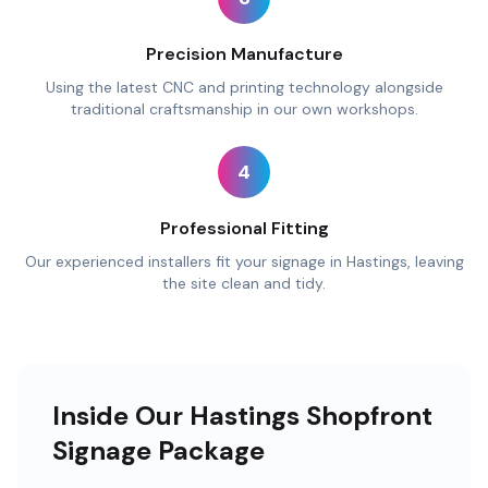
Precision Manufacture
Using the latest CNC and printing technology alongside
traditional craftsmanship in our own workshops.
4
Professional Fitting
Our experienced installers fit your signage in Hastings, leaving
the site clean and tidy.
Inside Our Hastings Shopfront
Signage Package