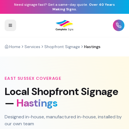
Need signage fast? Get a same-day quote.
Over 40 Years
Making Signs.
Home
Services
Shopfront Signage
Hastings
EAST SUSSEX
COVERAGE
Local
Shopfront Signage
—
Hastings
Designed in-house, manufactured in-house, installed by
our own team