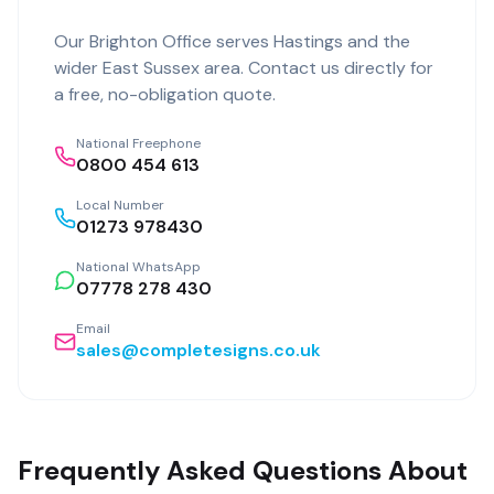
Our
Brighton Office
serves
Hastings
and the
wider
East Sussex
area. Contact us directly for
a free, no-obligation quote.
National Freephone
0800 454 613
Local Number
01273 978430
National WhatsApp
07778 278 430
Email
sales@completesigns.co.uk
Frequently Asked Questions About