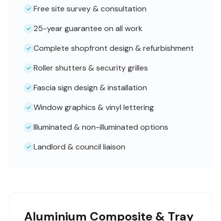
Free site survey & consultation
25-year guarantee on all work
Complete shopfront design & refurbishment
Roller shutters & security grilles
Fascia sign design & installation
Window graphics & vinyl lettering
Illuminated & non-illuminated options
Landlord & council liaison
Aluminium Composite & Tray