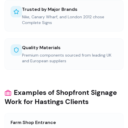
Trusted by Major Brands
Nike, Canary Wharf, and London 2012 chose
Complete Signs
Quality Materials
Premium components sourced from leading UK
and European suppliers
Examples of Shopfront Signage
Work for Hastings Clients
Farm Shop Entrance