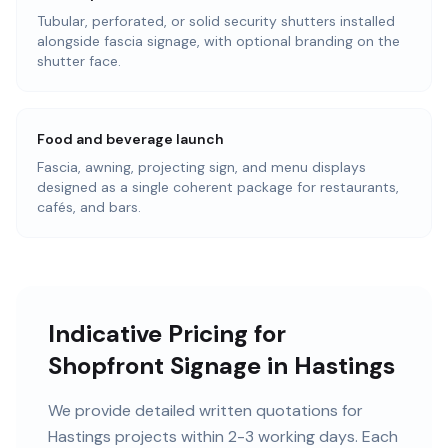
Tubular, perforated, or solid security shutters installed
alongside fascia signage, with optional branding on the
shutter face.
Food and beverage launch
Fascia, awning, projecting sign, and menu displays
designed as a single coherent package for restaurants,
cafés, and bars.
Indicative Pricing for
Shopfront Signage in Hastings
We provide detailed written quotations for
Hastings projects within 2-3 working days. Each