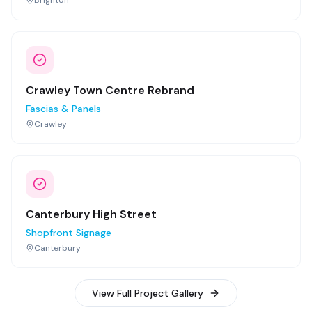
Crawley Town Centre Rebrand
Fascias & Panels
Crawley
Canterbury High Street
Shopfront Signage
Canterbury
View Full Project Gallery