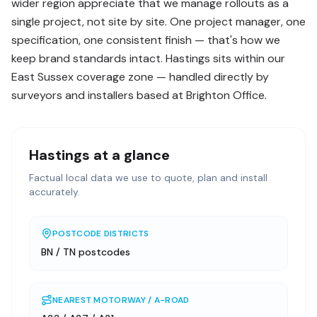
wider region appreciate that we manage rollouts as a
single project, not site by site. One project manager, one
specification, one consistent finish — that's how we
keep brand standards intact. Hastings sits within our
East Sussex coverage zone — handled directly by
surveyors and installers based at Brighton Office.
Hastings
at a glance
Factual local data we use to quote, plan and install
accurately.
POSTCODE DISTRICTS
BN / TN postcodes
NEAREST MOTORWAY / A-ROAD