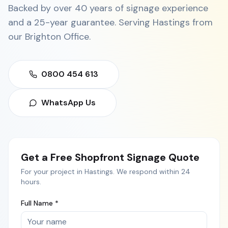
Backed by over 40 years of signage experience
and a 25-year guarantee. Serving
Hastings
from
our
Brighton Office
.
0800 454 613
WhatsApp Us
Get a Free
Shopfront Signage
Quote
For your project in
Hastings
. We respond within 24
hours.
Full Name *