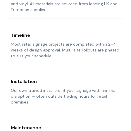
and vinyl. All materials are sourced from leading UK and
European suppliers.
Timeline
Most retail signage projects are completed within 2–4
weeks of design approval. Multi-site rollouts are phased
to suit your schedule.
Installation
Our own trained installers fit your signage with minimal
disruption — often outside trading hours for retail
premises.
Maintenance