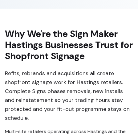
Why We're the Sign Maker
Hastings Businesses Trust for
Shopfront Signage
Refits, rebrands and acquisitions all create
shopfront signage work for Hastings retailers.
Complete Signs phases removals, new installs
and reinstatement so your trading hours stay
protected and your fit-out programme stays on
schedule.
Multi-site retailers operating across Hastings and the