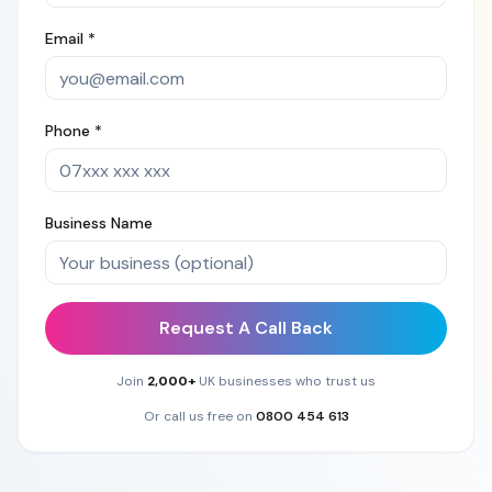
Email *
Phone *
Business Name
Request A Call Back
Join
2,000+
UK businesses who trust us
Or call us free on
0800 454 613