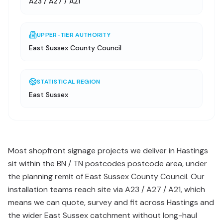
A23 / A27 / A21
UPPER-TIER AUTHORITY
East Sussex County Council
STATISTICAL REGION
East Sussex
Most shopfront signage projects we deliver in Hastings
sit within the BN / TN postcodes postcode area, under
the planning remit of East Sussex County Council. Our
installation teams reach site via A23 / A27 / A21, which
means we can quote, survey and fit across Hastings and
the wider East Sussex catchment without long-haul