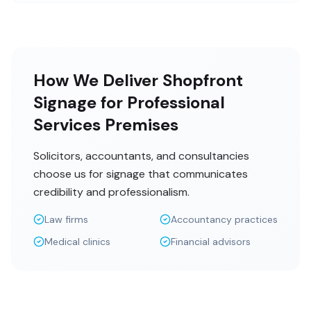
How We Deliver Shopfront
Signage for Professional
Services Premises
Solicitors, accountants, and consultancies
choose us for signage that communicates
credibility and professionalism.
Law firms
Accountancy practices
Medical clinics
Financial advisors