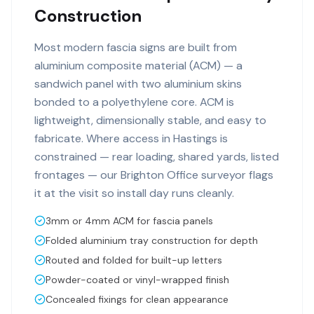
Construction
Most modern fascia signs are built from
aluminium composite material (ACM) — a
sandwich panel with two aluminium skins
bonded to a polyethylene core. ACM is
lightweight, dimensionally stable, and easy to
fabricate. Where access in Hastings is
constrained — rear loading, shared yards, listed
frontages — our Brighton Office surveyor flags
it at the visit so install day runs cleanly.
3mm or 4mm ACM for fascia panels
Folded aluminium tray construction for depth
Routed and folded for built-up letters
Powder-coated or vinyl-wrapped finish
Concealed fixings for clean appearance