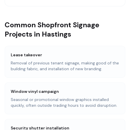
Common Shopfront Signage
Projects in Hastings
Lease takeover
Removal of previous tenant signage, making good of the
building fabric, and installation of new branding.
Window vinyl campaign
Seasonal or promotional window graphics installed
quickly, often outside trading hours to avoid disruption.
Security shutter installation