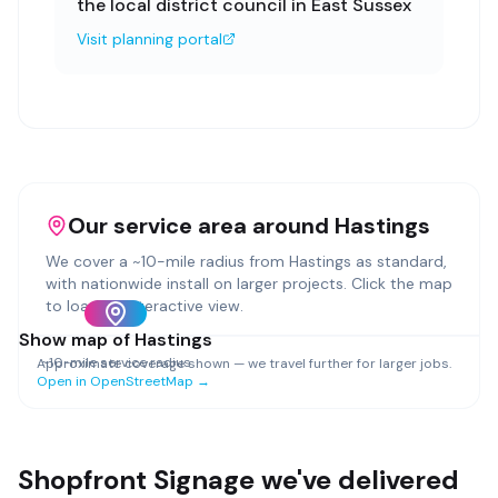
the local district council in East Sussex
Visit planning portal
Our service area around
Hastings
We cover a ~
10
-mile radius from
Hastings
as standard,
with nationwide install on larger projects. Click the map
to load an interactive view.
Show map of
Hastings
~
10
-mile service radius
Approximate coverage shown — we travel further for larger jobs.
Open in OpenStreetMap →
Shopfront Signage
we've delivered