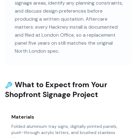
signage areas, identify any planning constraints,
and discuss design preferences before
producing a written quotation. Aftercare
matters: every Hackney install is documented
and filed at London Office, so a replacement
panel five years on still matches the original
North London spec.
What to Expect from Your
Shopfront Signage Project
Materials
Folded aluminium tray signs, digitally printed panels,
push-through acrylic letters, and brushed stainless