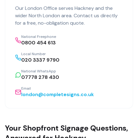
Our
London Office
serves
Hackney
and the
wider
North London
area. Contact us directly
for a free, no-obligation quote.
National Freephone
0800 454 613
Local Number
020 3337 9790
National WhatsApp
07778 278 430
Email
london@completesigns.co.uk
Your Shopfront Signage Questions,
Answered for Hackney