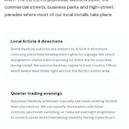
commercial streets, business parks and high-street
parades where most of our local installs take place.
Local Article 4 directions
Some Hackney suburbs are subject to Article 4 directions
removing permitted development rights for signage. We check
designation status before quoting so there are no surprises
during install. We service Hackney regularly from London Office,
which keeps lead times tight across the North London area.
Quieter trading evenings
Suburban Hackney premises typically see lower evening footfall
than city centres. We can specify illumination with timer
controls, photocell switching, or reduced overnight brightness
to control costs while maintaining visibility during trade hours.