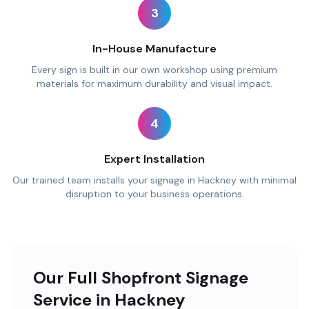
3
In-House Manufacture
Every sign is built in our own workshop using premium
materials for maximum durability and visual impact.
4
Expert Installation
Our trained team installs your signage in Hackney with minimal
disruption to your business operations.
Our Full Shopfront Signage
Service in Hackney