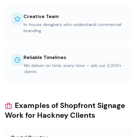
Creative Team
In-house designers who understand commercial
branding
Reliable Timelines
We deliver on time, every time — ask our 2,000+
clients
Examples of Shopfront Signage
Work for Hackney Clients