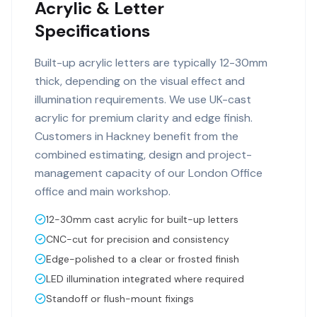
Acrylic & Letter
Specifications
Built-up acrylic letters are typically 12-30mm
thick, depending on the visual effect and
illumination requirements. We use UK-cast
acrylic for premium clarity and edge finish.
Customers in Hackney benefit from the
combined estimating, design and project-
management capacity of our London Office
office and main workshop.
12-30mm cast acrylic for built-up letters
CNC-cut for precision and consistency
Edge-polished to a clear or frosted finish
LED illumination integrated where required
Standoff or flush-mount fixings