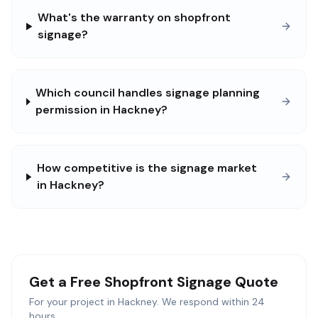
What's the warranty on shopfront
signage?
Which council handles signage planning
permission in Hackney?
How competitive is the signage market
in Hackney?
Get a Free
Shopfront Signage
Quote
For your project in
Hackney
. We respond within 24
hours.