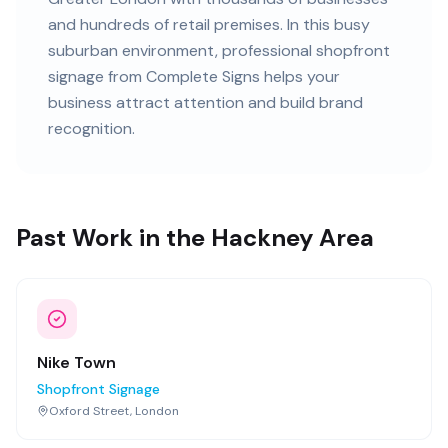
and
hundreds of retail premises
. In this
busy
suburban
environment, professional
shopfront
signage
from Complete Signs helps your
business attract attention and build brand
recognition.
Past Work in the Hackney Area
Nike Town
Shopfront Signage
Oxford Street, London