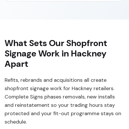
What Sets Our Shopfront
Signage Work in Hackney
Apart
Refits, rebrands and acquisitions all create
shopfront signage work for Hackney retailers.
Complete Signs phases removals, new installs
and reinstatement so your trading hours stay
protected and your fit-out programme stays on
schedule.