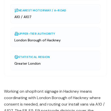
NEAREST MOTORWAY / A-ROAD
A10 / A107
UPPER-TIER AUTHORITY
London Borough of Hackney
STATISTICAL REGION
Greater London
Working on shopfront signage in Hackney means
coordinating with London Borough of Hackney where
consent is needed, and routing our install vans via A10 /
A107. The E8, E5, E9 postcode districts cover the