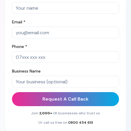
Email *
Phone *
Business Name
Request A Call Back
Join
2,000+
UK businesses who trust us
Or call us free on
0800 454 613