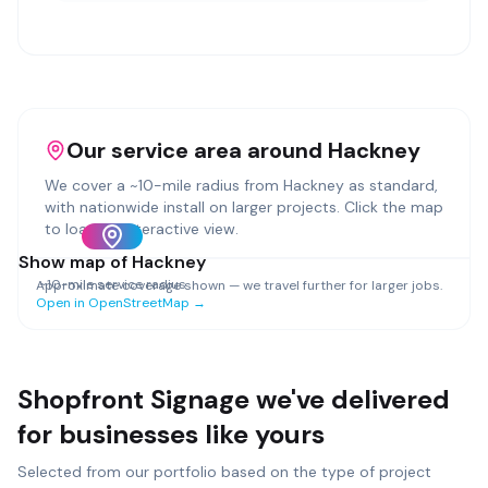
Our service area around
Hackney
We cover a ~
10
-mile radius from
Hackney
as standard,
with nationwide install on larger projects. Click the map
to load an interactive view.
Show map of
Hackney
~
10
-mile service radius
Approximate coverage shown — we travel further for larger jobs.
Open in OpenStreetMap →
Shopfront Signage
we've delivered
for businesses like yours
Selected from our portfolio based on the type of project