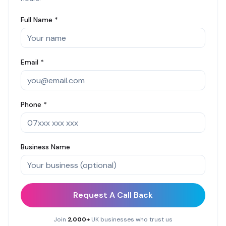
Full Name *
Email *
Phone *
Business Name
Request A Call Back
Join
2,000+
UK businesses who trust us