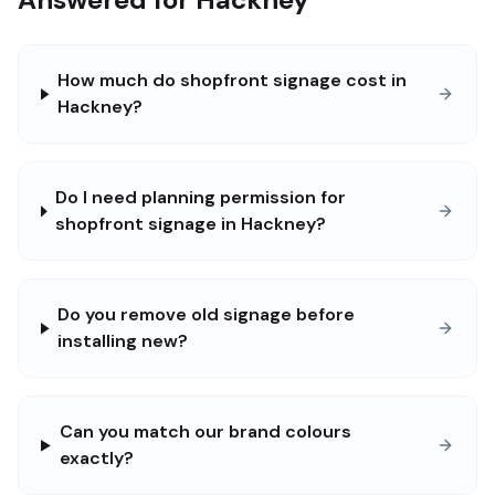
How much do shopfront signage cost in
Hackney?
Do I need planning permission for
shopfront signage in Hackney?
Do you remove old signage before
installing new?
Can you match our brand colours
exactly?