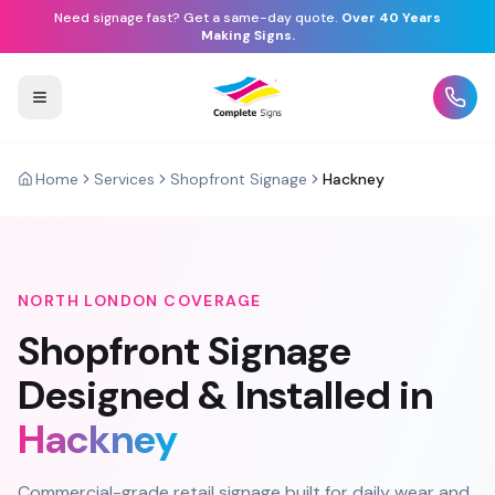
Need signage fast? Get a same-day quote.
Over 40 Years
Making Signs.
Home
Services
Shopfront Signage
Hackney
NORTH LONDON
COVERAGE
Shopfront Signage
Designed & Installed in
Hackney
Commercial-grade retail signage built for daily wear and