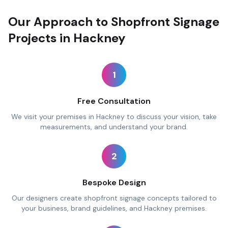
Our Approach to Shopfront Signage
Projects in Hackney
1
Free Consultation
We visit your premises in Hackney to discuss your vision, take
measurements, and understand your brand.
2
Bespoke Design
Our designers create shopfront signage concepts tailored to
your business, brand guidelines, and Hackney premises.