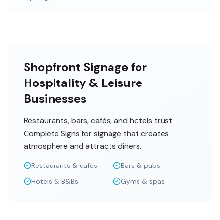
Shopfront Signage for
Hospitality & Leisure
Businesses
Restaurants, bars, cafés, and hotels trust
Complete Signs for signage that creates
atmosphere and attracts diners.
Restaurants & cafés
Bars & pubs
Hotels & B&Bs
Gyms & spas