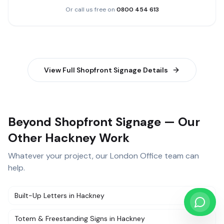
Or call us free on
0800 454 613
View Full
Shopfront Signage
Details
Beyond Shopfront Signage — Our
Other Hackney Work
Whatever your project, our
London Office
team can
help.
Built-Up Letters
in
Hackney
Totem & Freestanding Signs
in
Hackney