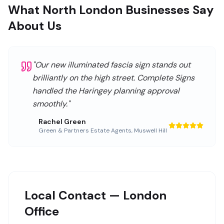
What North London Businesses Say
About Us
"
Our new illuminated fascia sign stands out
brilliantly on the high street. Complete Signs
handled the Haringey planning approval
smoothly.
"
Rachel Green
Green & Partners Estate Agents
,
Muswell Hill
Local Contact — London
Office