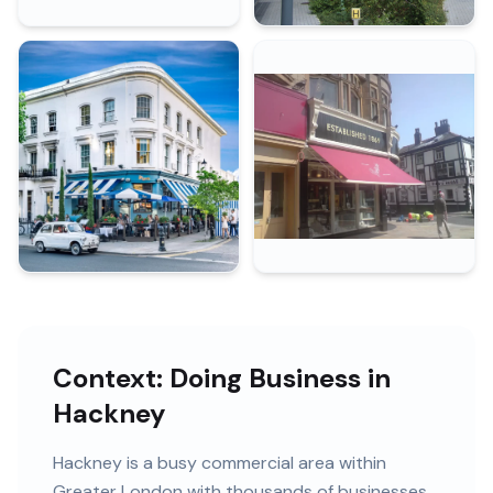
Context: Doing Business in
Hackney
Hackney
is
a busy commercial area within
Greater London
with
thousands of
businesses