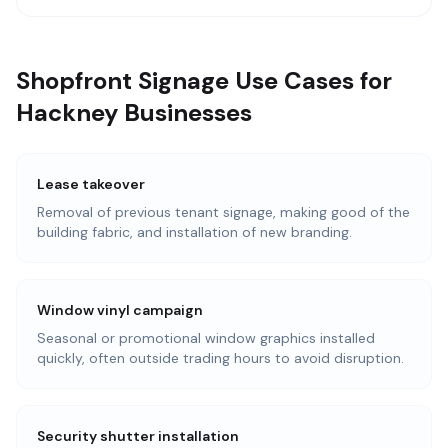
Shopfront Signage Use Cases for
Hackney Businesses
Lease takeover
Removal of previous tenant signage, making good of the
building fabric, and installation of new branding.
Window vinyl campaign
Seasonal or promotional window graphics installed
quickly, often outside trading hours to avoid disruption.
Security shutter installation