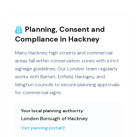
Planning, Consent and
Compliance in Hackney
Many Hackney high streets and commercial
areas fall within conservation zones with strict
signage guidelines. Our London team regularly
works with Barnet, Enfield, Haringey, and
Islington councils to secure planning approvals
for commercial signs.
Your local planning authority:
London Borough of Hackney
Visit planning portal