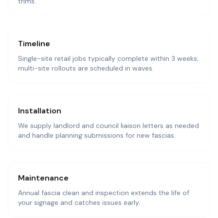
trims.
Timeline
Single-site retail jobs typically complete within 3 weeks;
multi-site rollouts are scheduled in waves.
Installation
We supply landlord and council liaison letters as needed
and handle planning submissions for new fascias.
Maintenance
Annual fascia clean and inspection extends the life of
your signage and catches issues early.