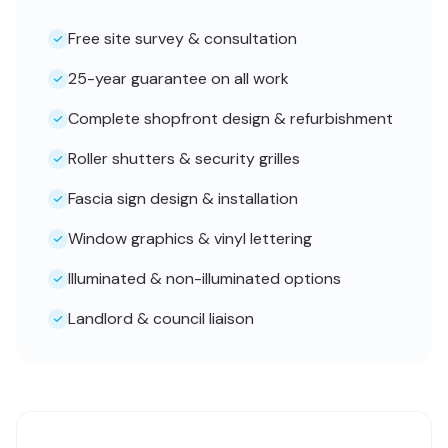
Free site survey & consultation
25-year guarantee on all work
Complete shopfront design & refurbishment
Roller shutters & security grilles
Fascia sign design & installation
Window graphics & vinyl lettering
Illuminated & non-illuminated options
Landlord & council liaison