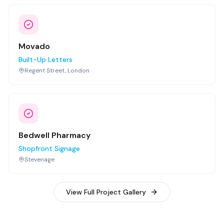
Movado
Built-Up Letters
Regent Street, London
Bedwell Pharmacy
Shopfront Signage
Stevenage
View Full Project Gallery