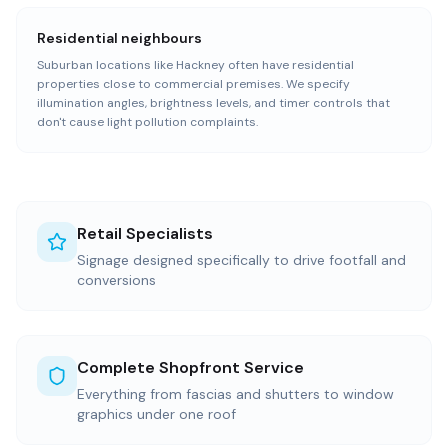
Residential neighbours
Suburban locations like Hackney often have residential
properties close to commercial premises. We specify
illumination angles, brightness levels, and timer controls that
don't cause light pollution complaints.
Retail Specialists
Signage designed specifically to drive footfall and
conversions
Complete Shopfront Service
Everything from fascias and shutters to window
graphics under one roof