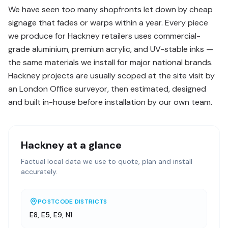
We have seen too many shopfronts let down by cheap
signage that fades or warps within a year. Every piece
we produce for Hackney retailers uses commercial-
grade aluminium, premium acrylic, and UV-stable inks —
the same materials we install for major national brands.
Hackney projects are usually scoped at the site visit by
an London Office surveyor, then estimated, designed
and built in-house before installation by our own team.
Hackney
at a glance
Factual local data we use to quote, plan and install
accurately.
POSTCODE DISTRICTS
E8, E5, E9, N1