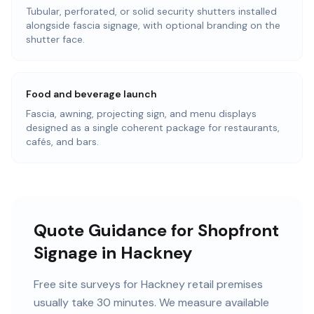
Tubular, perforated, or solid security shutters installed
alongside fascia signage, with optional branding on the
shutter face.
Food and beverage launch
Fascia, awning, projecting sign, and menu displays
designed as a single coherent package for restaurants,
cafés, and bars.
Quote Guidance for Shopfront
Signage in Hackney
Free site surveys for Hackney retail premises
usually take 30 minutes. We measure available