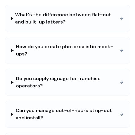
What's the difference between flat-cut
and built-up letters?
How do you create photorealistic mock-
ups?
Do you supply signage for franchise
operators?
Can you manage out-of-hours strip-out
and install?