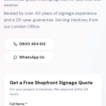
weather
Backed by over 40 years of signage experience
and a 25-year guarantee. Serving
Hackney
from
our
London Office
.
0800 454 613
WhatsApp Us
Get a Free
Shopfront Signage
Quote
For your project in
Hackney
. We respond within 24
hours.
Full Name *