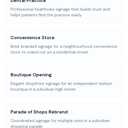
Dental Practice
Professional healthcare signage that builds trust and
helps patients find the practice easily.
Convenience Store
Bold, branded signage for a neighbourhood convenience
store to stand out on a residential street.
Boutique Opening
Elegant shopfront signage for an independent fashion
boutique in a suburban high street.
Parade of Shops Rebrand
Coordinated signage for multiple units in a suburban
shopping parade.