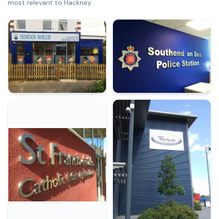
most relevant to
Hackney
.