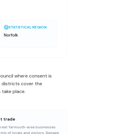
STATISTICAL REGION
Norfolk
ouncil where consent is
 districts cover the
 take place.
st trade
reat Yarmouth-area businesses
 mix of locals and visitors. Signage