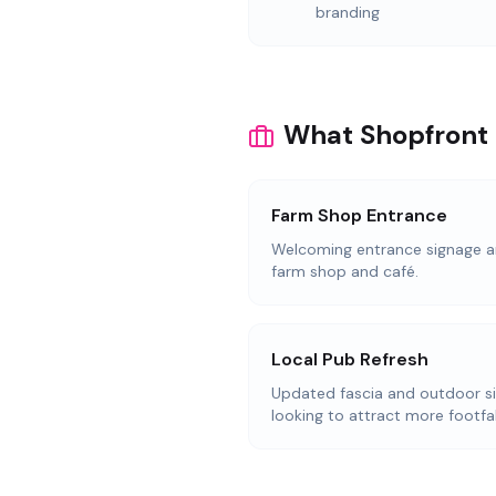
branding
What Shopfront 
Farm Shop Entrance
Welcoming entrance signage an
farm shop and café.
Local Pub Refresh
Updated fascia and outdoor s
looking to attract more footfal