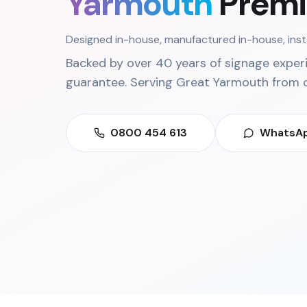
Yarmouth
Premi
Designed in-house, manufactured in-house, ins
Backed by over 40 years of signage exper
guarantee. Serving
Great Yarmouth
from 
0800 454 613
WhatsAp