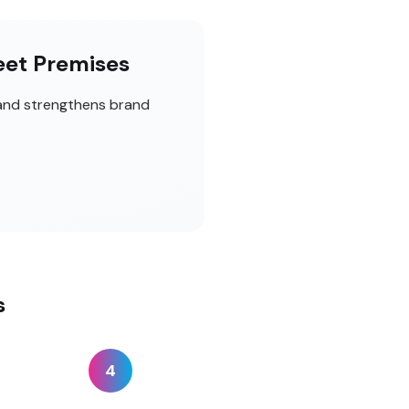
eet Premises
 and strengthens brand
s
4