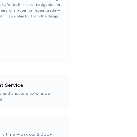
rks for both — clear navigation for
ers, character for repeat trade —
thing we plan for from the design
t Service
as and shutters to window
of
ery time — ask our 2,000+