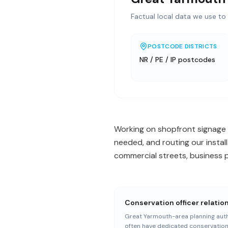
Factual local data we use to 
POSTCODE DISTRICTS
NR / PE / IP postcodes
Working on shopfront signage 
needed, and routing our install
commercial streets, business p
Conservation officer relatio
Great Yarmouth-area planning auth
often have dedicated conservatio