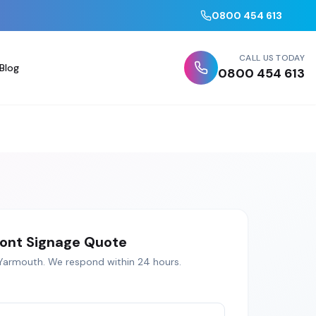
0800 454 613
CALL US TODAY
Blog
0800 454 613
ont Signage
Quote
Yarmouth
. We respond within 24 hours.