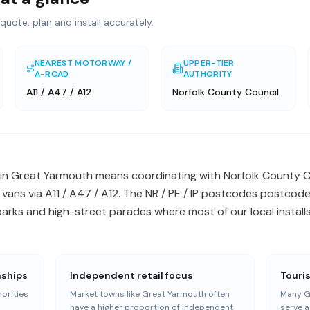
quote, plan and install accurately.
NEAREST MOTORWAY /
UPPER-TIER
A-ROAD
AUTHORITY
A11 / A47 / A12
Norfolk County Council
in Great Yarmouth means coordinating with Norfolk County C
 vans via A11 / A47 / A12. The NR / PE / IP postcodes postcode
arks and high-street parades where most of our local installs
nships
Independent retail focus
Touri
orities
Market towns like Great Yarmouth often
Many G
n
have a higher proportion of independent
serve a