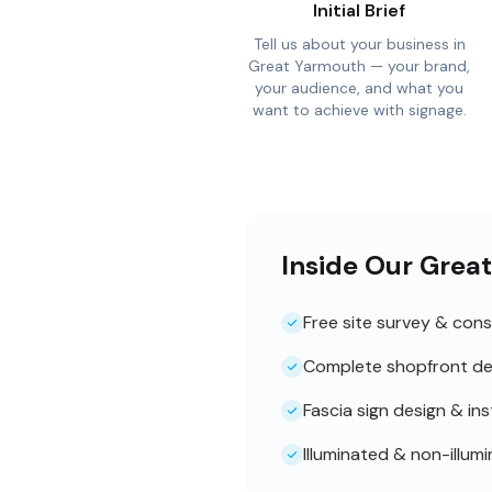
Initial Brief
Tell us about your business in
Great Yarmouth — your brand,
your audience, and what you
want to achieve with signage.
Inside Our Grea
Free site survey & cons
Complete shopfront de
Fascia sign design & ins
Illuminated & non-illum