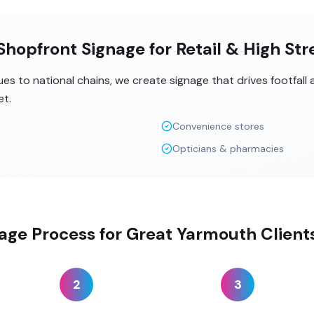
hopfront Signage for Retail & High Str
s to national chains, we create signage that drives footfall
et.
Convenience stores
Opticians & pharmacies
age Process for Great Yarmouth Client
2
3