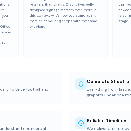
ations.
retailers than chains. Distinctive, well-
that wo
ure
designed signage matters even more in
newcom
r your
this context — it's how you stand apart
is some
h
from neighbouring shops with the same
stage.
Office
problem.
 fascia
d-
rt of
Complete Shopfron
ally to drive footfall and
Everything from fasci
graphics under one ro
Reliable Timelines
 understand commercial
We deliver on time, ev