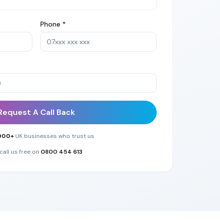
Phone *
Request A Call Back
000+
UK businesses who trust us
call us free on
0800 454 613