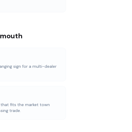
armouth
anging sign for a multi-dealer
 that fits the market town
sing trade.