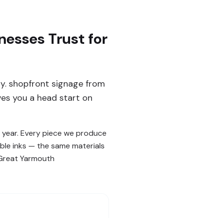
esses Trust for
y. shopfront signage from
ves you a head start on
 year. Every piece we produce
ble inks — the same materials
n Great Yarmouth