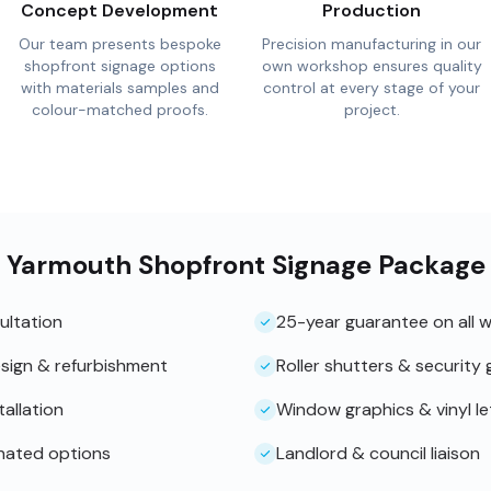
Concept Development
Production
Our team presents bespoke
Precision manufacturing in our
shopfront signage options
own workshop ensures quality
with materials samples and
control at every stage of your
colour-matched proofs.
project.
t Yarmouth Shopfront Signage Package
ultation
25-year guarantee on all 
sign & refurbishment
Roller shutters & security g
tallation
Window graphics & vinyl le
inated options
Landlord & council liaison