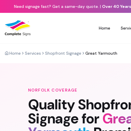
Need signage fast? Get a same-day quote.
|
Over 40 Years
Home
Servi
Home
Services
Shopfront Signage
Great Yarmouth
NORFOLK
COVERAGE
Quality
Shopfro
Signage
for
Gre