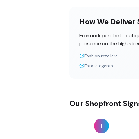
How We Deliver S
From independent boutique
presence on the high stre
Fashion retailers
Estate agents
Our Shopfront Sign
1