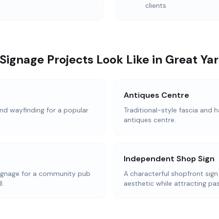
clients
Signage Projects Look Like in Great Y
Antiques Centre
d wayfinding for a popular
Traditional-style fascia and h
antiques centre.
Independent Shop Sign
ignage for a community pub
A characterful shopfront sign
l.
aesthetic while attracting pas