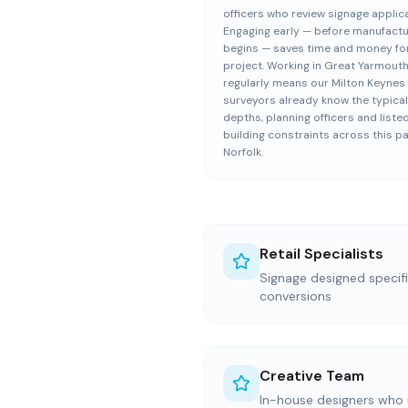
officers who review signage applic
Engaging early — before manufact
begins — saves time and money fo
project. Working in Great Yarmout
regularly means our Milton Keynes 
surveyors already know the typical
depths, planning officers and liste
building constraints across this pa
Norfolk.
Retail Specialists
Signage designed specific
conversions
Creative Team
In-house designers who