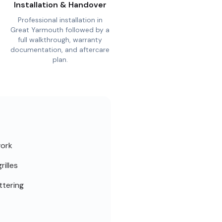
Installation & Handover
Professional installation in
Great Yarmouth followed by a
full walkthrough, warranty
documentation, and aftercare
plan.
work
rilles
ttering