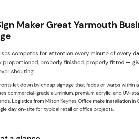
ign Maker Great Yarmouth Busin
age
ses competes for attention every minute of every da
proportioned, properly finished, properly fitted — gi
ver shouting.
nts let down by cheap signage that fades or warps within a
uses commercial-grade aluminium, premium acrylic, and UV-sta
rands. Logistics from Milton Keynes Office make installation i
le day on-site for typical retail or office projects.
at a glance