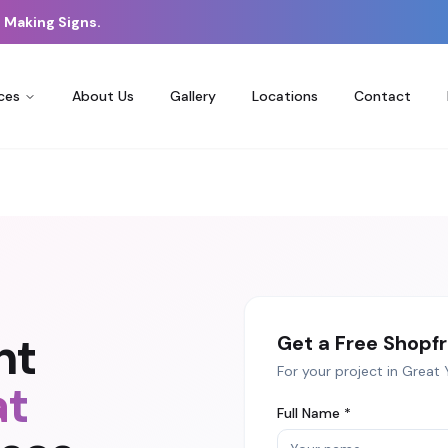
 Making Signs.
ces
About Us
Gallery
Locations
Contact
nt
Get a Free
Shopfr
For your project in
Great 
at
Full Name *