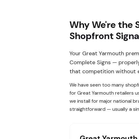
Why We're the S
Shopfront Sign
Your Great Yarmouth premi
Complete Signs — properly 
that competition without e
We have seen too many shopfro
for Great Yarmouth retailers 
we install for major national b
straightforward — usually a sing
Great Yarmouth