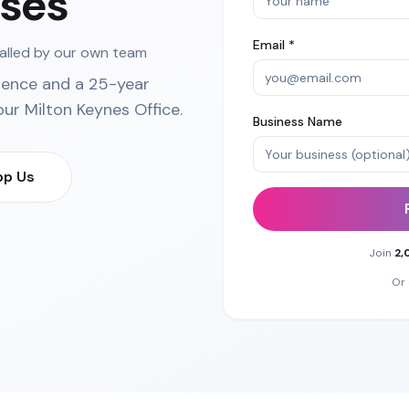
ses
Email *
talled by our own team
ience and a 25-year
our
Milton Keynes Office
.
Business Name
p Us
Join
2,
Or 