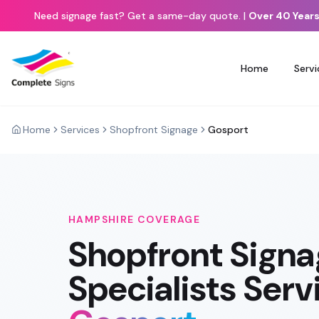
Need signage fast? Get a same-day quote.
|
Over 40 Years
Home
Servi
Home
Services
Shopfront Signage
Gosport
HAMPSHIRE
COVERAGE
Shopfront Sign
Specialists Serv