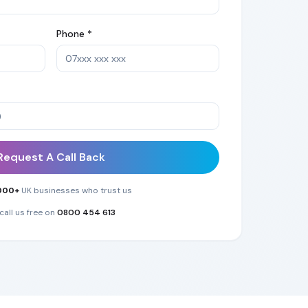
Phone *
Request A Call Back
000+
UK businesses who trust us
call us free on
0800 454 613