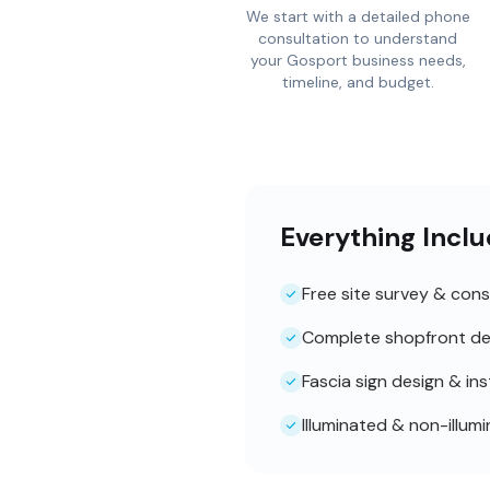
We start with a detailed phone
consultation to understand
your Gosport business needs,
timeline, and budget.
Everything Inclu
Free site survey & cons
Complete shopfront de
Fascia sign design & ins
Illuminated & non-illum