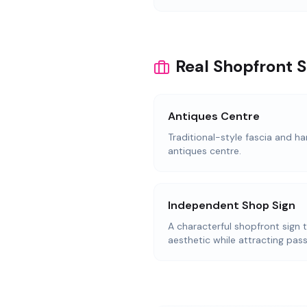
Real Shopfront 
Antiques Centre
Traditional-style fascia and ha
antiques centre.
Independent Shop Sign
A characterful shopfront sign 
aesthetic while attracting pass