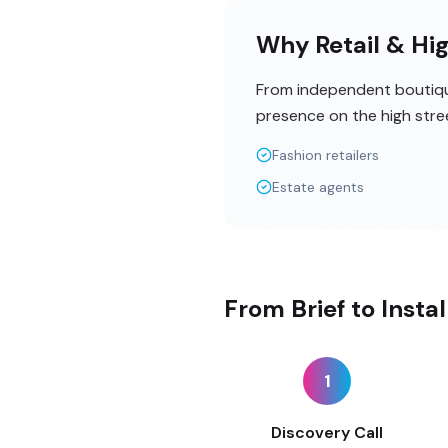
Why Retail & Hig
From independent boutique
presence on the high stre
Fashion retailers
Estate agents
From Brief to Insta
1
Discovery Call