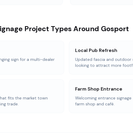
Signage Project Types Around Gosport
Local Pub Refresh
nging sign for a multi-dealer
Updated fascia and outdoor 
looking to attract more footfa
Farm Shop Entrance
that fits the market town
Welcoming entrance signage 
ing trade.
farm shop and café.