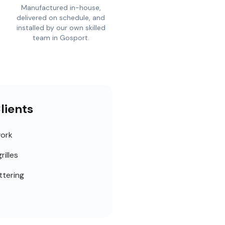
Manufactured in-house,
delivered on schedule, and
installed by our own skilled
team in Gosport.
lients
work
rilles
ttering