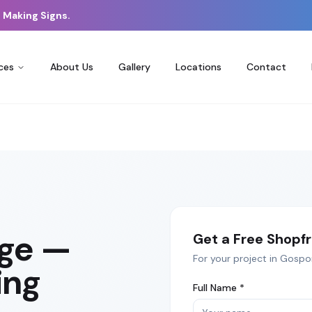
 Making Signs.
ces
About Us
Gallery
Locations
Contact
age
—
Get a Free
Shopfr
For your project in
Gospo
ing
Full Name *