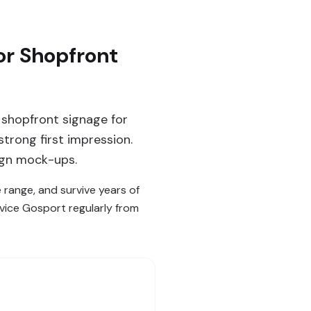
or Shopfront
 shopfront signage for
strong first impression.
ign mock-ups.
e range, and survive years of
rvice Gosport regularly from