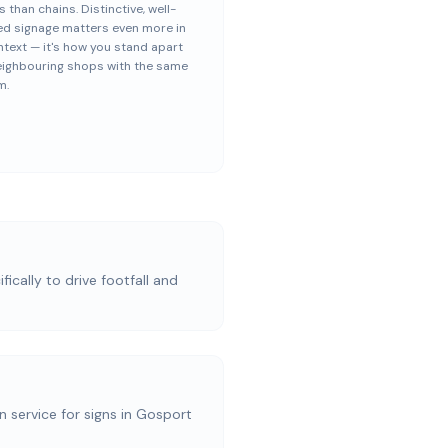
s than chains. Distinctive, well-
ed signage matters even more in
ntext — it's how you stand apart
eighbouring shops with the same
m.
ically to drive footfall and
on service for signs in Gosport