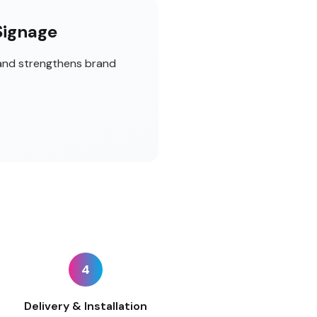
Signage
 and strengthens brand
4
Delivery & Installation