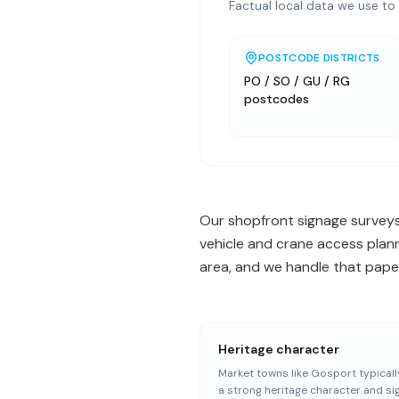
Factual local data we use to 
POSTCODE DISTRICTS
PO / SO / GU / RG
postcodes
Our shopfront signage surveys
vehicle and crane access plan
area, and we handle that paper
Heritage character
Market towns like Gosport typicall
a strong heritage character and s