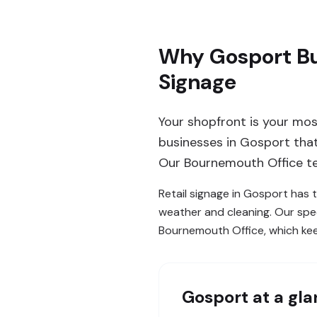
Why Gosport Bu
Signage
Your shopfront is your mos
businesses in Gosport that 
Our Bournemouth Office te
Retail signage in Gosport has t
weather and cleaning. Our spec
Bournemouth Office, which kee
Gosport
at a gl