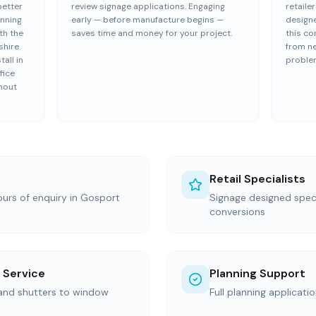
better
review signage applications. Engaging
retailer
anning
early — before manufacture begins —
design
th the
saves time and money for your project.
this co
shire
from n
all in
proble
fice
hout
Retail Specialists
ours of enquiry in Gosport
Signage designed specif
conversions
 Service
Planning Support
 and shutters to window
Full planning applicati