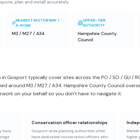
quote, plan and install accurately.
NEAREST MOTORWAY /
UPPER-TIER
A-ROAD
AUTHORITY
M3 / M27 / A34
Hampshire County
Council
 in Gosport typically cover sites across the PO / SO / GU /
ned around M3 / M27 / A34. Hampshire County Council overse
work on your behalf so you don't have to navigate it.
Conservation officer relationships
Indep
y have
Gosport-area planning authorities often
Market 
ignage
have dedicated conservation officers who
higher 