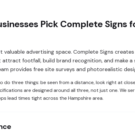
sinesses Pick Complete Signs f
t valuable advertising space. Complete Signs creates
attract footfall, build brand recognition, and make a 
am provides free site surveys and photorealistic des
o do three things: be seen from a distance, look right at clos
ifications are designed around all three, not just one. We se
ps lead times tight across the Hampshire area.
ance