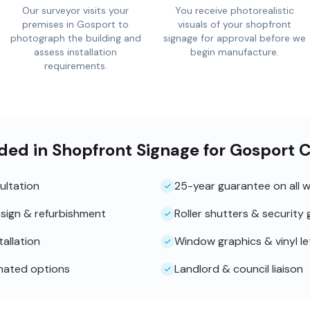
Our surveyor visits your
You receive photorealistic
premises in Gosport to
visuals of your shopfront
photograph the building and
signage for approval before we
assess installation
begin manufacture.
requirements.
ded in Shopfront Signage for Gosport C
ultation
25-year guarantee on all 
sign & refurbishment
Roller shutters & security g
tallation
Window graphics & vinyl le
inated options
Landlord & council liaison