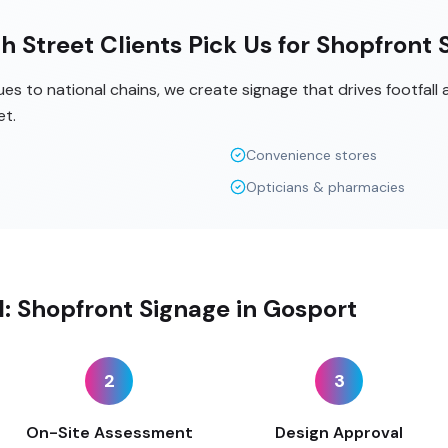
h Street Clients Pick Us for Shopfront 
s to national chains, we create signage that drives footfall
et.
Convenience stores
Opticians & pharmacies
ll: Shopfront Signage in Gosport
2
3
On-Site Assessment
Design Approval