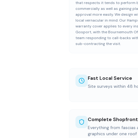
that respects it tends to perform 
commercially as well as gaining pl
approval more easily. We design wi
local vernacular in mind. Our Hamp
warranty cover applies to every inst
Gosport, with the Bournemouth Of
team responding to call-backs wit
sub-contracting the visit.
Fast Local Service
Site surveys within 48 h
Complete Shopfront
Everything from fascias
graphics under one roof