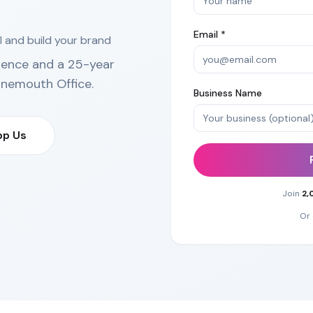
Email *
l and build your brand
ience and a 25-year
rnemouth Office
.
Business Name
p Us
Join
2,
Or 