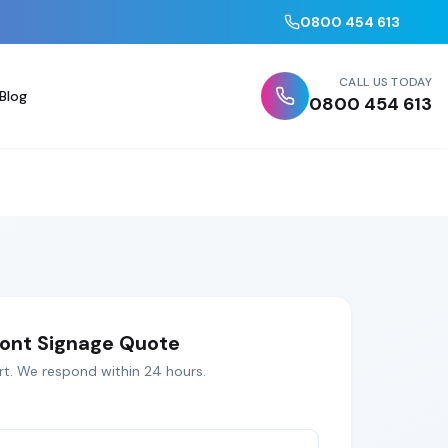
0800 454 613
CALL US TODAY
Blog
0800 454 613
ont Signage
Quote
rt
. We respond within 24 hours.