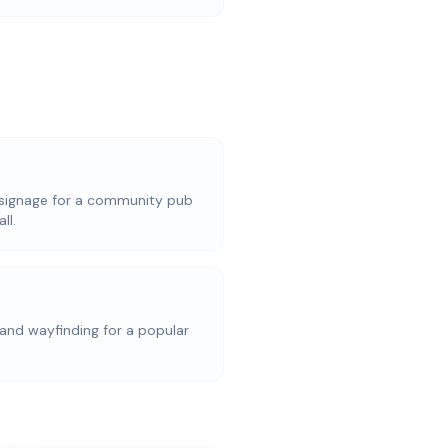
signage for a community pub
ll.
and wayfinding for a popular