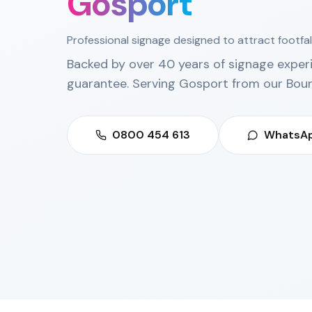
Gosport
Professional signage designed to attract footfal
Backed by over 40 years of signage exper
guarantee. Serving
Gosport
from our
Bou
0800 454 613
WhatsAp