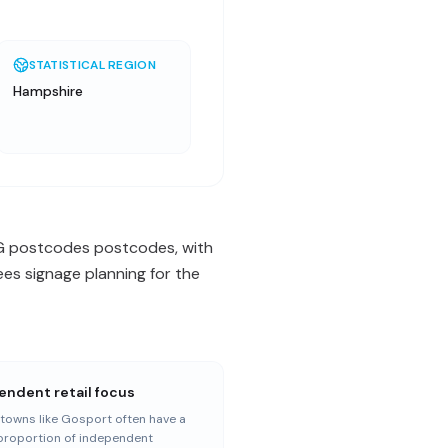
STATISTICAL REGION
Hampshire
 RG postcodes postcodes, with
es signage planning for the
endent retail focus
towns like Gosport often have a
proportion of independent