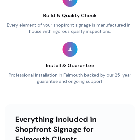
Build & Quality Check
Every element of your shopfront signage is manufactured in-
house with rigorous quality inspections.
4
Install & Guarantee
Professional installation in Falmouth backed by our 25-year
guarantee and ongoing support.
Everything Included in
Shopfront Signage for
Falmouth Clients