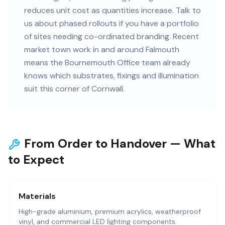
reduces unit cost as quantities increase. Talk to
us about phased rollouts if you have a portfolio
of sites needing co-ordinated branding. Recent
market town work in and around Falmouth
means the Bournemouth Office team already
knows which substrates, fixings and illumination
suit this corner of Cornwall.
From Order to Handover — What
to Expect
Materials
High-grade aluminium, premium acrylics, weatherproof
vinyl, and commercial LED lighting components.