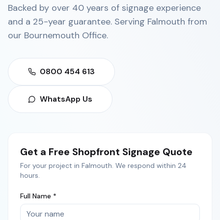
Backed by over 40 years of signage experience
and a 25-year guarantee. Serving
Falmouth
from
our
Bournemouth Office
.
0800 454 613
WhatsApp Us
Get a Free
Shopfront Signage
Quote
For your project in
Falmouth
. We respond within 24
hours.
Full Name *