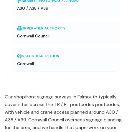
NEAREST MOTORWAY / A-ROAD
A30 / A38 / A39
UPPER-TIER AUTHORITY
Cornwall Council
STATISTICAL REGION
Cornwall
Our shopfront signage surveys in Falmouth typically
cover sites across the TR / PL postcodes postcodes,
with vehicle and crane access planned around A30 /
A38 / A39. Cornwall Council oversees signage planning
for the area, and we handle that paperwork on your