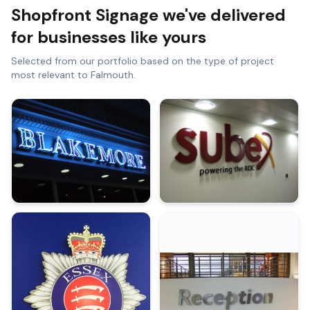
Shopfront Signage
we've delivered
for businesses like yours
Selected from our portfolio based on the type of project
most relevant to
Falmouth
.