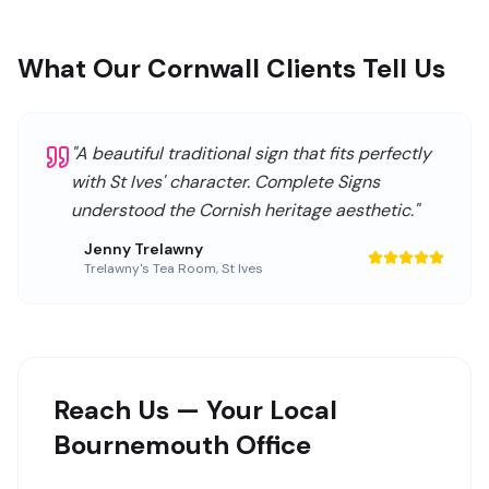
What Our Cornwall Clients Tell Us
"
A beautiful traditional sign that fits perfectly
with St Ives' character. Complete Signs
understood the Cornish heritage aesthetic.
"
Jenny Trelawny
Trelawny's Tea Room
,
St Ives
Reach Us — Your Local
Bournemouth Office