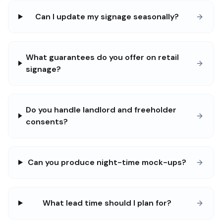
Can I update my signage seasonally?
What guarantees do you offer on retail
signage?
Do you handle landlord and freeholder
consents?
Can you produce night-time mock-ups?
What lead time should I plan for?