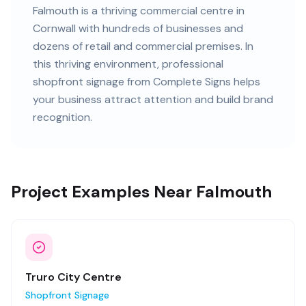
Falmouth
is
a thriving commercial centre in
Cornwall
with
hundreds of
businesses and
dozens of retail and commercial premises
. In
this
thriving
environment, professional
shopfront signage
from Complete Signs helps
your business attract attention and build brand
recognition.
Project Examples Near Falmouth
Truro City Centre
Shopfront Signage