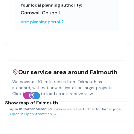
Your local planning authority:
Cornwall Council
Visit planning portal
Our service area around
Falmouth
We cover a ~
10
-mile radius from
Falmouth
as
standard, with nationwide install on larger projects.
Click the map to load an interactive view.
Show map of
Falmouth
~
10
-mile service radius
Approximate coverage shown — we travel further for larger jobs.
Open in OpenStreetMap →