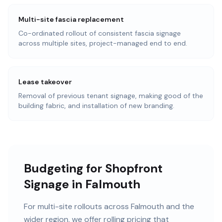
Multi-site fascia replacement
Co-ordinated rollout of consistent fascia signage
across multiple sites, project-managed end to end.
Lease takeover
Removal of previous tenant signage, making good of the
building fabric, and installation of new branding.
Budgeting for Shopfront
Signage in Falmouth
For multi-site rollouts across Falmouth and the
wider region, we offer rolling pricing that