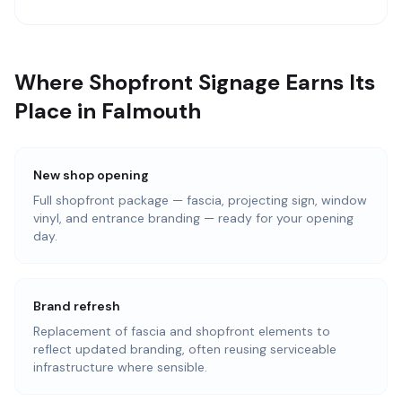
Where Shopfront Signage Earns Its
Place in Falmouth
New shop opening
Full shopfront package — fascia, projecting sign, window
vinyl, and entrance branding — ready for your opening
day.
Brand refresh
Replacement of fascia and shopfront elements to
reflect updated branding, often reusing serviceable
infrastructure where sensible.