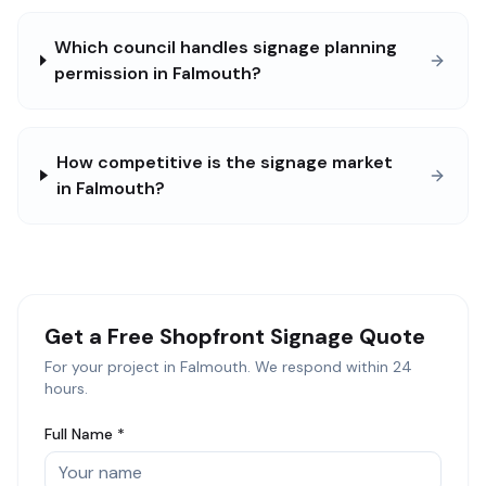
Which council handles signage planning
permission in Falmouth?
How competitive is the signage market
in Falmouth?
Get a Free
Shopfront Signage
Quote
For your project in
Falmouth
. We respond within 24
hours.
Full Name *