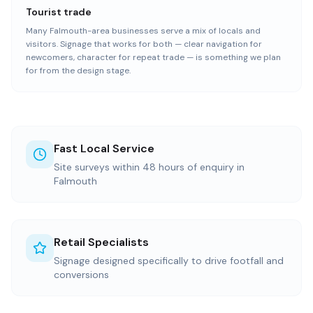
Tourist trade
Many Falmouth-area businesses serve a mix of locals and
visitors. Signage that works for both — clear navigation for
newcomers, character for repeat trade — is something we plan
for from the design stage.
Fast Local Service
Site surveys within 48 hours of enquiry in
Falmouth
Retail Specialists
Signage designed specifically to drive footfall and
conversions