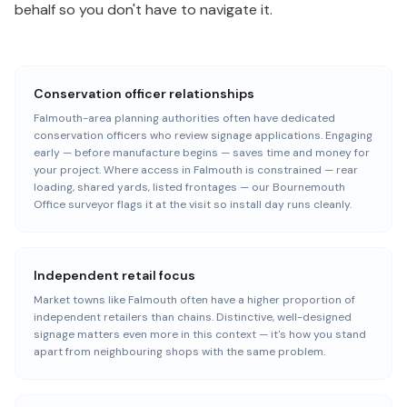
behalf so you don't have to navigate it.
Conservation officer relationships
Falmouth-area planning authorities often have dedicated
conservation officers who review signage applications. Engaging
early — before manufacture begins — saves time and money for
your project. Where access in Falmouth is constrained — rear
loading, shared yards, listed frontages — our Bournemouth
Office surveyor flags it at the visit so install day runs cleanly.
Independent retail focus
Market towns like Falmouth often have a higher proportion of
independent retailers than chains. Distinctive, well-designed
signage matters even more in this context — it's how you stand
apart from neighbouring shops with the same problem.