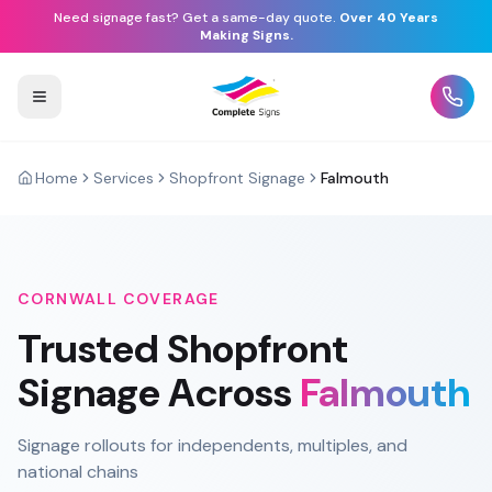
Need signage fast? Get a same-day quote.
Over 40 Years
Making Signs.
Home
Services
Shopfront Signage
Falmouth
CORNWALL
COVERAGE
Trusted
Shopfront
Signage
Across
Falmouth
Signage rollouts for independents, multiples, and
national chains