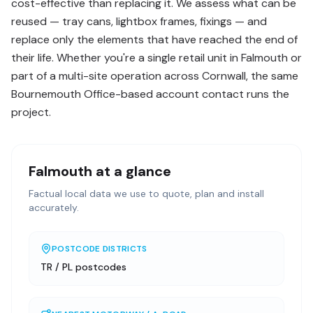
cost-effective than replacing it. We assess what can be
reused — tray cans, lightbox frames, fixings — and
replace only the elements that have reached the end of
their life. Whether you're a single retail unit in Falmouth or
part of a multi-site operation across Cornwall, the same
Bournemouth Office-based account contact runs the
project.
Falmouth
at a glance
Factual local data we use to quote, plan and install
accurately.
POSTCODE DISTRICTS
TR / PL postcodes