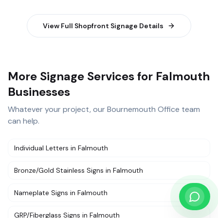
View Full
Shopfront Signage
Details
More Signage Services for Falmouth
Businesses
Whatever your project, our
Bournemouth Office
team
can help.
Individual Letters
in
Falmouth
Bronze/Gold Stainless Signs
in
Falmouth
Nameplate Signs
in
Falmouth
GRP/Fiberglass Signs
in
Falmouth