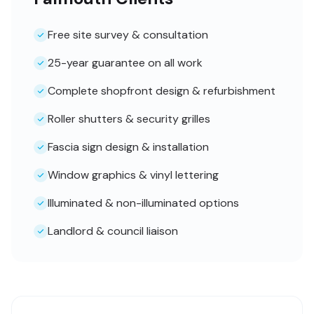
Free site survey & consultation
25-year guarantee on all work
Complete shopfront design & refurbishment
Roller shutters & security grilles
Fascia sign design & installation
Window graphics & vinyl lettering
Illuminated & non-illuminated options
Landlord & council liaison