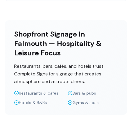
Shopfront Signage in
Falmouth — Hospitality &
Leisure Focus
Restaurants, bars, cafés, and hotels trust
Complete Signs for signage that creates
atmosphere and attracts diners.
Restaurants & cafés
Bars & pubs
Hotels & B&Bs
Gyms & spas