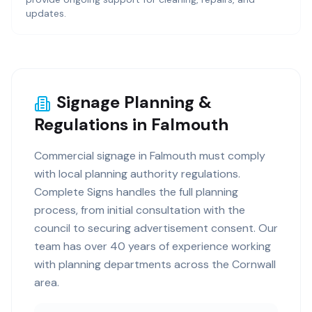
updates.
Signage Planning &
Regulations in Falmouth
Commercial signage in Falmouth must comply
with local planning authority regulations.
Complete Signs handles the full planning
process, from initial consultation with the
council to securing advertisement consent. Our
team has over 40 years of experience working
with planning departments across the Cornwall
area.