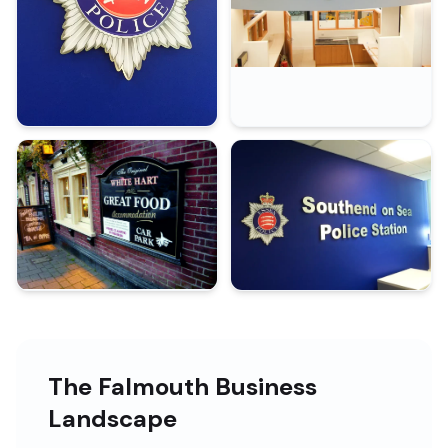
The Falmouth Business
Landscape