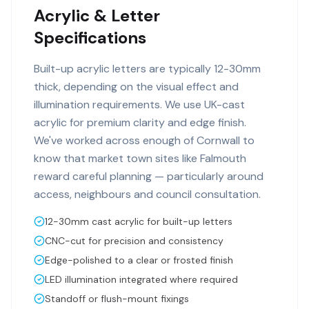
Acrylic & Letter
Specifications
Built-up acrylic letters are typically 12-30mm
thick, depending on the visual effect and
illumination requirements. We use UK-cast
acrylic for premium clarity and edge finish.
We've worked across enough of Cornwall to
know that market town sites like Falmouth
reward careful planning — particularly around
access, neighbours and council consultation.
12-30mm cast acrylic for built-up letters
CNC-cut for precision and consistency
Edge-polished to a clear or frosted finish
LED illumination integrated where required
Standoff or flush-mount fixings