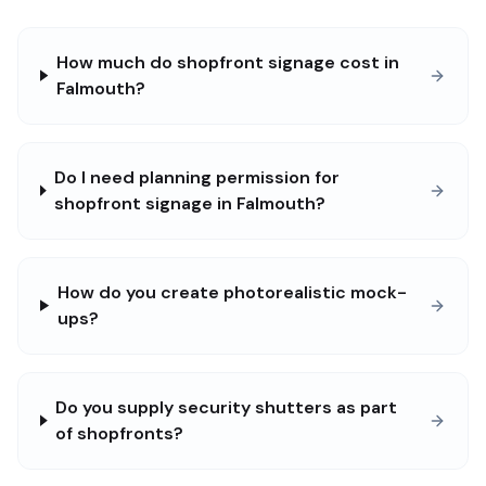
How much do shopfront signage cost in
Falmouth?
Do I need planning permission for
shopfront signage in Falmouth?
How do you create photorealistic mock-
ups?
Do you supply security shutters as part
of shopfronts?