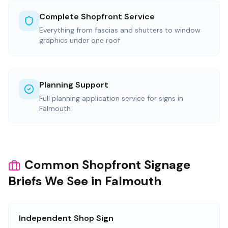
Complete Shopfront Service
Everything from fascias and shutters to window
graphics under one roof
Planning Support
Full planning application service for signs in
Falmouth
Common Shopfront Signage
Briefs We See in Falmouth
Independent Shop Sign