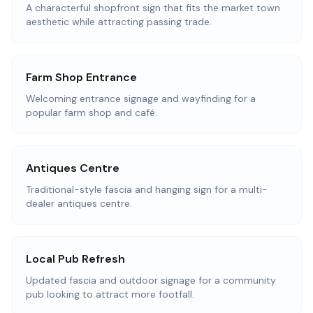
A characterful shopfront sign that fits the market town
aesthetic while attracting passing trade.
Farm Shop Entrance
Welcoming entrance signage and wayfinding for a
popular farm shop and café.
Antiques Centre
Traditional-style fascia and hanging sign for a multi-
dealer antiques centre.
Local Pub Refresh
Updated fascia and outdoor signage for a community
pub looking to attract more footfall.