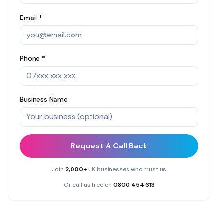
Email *
Phone *
Business Name
Request A Call Back
Join
2,000+
UK businesses who trust us
Or call us free on
0800 454 613