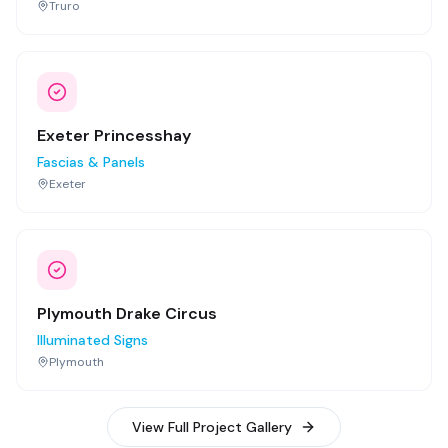
Truro
Exeter Princesshay
Fascias & Panels
Exeter
Plymouth Drake Circus
Illuminated Signs
Plymouth
View Full Project Gallery