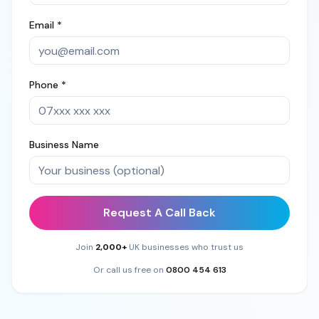
Email *
Phone *
Business Name
Request A Call Back
Join
2,000+
UK businesses who trust us
Or call us free on
0800 454 613