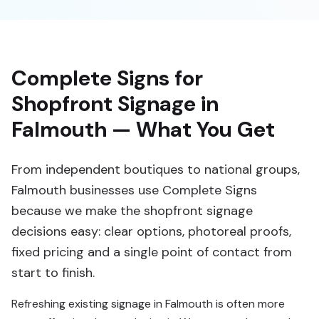
Complete Signs for
Shopfront Signage in
Falmouth — What You Get
From independent boutiques to national groups,
Falmouth businesses use Complete Signs
because we make the shopfront signage
decisions easy: clear options, photoreal proofs,
fixed pricing and a single point of contact from
start to finish.
Refreshing existing signage in Falmouth is often more