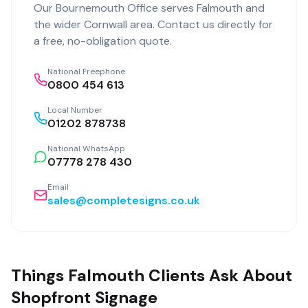
Our
Bournemouth Office
serves
Falmouth
and
the wider
Cornwall
area. Contact us directly for
a free, no-obligation quote.
National Freephone
0800 454 613
Local Number
01202 878738
National WhatsApp
07778 278 430
Email
sales@completesigns.co.uk
Things Falmouth Clients Ask About
Shopfront Signage