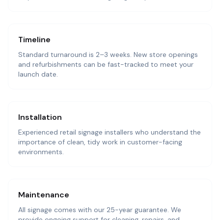
Timeline
Standard turnaround is 2–3 weeks. New store openings
and refurbishments can be fast-tracked to meet your
launch date.
Installation
Experienced retail signage installers who understand the
importance of clean, tidy work in customer-facing
environments.
Maintenance
All signage comes with our 25-year guarantee. We
provide ongoing support for cleaning, repairs, and