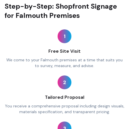
Step-by-Step: Shopfront Signage
for Falmouth Premises
1
Free Site Visit
We come to your Falmouth premises at a time that suits you
to survey, measure, and advise.
2
Tailored Proposal
You receive a comprehensive proposal including design visuals,
materials specification, and transparent pricing.
3