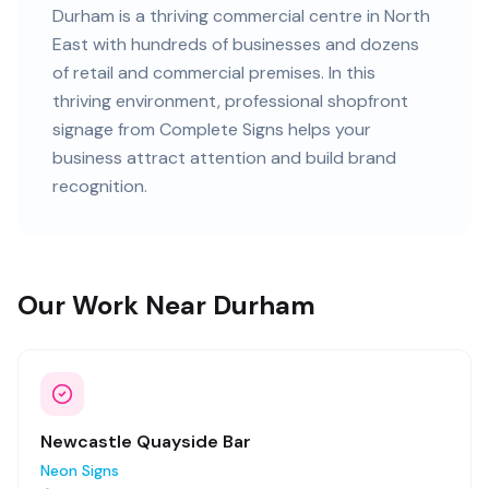
Durham
is
a thriving commercial centre in North
East
with
hundreds of
businesses and
dozens
of retail and commercial premises
. In this
thriving
environment, professional
shopfront
signage
from Complete Signs helps your
business attract attention and build brand
recognition.
Our Work Near Durham
Newcastle Quayside Bar
Neon Signs