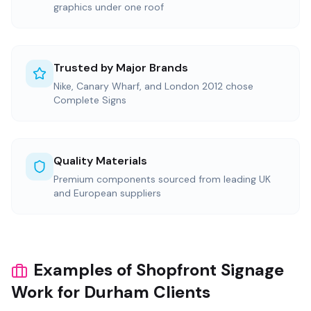
graphics under one roof
Trusted by Major Brands
Nike, Canary Wharf, and London 2012 chose
Complete Signs
Quality Materials
Premium components sourced from leading UK
and European suppliers
Examples of Shopfront Signage
Work for Durham Clients