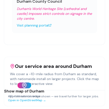
Durham County Council
Durham's World Heritage Site (cathedral and
castle) imposes strict controls on signage in the
city centre.
Visit planning portal
Our service area around
Durham
We cover a ~
10
-mile radius from
Durham
as standard,
with nationwide install on larger projects. Click the map
to load an interactive view.
Show map of
Durham
~
10
-mile service radius
Approximate coverage shown — we travel further for larger jobs.
Open in OpenStreetMap →