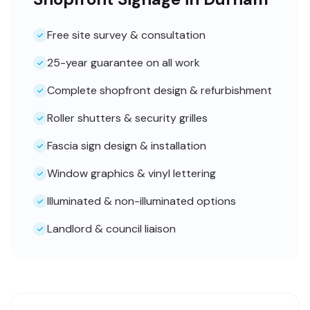
Free site survey & consultation
25-year guarantee on all work
Complete shopfront design & refurbishment
Roller shutters & security grilles
Fascia sign design & installation
Window graphics & vinyl lettering
Illuminated & non-illuminated options
Landlord & council liaison