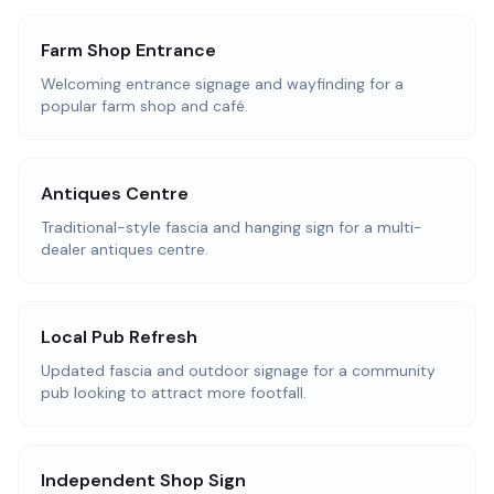
Farm Shop Entrance
Welcoming entrance signage and wayfinding for a
popular farm shop and café.
Antiques Centre
Traditional-style fascia and hanging sign for a multi-
dealer antiques centre.
Local Pub Refresh
Updated fascia and outdoor signage for a community
pub looking to attract more footfall.
Independent Shop Sign