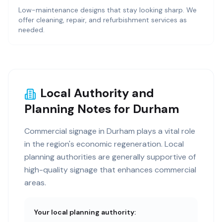
Low-maintenance designs that stay looking sharp. We
offer cleaning, repair, and refurbishment services as
needed.
Local Authority and
Planning Notes for Durham
Commercial signage in Durham plays a vital role
in the region's economic regeneration. Local
planning authorities are generally supportive of
high-quality signage that enhances commercial
areas.
Your local planning authority: