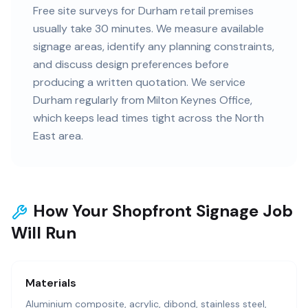
Free site surveys for Durham retail premises
usually take 30 minutes. We measure available
signage areas, identify any planning constraints,
and discuss design preferences before
producing a written quotation. We service
Durham regularly from Milton Keynes Office,
which keeps lead times tight across the North
East area.
How Your Shopfront Signage Job
Will Run
Materials
Aluminium composite, acrylic, dibond, stainless steel,