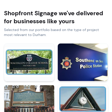
Shopfront Signage
we've delivered
for businesses like yours
Selected from our portfolio based on the type of project
most relevant to
Durham
.