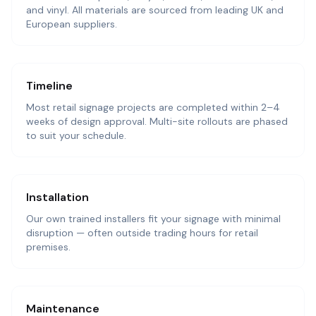
and vinyl. All materials are sourced from leading UK and
European suppliers.
Timeline
Most retail signage projects are completed within 2–4
weeks of design approval. Multi-site rollouts are phased
to suit your schedule.
Installation
Our own trained installers fit your signage with minimal
disruption — often outside trading hours for retail
premises.
Maintenance