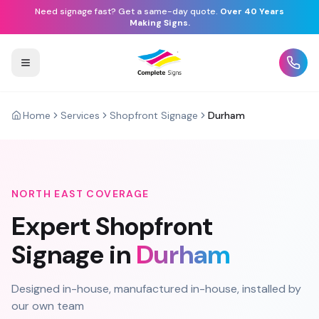
Need signage fast? Get a same-day quote.
Over 40 Years
Making Signs.
Home
Services
Shopfront Signage
Durham
NORTH EAST
COVERAGE
Expert
Shopfront
Signage
in
Durham
Designed in-house, manufactured in-house, installed by
our own team