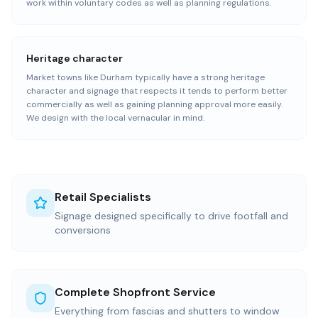
work within voluntary codes as well as planning regulations.
Heritage character
Market towns like Durham typically have a strong heritage
character and signage that respects it tends to perform better
commercially as well as gaining planning approval more easily.
We design with the local vernacular in mind.
Retail Specialists
Signage designed specifically to drive footfall and
conversions
Complete Shopfront Service
Everything from fascias and shutters to window