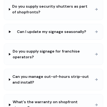
Do you supply security shutters as part
of shopfronts?
Can I update my signage seasonally?
Do you supply signage for franchise
operators?
Can you manage out-of-hours strip-out
and install?
What's the warranty on shopfront