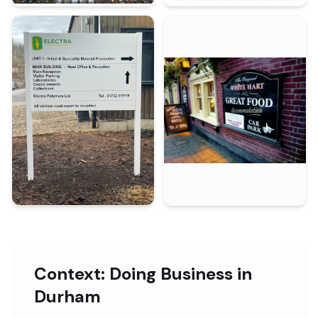
Context: Doing Business in
Durham