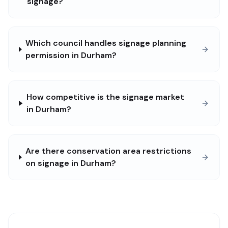
signage?
Which council handles signage planning
permission in Durham?
How competitive is the signage market
in Durham?
Are there conservation area restrictions
on signage in Durham?