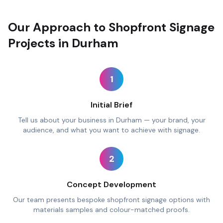
Our Approach to Shopfront Signage
Projects in Durham
1
Initial Brief
Tell us about your business in Durham — your brand, your
audience, and what you want to achieve with signage.
2
Concept Development
Our team presents bespoke shopfront signage options with
materials samples and colour-matched proofs.