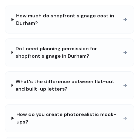
How much do shopfront signage cost in
Durham?
Do I need planning permission for
shopfront signage in Durham?
What's the difference between flat-cut
and built-up letters?
How do you create photorealistic mock-
ups?