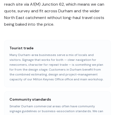
reach site via A1(M) Junction 62, which means we can
quote, survey and fit across Durham and the wider
North East catchment without long-haul travel costs
being baked into the price.
Tourist trade
Many Durham-area businesses serve a mix of locals and
visitors. Signage that works for both — clear navigation for
newcomers, character for repeat trade — is something we plan
for from the design stage. Customers in Durham benefit from
the combined estimating, design and project-management
capacity of our Milton Keynes Office office and main workshop.
Community standards
Smaller Durham commercial areas often have community
signage guidelines or business-association standards. We can