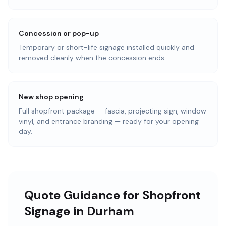
Concession or pop-up
Temporary or short-life signage installed quickly and
removed cleanly when the concession ends.
New shop opening
Full shopfront package — fascia, projecting sign, window
vinyl, and entrance branding — ready for your opening
day.
Quote Guidance for Shopfront
Signage in Durham