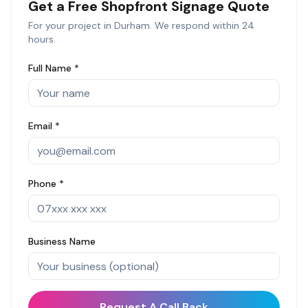
Get a Free
Shopfront Signage
Quote
For your project in
Durham
. We respond within 24
hours.
Full Name *
Email *
Phone *
Business Name
Request A Call Back