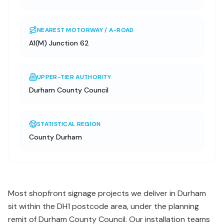
NEAREST MOTORWAY / A-ROAD
A1(M) Junction 62
UPPER-TIER AUTHORITY
Durham County Council
STATISTICAL REGION
County Durham
Most shopfront signage projects we deliver in Durham
sit within the DH1 postcode area, under the planning
remit of Durham County Council. Our installation teams