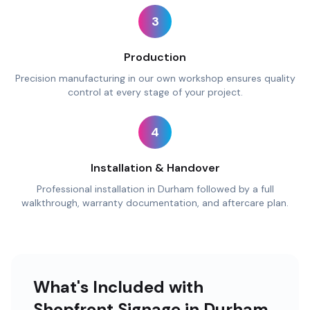
3
Production
Precision manufacturing in our own workshop ensures quality
control at every stage of your project.
4
Installation & Handover
Professional installation in Durham followed by a full
walkthrough, warranty documentation, and aftercare plan.
What's Included with
Shopfront Signage in Durham