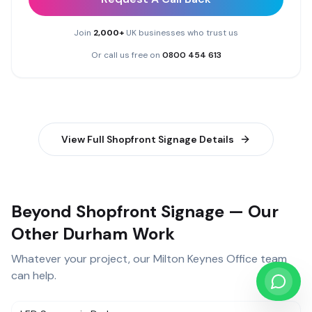
Join
2,000+
UK businesses who trust us
Or call us free on
0800 454 613
View Full
Shopfront Signage
Details
Beyond Shopfront Signage — Our
Other Durham Work
Whatever your project, our
Milton Keynes Office
team
can help.