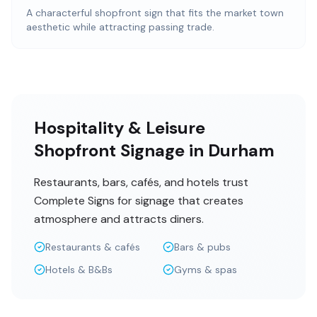
A characterful shopfront sign that fits the market town
aesthetic while attracting passing trade.
Hospitality & Leisure
Shopfront Signage in Durham
Restaurants, bars, cafés, and hotels trust
Complete Signs for signage that creates
atmosphere and attracts diners.
Restaurants & cafés
Bars & pubs
Hotels & B&Bs
Gyms & spas