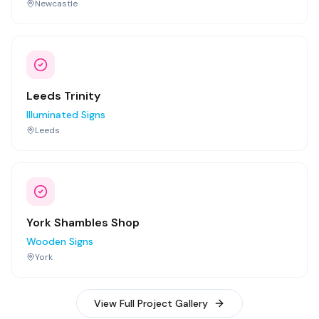
Newcastle
Leeds Trinity
Illuminated Signs
Leeds
York Shambles Shop
Wooden Signs
York
View Full Project Gallery