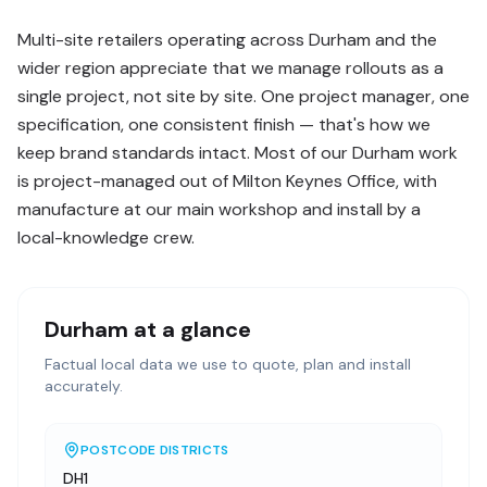
Multi-site retailers operating across Durham and the
wider region appreciate that we manage rollouts as a
single project, not site by site. One project manager, one
specification, one consistent finish — that's how we
keep brand standards intact. Most of our Durham work
is project-managed out of Milton Keynes Office, with
manufacture at our main workshop and install by a
local-knowledge crew.
Durham
at a glance
Factual local data we use to quote, plan and install
accurately.
POSTCODE DISTRICTS
DH1