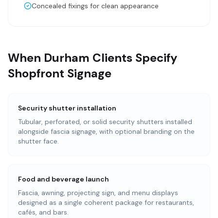
Concealed fixings for clean appearance
When Durham Clients Specify
Shopfront Signage
Security shutter installation
Tubular, perforated, or solid security shutters installed
alongside fascia signage, with optional branding on the
shutter face.
Food and beverage launch
Fascia, awning, projecting sign, and menu displays
designed as a single coherent package for restaurants,
cafés, and bars.