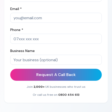
Email *
Phone *
Business Name
Request A Call Back
Join
2,000+
UK businesses who trust us
Or call us free on
0800 454 613