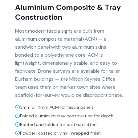
Aluminium Composite & Tray
Construction
Most modern fascia signs are built from
aluminium composite material (ACM) — a
sandwich panel with two aluminium skins
bonded to a polyethylene core. ACM is
lightweight, dimensionally stable, and easy to
fabricate. Drone surveys are available for taller
Durham buildings — the Milton Keynes Office
team uses them on market town sites where
scaffold-for-survey would be disproportionate.
3mm or 4mm ACM for fascia panels
Folded aluminium tray construction for depth
Routed and folded for built-up letters
Powder-coated or vinyl-wrapped finish