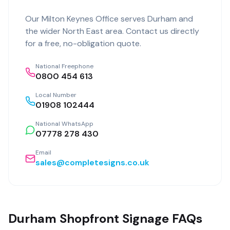
Our
Milton Keynes Office
serves
Durham
and
the wider
North East
area. Contact us directly
for a free, no-obligation quote.
National Freephone
0800 454 613
Local Number
01908 102444
National WhatsApp
07778 278 430
Email
sales@completesigns.co.uk
Durham Shopfront Signage FAQs