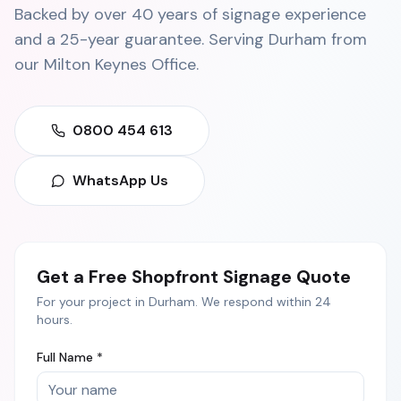
Backed by over 40 years of signage experience
and a 25-year guarantee. Serving
Durham
from
our
Milton Keynes Office
.
0800 454 613
WhatsApp Us
Get a Free
Shopfront Signage
Quote
For your project in
Durham
. We respond within 24
hours.
Full Name *