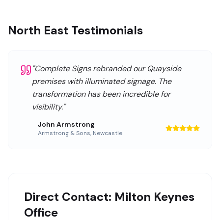
North East Testimonials
"
Complete Signs rebranded our Quayside
premises with illuminated signage. The
transformation has been incredible for
visibility.
"
John Armstrong
Armstrong & Sons
,
Newcastle
Direct Contact: Milton Keynes
Office