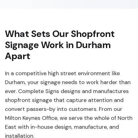
What Sets Our Shopfront
Signage Work in Durham
Apart
In a competitive high street environment like
Durham, your signage needs to work harder than
ever. Complete Signs designs and manufactures
shopfront signage that capture attention and
convert passers-by into customers. From our
Milton Keynes Office, we serve the whole of North
East with in-house design, manufacture, and
installation.