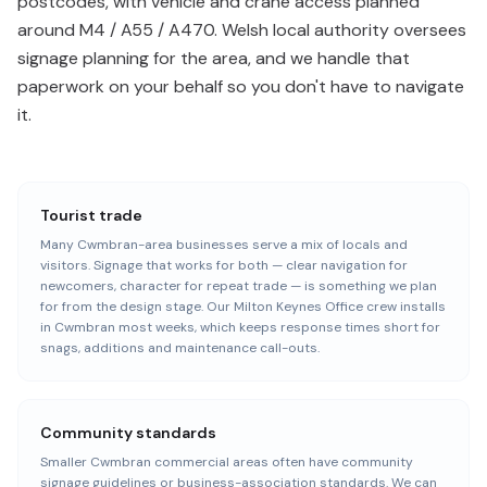
postcodes, with vehicle and crane access planned
around M4 / A55 / A470. Welsh local authority oversees
signage planning for the area, and we handle that
paperwork on your behalf so you don't have to navigate
it.
Tourist trade
Many Cwmbran-area businesses serve a mix of locals and
visitors. Signage that works for both — clear navigation for
newcomers, character for repeat trade — is something we plan
for from the design stage. Our Milton Keynes Office crew installs
in Cwmbran most weeks, which keeps response times short for
snags, additions and maintenance call-outs.
Community standards
Smaller Cwmbran commercial areas often have community
signage guidelines or business-association standards. We can