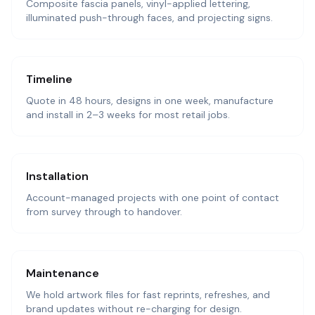
Composite fascia panels, vinyl-applied lettering,
illuminated push-through faces, and projecting signs.
Timeline
Quote in 48 hours, designs in one week, manufacture
and install in 2–3 weeks for most retail jobs.
Installation
Account-managed projects with one point of contact
from survey through to handover.
Maintenance
We hold artwork files for fast reprints, refreshes, and
brand updates without re-charging for design.