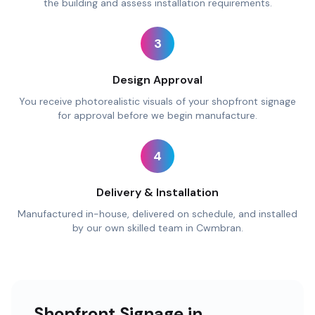
the building and assess installation requirements.
3
Design Approval
You receive photorealistic visuals of your shopfront signage
for approval before we begin manufacture.
4
Delivery & Installation
Manufactured in-house, delivered on schedule, and installed
by our own skilled team in Cwmbran.
Shopfront Signage in