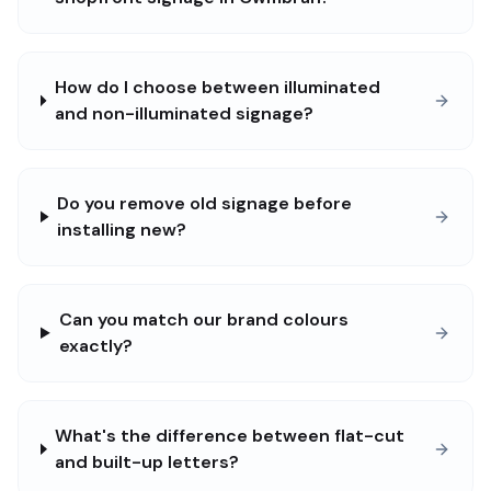
How do I choose between illuminated
and non-illuminated signage?
Do you remove old signage before
installing new?
Can you match our brand colours
exactly?
What's the difference between flat-cut
and built-up letters?