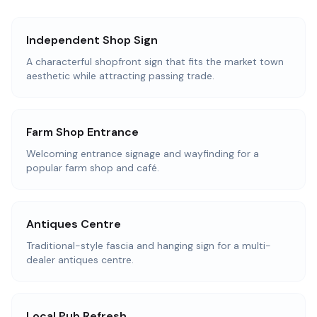
Independent Shop Sign
A characterful shopfront sign that fits the market town
aesthetic while attracting passing trade.
Farm Shop Entrance
Welcoming entrance signage and wayfinding for a
popular farm shop and café.
Antiques Centre
Traditional-style fascia and hanging sign for a multi-
dealer antiques centre.
Local Pub Refresh