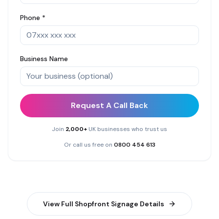
Phone *
Business Name
Request A Call Back
Join
2,000+
UK businesses who trust us
Or call us free on
0800 454 613
View Full
Shopfront Signage
Details