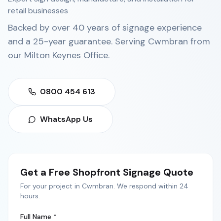
retail businesses
Backed by over 40 years of signage experience
and a 25-year guarantee. Serving
Cwmbran
from
our
Milton Keynes Office
.
0800 454 613
WhatsApp Us
Get a Free
Shopfront Signage
Quote
For your project in
Cwmbran
. We respond within 24
hours.
Full Name *