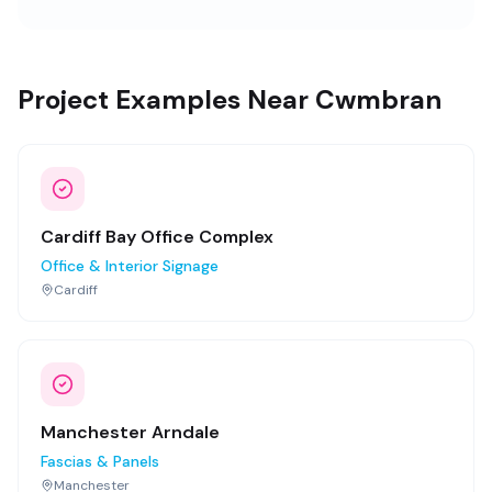
Project Examples Near Cwmbran
Cardiff Bay Office Complex
Office & Interior Signage
Cardiff
Manchester Arndale
Fascias & Panels
Manchester