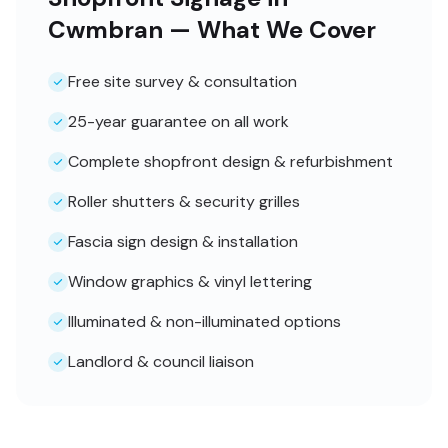
Cwmbran — What We Cover
Free site survey & consultation
25-year guarantee on all work
Complete shopfront design & refurbishment
Roller shutters & security grilles
Fascia sign design & installation
Window graphics & vinyl lettering
Illuminated & non-illuminated options
Landlord & council liaison