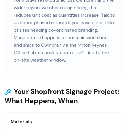
For multi-site rollouts across Cwmbran and the
wider region, we offer rolling pricing that
reduces unit cost as quantities increase. Talk to
us about phased rollouts if you have a portfolio
of sites needing co-ordinated branding.
Manufacture happens at our main workshop
and ships to Cwmbran via the Milton Keynes
Office hub, so quality control isn't tied to the
on-site weather window.
Your Shopfront Signage Project:
What Happens, When
Materials