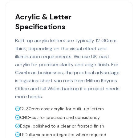
Acrylic & Letter
Specifications
Built-up acrylic letters are typically 12-30mm
thick, depending on the visual effect and
illumination requirements. We use UK-cast
acrylic for premium clarity and edge finish. For
Cwmbran businesses, the practical advantage
is logistics: short van runs from Milton Keynes
Office and full Wales backup if a project needs
more hands.
12-30mm cast acrylic for built-up letters
CNC-cut for precision and consistency
Edge-polished to a clear or frosted finish
LED illumination integrated where required