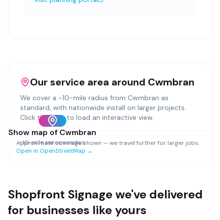
Our service area around
Cwmbran
We cover a ~
10
-mile radius from
Cwmbran
as
standard, with nationwide install on larger projects.
Click the map to load an interactive view.
Show map of
Cwmbran
~
10
-mile service radius
Approximate coverage shown — we travel further for larger jobs.
Open in OpenStreetMap →
Shopfront Signage
we've delivered
for businesses like yours