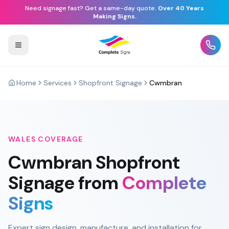
Need signage fast? Get a same-day quote.
Over 40 Years
Making Signs.
Home
Services
Shopfront Signage
Cwmbran
WALES
COVERAGE
Cwmbran
Shopfront
Signage
from
Complete
Signs
Expert sign design, manufacture, and installation for