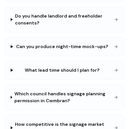
Do you handle landlord and freeholder
consents?
Can you produce night-time mock-ups?
What lead time should I plan for?
Which council handles signage planning
permission in Cwmbran?
How competitive is the signage market