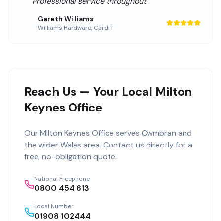
Professional service throughout.
"
Gareth Williams
Williams Hardware
,
Cardiff
Reach Us — Your Local Milton
Keynes Office
Our
Milton Keynes Office
serves
Cwmbran
and
the wider
Wales
area. Contact us directly for a
free, no-obligation quote.
National Freephone
0800 454 613
Local Number
01908 102444