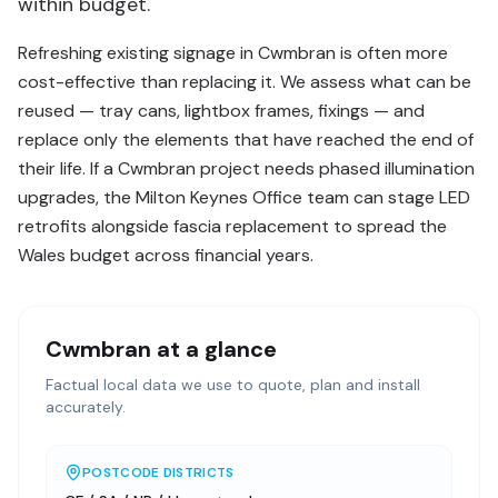
within budget.
Refreshing existing signage in Cwmbran is often more
cost-effective than replacing it. We assess what can be
reused — tray cans, lightbox frames, fixings — and
replace only the elements that have reached the end of
their life. If a Cwmbran project needs phased illumination
upgrades, the Milton Keynes Office team can stage LED
retrofits alongside fascia replacement to spread the
Wales budget across financial years.
Cwmbran
at a glance
Factual local data we use to quote, plan and install
accurately.
POSTCODE DISTRICTS