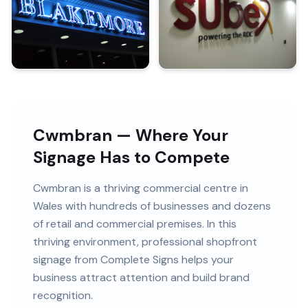
Cwmbran — Where Your
Signage Has to Compete
Cwmbran
is
a thriving commercial centre in
Wales
with
hundreds of
businesses and
dozens
of retail and commercial premises
. In this
thriving
environment, professional
shopfront
signage
from Complete Signs helps your
business attract attention and build brand
recognition.