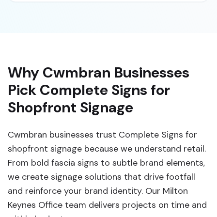
Why Cwmbran Businesses
Pick Complete Signs for
Shopfront Signage
Cwmbran businesses trust Complete Signs for
shopfront signage because we understand retail.
From bold fascia signs to subtle brand elements,
we create signage solutions that drive footfall
and reinforce your brand identity. Our Milton
Keynes Office team delivers projects on time and