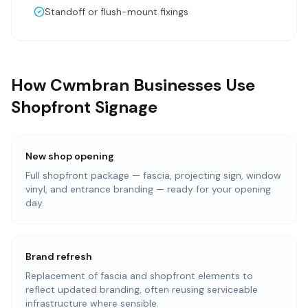
Standoff or flush-mount fixings
How Cwmbran Businesses Use
Shopfront Signage
New shop opening
Full shopfront package — fascia, projecting sign, window
vinyl, and entrance branding — ready for your opening
day.
Brand refresh
Replacement of fascia and shopfront elements to
reflect updated branding, often reusing serviceable
infrastructure where sensible.