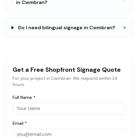
in Cwmbran?
Do I need bilingual signage in Cwmbran?
Get a Free
Shopfront Signage
Quote
For your project in
Cwmbran
. We respond within 24
hours.
Full Name *
Email *