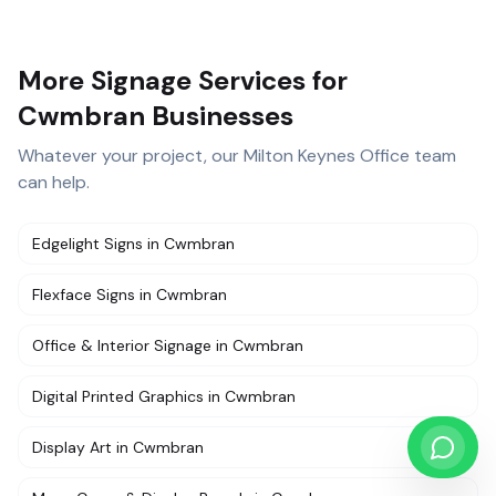
More Signage Services for
Cwmbran Businesses
Whatever your project, our
Milton Keynes Office
team
can help.
Edgelight Signs
in
Cwmbran
Flexface Signs
in
Cwmbran
Office & Interior Signage
in
Cwmbran
Digital Printed Graphics
in
Cwmbran
Display Art
in
Cwmbran