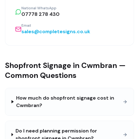
National WhatsApp
07778 278 430
Email
sales@completesigns.co.uk
Shopfront Signage in Cwmbran —
Common Questions
How much do shopfront signage cost in
Cwmbran?
Do I need planning permission for
shopfront signage in Cwmbran?