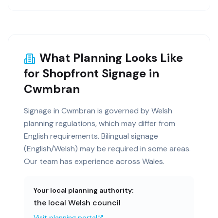
What Planning Looks Like
for Shopfront Signage in
Cwmbran
Signage in Cwmbran is governed by Welsh
planning regulations, which may differ from
English requirements. Bilingual signage
(English/Welsh) may be required in some areas.
Our team has experience across Wales.
Your local planning authority:
the local Welsh council
Visit planning portal