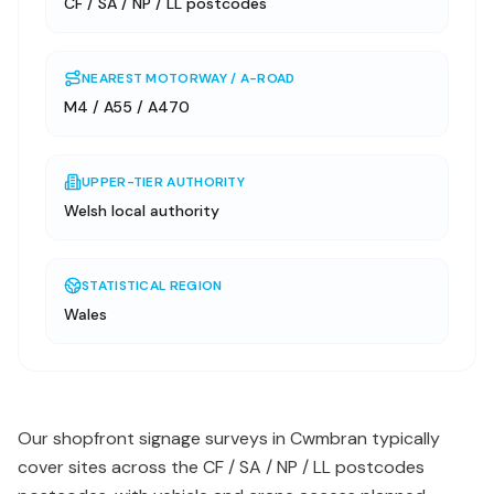
CF / SA / NP / LL postcodes
NEAREST MOTORWAY / A-ROAD
M4 / A55 / A470
UPPER-TIER AUTHORITY
Welsh local authority
STATISTICAL REGION
Wales
Our shopfront signage surveys in Cwmbran typically
cover sites across the CF / SA / NP / LL postcodes