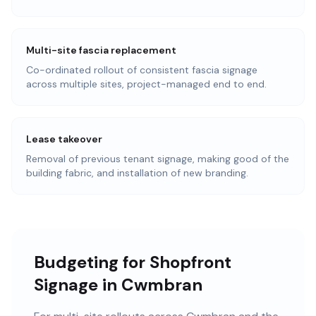
Multi-site fascia replacement
Co-ordinated rollout of consistent fascia signage
across multiple sites, project-managed end to end.
Lease takeover
Removal of previous tenant signage, making good of the
building fabric, and installation of new branding.
Budgeting for Shopfront
Signage in Cwmbran