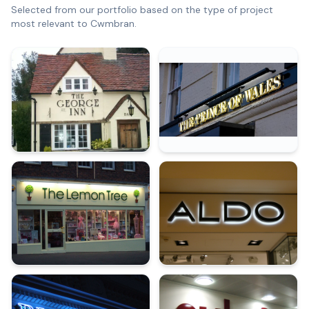
Selected from our portfolio based on the type of project
most relevant to
Cwmbran
.