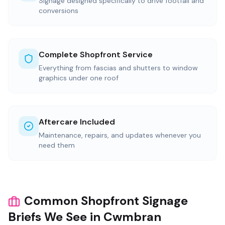
Signage designed specifically to drive footfall and
conversions
Complete Shopfront Service
Everything from fascias and shutters to window
graphics under one roof
Aftercare Included
Maintenance, repairs, and updates whenever you
need them
Common Shopfront Signage
Briefs We See in Cwmbran