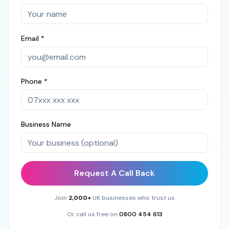
Email *
Phone *
Business Name
Request A Call Back
Join
2,000+
UK businesses who trust us
Or call us free on
0800 454 613