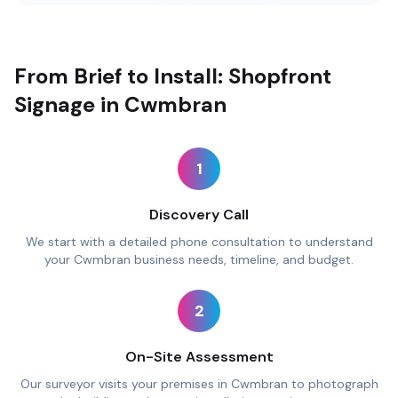
From Brief to Install: Shopfront
Signage in Cwmbran
1
Discovery Call
We start with a detailed phone consultation to understand
your Cwmbran business needs, timeline, and budget.
2
On-Site Assessment
Our surveyor visits your premises in Cwmbran to photograph