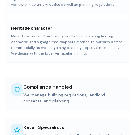
work within voluntary codes as well as planning regulations.
Heritage character
Market towns like Cwmbran typically have a strong heritage
character and signage that respects it tends to perform better
commercially as well as gaining planning approval more easily.
We design with the local vernacular in mind.
Compliance Handled
We manage building regulations, landlord
consents, and planning
Retail Specialists