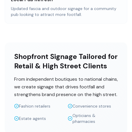
Updated fascia and outdoor signage for a community
pub looking to attract more footfall.
Shopfront Signage Tailored for
Retail & High Street Clients
From independent boutiques to national chains,
we create signage that drives footfall and
strengthens brand presence on the high street.
Fashion retailers
Convenience stores
Opticians &
Estate agents
pharmacies