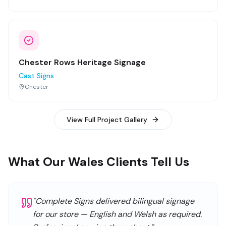
Chester Rows Heritage Signage
Cast Signs
Chester
View Full Project Gallery
What Our Wales Clients Tell Us
"
Complete Signs delivered bilingual signage
for our store — English and Welsh as required.